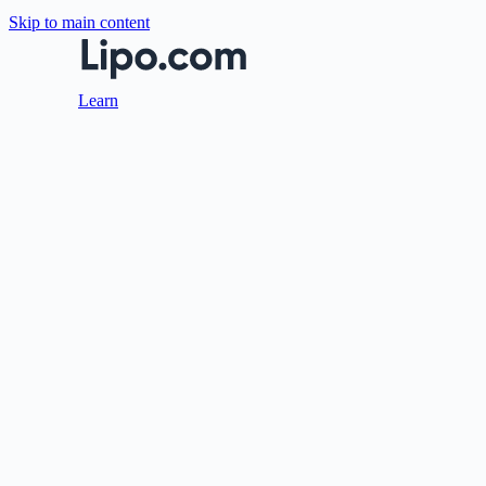
Skip to main content
Learn