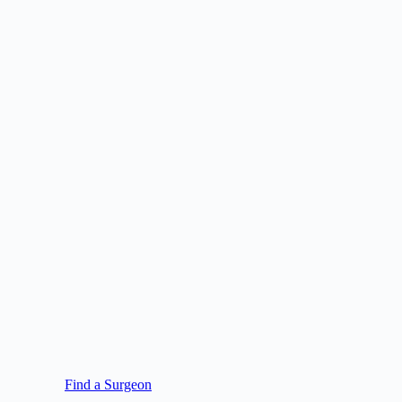
Find a Surgeon