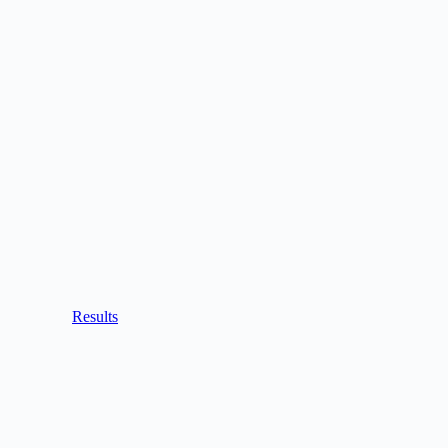
Results