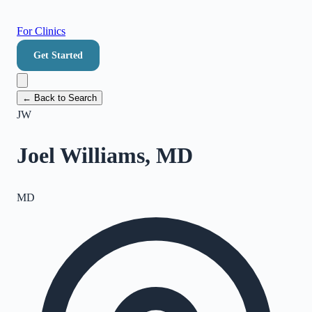
For Clinics
Get Started
← Back to Search
JW
Joel Williams, MD
MD