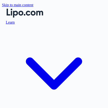
Skip to main content
Learn