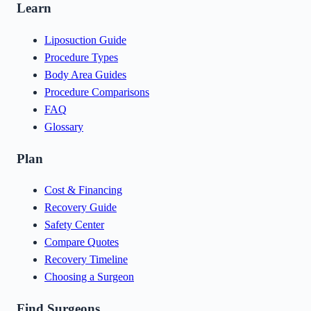
Learn
Liposuction Guide
Procedure Types
Body Area Guides
Procedure Comparisons
FAQ
Glossary
Plan
Cost & Financing
Recovery Guide
Safety Center
Compare Quotes
Recovery Timeline
Choosing a Surgeon
Find Surgeons