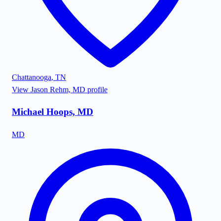
Chattanooga
,
TN
View
Jason Rehm, MD
profile
Michael Hoops, MD
MD