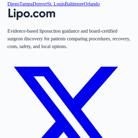
Diego
Tampa
Denver
St. Louis
Baltimore
Orlando
Evidence-based liposuction guidance and board-certified
surgeon discovery for patients comparing procedures, recovery,
costs, safety, and local options.