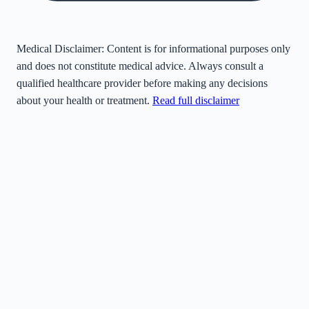
Medical Disclaimer:
Content is for informational purposes only
and does not constitute medical advice. Always consult a
qualified healthcare provider before making any decisions
about your health or treatment.
Read full disclaimer