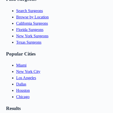
Search Surgeons
Browse by Location
California Surgeons
Florida Surgeons
New York Surgeons
Texas Surgeons
Popular Cities
Miami
New York City
Los Angeles
Dallas
Houston
Chicago
Results