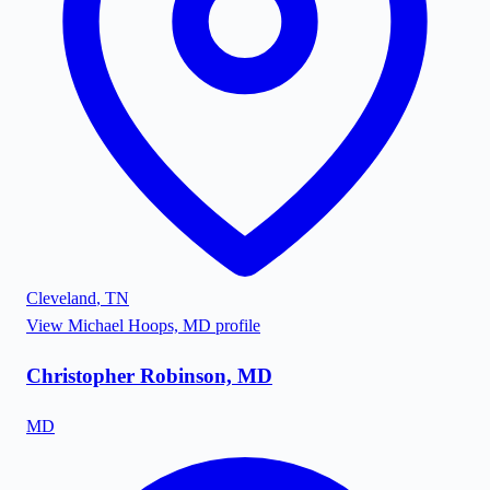
Cleveland
,
TN
View
Michael Hoops, MD
profile
Christopher Robinson, MD
MD