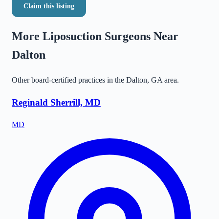
Claim this listing
More Liposuction Surgeons Near
Dalton
Other board-certified practices in the
Dalton
,
GA
area.
Reginald Sherrill, MD
MD