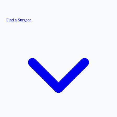
Find a Surgeon