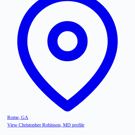
Rome
,
GA
View
Christopher Robinson, MD
profile