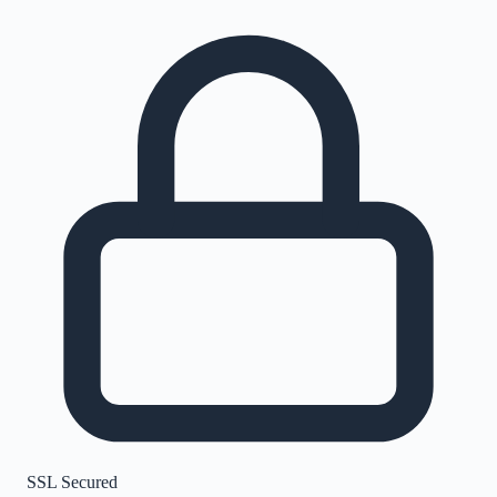
SSL Secured