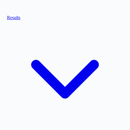
Results