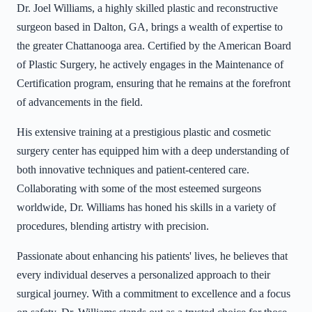
Dr. Joel Williams, a highly skilled plastic and reconstructive
surgeon based in Dalton, GA, brings a wealth of expertise to
the greater Chattanooga area. Certified by the American Board
of Plastic Surgery, he actively engages in the Maintenance of
Certification program, ensuring that he remains at the forefront
of advancements in the field.
His extensive training at a prestigious plastic and cosmetic
surgery center has equipped him with a deep understanding of
both innovative techniques and patient-centered care.
Collaborating with some of the most esteemed surgeons
worldwide, Dr. Williams has honed his skills in a variety of
procedures, blending artistry with precision.
Passionate about enhancing his patients' lives, he believes that
every individual deserves a personalized approach to their
surgical journey. With a commitment to excellence and a focus