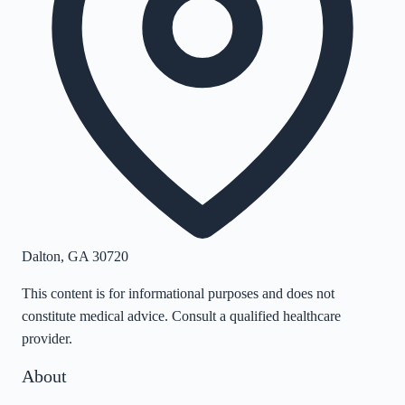
Dalton
,
GA
30720
This content is for informational purposes and does not
constitute medical advice. Consult a qualified healthcare
provider.
About