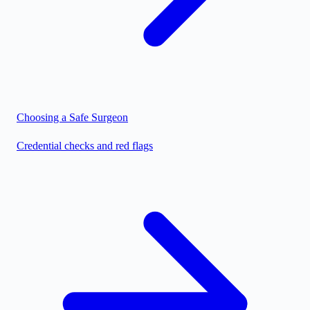
Choosing a Safe Surgeon
Credential checks and red flags