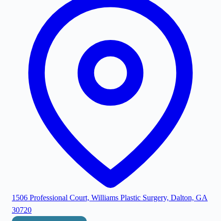
1506 Professional Court, Williams Plastic Surgery, Dalton, GA
30720