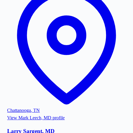
Chattanooga
,
TN
View
Mark Leech, MD
profile
Larry Sargent, MD