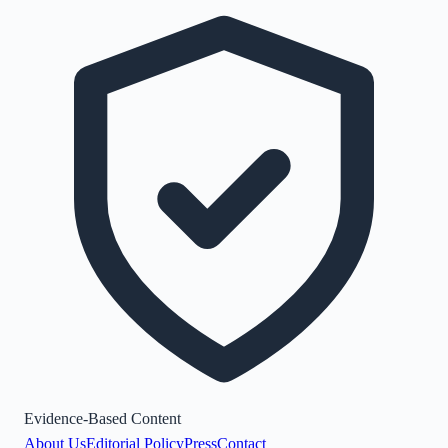
Evidence-Based Content
About Us
Editorial Policy
Press
Contact