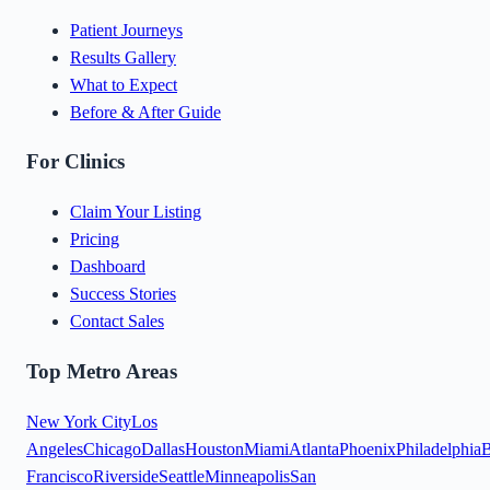
Patient Journeys
Results Gallery
What to Expect
Before & After Guide
For Clinics
Claim Your Listing
Pricing
Dashboard
Success Stories
Contact Sales
Top Metro Areas
New York City
Los
Angeles
Chicago
Dallas
Houston
Miami
Atlanta
Phoenix
Philadelphia
B
Francisco
Riverside
Seattle
Minneapolis
San