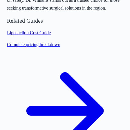
on safety, Dr. Williams stands out as a trusted choice for those
seeking transformative surgical solutions in the region.
Related Guides
Liposuction Cost Guide
Complete pricing breakdown