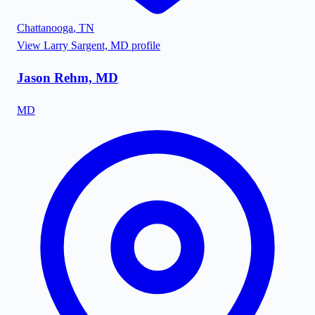
Chattanooga
,
TN
View
Larry Sargent, MD
profile
Jason Rehm, MD
MD