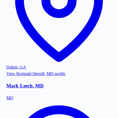
Dalton
,
GA
View
Reginald Sherrill, MD
profile
Mark Leech, MD
MD