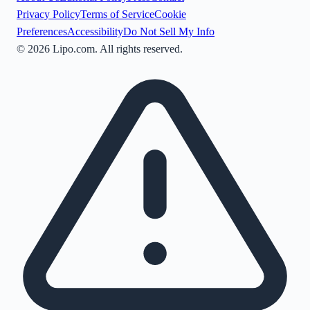
Privacy Policy
Terms of Service
Cookie
Preferences
Accessibility
Do Not Sell My Info
©
2026
Lipo.com. All rights reserved.