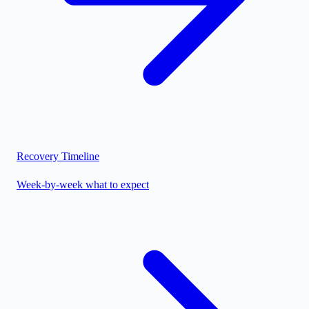
Recovery Timeline
Week-by-week what to expect