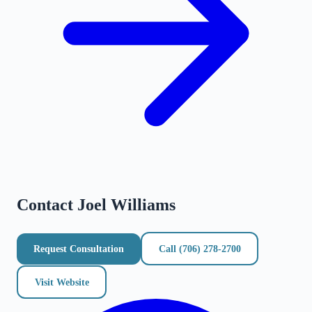
Contact
Joel Williams
Request Consultation
Call
(706) 278-2700
Visit Website