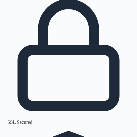
SSL Secured