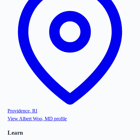
Providence
,
RI
View
Albert Woo, MD
profile
Learn