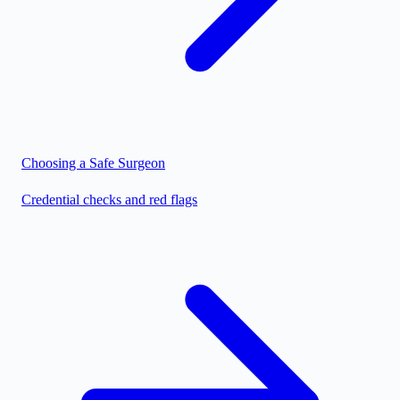
Choosing a Safe Surgeon
Credential checks and red flags