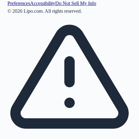
Preferences
Accessibility
Do Not Sell My Info
©
2026
Lipo.com. All rights reserved.