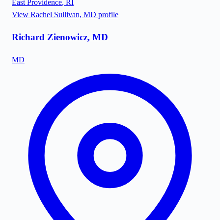
East Providence
,
RI
View
Rachel Sullivan, MD
profile
Richard Zienowicz, MD
MD