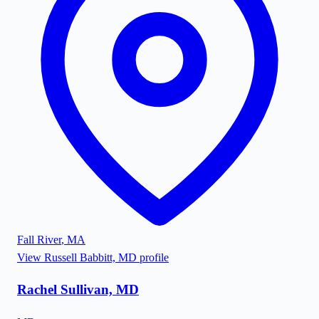
Fall River
,
MA
View
Russell Babbitt, MD
profile
Rachel Sullivan, MD