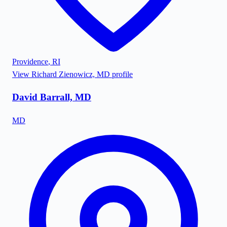
Providence
,
RI
View
Richard Zienowicz, MD
profile
David Barrall, MD
MD