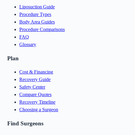
Liposuction Guide
Procedure Types
Body Area Guides
Procedure Comparisons
FAQ
Glossary
Plan
Cost & Financing
Recovery Guide
Safety Center
Compare Quotes
Recovery Timeline
Choosing a Surgeon
Find Surgeons