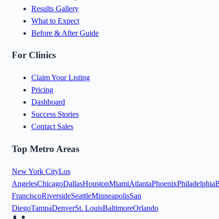
Results Gallery
What to Expect
Before & After Guide
For Clinics
Claim Your Listing
Pricing
Dashboard
Success Stories
Contact Sales
Top Metro Areas
New York City
Los
Angeles
Chicago
Dallas
Houston
Miami
Atlanta
Phoenix
Philadelphia
B
Francisco
Riverside
Seattle
Minneapolis
San
Diego
Tampa
Denver
St. Louis
Baltimore
Orlando