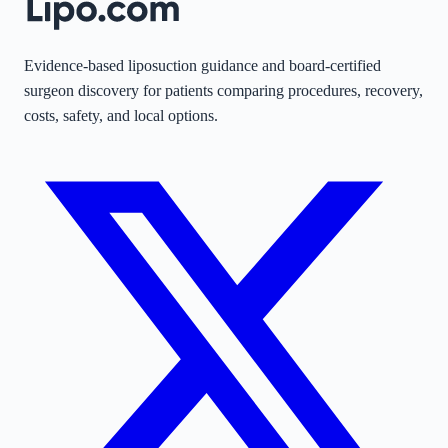
Evidence-based liposuction guidance and board-certified
surgeon discovery for patients comparing procedures, recovery,
costs, safety, and local options.