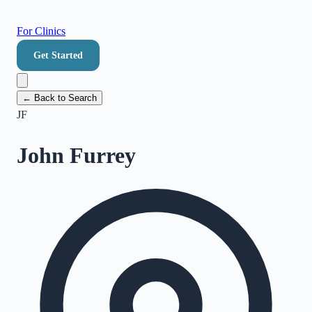
For Clinics
Get Started
← Back to Search
JF
John Furrey