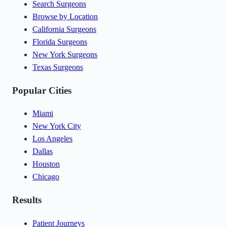
Search Surgeons
Browse by Location
California Surgeons
Florida Surgeons
New York Surgeons
Texas Surgeons
Popular Cities
Miami
New York City
Los Angeles
Dallas
Houston
Chicago
Results
Patient Journeys