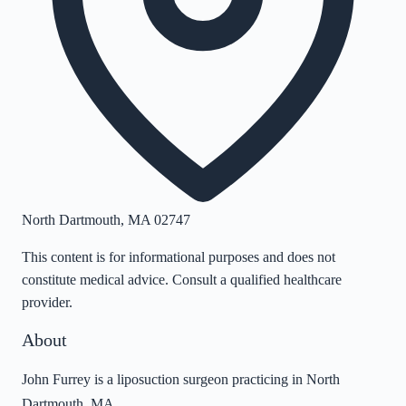
North Dartmouth
,
MA
02747
This content is for informational purposes and does not
constitute medical advice. Consult a qualified healthcare
provider.
About
John Furrey is a liposuction surgeon practicing in North
Dartmouth, MA.