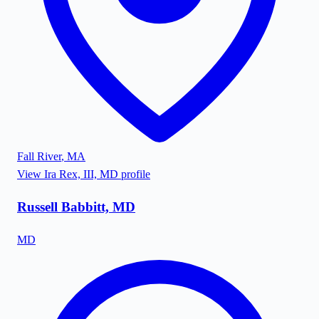
Fall River
,
MA
View
Ira Rex, III, MD
profile
Russell Babbitt, MD
MD