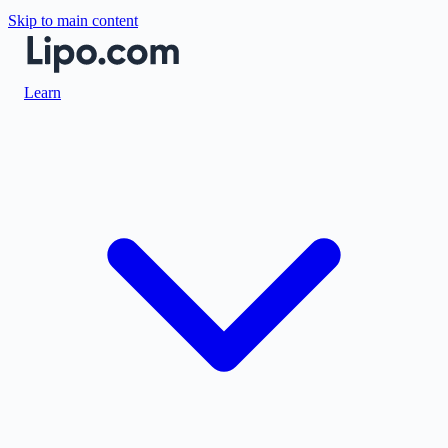
Skip to main content
Learn