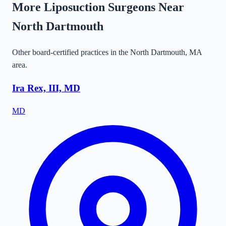
More Liposuction Surgeons Near
North Dartmouth
Other board-certified practices in the
North Dartmouth
,
MA
area.
Ira Rex, III, MD
MD