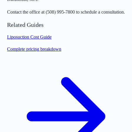
Contact the office at
(508) 995-7800
to schedule a consultation.
Related Guides
Liposuction Cost Guide
Complete pricing breakdown