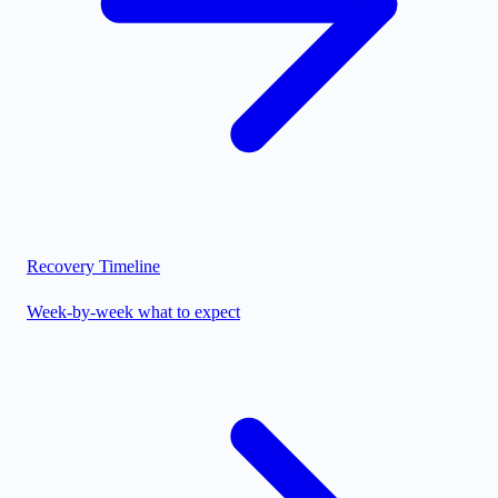
Recovery Timeline
Week-by-week what to expect