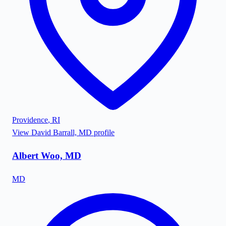
Providence
,
RI
View
David Barrall, MD
profile
Albert Woo, MD
MD