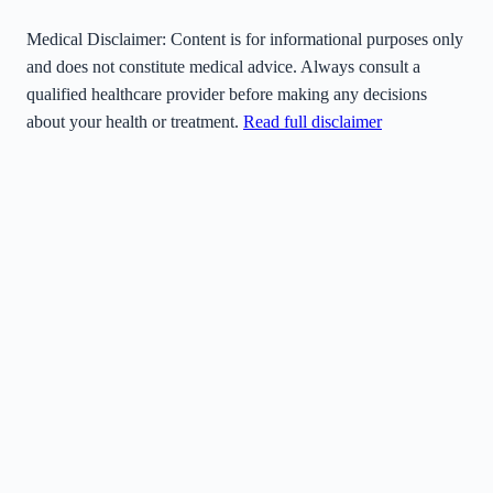
Medical Disclaimer:
Content is for informational purposes only
and does not constitute medical advice. Always consult a
qualified healthcare provider before making any decisions
about your health or treatment.
Read full disclaimer