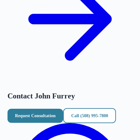
Contact
John Furrey
Request Consultation
Call
(508) 995-7800