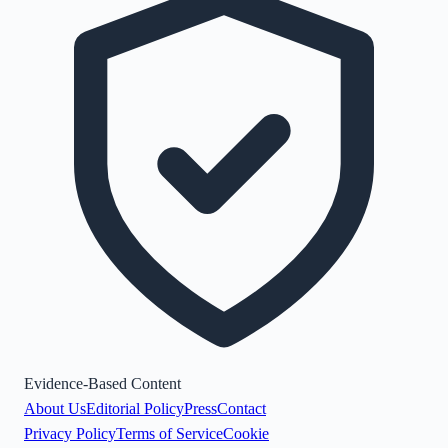
Evidence-Based Content
About Us
Editorial Policy
Press
Contact
Privacy Policy
Terms of Service
Cookie