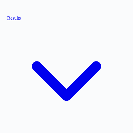
Results