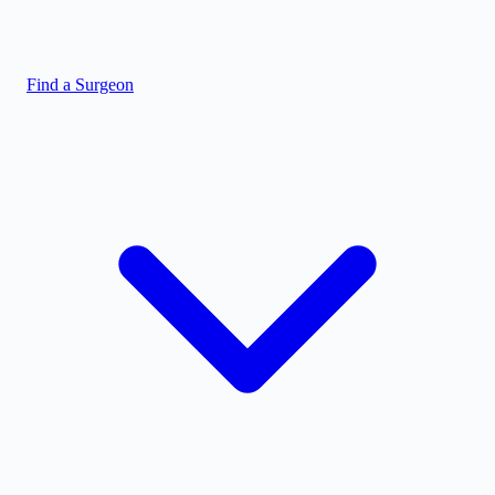
Find a Surgeon