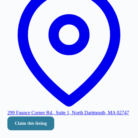
299 Faunce Corner Rd., Suite 1, North Dartmouth, MA 02747
Claim this listing