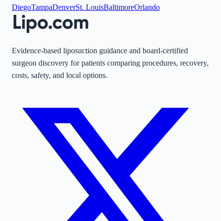
Diego
Tampa
Denver
St. Louis
Baltimore
Orlando
Evidence-based liposuction guidance and board-certified
surgeon discovery for patients comparing procedures, recovery,
costs, safety, and local options.