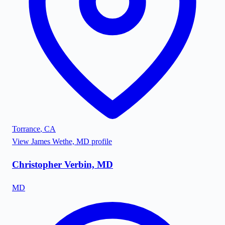
Torrance
,
CA
View
James Wethe, MD
profile
Christopher Verbin, MD
MD