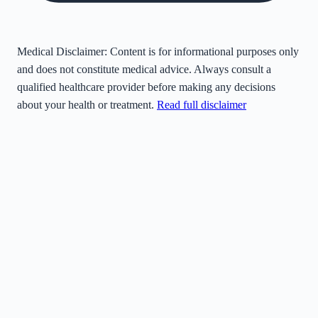
Medical Disclaimer:
Content is for informational purposes only
and does not constitute medical advice. Always consult a
qualified healthcare provider before making any decisions
about your health or treatment.
Read full disclaimer