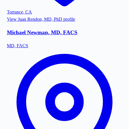
Torrance
,
CA
View
Juan Rendon, MD, PhD
profile
Michael Newman, MD, FACS
MD, FACS