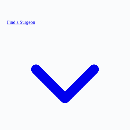
Find a Surgeon