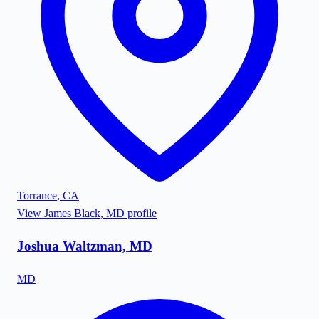
Torrance
,
CA
View
James Black, MD
profile
Joshua Waltzman, MD
MD