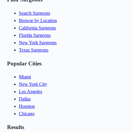
Search Surgeons
Browse by Location
California Surgeons
Florida Surgeons
New York Surgeons
Texas Surgeons
Popular Cities
Miami
New York City
Los Angeles
Dallas
Houston
Chicago
Results