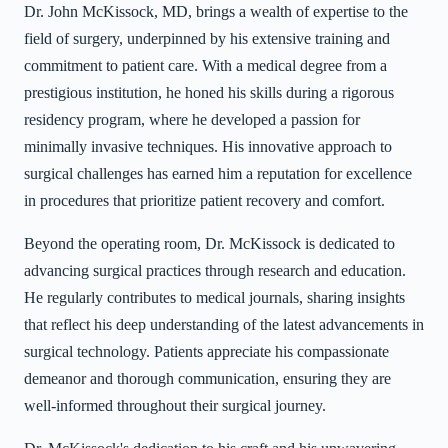
Dr. John McKissock, MD, brings a wealth of expertise to the
field of surgery, underpinned by his extensive training and
commitment to patient care. With a medical degree from a
prestigious institution, he honed his skills during a rigorous
residency program, where he developed a passion for
minimally invasive techniques. His innovative approach to
surgical challenges has earned him a reputation for excellence
in procedures that prioritize patient recovery and comfort.
Beyond the operating room, Dr. McKissock is dedicated to
advancing surgical practices through research and education.
He regularly contributes to medical journals, sharing insights
that reflect his deep understanding of the latest advancements in
surgical technology. Patients appreciate his compassionate
demeanor and thorough communication, ensuring they are
well-informed throughout their surgical journey.