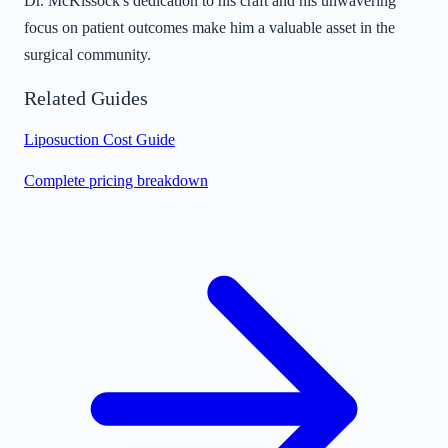
Dr. McKissock's dedication to his craft and his unwavering
focus on patient outcomes make him a valuable asset in the
surgical community.
Related Guides
Liposuction Cost Guide
Complete pricing breakdown