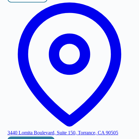
3440 Lomita Boulevard, Suite 150, Torrance, CA 90505