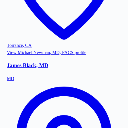
Torrance
,
CA
View
Michael Newman, MD, FACS
profile
James Black, MD
MD