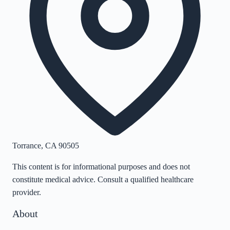
Torrance
,
CA
90505
This content is for informational purposes and does not
constitute medical advice. Consult a qualified healthcare
provider.
About