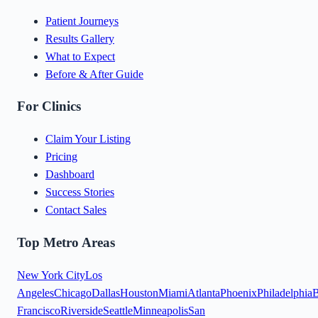
Patient Journeys
Results Gallery
What to Expect
Before & After Guide
For Clinics
Claim Your Listing
Pricing
Dashboard
Success Stories
Contact Sales
Top Metro Areas
New York City
Los
Angeles
Chicago
Dallas
Houston
Miami
Atlanta
Phoenix
Philadelphia
B
Francisco
Riverside
Seattle
Minneapolis
San