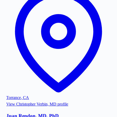
Torrance
,
CA
View
Christopher Verbin, MD
profile
Juan Rendon, MD, PhD