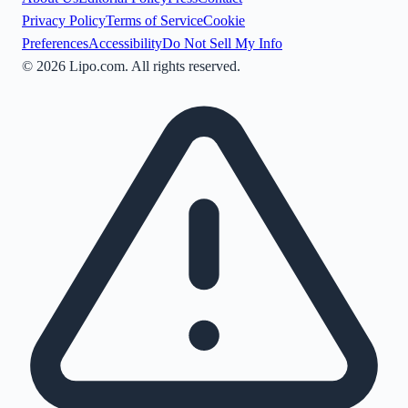
Privacy Policy
Terms of Service
Cookie
Preferences
Accessibility
Do Not Sell My Info
©
2026
Lipo.com. All rights reserved.