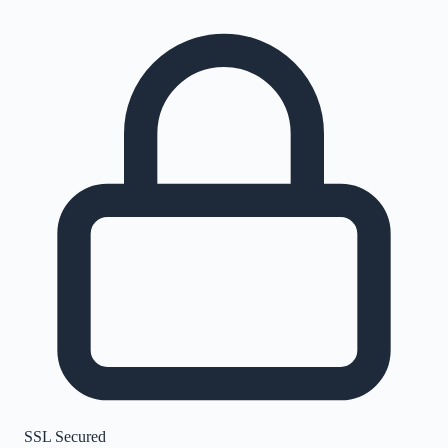
SSL Secured