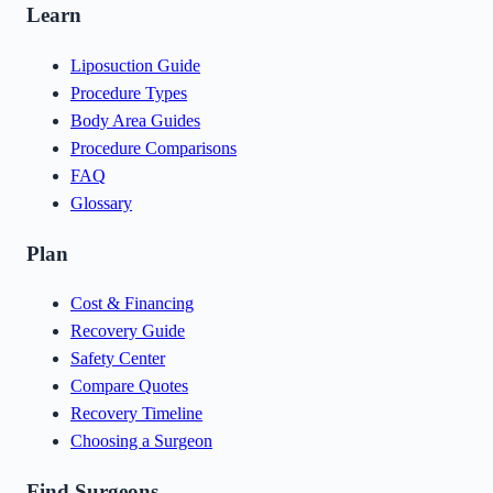
Learn
Liposuction Guide
Procedure Types
Body Area Guides
Procedure Comparisons
FAQ
Glossary
Plan
Cost & Financing
Recovery Guide
Safety Center
Compare Quotes
Recovery Timeline
Choosing a Surgeon
Find Surgeons