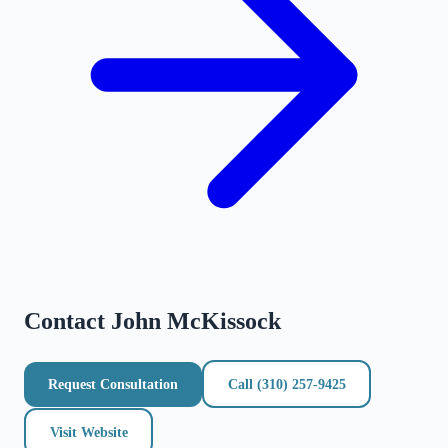
Contact
John McKissock
Request Consultation
Call
(310) 257-9425
Visit Website