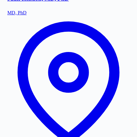
MD, PhD