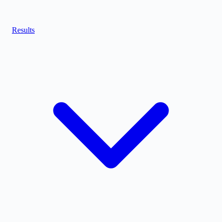
Results