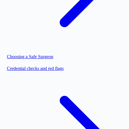
Choosing a Safe Surgeon
Credential checks and red flags