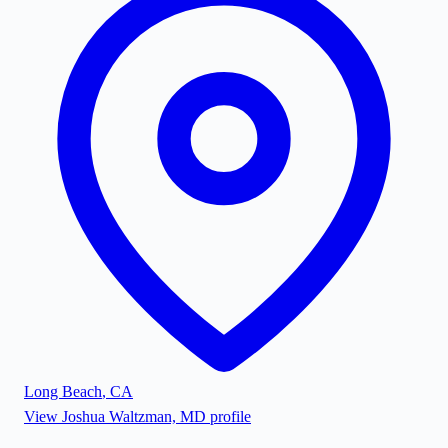
Long Beach
,
CA
View
Joshua Waltzman, MD
profile