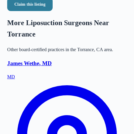
Claim this listing
More Liposuction Surgeons Near
Torrance
Other board-certified practices in the
Torrance
,
CA
area.
James Wethe, MD
MD