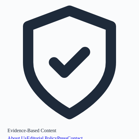
Evidence-Based Content
About Us
Editorial Policy
Press
Contact