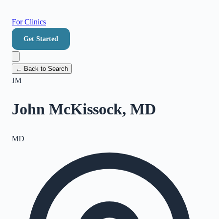
For Clinics
Get Started
← Back to Search
JM
John McKissock, MD
MD