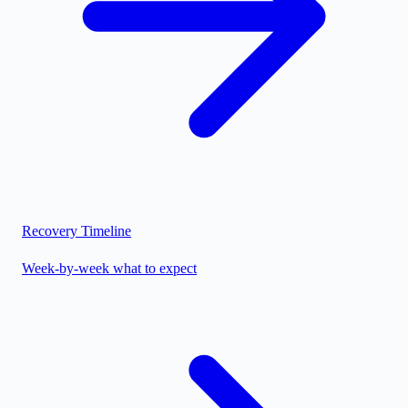
Recovery Timeline
Week-by-week what to expect