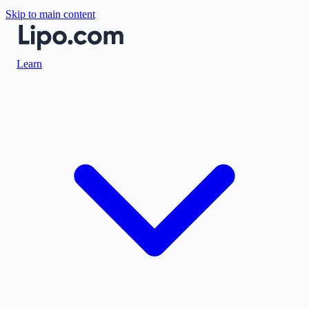
Skip to main content
Learn