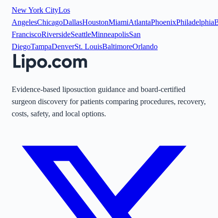
New York City
Los
Angeles
Chicago
Dallas
Houston
Miami
Atlanta
Phoenix
Philadelphia
B
Francisco
Riverside
Seattle
Minneapolis
San
Diego
Tampa
Denver
St. Louis
Baltimore
Orlando
Evidence-based liposuction guidance and board-certified
surgeon discovery for patients comparing procedures, recovery,
costs, safety, and local options.