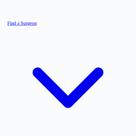
Find a Surgeon