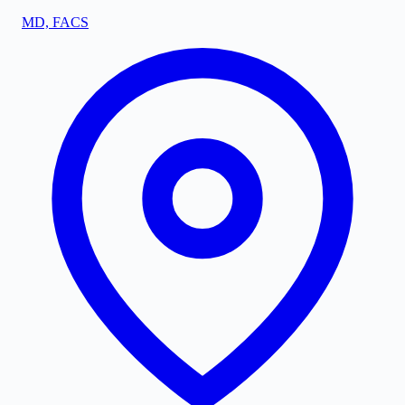
MD, FACS