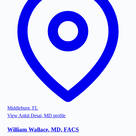
Middleburg
,
FL
View
Ankit Desai, MD
profile
William Wallace, MD, FACS