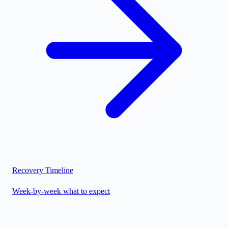
Recovery Timeline
Week-by-week what to expect