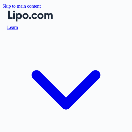
Skip to main content
Learn