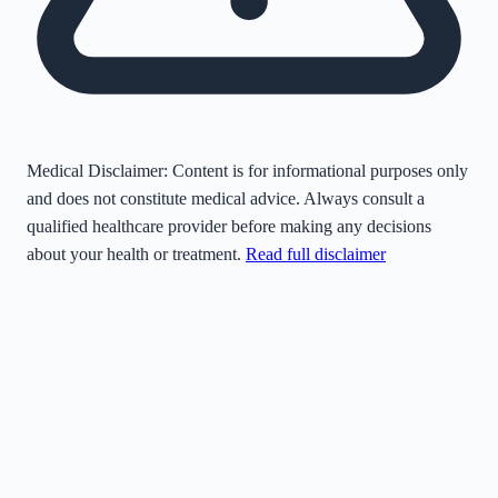
Medical Disclaimer:
Content is for informational purposes only
and does not constitute medical advice. Always consult a
qualified healthcare provider before making any decisions
about your health or treatment.
Read full disclaimer