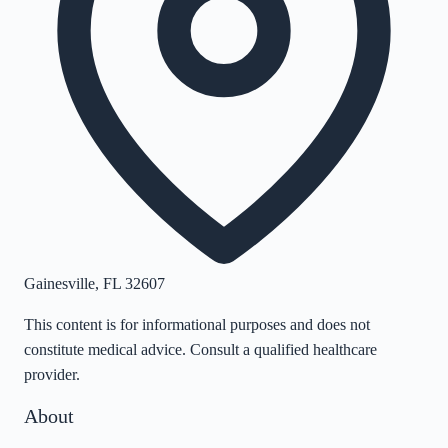
Gainesville
,
FL
32607
This content is for informational purposes and does not
constitute medical advice. Consult a qualified healthcare
provider.
About