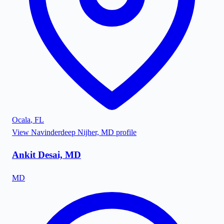
Ocala
,
FL
View
Navinderdeep Nijher, MD
profile
Ankit Desai, MD
MD