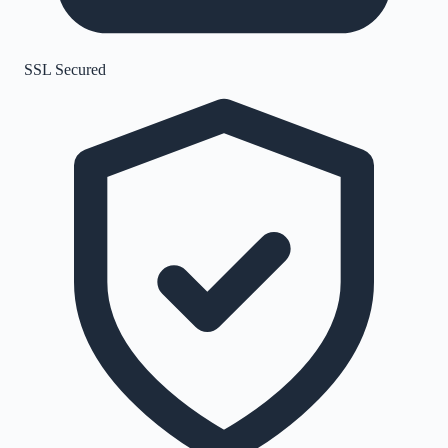
SSL Secured