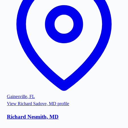
Gainesville
,
FL
View
Richard Sadove, MD
profile
Richard Nesmith, MD