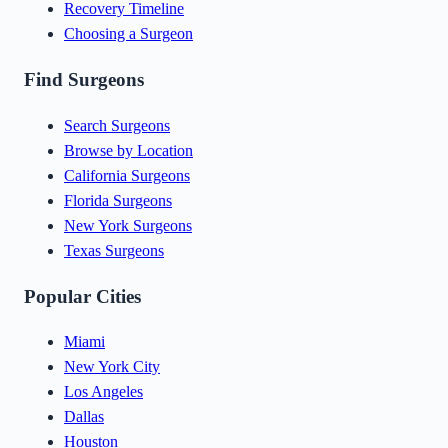
Recovery Timeline
Choosing a Surgeon
Find Surgeons
Search Surgeons
Browse by Location
California Surgeons
Florida Surgeons
New York Surgeons
Texas Surgeons
Popular Cities
Miami
New York City
Los Angeles
Dallas
Houston