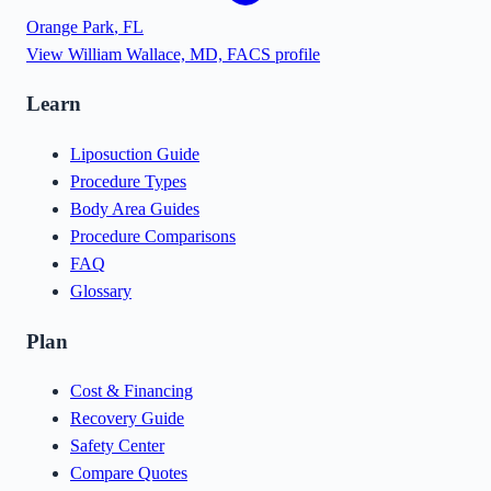
Orange Park
,
FL
View
William Wallace, MD, FACS
profile
Learn
Liposuction Guide
Procedure Types
Body Area Guides
Procedure Comparisons
FAQ
Glossary
Plan
Cost & Financing
Recovery Guide
Safety Center
Compare Quotes