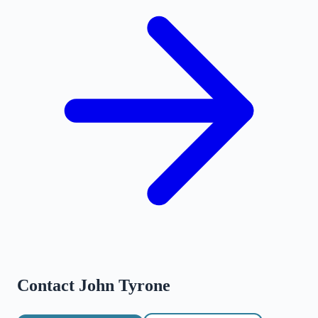
Contact
John Tyrone