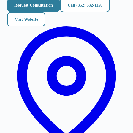
Request Consultation
Call
(352) 332-1150
Visit Website