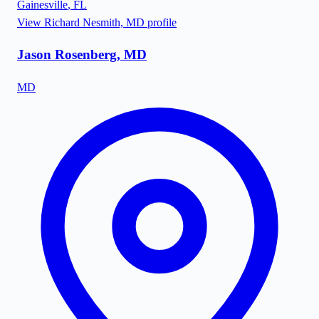
Gainesville
,
FL
View
Richard Nesmith, MD
profile
Jason Rosenberg, MD
MD