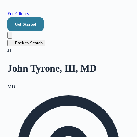
For Clinics
Get Started
← Back to Search
JT
John Tyrone, III, MD
MD