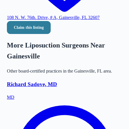
108 N. W. 76th. Drive, # A, Gainesville, FL 32607
Claim this listing
More Liposuction Surgeons Near
Gainesville
Other board-certified practices in the
Gainesville
,
FL
area.
Richard Sadove, MD
MD