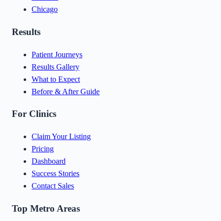
Chicago
Results
Patient Journeys
Results Gallery
What to Expect
Before & After Guide
For Clinics
Claim Your Listing
Pricing
Dashboard
Success Stories
Contact Sales
Top Metro Areas