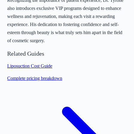
Recognizing the importance of patient experience, Dr. Tyrone
also introduces exclusive VIP programs designed to enhance
wellness and rejuvenation, making each visit a rewarding
experience. His dedication to fostering confidence and self-
esteem through beauty is what truly sets him apart in the field
of cosmetic surgery.
Related Guides
Liposuction Cost Guide
Complete pricing breakdown