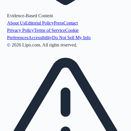
Evidence-Based Content
About Us
Editorial Policy
Press
Contact
Privacy Policy
Terms of Service
Cookie
Preferences
Accessibility
Do Not Sell My Info
©
2026
Lipo.com. All rights reserved.