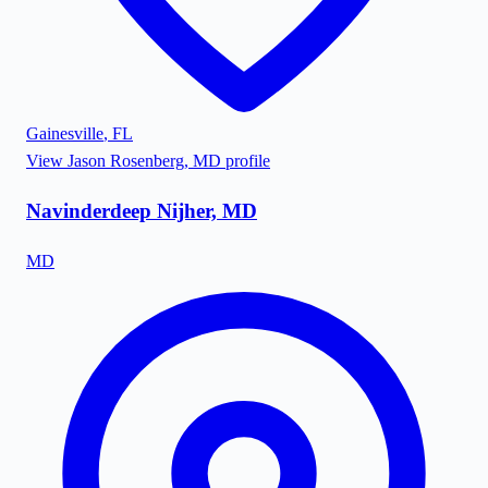
Gainesville
,
FL
View
Jason Rosenberg, MD
profile
Navinderdeep Nijher, MD
MD