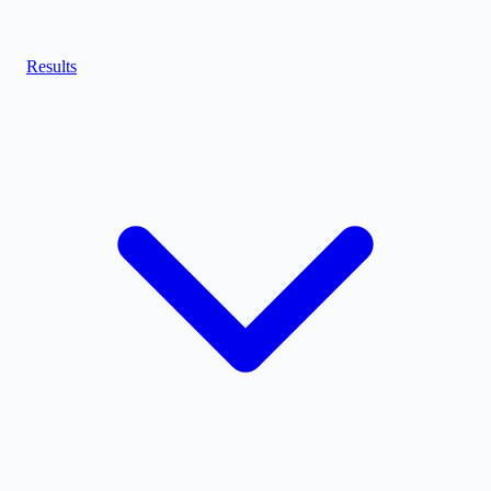
Results