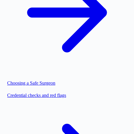
Choosing a Safe Surgeon
Credential checks and red flags