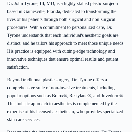
Dr. John Tyrone, III, MD, is a highly skilled plastic surgeon
based in Gainesville, Florida, dedicated to transforming the
lives of his patients through both surgical and non-surgical
procedures. With a commitment to personalized care, Dr.
Tyrone understands that each individual's aesthetic goals are
distinct, and he tailors his approach to meet those unique needs.
His practice is equipped with cutting-edge technology and
innovative techniques that ensure optimal results and patient
satisfaction.
Beyond traditional plastic surgery, Dr. Tyrone offers a
comprehensive suite of non-invasive treatments, including
popular options such as Botox®, Restylane®, and Juvéderm®.
This holistic approach to aesthetics is complemented by the
expertise of his licensed aesthetician, who provides specialized
skin care services.