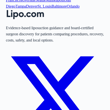
Francisco
Riverside
Seattle
Minneapolis
San
Diego
Tampa
Denver
St. Louis
Baltimore
Orlando
Evidence-based liposuction guidance and board-certified
surgeon discovery for patients comparing procedures, recovery,
costs, safety, and local options.