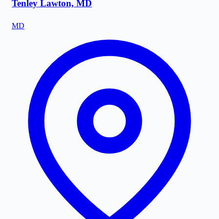
Tenley Lawton, MD
MD