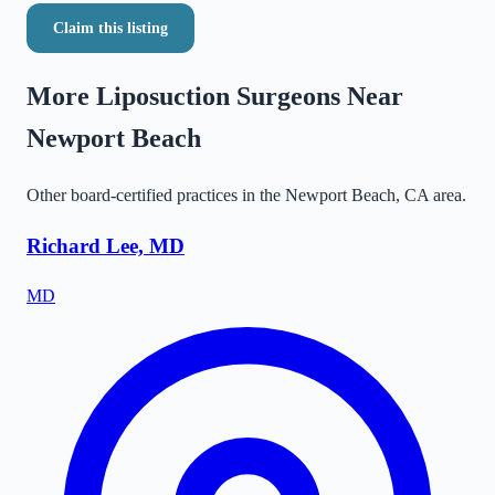
Claim this listing
More Liposuction Surgeons Near
Newport Beach
Other board-certified practices in the
Newport Beach
,
CA
area.
Richard Lee, MD
MD