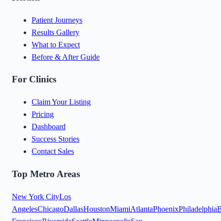
Patient Journeys
Results Gallery
What to Expect
Before & After Guide
For Clinics
Claim Your Listing
Pricing
Dashboard
Success Stories
Contact Sales
Top Metro Areas
New York City
Los
Angeles
Chicago
Dallas
Houston
Miami
Atlanta
Phoenix
Philadelphia
B