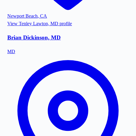
Newport Beach
,
CA
View
Tenley Lawton, MD
profile
Brian Dickinson, MD
MD