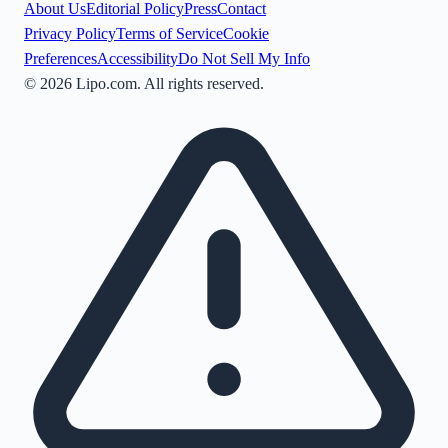
About Us
Editorial Policy
Press
Contact
Privacy Policy
Terms of Service
Cookie
Preferences
Accessibility
Do Not Sell My Info
©
2026
Lipo.com. All rights reserved.