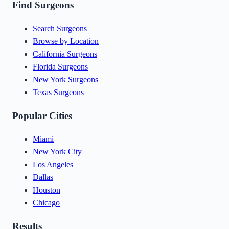
Find Surgeons
Search Surgeons
Browse by Location
California Surgeons
Florida Surgeons
New York Surgeons
Texas Surgeons
Popular Cities
Miami
New York City
Los Angeles
Dallas
Houston
Chicago
Results