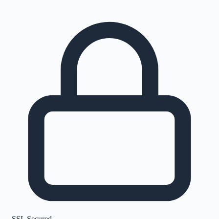
SSL Secured