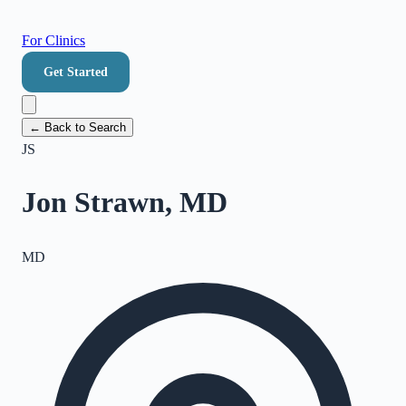
For Clinics
Get Started
← Back to Search
JS
Jon Strawn, MD
MD