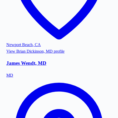
Newport Beach
,
CA
View
Brian Dickinson, MD
profile
James Wendt, MD
MD