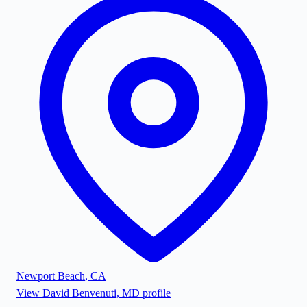
Newport Beach
,
CA
View
David Benvenuti, MD
profile