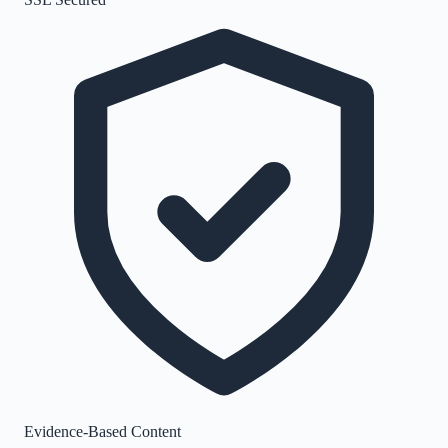
Evidence-Based Content