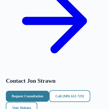
Contact
Jon Strawn
Request Consultation
Call
(949) 612-7231
Visit Website