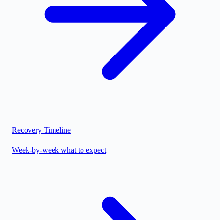
Recovery Timeline
Week-by-week what to expect