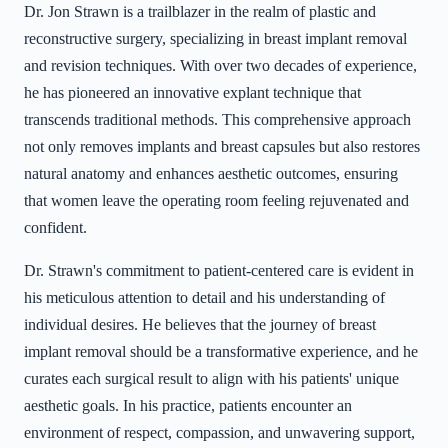
Dr. Jon Strawn is a trailblazer in the realm of plastic and
reconstructive surgery, specializing in breast implant removal
and revision techniques. With over two decades of experience,
he has pioneered an innovative explant technique that
transcends traditional methods. This comprehensive approach
not only removes implants and breast capsules but also restores
natural anatomy and enhances aesthetic outcomes, ensuring
that women leave the operating room feeling rejuvenated and
confident.
Dr. Strawn's commitment to patient-centered care is evident in
his meticulous attention to detail and his understanding of
individual desires. He believes that the journey of breast
implant removal should be a transformative experience, and he
curates each surgical result to align with his patients' unique
aesthetic goals. In his practice, patients encounter an
environment of respect, compassion, and unwavering support,