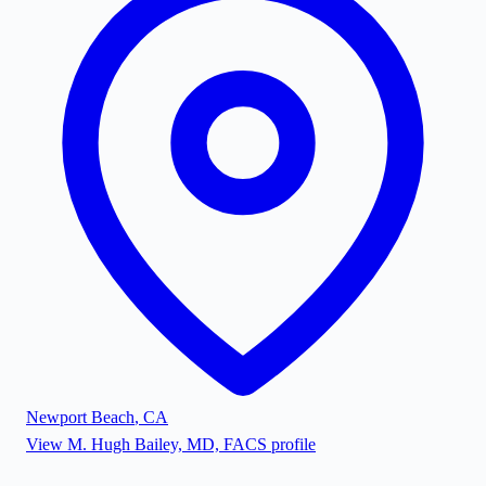
Newport Beach
,
CA
View
M. Hugh Bailey, MD, FACS
profile