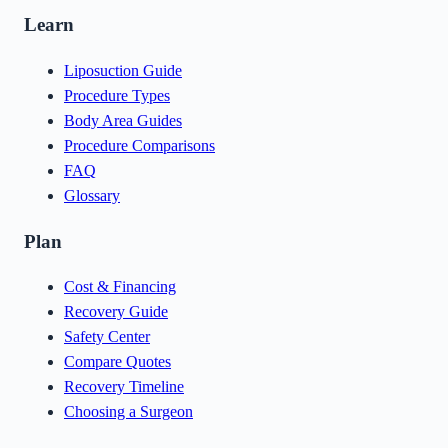
Learn
Liposuction Guide
Procedure Types
Body Area Guides
Procedure Comparisons
FAQ
Glossary
Plan
Cost & Financing
Recovery Guide
Safety Center
Compare Quotes
Recovery Timeline
Choosing a Surgeon