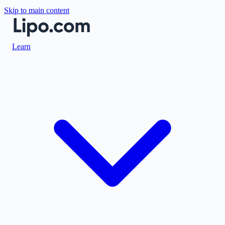
Skip to main content
Learn