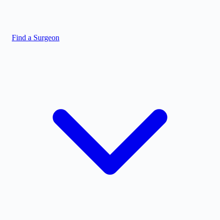
Find a Surgeon