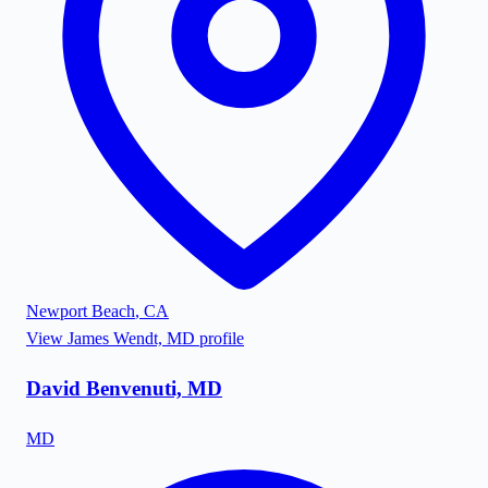
Newport Beach
,
CA
View
James Wendt, MD
profile
David Benvenuti, MD
MD