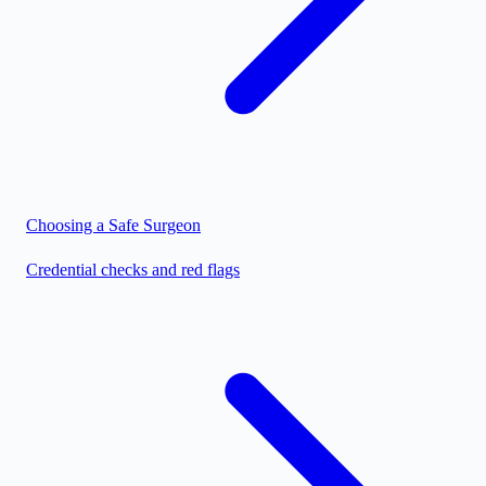
Choosing a Safe Surgeon
Credential checks and red flags