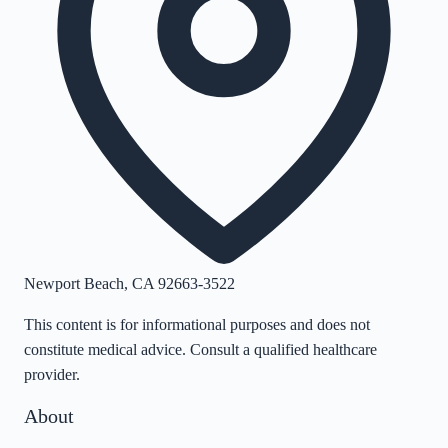
Newport Beach
,
CA
92663-3522
This content is for informational purposes and does not
constitute medical advice. Consult a qualified healthcare
provider.
About