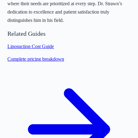
where their needs are prioritized at every step. Dr. Strawn’s
dedication to excellence and patient satisfaction truly
distinguishes him in his field.
Related Guides
Liposuction Cost Guide
Complete pricing breakdown