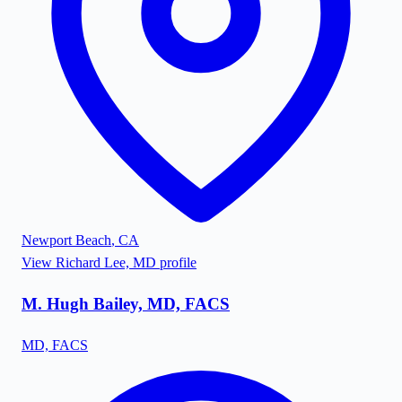
Newport Beach
,
CA
View
Richard Lee, MD
profile
M. Hugh Bailey, MD, FACS
MD, FACS