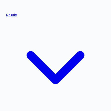
Results