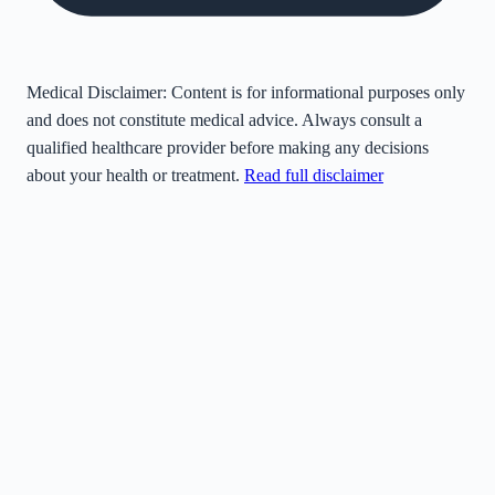
Medical Disclaimer:
Content is for informational purposes only
and does not constitute medical advice. Always consult a
qualified healthcare provider before making any decisions
about your health or treatment.
Read full disclaimer