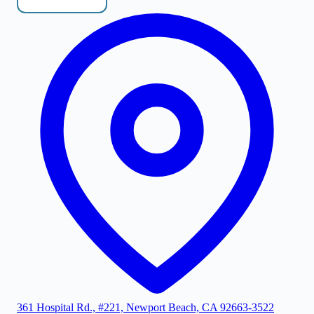
361 Hospital Rd., #221, Newport Beach, CA 92663-3522