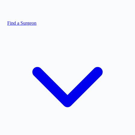
Find a Surgeon