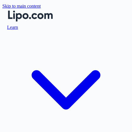
Skip to main content
Learn