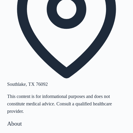
Southlake
,
TX
76092
This content is for informational purposes and does not
constitute medical advice. Consult a qualified healthcare
provider.
About