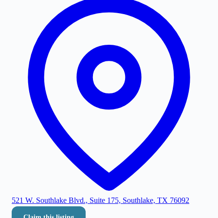
521 W. Southlake Blvd., Suite 175, Southlake, TX 76092
Claim this listing