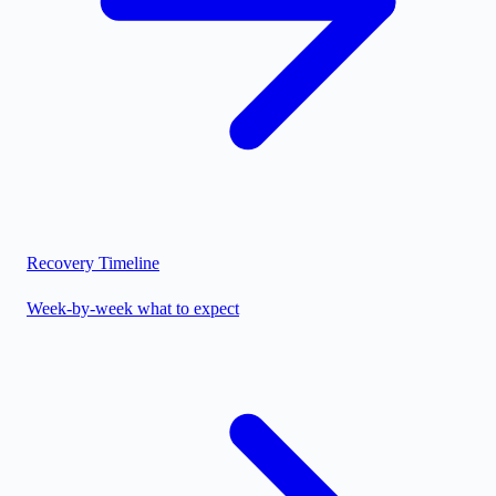
Recovery Timeline
Week-by-week what to expect