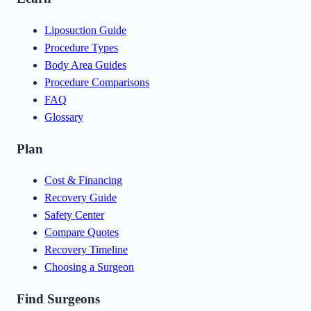
Liposuction Guide
Procedure Types
Body Area Guides
Procedure Comparisons
FAQ
Glossary
Plan
Cost & Financing
Recovery Guide
Safety Center
Compare Quotes
Recovery Timeline
Choosing a Surgeon
Find Surgeons