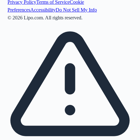
Privacy Policy
Terms of Service
Cookie
Preferences
Accessibility
Do Not Sell My Info
©
2026
Lipo.com. All rights reserved.