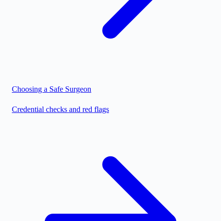
Choosing a Safe Surgeon
Credential checks and red flags