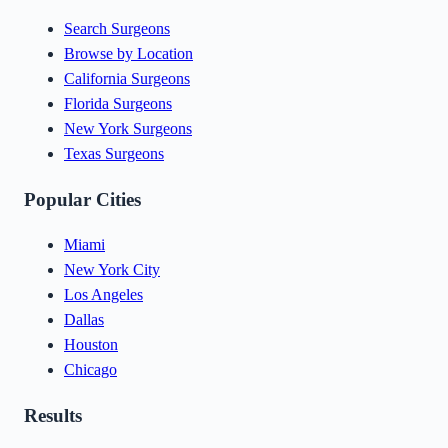
Search Surgeons
Browse by Location
California Surgeons
Florida Surgeons
New York Surgeons
Texas Surgeons
Popular Cities
Miami
New York City
Los Angeles
Dallas
Houston
Chicago
Results