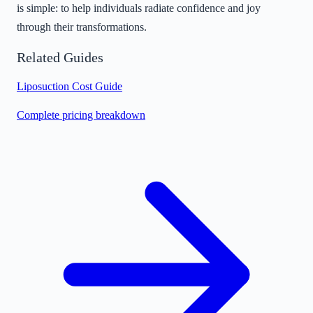
is simple: to help individuals radiate confidence and joy
through their transformations.
Related Guides
Liposuction Cost Guide
Complete pricing breakdown