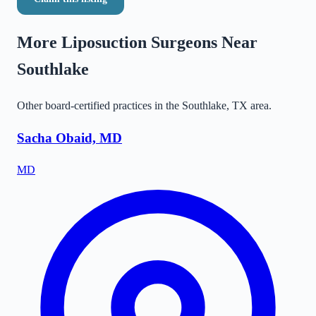
More Liposuction Surgeons Near
Southlake
Other board-certified practices in the
Southlake
,
TX
area.
Sacha Obaid, MD
MD