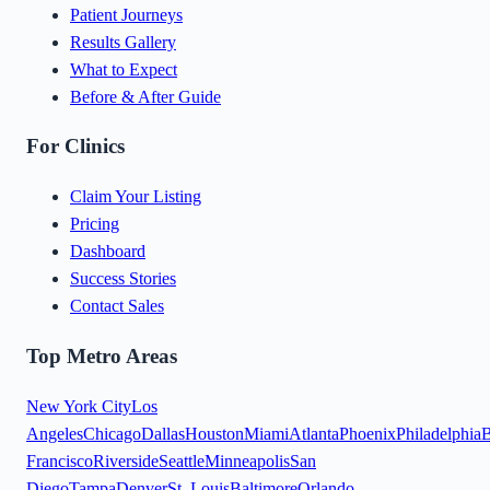
Patient Journeys
Results Gallery
What to Expect
Before & After Guide
For Clinics
Claim Your Listing
Pricing
Dashboard
Success Stories
Contact Sales
Top Metro Areas
New York City
Los
Angeles
Chicago
Dallas
Houston
Miami
Atlanta
Phoenix
Philadelphia
B
Francisco
Riverside
Seattle
Minneapolis
San
Diego
Tampa
Denver
St. Louis
Baltimore
Orlando