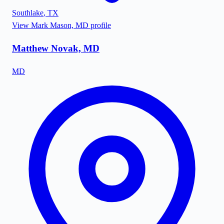
Southlake
,
TX
View
Mark Mason, MD
profile
Matthew Novak, MD
MD