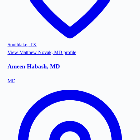
Southlake
,
TX
View
Matthew Novak, MD
profile
Ameen Habash, MD
MD