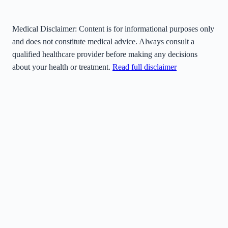
Medical Disclaimer:
Content is for informational purposes only
and does not constitute medical advice. Always consult a
qualified healthcare provider before making any decisions
about your health or treatment.
Read full disclaimer