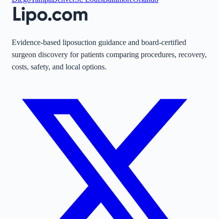
Evidence-based liposuction guidance and board-certified
surgeon discovery for patients comparing procedures, recovery,
costs, safety, and local options.