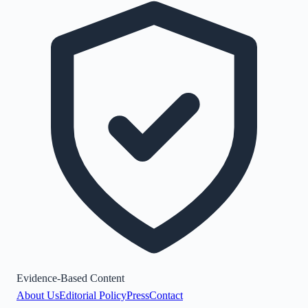
Evidence-Based Content
About Us
Editorial Policy
Press
Contact