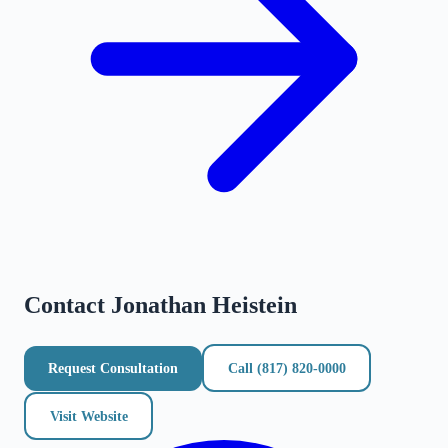
Contact
Jonathan Heistein
Request Consultation
Call
(817) 820-0000
Visit Website