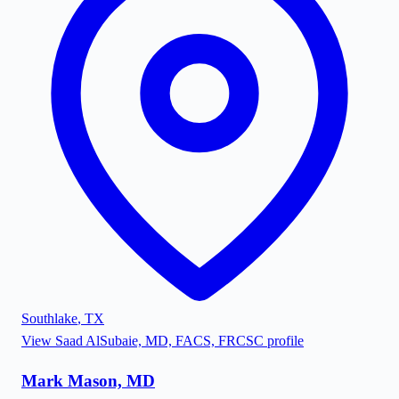
Southlake
,
TX
View
Saad AlSubaie, MD, FACS, FRCSC
profile
Mark Mason, MD