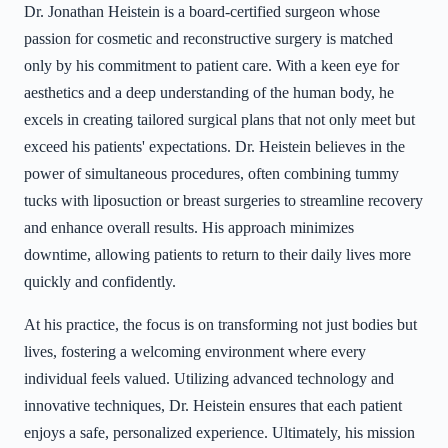
Dr. Jonathan Heistein is a board-certified surgeon whose
passion for cosmetic and reconstructive surgery is matched
only by his commitment to patient care. With a keen eye for
aesthetics and a deep understanding of the human body, he
excels in creating tailored surgical plans that not only meet but
exceed his patients' expectations. Dr. Heistein believes in the
power of simultaneous procedures, often combining tummy
tucks with liposuction or breast surgeries to streamline recovery
and enhance overall results. His approach minimizes
downtime, allowing patients to return to their daily lives more
quickly and confidently.
At his practice, the focus is on transforming not just bodies but
lives, fostering a welcoming environment where every
individual feels valued. Utilizing advanced technology and
innovative techniques, Dr. Heistein ensures that each patient
enjoys a safe, personalized experience. Ultimately, his mission