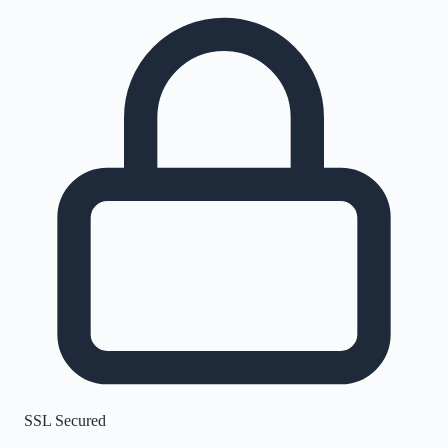
SSL Secured