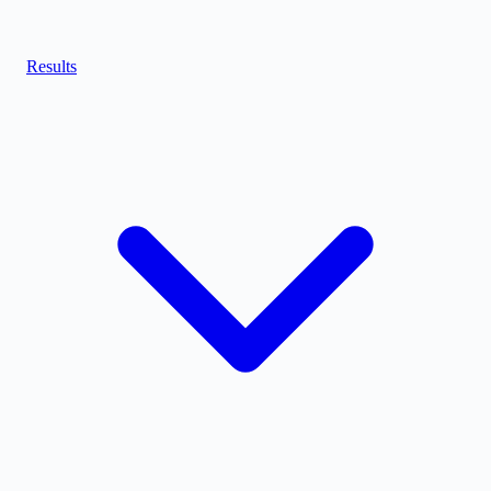
Results