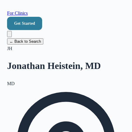
For Clinics
Get Started
← Back to Search
JH
Jonathan Heistein, MD
MD