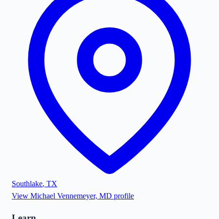
Southlake
,
TX
View
Michael Vennemeyer, MD
profile
Learn