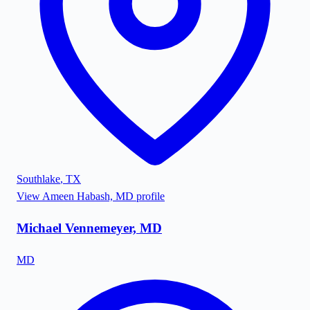
Southlake
,
TX
View
Ameen Habash, MD
profile
Michael Vennemeyer, MD
MD