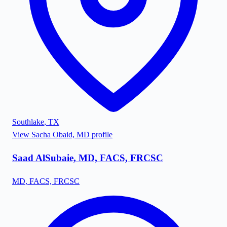
Southlake
,
TX
View
Sacha Obaid, MD
profile
Saad AlSubaie, MD, FACS, FRCSC
MD, FACS, FRCSC