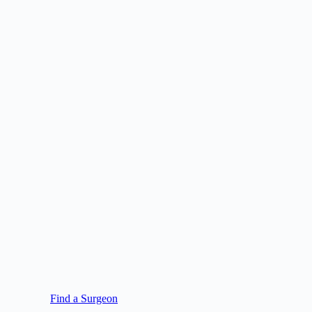
Find a Surgeon