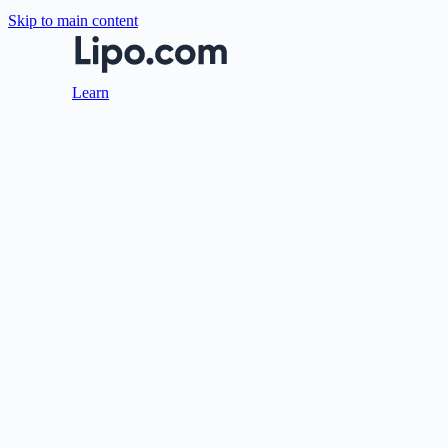
Skip to main content
Learn