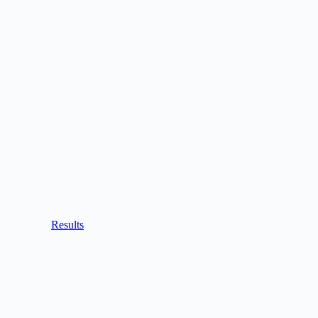
Results