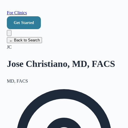
For Clinics
Get Started
← Back to Search
JC
Jose Christiano, MD, FACS
MD, FACS