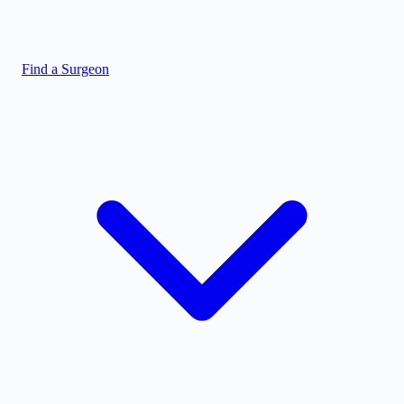
Find a Surgeon