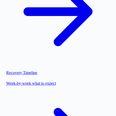
Recovery Timeline
Week-by-week what to expect