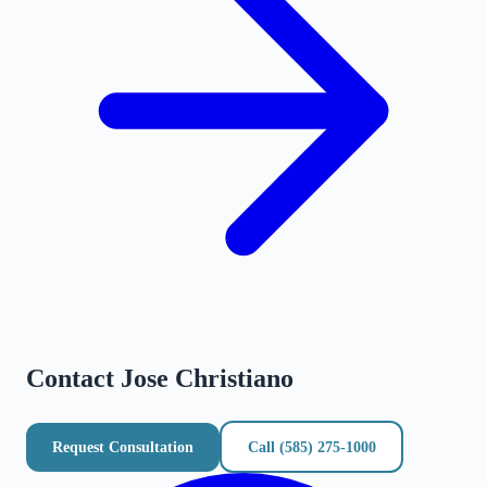
Contact
Jose Christiano
Request Consultation
Call
(585) 275-1000