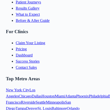
Patient Journeys
Results Gallery
What to Expect
Before & After Guide
For Clinics
Claim Your Listing
Pricing
Dashboard
Success Stories
Contact Sales
Top Metro Areas
New York City
Los
Angeles
Chicago
Dallas
Houston
Miami
Atlanta
Phoenix
Philadelphia
B
Francisco
Riverside
Seattle
Minneapolis
San
Diego
Tampa
Denver
St. Louis
Baltimore
Orlando