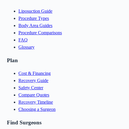
Liposuction Guide
Procedure Types
Body Area Guides
Procedure Comparisons
FAQ
Glossary
Plan
Cost & Financing
Recovery Guide
Safety Center
Compare Quotes
Recovery Timeline
Choosing a Surgeon
Find Surgeons