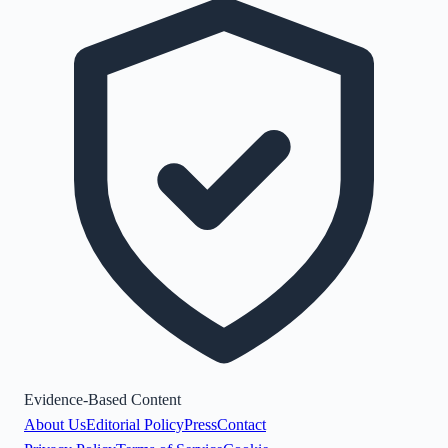
Evidence-Based Content
About Us
Editorial Policy
Press
Contact