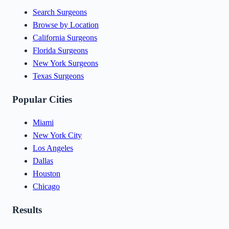
Search Surgeons
Browse by Location
California Surgeons
Florida Surgeons
New York Surgeons
Texas Surgeons
Popular Cities
Miami
New York City
Los Angeles
Dallas
Houston
Chicago
Results