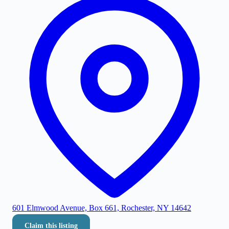
601 Elmwood Avenue, Box 661, Rochester, NY 14642
Claim this listing