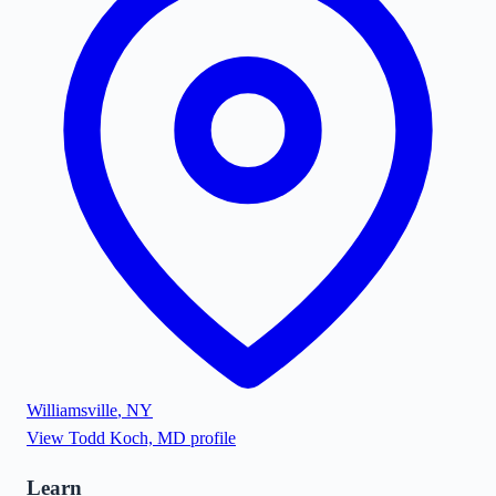
Williamsville
,
NY
View
Todd Koch, MD
profile
Learn