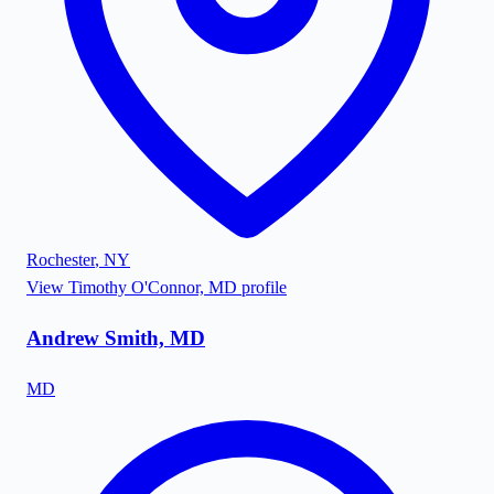
Rochester
,
NY
View
Timothy O'Connor, MD
profile
Andrew Smith, MD
MD