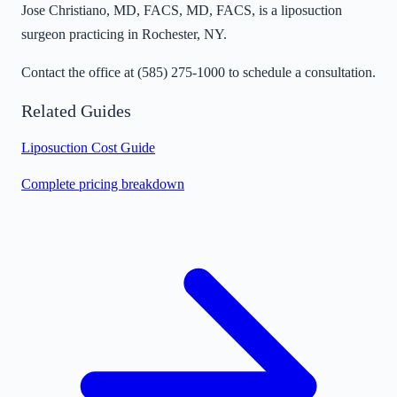
Jose Christiano, MD, FACS, MD, FACS, is a liposuction
surgeon practicing in Rochester, NY.
Contact the office at
(585) 275-1000
to schedule a consultation.
Related Guides
Liposuction Cost Guide
Complete pricing breakdown