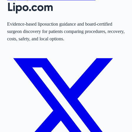
Evidence-based liposuction guidance and board-certified
surgeon discovery for patients comparing procedures, recovery,
costs, safety, and local options.