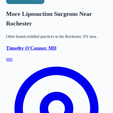
More Liposuction Surgeons Near
Rochester
Other board-certified practices in the
Rochester
,
NY
area.
Timothy O'Connor, MD
MD