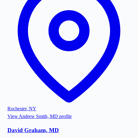
Rochester
,
NY
View
Andrew Smith, MD
profile
David Graham, MD