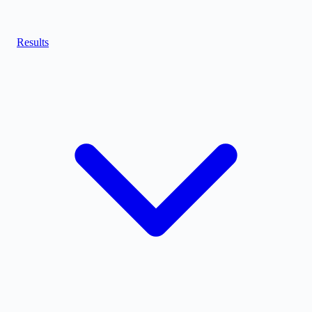
Results