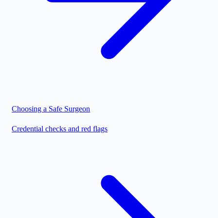
Choosing a Safe Surgeon
Credential checks and red flags