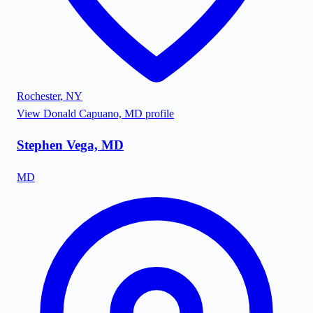
Rochester
,
NY
View
Donald Capuano, MD
profile
Stephen Vega, MD
MD