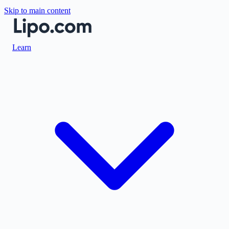
Skip to main content
Learn