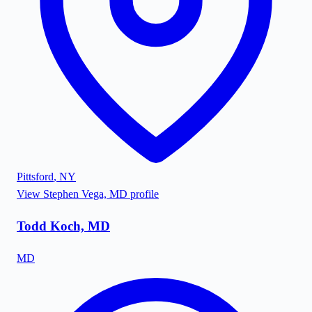
Pittsford
,
NY
View
Stephen Vega, MD
profile
Todd Koch, MD
MD