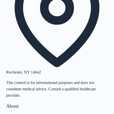
Rochester
,
NY
14642
This content is for informational purposes and does not
constitute medical advice. Consult a qualified healthcare
provider.
About