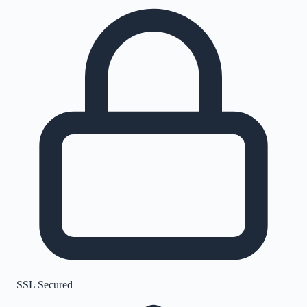
SSL Secured