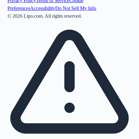
Privacy Policy
Terms of Service
Cookie
Preferences
Accessibility
Do Not Sell My Info
©
2026
Lipo.com. All rights reserved.