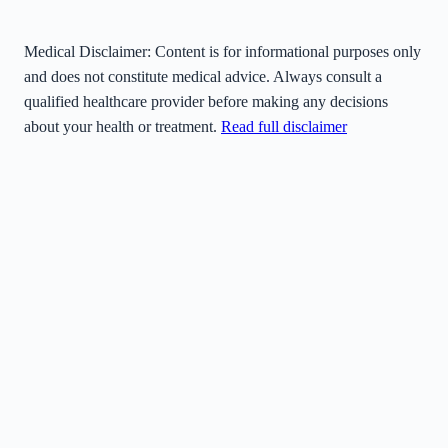
Medical Disclaimer:
Content is for informational purposes only
and does not constitute medical advice. Always consult a
qualified healthcare provider before making any decisions
about your health or treatment.
Read full disclaimer