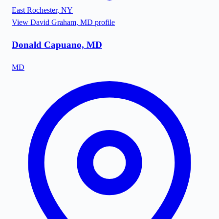
East Rochester
,
NY
View
David Graham, MD
profile
Donald Capuano, MD
MD