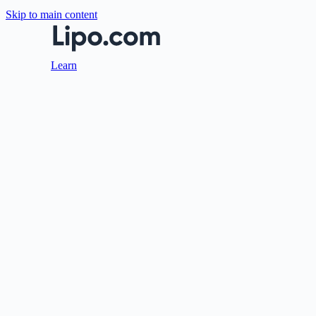
Skip to main content
Learn