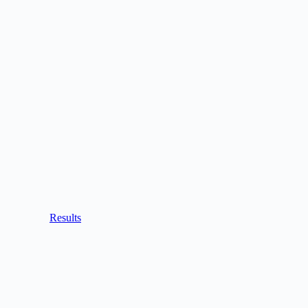
Results