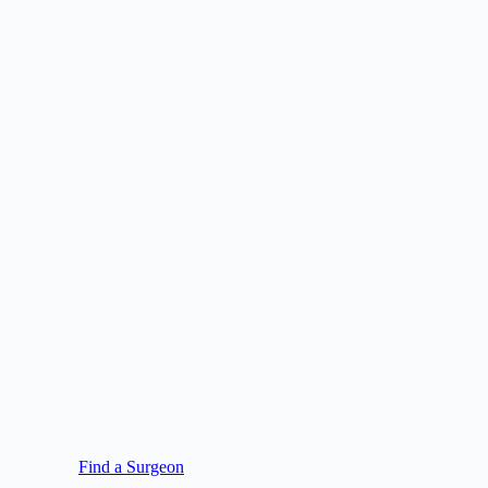
Find a Surgeon