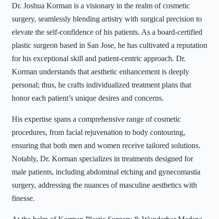
Dr. Joshua Korman is a visionary in the realm of cosmetic
surgery, seamlessly blending artistry with surgical precision to
elevate the self-confidence of his patients. As a board-certified
plastic surgeon based in San Jose, he has cultivated a reputation
for his exceptional skill and patient-centric approach. Dr.
Korman understands that aesthetic enhancement is deeply
personal; thus, he crafts individualized treatment plans that
honor each patient’s unique desires and concerns.
His expertise spans a comprehensive range of cosmetic
procedures, from facial rejuvenation to body contouring,
ensuring that both men and women receive tailored solutions.
Notably, Dr. Korman specializes in treatments designed for
male patients, including abdominal etching and gynecomastia
surgery, addressing the nuances of masculine aesthetics with
finesse.