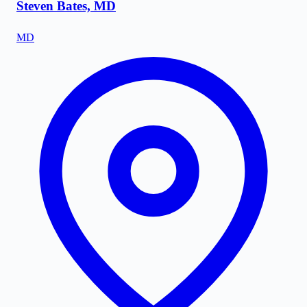
Steven Bates, MD
MD