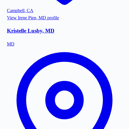
Campbell
,
CA
View
Irene Pien, MD
profile
Kristelle Lusby, MD
MD