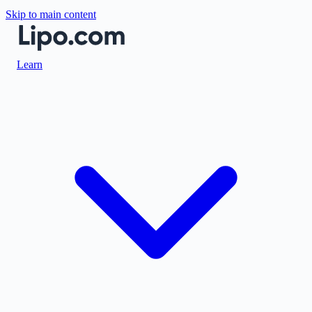
Skip to main content
Learn