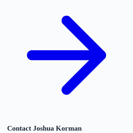
Contact
Joshua Korman