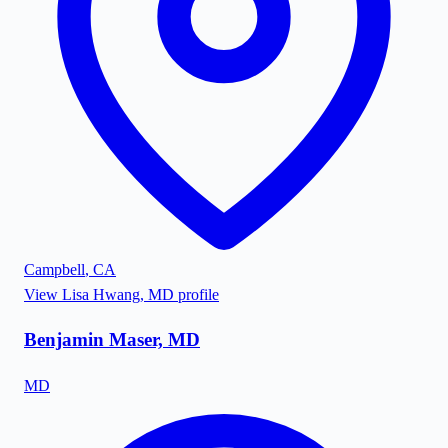
Campbell
,
CA
View
Lisa Hwang, MD
profile
Benjamin Maser, MD
MD