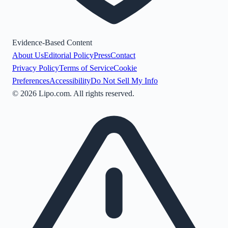
Evidence-Based Content
About Us
Editorial Policy
Press
Contact
Privacy Policy
Terms of Service
Cookie
Preferences
Accessibility
Do Not Sell My Info
©
2026
Lipo.com. All rights reserved.