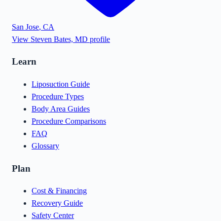
San Jose
,
CA
View
Steven Bates, MD
profile
Learn
Liposuction Guide
Procedure Types
Body Area Guides
Procedure Comparisons
FAQ
Glossary
Plan
Cost & Financing
Recovery Guide
Safety Center