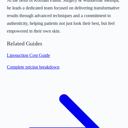
At the helm of Korman Plastic Surgery & Wunderbar Medspa,
he leads a dedicated team focused on delivering transformative
results through advanced techniques and a commitment to
authenticity, helping patients not just look their best, but feel
empowered in their own skin.
Related Guides
Liposuction Cost Guide
Complete pricing breakdown