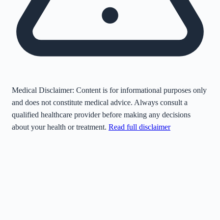
Medical Disclaimer:
Content is for informational purposes only
and does not constitute medical advice. Always consult a
qualified healthcare provider before making any decisions
about your health or treatment.
Read full disclaimer