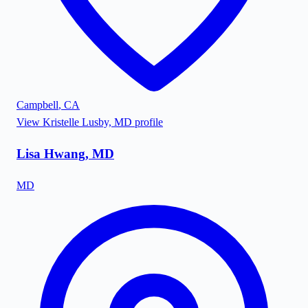
Campbell
,
CA
View
Kristelle Lusby, MD
profile
Lisa Hwang, MD
MD