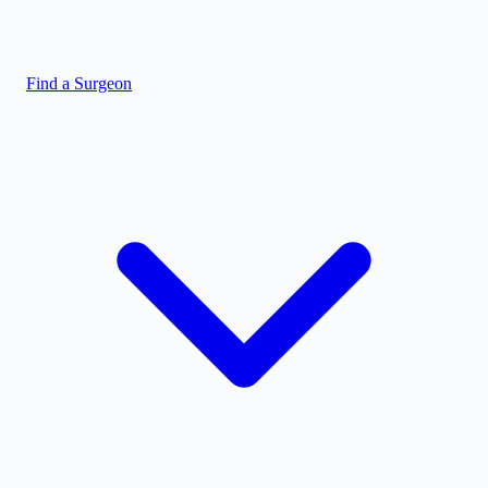
Find a Surgeon