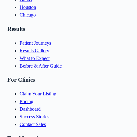
Houston
Chicago
Results
Patient Journeys
Results Gallery
What to Expect
Before & After Guide
For Clinics
Claim Your Listing
Pricing
Dashboard
Success Stories
Contact Sales