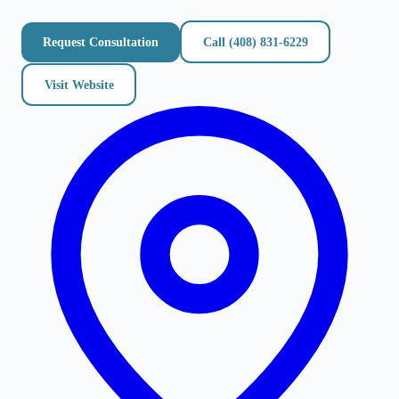
Request Consultation
Call
(408) 831-6229
Visit Website