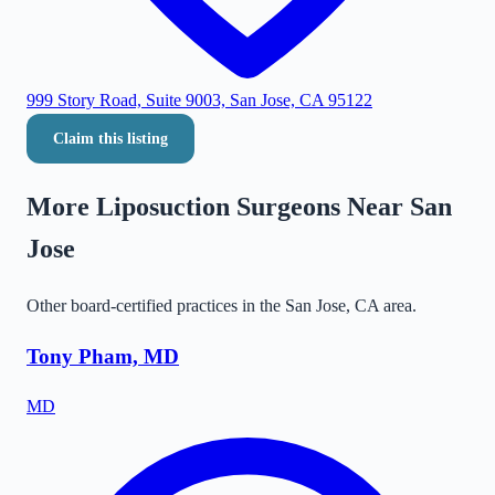
999 Story Road, Suite 9003, San Jose, CA 95122
Claim this listing
More Liposuction Surgeons Near
San
Jose
Other board-certified practices in the
San Jose
,
CA
area.
Tony Pham, MD
MD