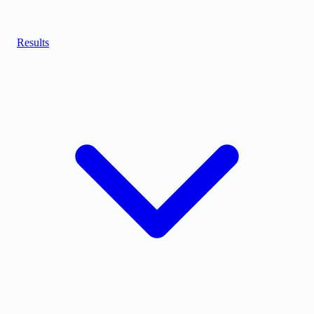
Results