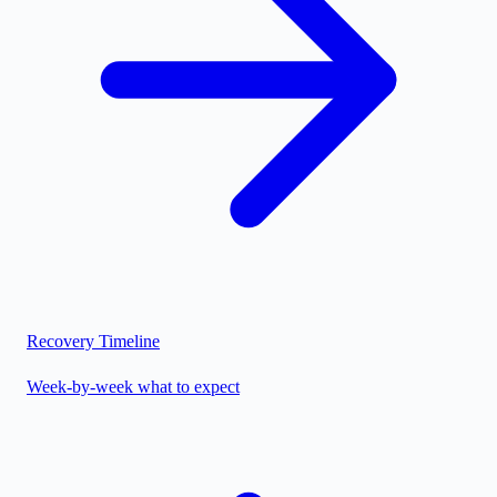
Recovery Timeline
Week-by-week what to expect