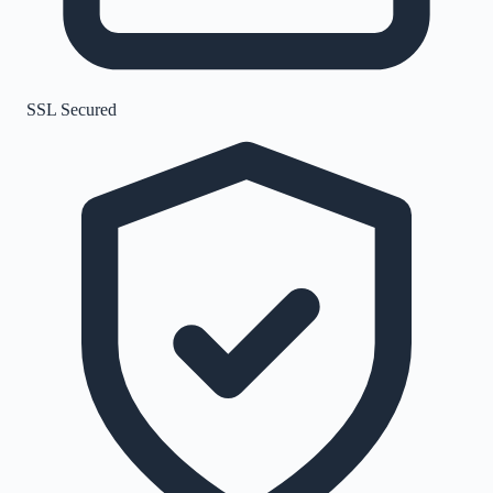
SSL Secured