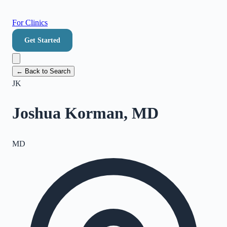
For Clinics
Get Started
← Back to Search
JK
Joshua Korman, MD
MD