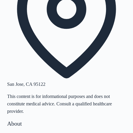
San Jose
,
CA
95122
This content is for informational purposes and does not
constitute medical advice. Consult a qualified healthcare
provider.
About