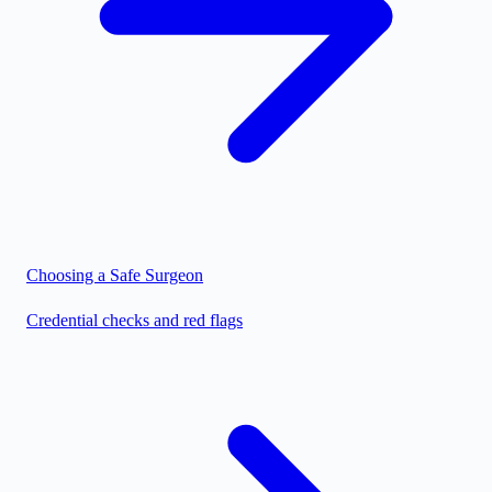
Choosing a Safe Surgeon
Credential checks and red flags