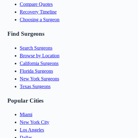
Compare Quotes
Recovery Timeline
Choosing a Surgeon
Find Surgeons
Search Surgeons
Browse by Location
California Surgeons
Florida Surgeons
New York Surgeons
Texas Surgeons
Popular Cities
Miami
New York City
Los Angeles
Dallas