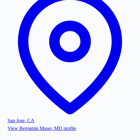
San Jose
,
CA
View
Benjamin Maser, MD
profile