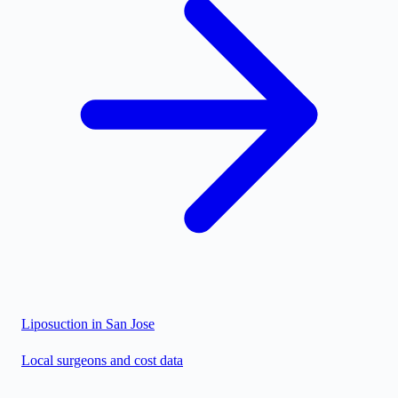
Liposuction in
San Jose
Local surgeons and cost data