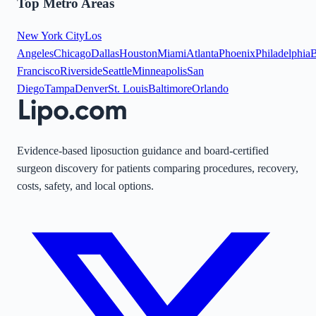
Top Metro Areas
New York City
Los
Angeles
Chicago
Dallas
Houston
Miami
Atlanta
Phoenix
Philadelphia
B
Francisco
Riverside
Seattle
Minneapolis
San
Diego
Tampa
Denver
St. Louis
Baltimore
Orlando
Evidence-based liposuction guidance and board-certified
surgeon discovery for patients comparing procedures, recovery,
costs, safety, and local options.