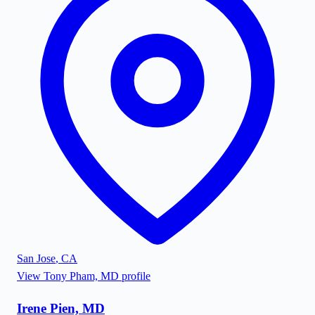
San Jose
,
CA
View
Tony Pham, MD
profile
Irene Pien, MD