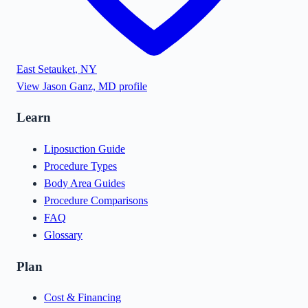
East Setauket
,
NY
View
Jason Ganz, MD
profile
Learn
Liposuction Guide
Procedure Types
Body Area Guides
Procedure Comparisons
FAQ
Glossary
Plan
Cost & Financing