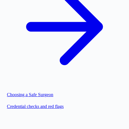
Choosing a Safe Surgeon
Credential checks and red flags