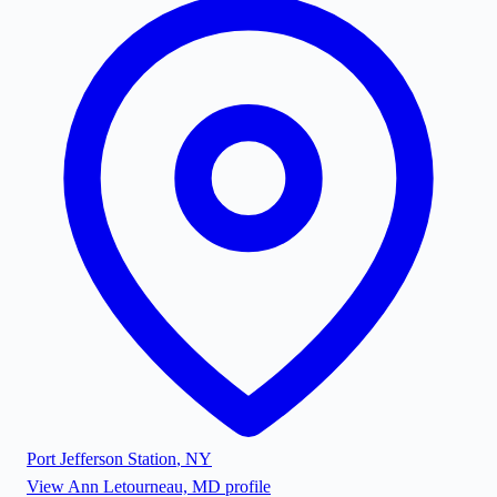
Port Jefferson Station
,
NY
View
Ann Letourneau, MD
profile