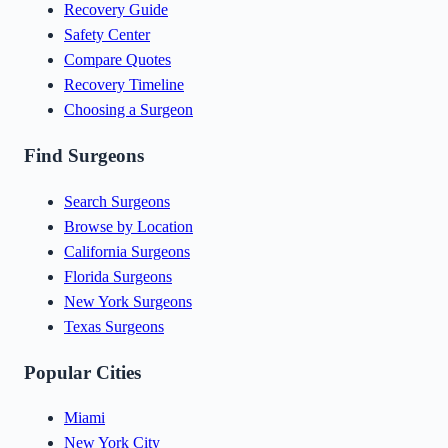
Recovery Guide
Safety Center
Compare Quotes
Recovery Timeline
Choosing a Surgeon
Find Surgeons
Search Surgeons
Browse by Location
California Surgeons
Florida Surgeons
New York Surgeons
Texas Surgeons
Popular Cities
Miami
New York City