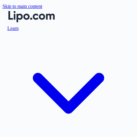
Skip to main content
Learn