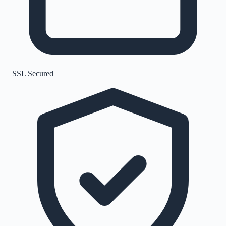
SSL Secured