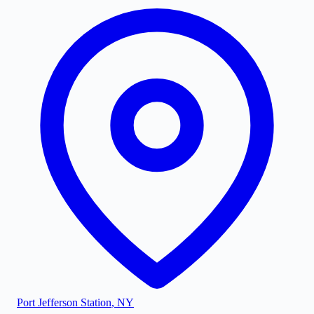
Port Jefferson Station
,
NY