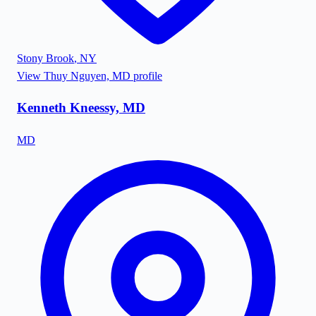
Stony Brook
,
NY
View
Thuy Nguyen, MD
profile
Kenneth Kneessy, MD
MD