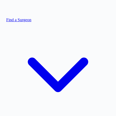
Find a Surgeon