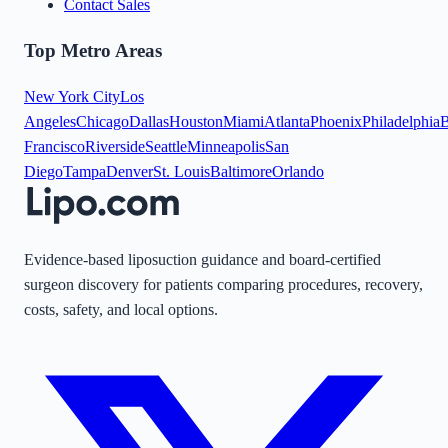
Contact Sales
Top Metro Areas
New York City
Los
Angeles
Chicago
Dallas
Houston
Miami
Atlanta
Phoenix
Philadelphia
B
Francisco
Riverside
Seattle
Minneapolis
San
Diego
Tampa
Denver
St. Louis
Baltimore
Orlando
Evidence-based liposuction guidance and board-certified
surgeon discovery for patients comparing procedures, recovery,
costs, safety, and local options.