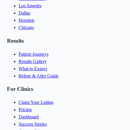
Los Angeles
Dallas
Houston
Chicago
Results
Patient Journeys
Results Gallery
What to Expect
Before & After Guide
For Clinics
Claim Your Listing
Pricing
Dashboard
Success Stories