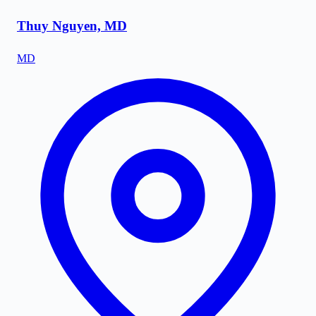
Thuy Nguyen, MD
MD