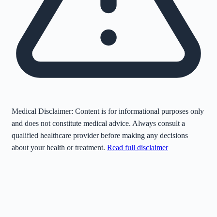
Medical Disclaimer:
Content is for informational purposes only
and does not constitute medical advice. Always consult a
qualified healthcare provider before making any decisions
about your health or treatment.
Read full disclaimer