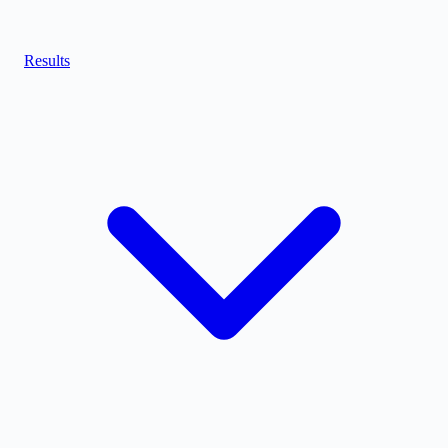
Results