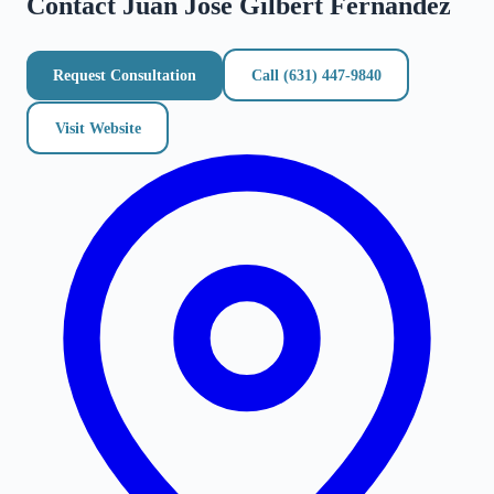
Contact
Juan Jose Gilbert Fernandez
Request Consultation
Call
(631) 447-9840
Visit Website