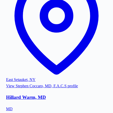
East Setauket
,
NY
View
Stephen Coccaro, MD, F.A.C.S
profile
Hillard Warm, MD
MD