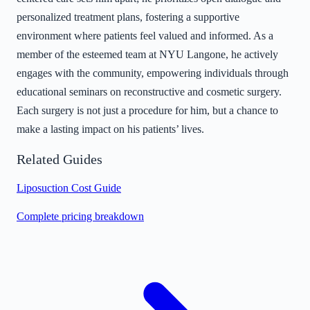
personalized treatment plans, fostering a supportive
environment where patients feel valued and informed. As a
member of the esteemed team at NYU Langone, he actively
engages with the community, empowering individuals through
educational seminars on reconstructive and cosmetic surgery.
Each surgery is not just a procedure for him, but a chance to
make a lasting impact on his patients’ lives.
Related Guides
Liposuction Cost Guide
Complete pricing breakdown