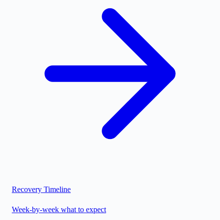
Recovery Timeline
Week-by-week what to expect