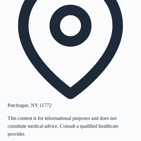
Patchogue
,
NY
11772
This content is for informational purposes and does not
constitute medical advice. Consult a qualified healthcare
provider.