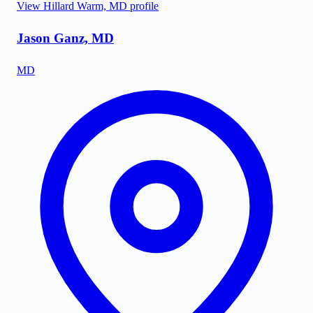
View
Hillard Warm, MD
profile
Jason Ganz, MD
MD