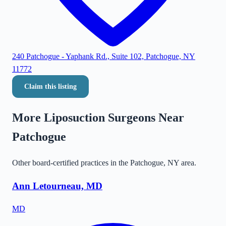
240 Patchogue - Yaphank Rd., Suite 102, Patchogue, NY
11772
Claim this listing
More Liposuction Surgeons Near
Patchogue
Other board-certified practices in the
Patchogue
,
NY
area.
Ann Letourneau, MD
MD