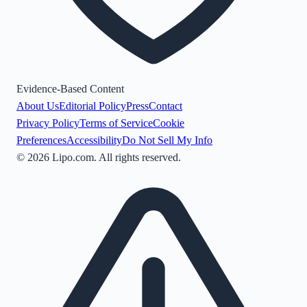
Evidence-Based Content
About Us
Editorial Policy
Press
Contact
Privacy Policy
Terms of Service
Cookie
Preferences
Accessibility
Do Not Sell My Info
©
2026
Lipo.com. All rights reserved.