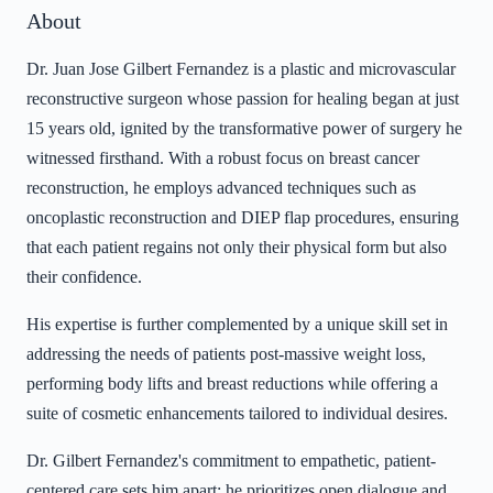
About
Dr. Juan Jose Gilbert Fernandez is a plastic and microvascular
reconstructive surgeon whose passion for healing began at just
15 years old, ignited by the transformative power of surgery he
witnessed firsthand. With a robust focus on breast cancer
reconstruction, he employs advanced techniques such as
oncoplastic reconstruction and DIEP flap procedures, ensuring
that each patient regains not only their physical form but also
their confidence.
His expertise is further complemented by a unique skill set in
addressing the needs of patients post-massive weight loss,
performing body lifts and breast reductions while offering a
suite of cosmetic enhancements tailored to individual desires.
Dr. Gilbert Fernandez's commitment to empathetic, patient-
centered care sets him apart; he prioritizes open dialogue and