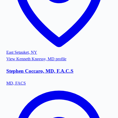
East Setauket
,
NY
View
Kenneth Kneessy, MD
profile
Stephen Coccaro, MD, F.A.C.S
MD, FACS