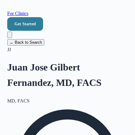
For Clinics
Get Started
← Back to Search
JJ
Juan Jose Gilbert
Fernandez, MD, FACS
MD, FACS