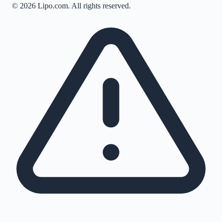
©
2026
Lipo.com. All rights reserved.