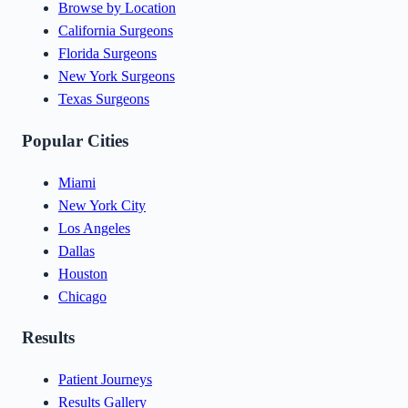
Browse by Location
California Surgeons
Florida Surgeons
New York Surgeons
Texas Surgeons
Popular Cities
Miami
New York City
Los Angeles
Dallas
Houston
Chicago
Results
Patient Journeys
Results Gallery