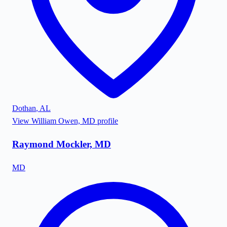
Dothan
,
AL
View
William Owen, MD
profile
Raymond Mockler, MD
MD