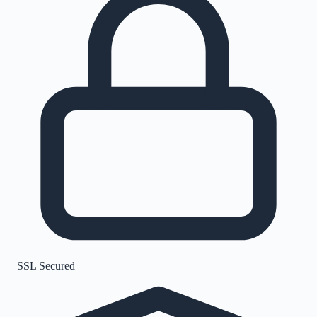
SSL Secured