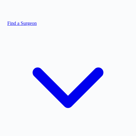
Find a Surgeon