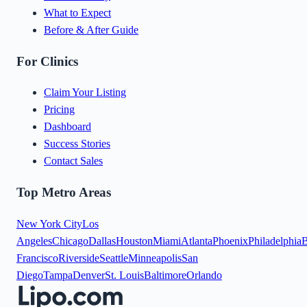
What to Expect
Before & After Guide
For Clinics
Claim Your Listing
Pricing
Dashboard
Success Stories
Contact Sales
Top Metro Areas
New York City
Los
Angeles
Chicago
Dallas
Houston
Miami
Atlanta
Phoenix
Philadelphia
B
Francisco
Riverside
Seattle
Minneapolis
San
Diego
Tampa
Denver
St. Louis
Baltimore
Orlando