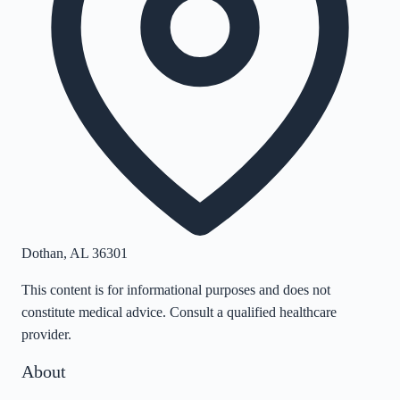
Dothan
,
AL
36301
This content is for informational purposes and does not
constitute medical advice. Consult a qualified healthcare
provider.
About