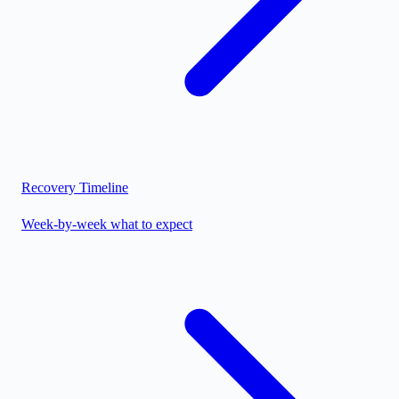
Recovery Timeline
Week-by-week what to expect