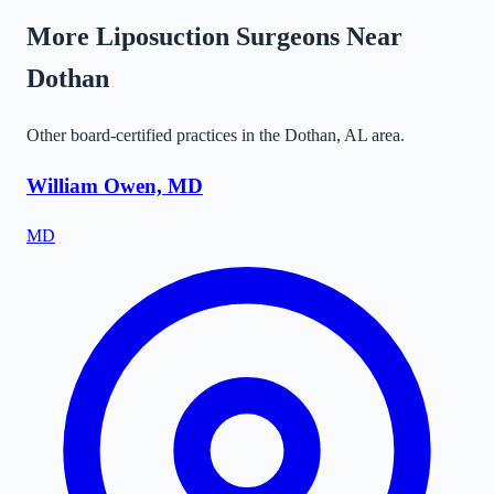
More Liposuction Surgeons Near
Dothan
Other board-certified practices in the
Dothan
,
AL
area.
William Owen, MD
MD