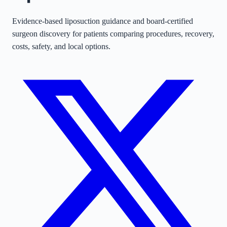
Evidence-based liposuction guidance and board-certified
surgeon discovery for patients comparing procedures, recovery,
costs, safety, and local options.