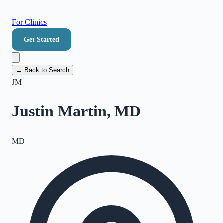
For Clinics
Get Started
← Back to Search
JM
Justin Martin, MD
MD