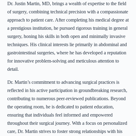
Dr. Justin Martin, MD, brings a wealth of expertise to the field
of surgery, combining technical precision with a compassionate
approach to patient care. After completing his medical degree at
a prestigious institution, he pursued rigorous training in general
surgery, honing his skills in both open and minimally invasive
techniques. His clinical interests lie primarily in abdominal and
gastrointestinal surgeries, where he has developed a reputation
for innovative problem-solving and meticulous attention to
detail.
Dr. Martin’s commitment to advancing surgical practices is
reflected in his active participation in groundbreaking research,
contributing to numerous peer-reviewed publications. Beyond
the operating room, he is dedicated to patient education,
ensuring that individuals feel informed and empowered
throughout their surgical journey. With a focus on personalized
care, Dr. Martin strives to foster strong relationships with his