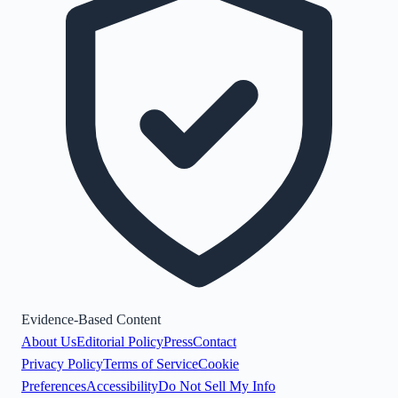
Evidence-Based Content
About Us
Editorial Policy
Press
Contact
Privacy Policy
Terms of Service
Cookie
Preferences
Accessibility
Do Not Sell My Info