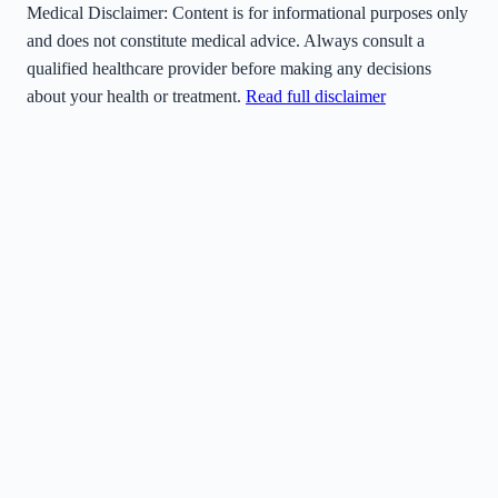
Medical Disclaimer:
Content is for informational purposes only
and does not constitute medical advice. Always consult a
qualified healthcare provider before making any decisions
about your health or treatment.
Read full disclaimer