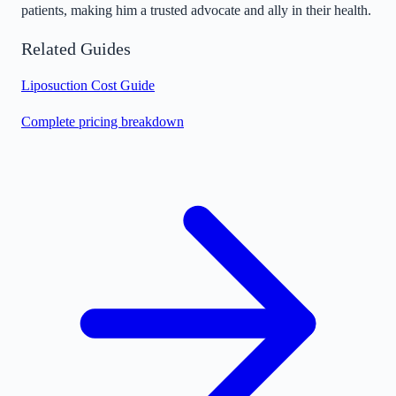
patients, making him a trusted advocate and ally in their health.
Related Guides
Liposuction Cost Guide
Complete pricing breakdown