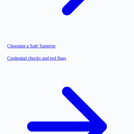
Choosing a Safe Surgeon
Credential checks and red flags