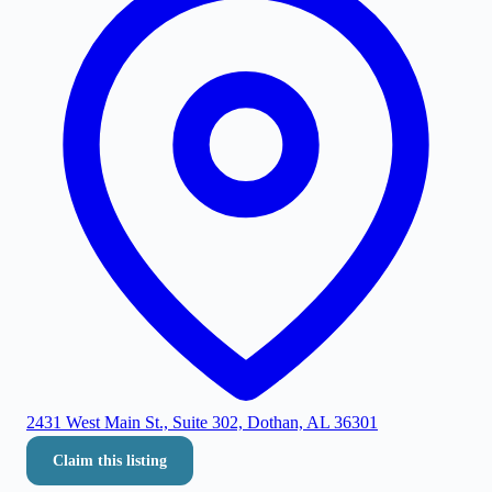
2431 West Main St., Suite 302, Dothan, AL 36301
Claim this listing