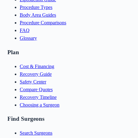
Procedure Types
Body Area Guides
Procedure Comparisons
FAQ
Glossary
Plan
Cost & Financing
Recovery Guide
Safety Center
Compare Quotes
Recovery Timeline
Choosing a Surgeon
Find Surgeons
Search Surgeons