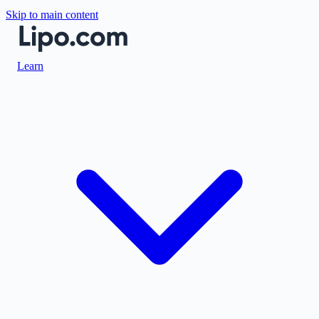
Skip to main content
Learn