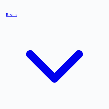
Results