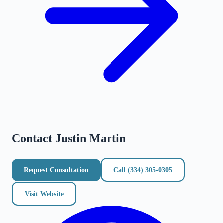
Contact
Justin Martin
Request Consultation
Call
(334) 305-0305
Visit Website