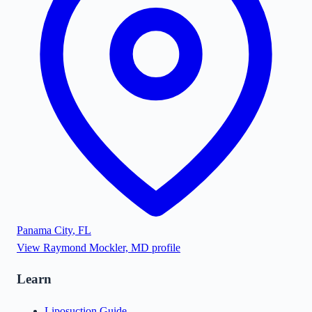
Panama City
,
FL
View
Raymond Mockler, MD
profile
Learn
Liposuction Guide