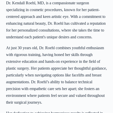
Dr. Kendall Roehl, MD, is a compassionate surgeon
specializing in cosmetic procedures, known for her patient-
centered approach and keen artistic eye. With a commitment to
enhancing natural beauty, Dr. Roehl has cultivated a reputation
for her personalized consultations, where she takes the time to
understand each patient's unique desires and concerns.
At just 30 years old, Dr. Roehl combines youthful enthusiasm
with rigorous training, having honed her skills through
extensive education and hands-on experience in the field of
plastic surgery. Her patients appreciate her thoughtful guidance,
particularly when navigating options like facelifts and breast
augmentations. Dr. Roehl’s ability to balance technical
precision with empathetic care sets her apart; she fosters an
environment where patients feel secure and valued throughout
their surgical journeys.