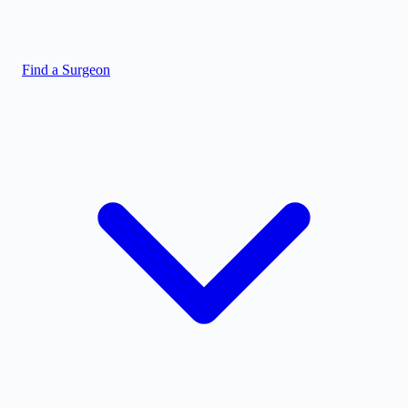
Find a Surgeon