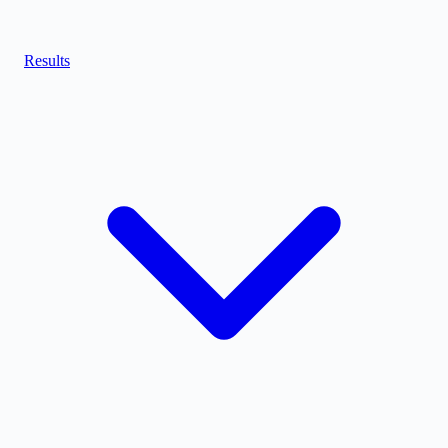
Results