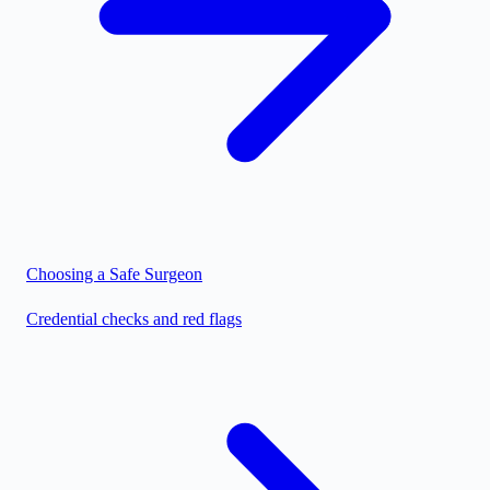
Choosing a Safe Surgeon
Credential checks and red flags