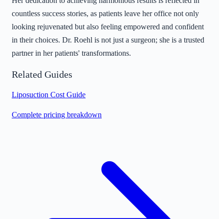
Her dedication to achieving harmonious results is reflected in
countless success stories, as patients leave her office not only
looking rejuvenated but also feeling empowered and confident
in their choices. Dr. Roehl is not just a surgeon; she is a trusted
partner in her patients' transformations.
Related Guides
Liposuction Cost Guide
Complete pricing breakdown