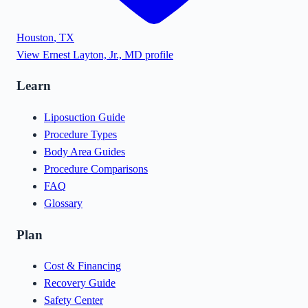
Houston
,
TX
View
Ernest Layton, Jr., MD
profile
Learn
Liposuction Guide
Procedure Types
Body Area Guides
Procedure Comparisons
FAQ
Glossary
Plan
Cost & Financing
Recovery Guide
Safety Center