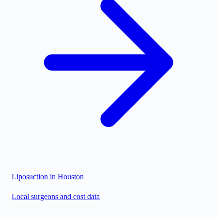
Liposuction in
Houston
Local surgeons and cost data