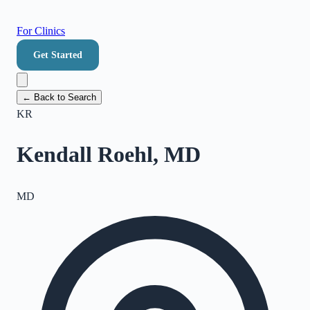
For Clinics
Get Started
← Back to Search
KR
Kendall Roehl, MD
MD