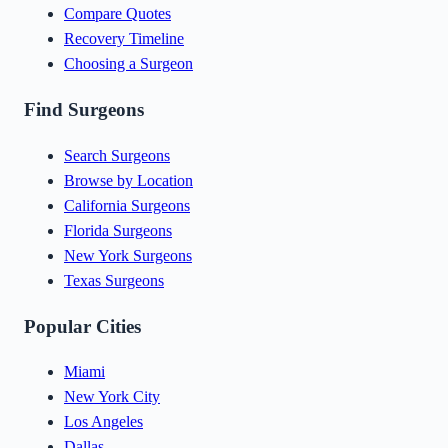
Compare Quotes
Recovery Timeline
Choosing a Surgeon
Find Surgeons
Search Surgeons
Browse by Location
California Surgeons
Florida Surgeons
New York Surgeons
Texas Surgeons
Popular Cities
Miami
New York City
Los Angeles
Dallas