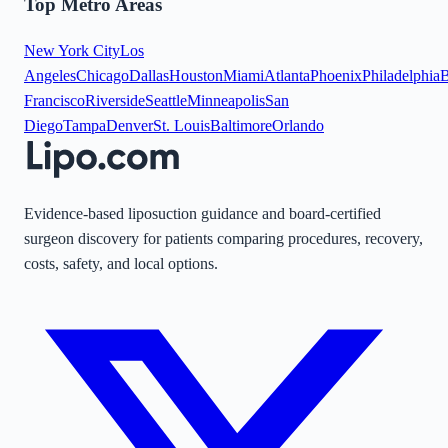
Top Metro Areas
New York City
Los
Angeles
Chicago
Dallas
Houston
Miami
Atlanta
Phoenix
Philadelphia
B
Francisco
Riverside
Seattle
Minneapolis
San
Diego
Tampa
Denver
St. Louis
Baltimore
Orlando
Evidence-based liposuction guidance and board-certified
surgeon discovery for patients comparing procedures, recovery,
costs, safety, and local options.