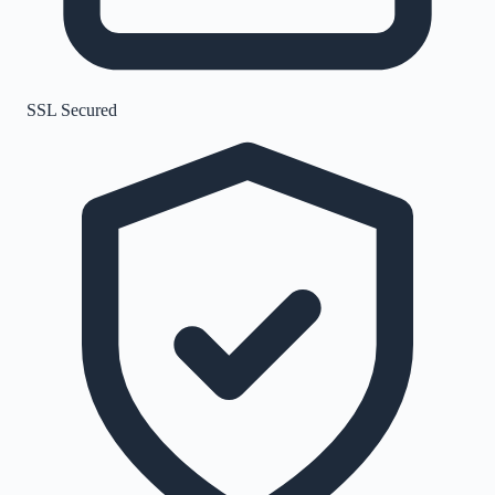
SSL Secured