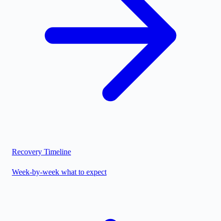
Recovery Timeline
Week-by-week what to expect