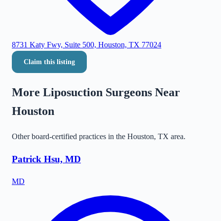
8731 Katy Fwy, Suite 500, Houston, TX 77024
Claim this listing
More Liposuction Surgeons Near
Houston
Other board-certified practices in the
Houston
,
TX
area.
Patrick Hsu, MD
MD