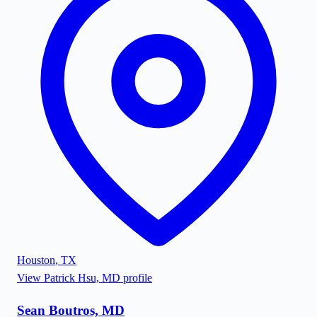
Houston
,
TX
View
Patrick Hsu, MD
profile
Sean Boutros, MD