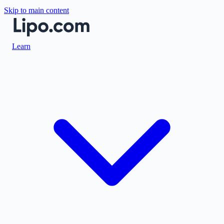
Skip to main content
Learn