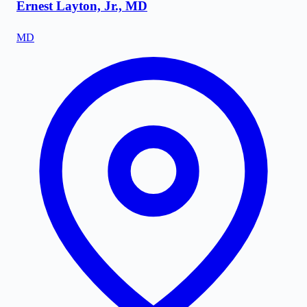
Ernest Layton, Jr., MD
MD