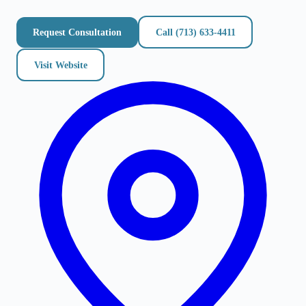
Request Consultation
Call
(713) 633-4411
Visit Website