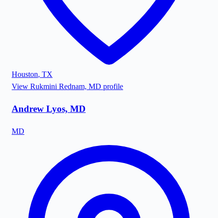
Houston
,
TX
View
Rukmini Rednam, MD
profile
Andrew Lyos, MD
MD