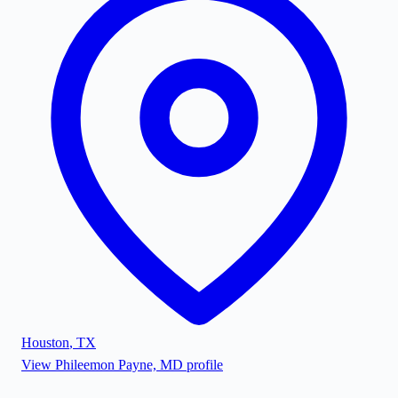
Houston
,
TX
View
Phileemon Payne, MD
profile