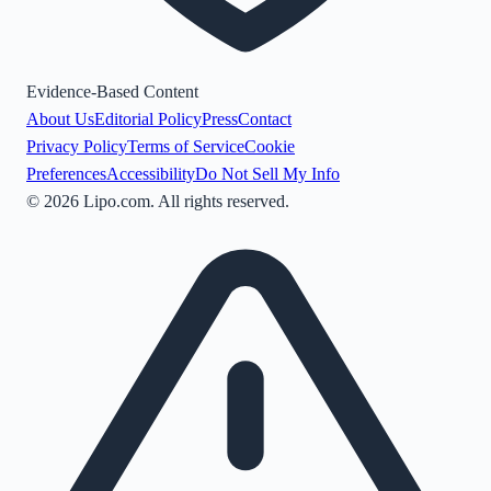
Evidence-Based Content
About Us
Editorial Policy
Press
Contact
Privacy Policy
Terms of Service
Cookie
Preferences
Accessibility
Do Not Sell My Info
©
2026
Lipo.com. All rights reserved.