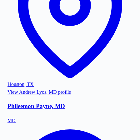
Houston
,
TX
View
Andrew Lyos, MD
profile
Phileemon Payne, MD
MD