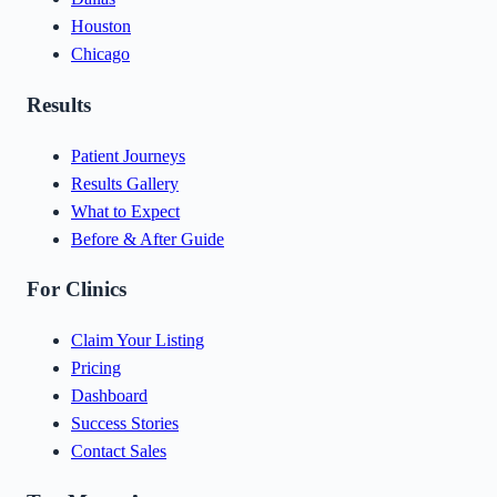
Houston
Chicago
Results
Patient Journeys
Results Gallery
What to Expect
Before & After Guide
For Clinics
Claim Your Listing
Pricing
Dashboard
Success Stories
Contact Sales