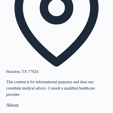
Houston
,
TX
77024
This content is for informational purposes and does not
constitute medical advice. Consult a qualified healthcare
provider.
About