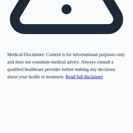
Medical Disclaimer:
Content is for informational purposes only
and does not constitute medical advice. Always consult a
qualified healthcare provider before making any decisions
about your health or treatment.
Read full disclaimer