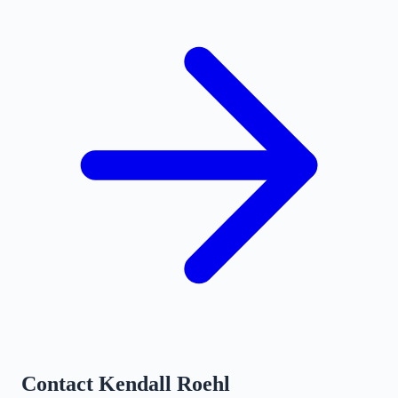
Contact
Kendall Roehl