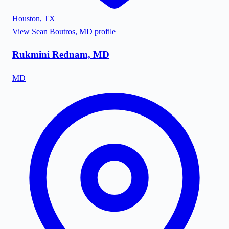
Houston
,
TX
View
Sean Boutros, MD
profile
Rukmini Rednam, MD
MD