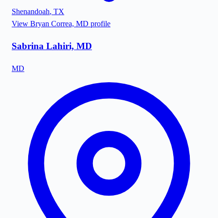
Shenandoah
,
TX
View
Bryan Correa, MD
profile
Sabrina Lahiri, MD
MD