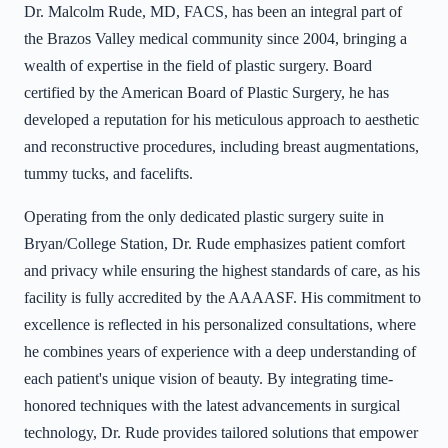
Dr. Malcolm Rude, MD, FACS, has been an integral part of
the Brazos Valley medical community since 2004, bringing a
wealth of expertise in the field of plastic surgery. Board
certified by the American Board of Plastic Surgery, he has
developed a reputation for his meticulous approach to aesthetic
and reconstructive procedures, including breast augmentations,
tummy tucks, and facelifts.
Operating from the only dedicated plastic surgery suite in
Bryan/College Station, Dr. Rude emphasizes patient comfort
and privacy while ensuring the highest standards of care, as his
facility is fully accredited by the AAAASF. His commitment to
excellence is reflected in his personalized consultations, where
he combines years of experience with a deep understanding of
each patient's unique vision of beauty. By integrating time-
honored techniques with the latest advancements in surgical
technology, Dr. Rude provides tailored solutions that empower