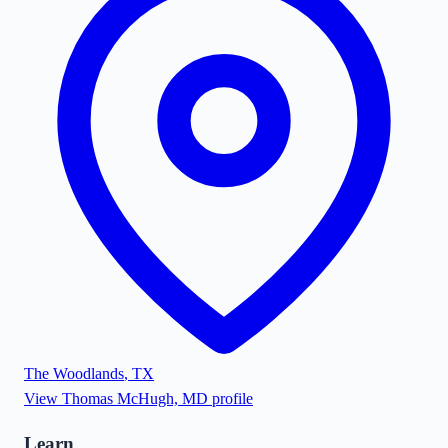
The Woodlands
,
TX
View
Thomas McHugh, MD
profile
Learn