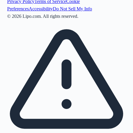
Privacy Policy
Terms of Service
Cookie
Preferences
Accessibility
Do Not Sell My Info
©
2026
Lipo.com. All rights reserved.