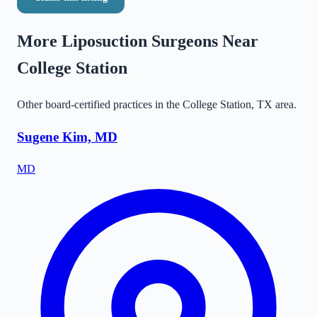
More Liposuction Surgeons Near
College Station
Other board-certified practices in the
College Station
,
TX
area.
Sugene Kim, MD
MD