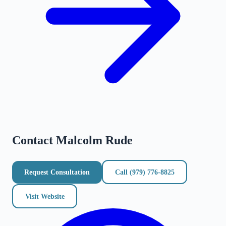
Contact
Malcolm Rude
Request Consultation
Call
(979) 776-8825
Visit Website