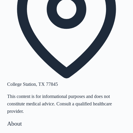
College Station
,
TX
77845
This content is for informational purposes and does not
constitute medical advice. Consult a qualified healthcare
provider.
About