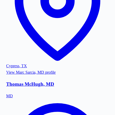
Cypress
,
TX
View
Marc Sarcia, MD
profile
Thomas McHugh, MD
MD