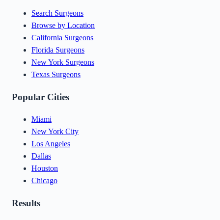
Search Surgeons
Browse by Location
California Surgeons
Florida Surgeons
New York Surgeons
Texas Surgeons
Popular Cities
Miami
New York City
Los Angeles
Dallas
Houston
Chicago
Results