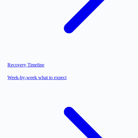
Recovery Timeline
Week-by-week what to expect