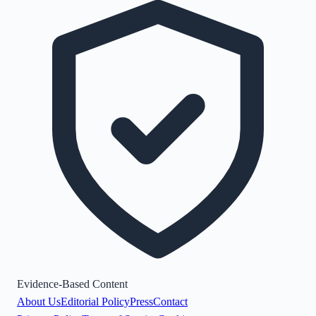
Evidence-Based Content
About Us
Editorial Policy
Press
Contact