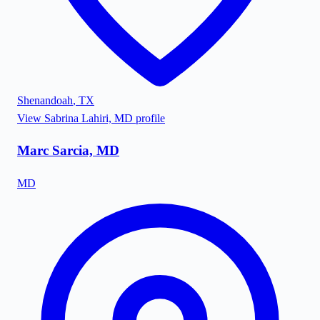
Shenandoah
,
TX
View
Sabrina Lahiri, MD
profile
Marc Sarcia, MD
MD