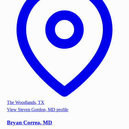
The Woodlands
,
TX
View
Steven Gordon, MD
profile
Bryan Correa, MD