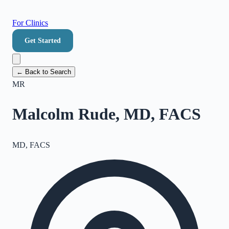
For Clinics
Get Started
← Back to Search
MR
Malcolm Rude, MD, FACS
MD, FACS