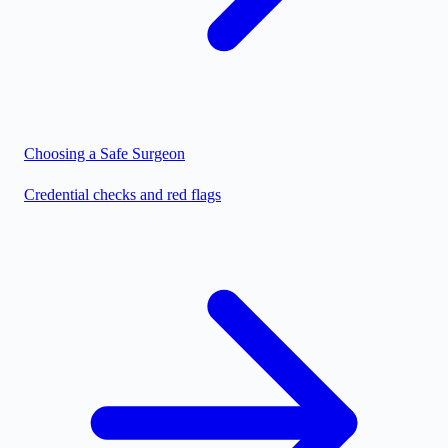
Choosing a Safe Surgeon
Credential checks and red flags