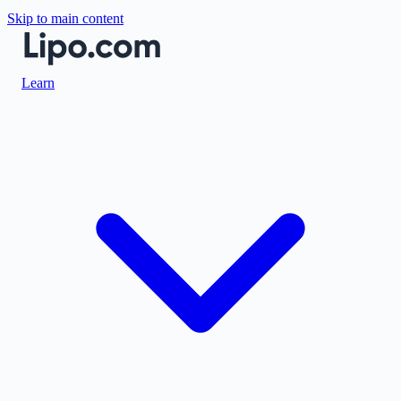
Skip to main content
Learn