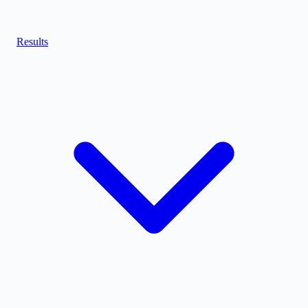
Results