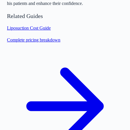
his patients and enhance their confidence.
Related Guides
Liposuction Cost Guide
Complete pricing breakdown