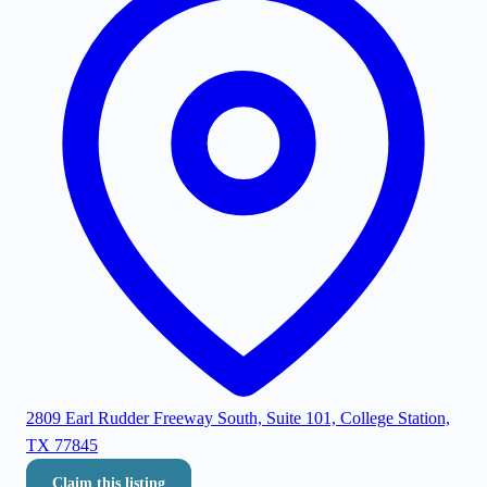
2809 Earl Rudder Freeway South, Suite 101, College Station,
TX 77845
Claim this listing