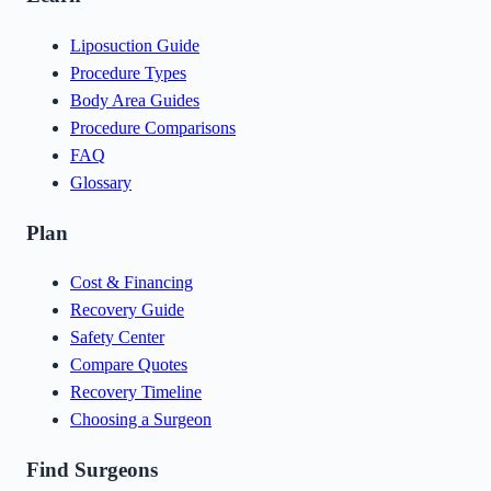
Liposuction Guide
Procedure Types
Body Area Guides
Procedure Comparisons
FAQ
Glossary
Plan
Cost & Financing
Recovery Guide
Safety Center
Compare Quotes
Recovery Timeline
Choosing a Surgeon
Find Surgeons