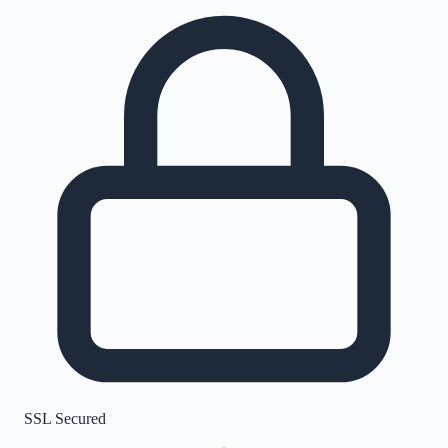
SSL Secured