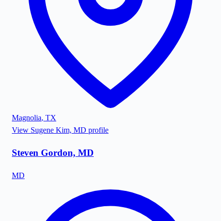
Magnolia
,
TX
View
Sugene Kim, MD
profile
Steven Gordon, MD
MD