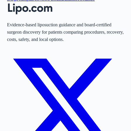
Evidence-based liposuction guidance and board-certified
surgeon discovery for patients comparing procedures, recovery,
costs, safety, and local options.