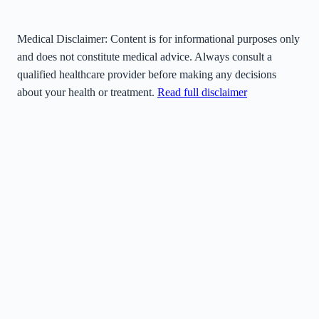
Medical Disclaimer:
Content is for informational purposes only
and does not constitute medical advice. Always consult a
qualified healthcare provider before making any decisions
about your health or treatment.
Read full disclaimer