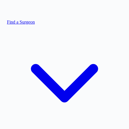
Find a Surgeon