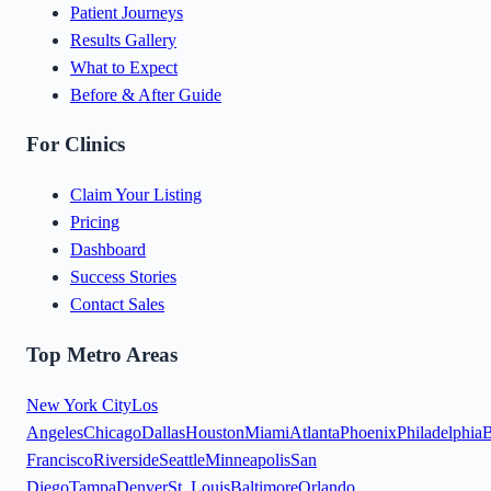
Patient Journeys
Results Gallery
What to Expect
Before & After Guide
For Clinics
Claim Your Listing
Pricing
Dashboard
Success Stories
Contact Sales
Top Metro Areas
New York City
Los
Angeles
Chicago
Dallas
Houston
Miami
Atlanta
Phoenix
Philadelphia
B
Francisco
Riverside
Seattle
Minneapolis
San
Diego
Tampa
Denver
St. Louis
Baltimore
Orlando