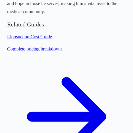
and hope in those he serves, making him a vital asset to the
medical community.
Related Guides
Liposuction Cost Guide
Complete pricing breakdown