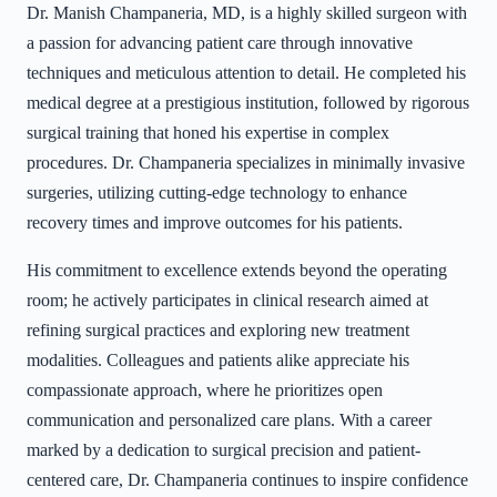
Dr. Manish Champaneria, MD, is a highly skilled surgeon with
a passion for advancing patient care through innovative
techniques and meticulous attention to detail. He completed his
medical degree at a prestigious institution, followed by rigorous
surgical training that honed his expertise in complex
procedures. Dr. Champaneria specializes in minimally invasive
surgeries, utilizing cutting-edge technology to enhance
recovery times and improve outcomes for his patients.
His commitment to excellence extends beyond the operating
room; he actively participates in clinical research aimed at
refining surgical practices and exploring new treatment
modalities. Colleagues and patients alike appreciate his
compassionate approach, where he prioritizes open
communication and personalized care plans. With a career
marked by a dedication to surgical precision and patient-
centered care, Dr. Champaneria continues to inspire confidence