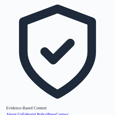
Evidence-Based Content
About Us
Editorial Policy
Press
Contact