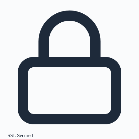
SSL Secured