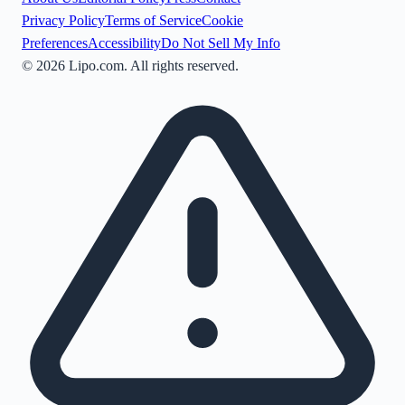
Privacy Policy
Terms of Service
Cookie
Preferences
Accessibility
Do Not Sell My Info
©
2026
Lipo.com. All rights reserved.