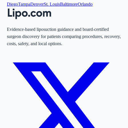
Diego
Tampa
Denver
St. Louis
Baltimore
Orlando
Evidence-based liposuction guidance and board-certified
surgeon discovery for patients comparing procedures, recovery,
costs, safety, and local options.