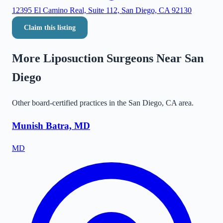
12395 El Camino Real, Suite 112, San Diego, CA 92130
Claim this listing
More Liposuction Surgeons Near
San
Diego
Other board-certified practices in the
San Diego
,
CA
area.
Munish Batra, MD
MD