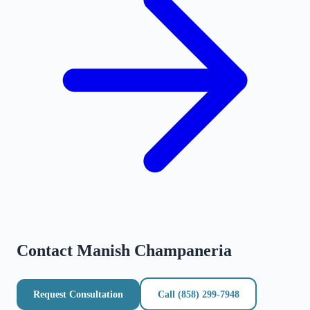
Contact
Manish Champaneria
Request Consultation
Call
(858) 299-7948