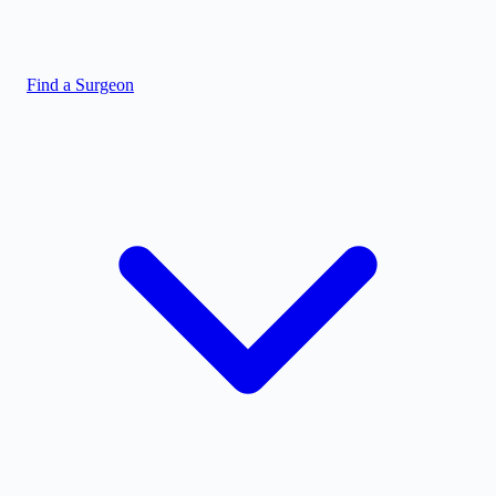
Find a Surgeon