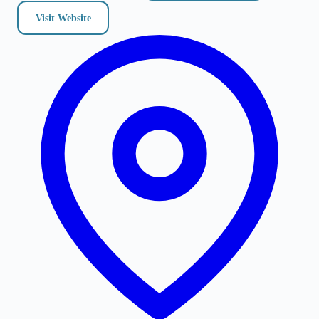
Visit Website