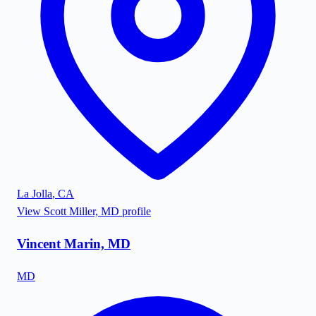
La Jolla
,
CA
View
Scott Miller, MD
profile
Vincent Marin, MD
MD