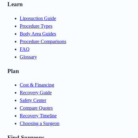
Learn
Liposuction Guide
Procedure Types
Body Area Guides
Procedure Comparisons
FAQ
Glossary
Plan
Cost & Financing
Recovery Guide
Safety Center
Compare Quotes
Recovery Timeline
Choosing a Surgeon
Find Surgeons