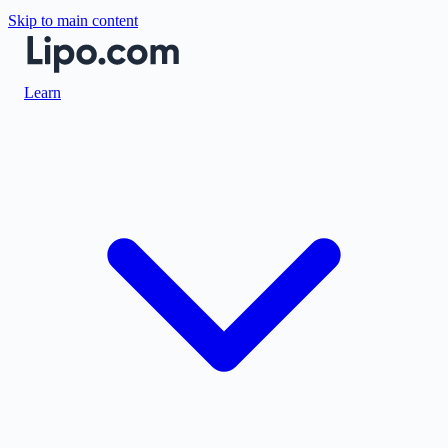
Skip to main content
Learn