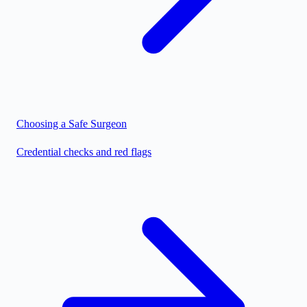
Choosing a Safe Surgeon
Credential checks and red flags