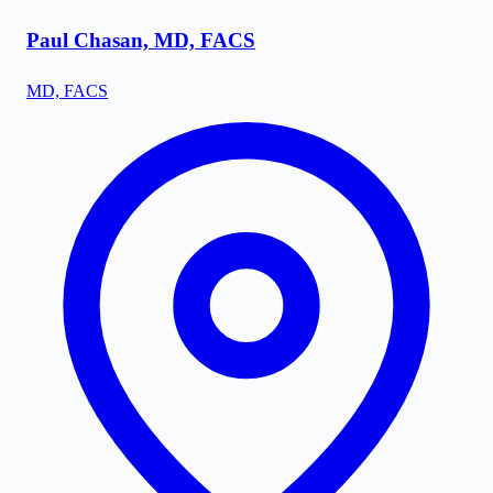
Paul Chasan, MD, FACS
MD, FACS