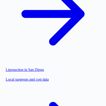
Liposuction in
San Diego
Local surgeons and cost data