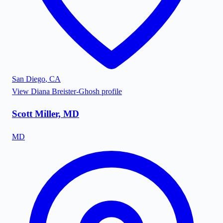
San Diego
,
CA
View
Diana Breister-Ghosh
profile
Scott Miller, MD
MD