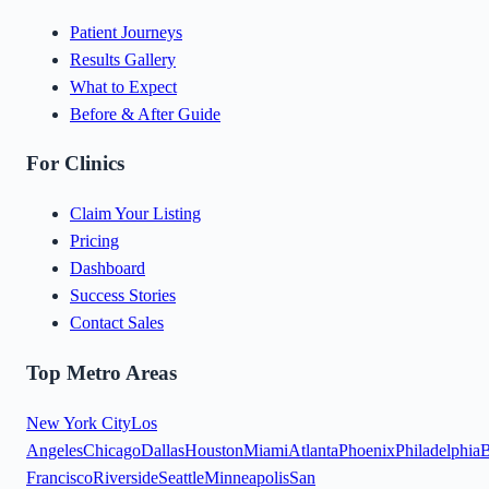
Patient Journeys
Results Gallery
What to Expect
Before & After Guide
For Clinics
Claim Your Listing
Pricing
Dashboard
Success Stories
Contact Sales
Top Metro Areas
New York City
Los
Angeles
Chicago
Dallas
Houston
Miami
Atlanta
Phoenix
Philadelphia
B
Francisco
Riverside
Seattle
Minneapolis
San