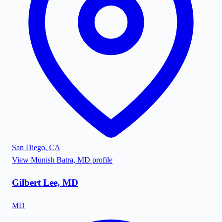
San Diego
,
CA
View
Munish Batra, MD
profile
Gilbert Lee, MD
MD