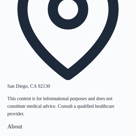
San Diego
,
CA
92130
This content is for informational purposes and does not
constitute medical advice. Consult a qualified healthcare
provider.
About