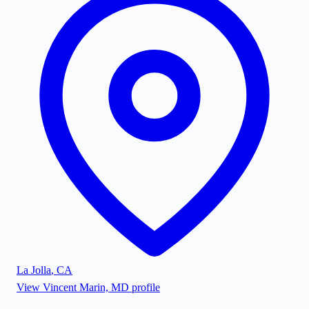
La Jolla
,
CA
View
Vincent Marin, MD
profile