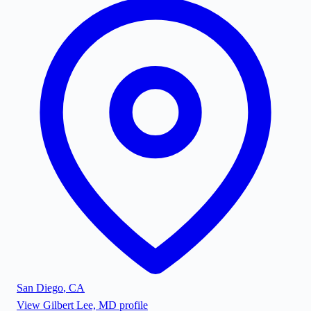
San Diego
,
CA
View
Gilbert Lee, MD
profile