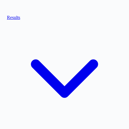
Results