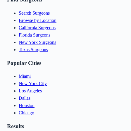
Search Surgeons
Browse by Location
California Surgeons
Florida Surgeons
New York Surgeons
Texas Surgeons
Popular Cities
Miami
New York City
Los Angeles
Dallas
Houston
Chicago
Results