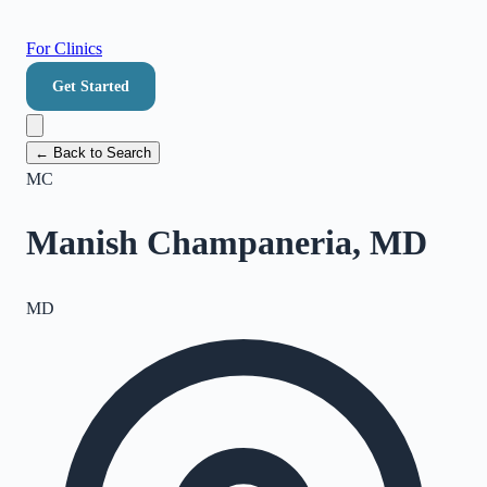
For Clinics
Get Started
← Back to Search
MC
Manish Champaneria, MD
MD