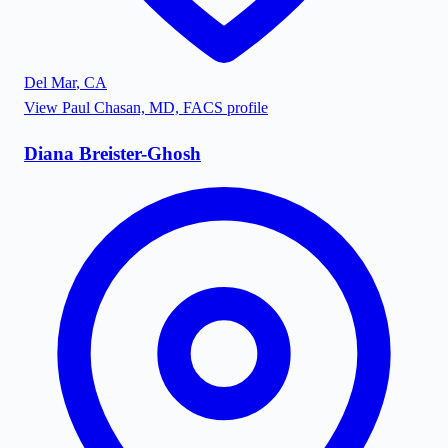
Del Mar
,
CA
View
Paul Chasan, MD, FACS
profile
Diana Breister-Ghosh