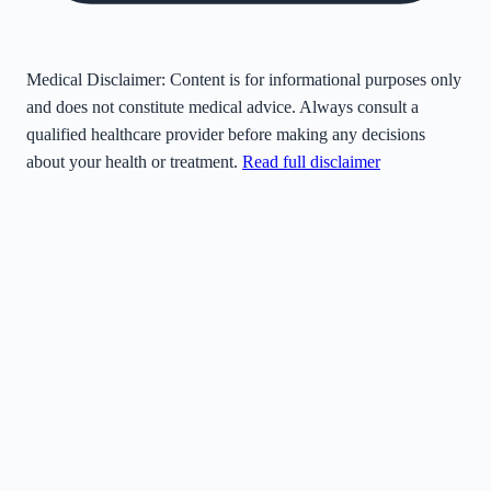
Medical Disclaimer:
Content is for informational purposes only
and does not constitute medical advice. Always consult a
qualified healthcare provider before making any decisions
about your health or treatment.
Read full disclaimer