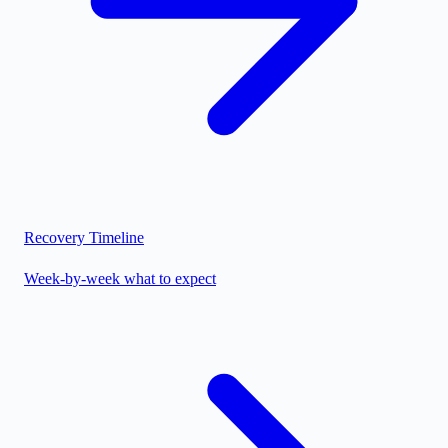
Recovery Timeline
Week-by-week what to expect