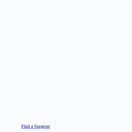
Find a Surgeon