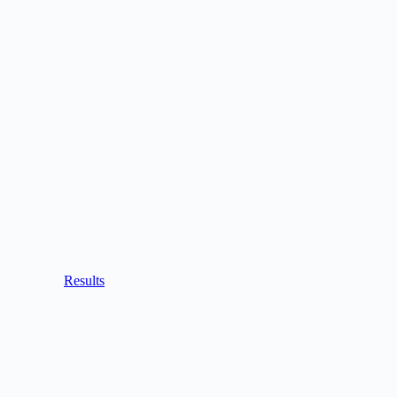
Results