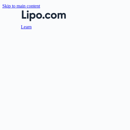
Skip to main content
Learn