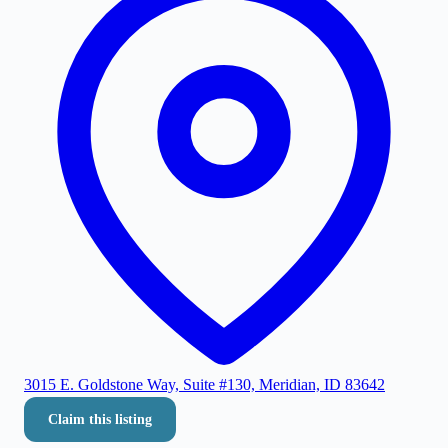
3015 E. Goldstone Way, Suite #130, Meridian, ID 83642
Claim this listing