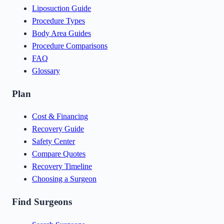
Liposuction Guide
Procedure Types
Body Area Guides
Procedure Comparisons
FAQ
Glossary
Plan
Cost & Financing
Recovery Guide
Safety Center
Compare Quotes
Recovery Timeline
Choosing a Surgeon
Find Surgeons