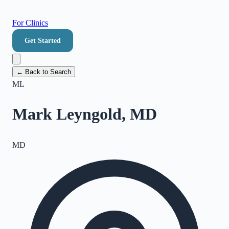
For Clinics
Get Started
← Back to Search
ML
Mark Leyngold, MD
MD