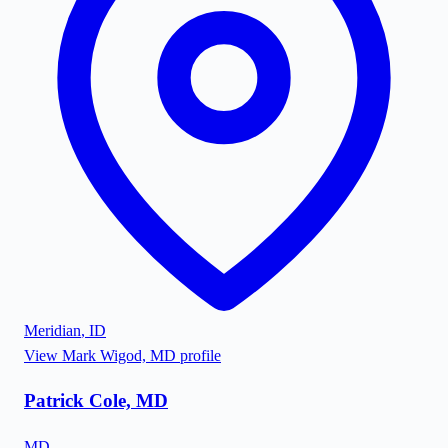
Meridian
,
ID
View
Mark Wigod, MD
profile
Patrick Cole, MD
MD