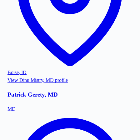
Boise
,
ID
View
Dinu Mistry, MD
profile
Patrick Gerety, MD
MD