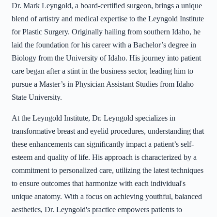
Dr. Mark Leyngold, a board-certified surgeon, brings a unique
blend of artistry and medical expertise to the Leyngold Institute
for Plastic Surgery. Originally hailing from southern Idaho, he
laid the foundation for his career with a Bachelor’s degree in
Biology from the University of Idaho. His journey into patient
care began after a stint in the business sector, leading him to
pursue a Master’s in Physician Assistant Studies from Idaho
State University.
At the Leyngold Institute, Dr. Leyngold specializes in
transformative breast and eyelid procedures, understanding that
these enhancements can significantly impact a patient’s self-
esteem and quality of life. His approach is characterized by a
commitment to personalized care, utilizing the latest techniques
to ensure outcomes that harmonize with each individual's
unique anatomy. With a focus on achieving youthful, balanced
aesthetics, Dr. Leyngold's practice empowers patients to