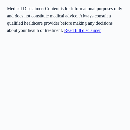
Medical Disclaimer:
Content is for informational purposes only
and does not constitute medical advice. Always consult a
qualified healthcare provider before making any decisions
about your health or treatment.
Read full disclaimer