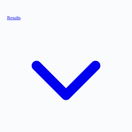
Results