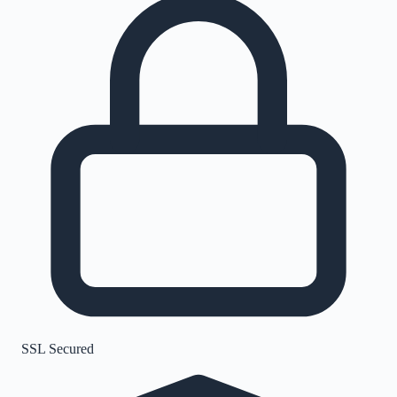
SSL Secured