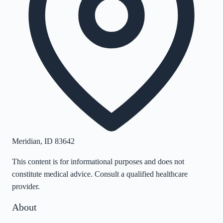
Meridian
,
ID
83642
This content is for informational purposes and does not
constitute medical advice. Consult a qualified healthcare
provider.
About