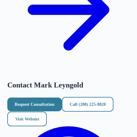
Contact
Mark Leyngold
Request Consultation
Call
(208) 225-8820
Visit Website