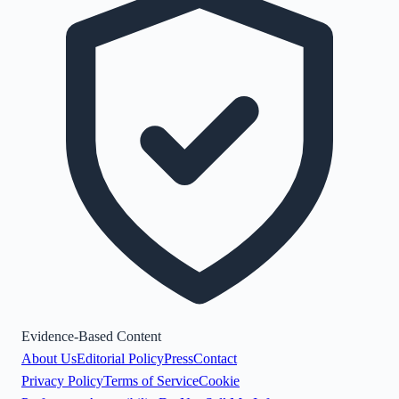
Evidence-Based Content
About Us
Editorial Policy
Press
Contact
Privacy Policy
Terms of Service
Cookie