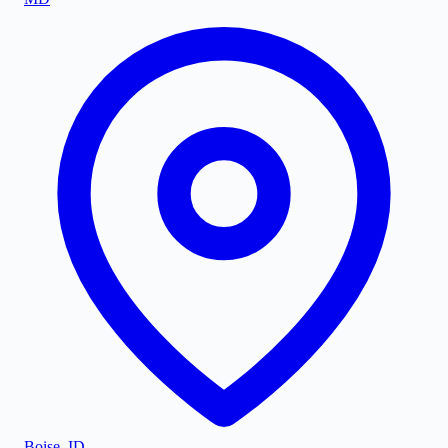
Boise
,
ID