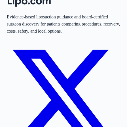
Evidence-based liposuction guidance and board-certified
surgeon discovery for patients comparing procedures, recovery,
costs, safety, and local options.