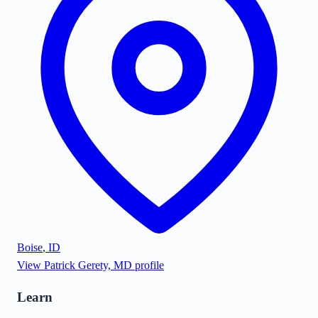
Boise
,
ID
View
Patrick Gerety, MD
profile
Learn