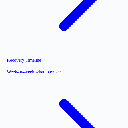
Recovery Timeline
Week-by-week what to expect