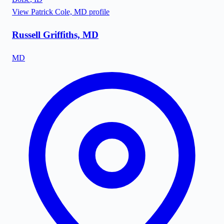
View
Patrick Cole, MD
profile
Russell Griffiths, MD
MD