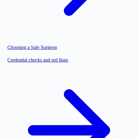
Choosing a Safe Surgeon
Credential checks and red flags