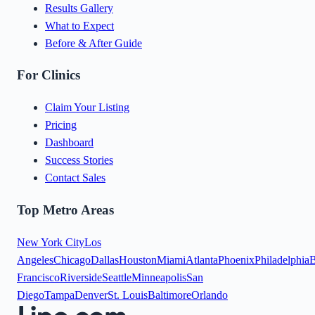
Results Gallery
What to Expect
Before & After Guide
For Clinics
Claim Your Listing
Pricing
Dashboard
Success Stories
Contact Sales
Top Metro Areas
New York City
Los
Angeles
Chicago
Dallas
Houston
Miami
Atlanta
Phoenix
Philadelphia
B
Francisco
Riverside
Seattle
Minneapolis
San
Diego
Tampa
Denver
St. Louis
Baltimore
Orlando