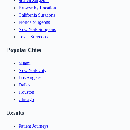
Search Surgeons
Browse by Location
California Surgeons
Florida Surgeons
New York Surgeons
Texas Surgeons
Popular Cities
Miami
New York City
Los Angeles
Dallas
Houston
Chicago
Results
Patient Journeys