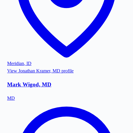
Meridian
,
ID
View
Jonathan Kramer, MD
profile
Mark Wigod, MD
MD