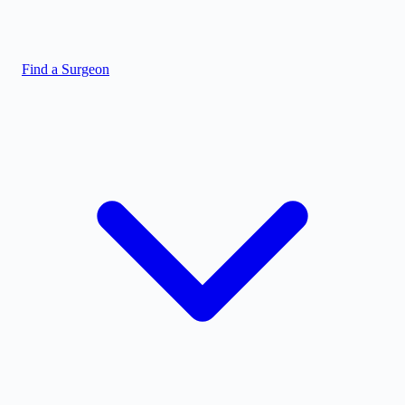
Find a Surgeon