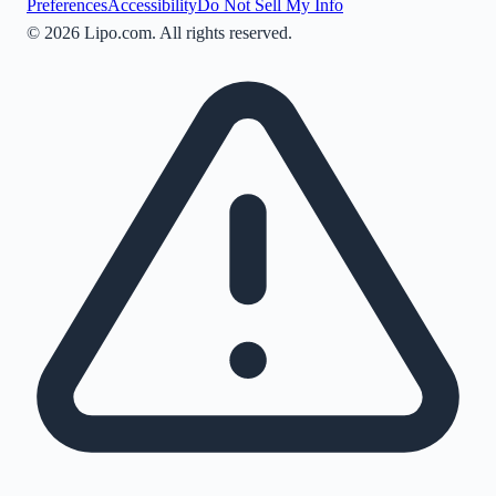
Preferences
Accessibility
Do Not Sell My Info
©
2026
Lipo.com. All rights reserved.