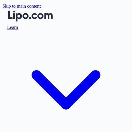
Skip to main content
Learn