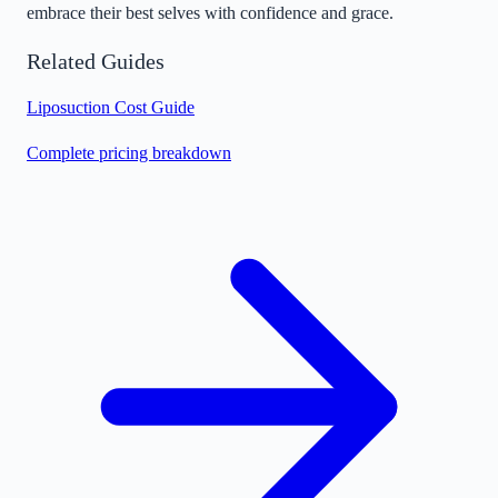
embrace their best selves with confidence and grace.
Related Guides
Liposuction Cost Guide
Complete pricing breakdown