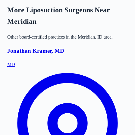
More Liposuction Surgeons Near
Meridian
Other board-certified practices in the
Meridian
,
ID
area.
Jonathan Kramer, MD
MD