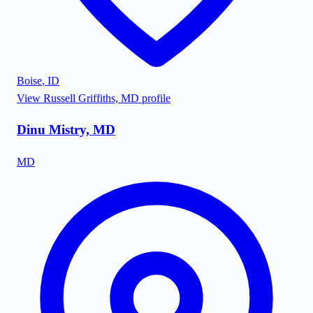
Boise
,
ID
View
Russell Griffiths, MD
profile
Dinu Mistry, MD
MD