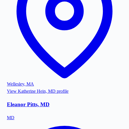
Wellesley
,
MA
View
Katherine Hein, MD
profile
Eleanor Pitts, MD
MD