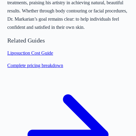
treatments, praising his artistry in achieving natural, beautiful
results. Whether through body contouring or facial procedures,
Dr. Markarian’s goal remains clear: to help individuals feel
confident and satisfied in their own skin.
Related Guides
Liposuction Cost Guide
Complete pricing breakdown