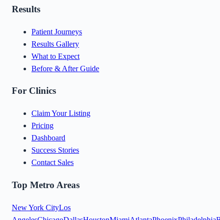
Results
Patient Journeys
Results Gallery
What to Expect
Before & After Guide
For Clinics
Claim Your Listing
Pricing
Dashboard
Success Stories
Contact Sales
Top Metro Areas
New York City
Los
Angeles
Chicago
Dallas
Houston
Miami
Atlanta
Phoenix
Philadelphia
B