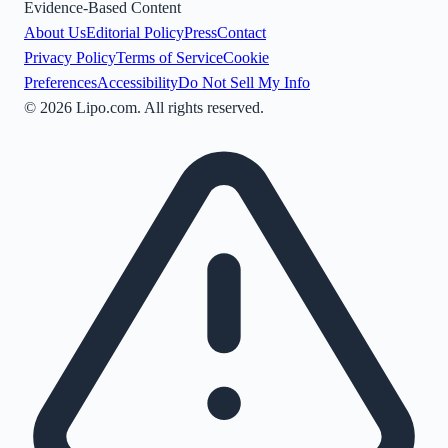
Evidence-Based Content
About Us
Editorial Policy
Press
Contact
Privacy Policy
Terms of Service
Cookie
Preferences
Accessibility
Do Not Sell My Info
©
2026
Lipo.com. All rights reserved.