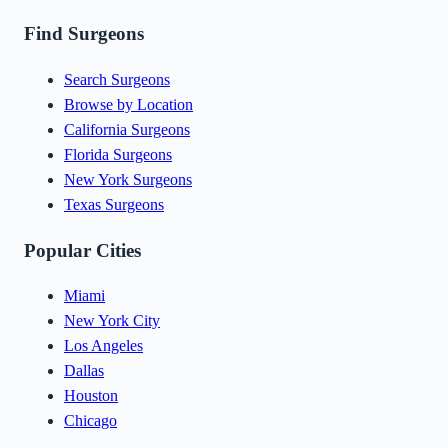
Find Surgeons
Search Surgeons
Browse by Location
California Surgeons
Florida Surgeons
New York Surgeons
Texas Surgeons
Popular Cities
Miami
New York City
Los Angeles
Dallas
Houston
Chicago