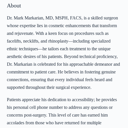
About
Dr. Mark Markarian, MD, MSPH, FACS, is a skilled surgeon
whose expertise lies in cosmetic enhancements that transform
and rejuvenate. With a keen focus on procedures such as
facelifts, necklifts, and rhinoplasty—including specialized
ethnic techniques—he tailors each treatment to the unique
aesthetic desires of his patients. Beyond technical proficiency,
Dr. Markarian is celebrated for his approachable demeanor and
commitment to patient care. He believes in fostering genuine
connections, ensuring that every individual feels heard and
supported throughout their surgical experience.
Patients appreciate his dedication to accessibility; he provides
his personal cell phone number to address any questions or
concerns post-surgery. This level of care has earned him
accolades from those who have returned for multiple