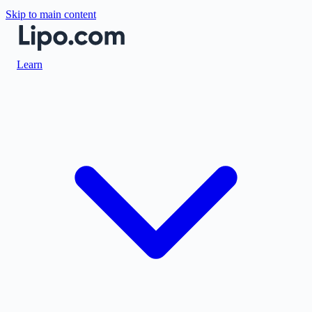
Skip to main content
Learn