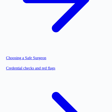
Choosing a Safe Surgeon
Credential checks and red flags