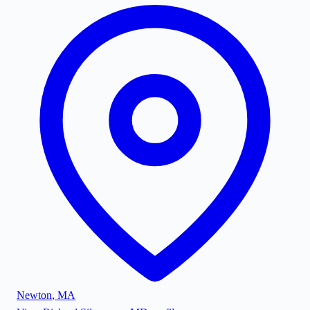
Newton
,
MA