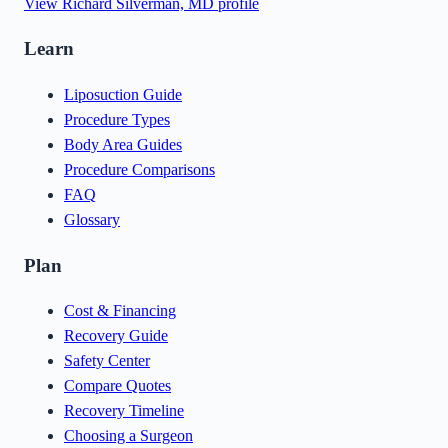
View
Richard Silverman, MD
profile
Learn
Liposuction Guide
Procedure Types
Body Area Guides
Procedure Comparisons
FAQ
Glossary
Plan
Cost & Financing
Recovery Guide
Safety Center
Compare Quotes
Recovery Timeline
Choosing a Surgeon