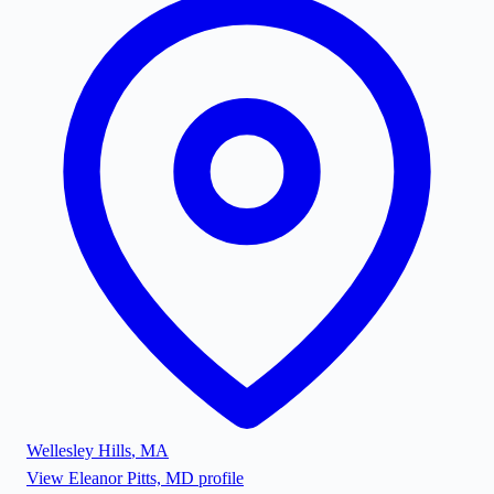
Wellesley Hills
,
MA
View
Eleanor Pitts, MD
profile