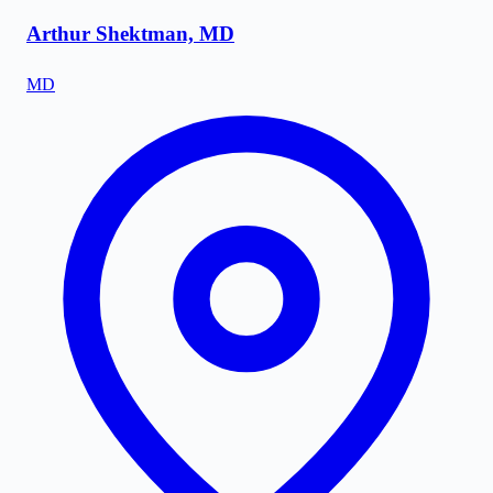
Arthur Shektman, MD
MD