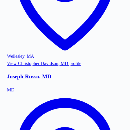
Wellesley
,
MA
View
Christopher Davidson, MD
profile
Joseph Russo, MD
MD