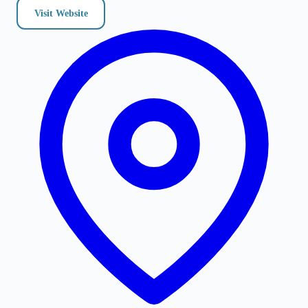
Visit Website