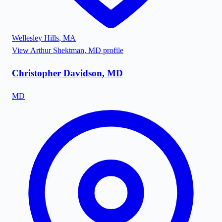
Wellesley Hills
,
MA
View
Arthur Shektman, MD
profile
Christopher Davidson, MD
MD