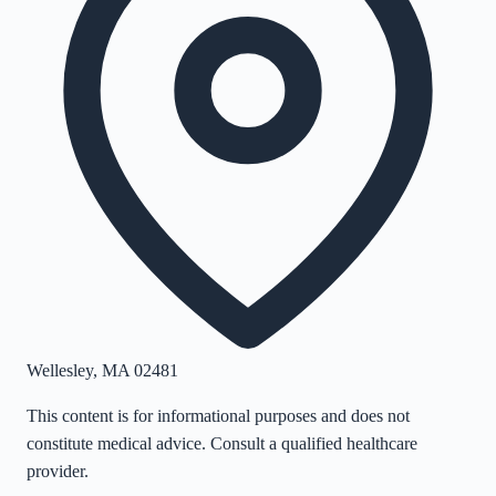
Wellesley
,
MA
02481
This content is for informational purposes and does not
constitute medical advice. Consult a qualified healthcare
provider.