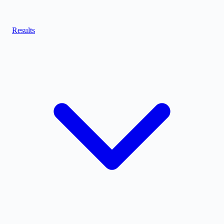
Results