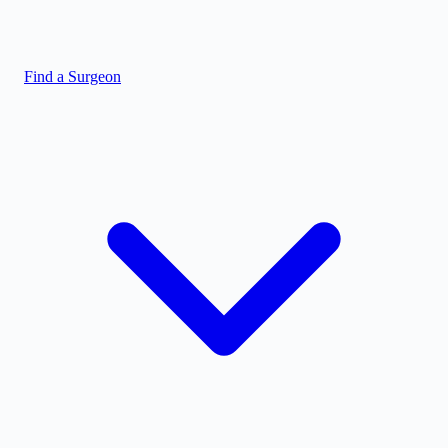
Find a Surgeon