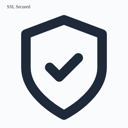
SSL Secured