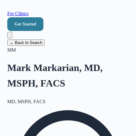
For Clinics
Get Started
← Back to Search
MM
Mark Markarian, MD,
MSPH, FACS
MD, MSPH, FACS