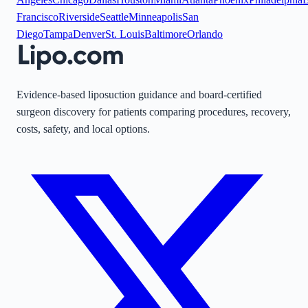
Francisco
Riverside
Seattle
Minneapolis
San
Diego
Tampa
Denver
St. Louis
Baltimore
Orlando
Evidence-based liposuction guidance and board-certified
surgeon discovery for patients comparing procedures, recovery,
costs, safety, and local options.