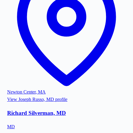
Newton Center
,
MA
View
Joseph Russo, MD
profile
Richard Silverman, MD
MD