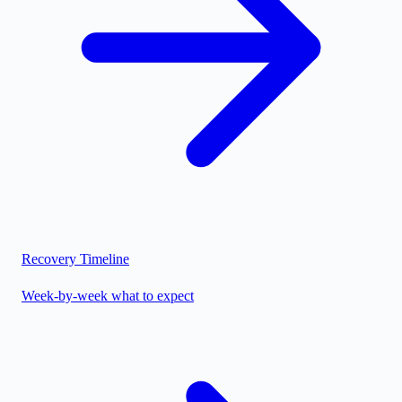
Recovery Timeline
Week-by-week what to expect