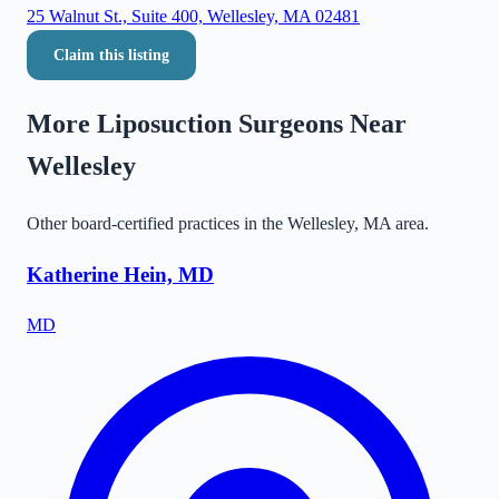
25 Walnut St., Suite 400, Wellesley, MA 02481
Claim this listing
More Liposuction Surgeons Near
Wellesley
Other board-certified practices in the
Wellesley
,
MA
area.
Katherine Hein, MD
MD