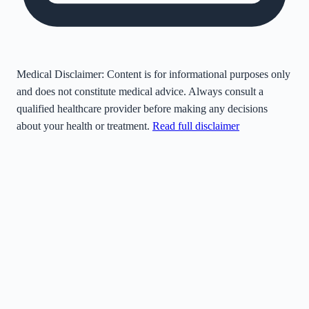
Medical Disclaimer:
Content is for informational purposes only
and does not constitute medical advice. Always consult a
qualified healthcare provider before making any decisions
about your health or treatment.
Read full disclaimer