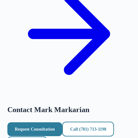
Contact
Mark Markarian
Request Consultation
Call
(781) 713-1198