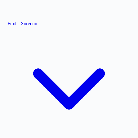
Find a Surgeon