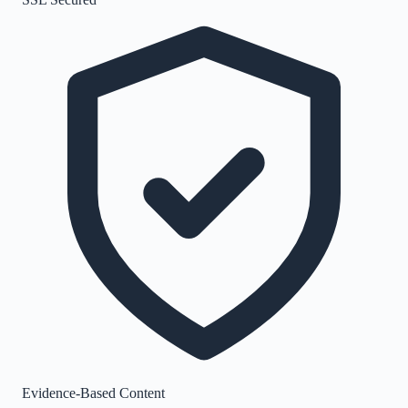
Evidence-Based Content