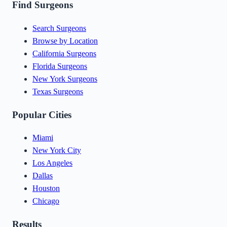
Find Surgeons
Search Surgeons
Browse by Location
California Surgeons
Florida Surgeons
New York Surgeons
Texas Surgeons
Popular Cities
Miami
New York City
Los Angeles
Dallas
Houston
Chicago
Results