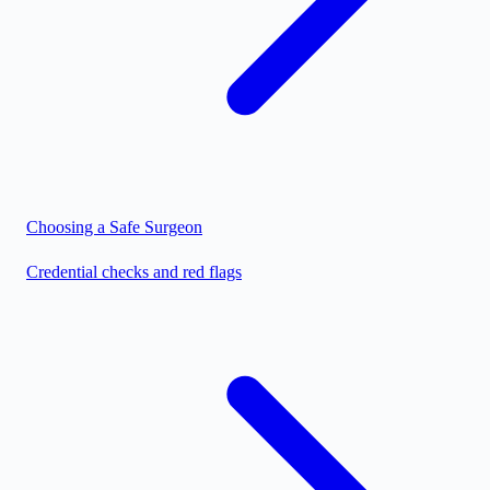
Choosing a Safe Surgeon
Credential checks and red flags