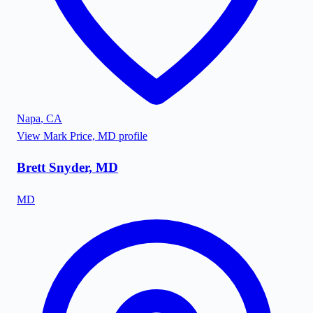
Napa
,
CA
View
Mark Price, MD
profile
Brett Snyder, MD
MD