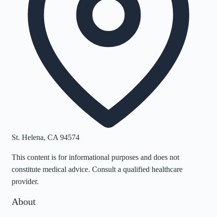
St. Helena
,
CA
94574
This content is for informational purposes and does not
constitute medical advice. Consult a qualified healthcare
provider.
About