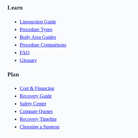
Learn
Liposuction Guide
Procedure Types
Body Area Guides
Procedure Comparisons
FAQ
Glossary
Plan
Cost & Financing
Recovery Guide
Safety Center
Compare Quotes
Recovery Timeline
Choosing a Surgeon