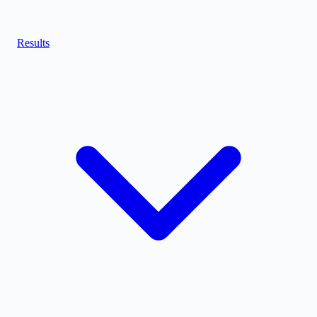
Results