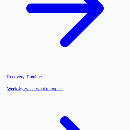
Recovery Timeline
Week-by-week what to expect