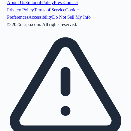
About Us
Editorial Policy
Press
Contact
Privacy Policy
Terms of Service
Cookie
Preferences
Accessibility
Do Not Sell My Info
©
2026
Lipo.com. All rights reserved.