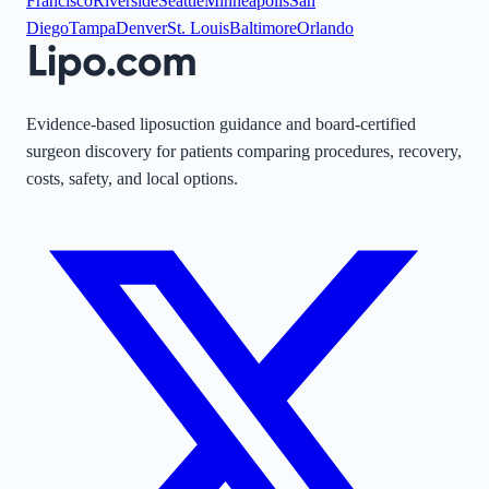
Francisco
Riverside
Seattle
Minneapolis
San
Diego
Tampa
Denver
St. Louis
Baltimore
Orlando
Evidence-based liposuction guidance and board-certified
surgeon discovery for patients comparing procedures, recovery,
costs, safety, and local options.