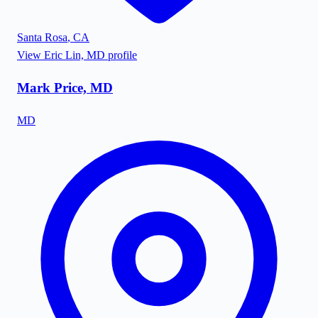
Santa Rosa
,
CA
View
Eric Lin, MD
profile
Mark Price, MD
MD