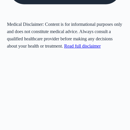
Medical Disclaimer:
Content is for informational purposes only
and does not constitute medical advice. Always consult a
qualified healthcare provider before making any decisions
about your health or treatment.
Read full disclaimer