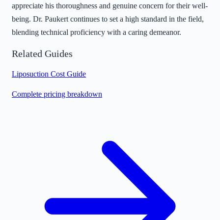
appreciate his thoroughness and genuine concern for their well-
being. Dr. Paukert continues to set a high standard in the field,
blending technical proficiency with a caring demeanor.
Related Guides
Liposuction Cost Guide
Complete pricing breakdown