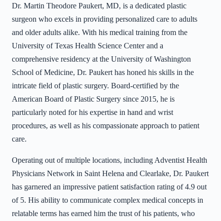
Dr. Martin Theodore Paukert, MD, is a dedicated plastic
surgeon who excels in providing personalized care to adults
and older adults alike. With his medical training from the
University of Texas Health Science Center and a
comprehensive residency at the University of Washington
School of Medicine, Dr. Paukert has honed his skills in the
intricate field of plastic surgery. Board-certified by the
American Board of Plastic Surgery since 2015, he is
particularly noted for his expertise in hand and wrist
procedures, as well as his compassionate approach to patient
care.
Operating out of multiple locations, including Adventist Health
Physicians Network in Saint Helena and Clearlake, Dr. Paukert
has garnered an impressive patient satisfaction rating of 4.9 out
of 5. His ability to communicate complex medical concepts in
relatable terms has earned him the trust of his patients, who