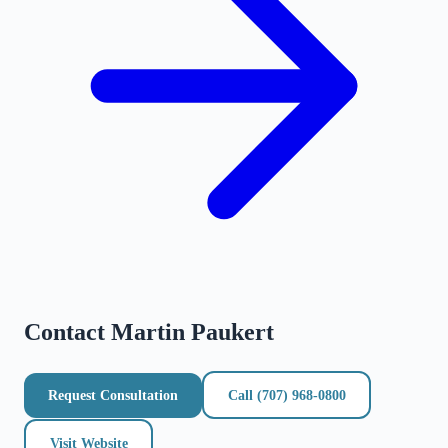
Contact
Martin Paukert
Request Consultation
Call
(707) 968-0800
Visit Website