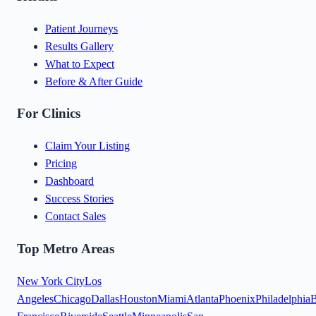
Patient Journeys
Results Gallery
What to Expect
Before & After Guide
For Clinics
Claim Your Listing
Pricing
Dashboard
Success Stories
Contact Sales
Top Metro Areas
New York City
Los
Angeles
Chicago
Dallas
Houston
Miami
Atlanta
Phoenix
Philadelphia
B