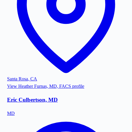
Santa Rosa
,
CA
View
Heather Furnas, MD, FACS
profile
Eric Culbertson, MD
MD