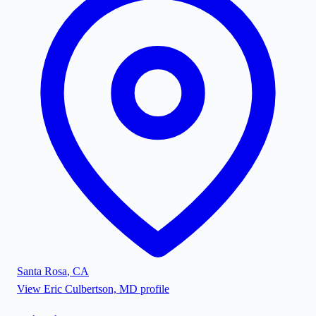
Santa Rosa
,
CA
View
Eric Culbertson, MD
profile