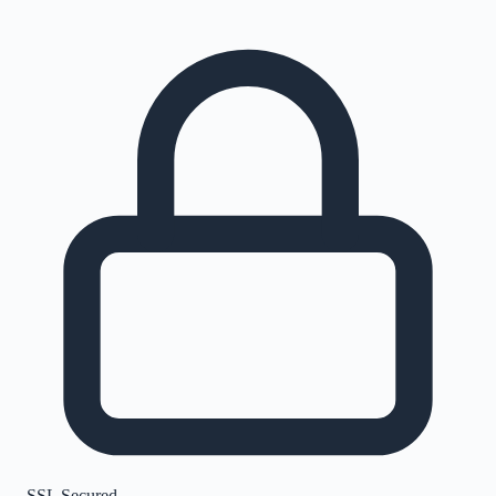
SSL Secured