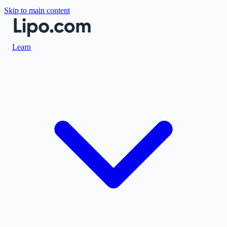
Skip to main content
Learn