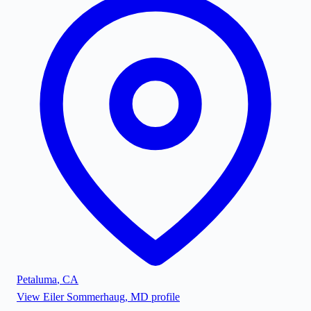
Petaluma
,
CA
View
Eiler Sommerhaug, MD
profile