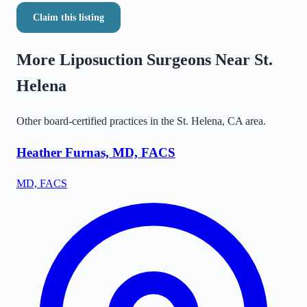
Claim this listing
More Liposuction Surgeons Near
St.
Helena
Other board-certified practices in the
St. Helena
,
CA
area.
Heather Furnas, MD, FACS
MD, FACS