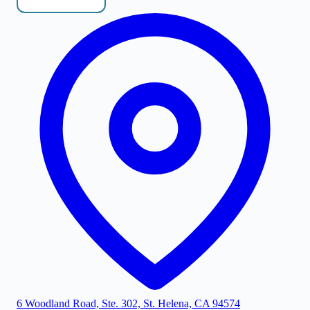
6 Woodland Road, Ste. 302, St. Helena, CA 94574