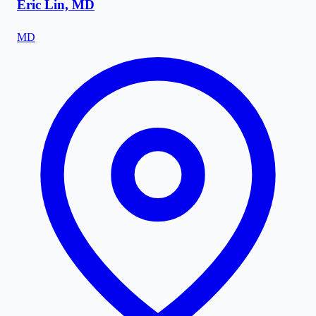
Eric Lin, MD
MD