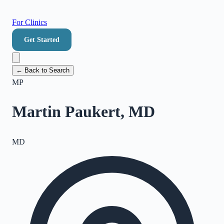
For Clinics
Get Started
← Back to Search
MP
Martin Paukert, MD
MD