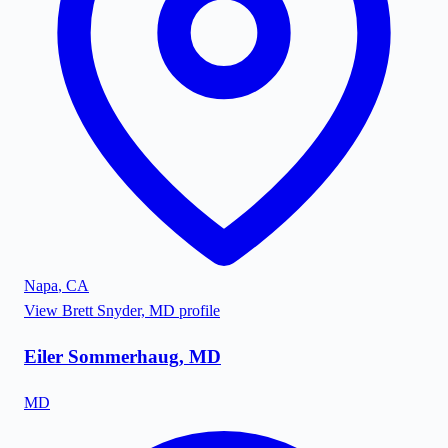
Napa
,
CA
View
Brett Snyder, MD
profile
Eiler Sommerhaug, MD
MD