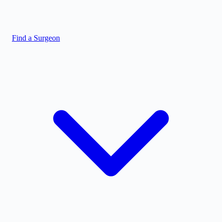
Find a Surgeon