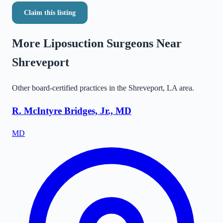
Claim this listing
More Liposuction Surgeons Near
Shreveport
Other board-certified practices in the
Shreveport
,
LA
area.
R. McIntyre Bridges, Jr., MD
MD