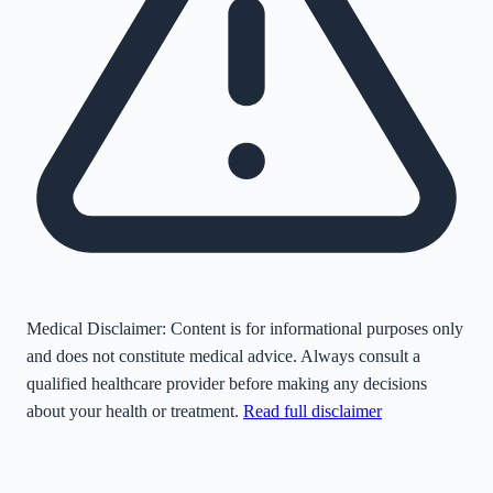
Medical Disclaimer:
Content is for informational purposes only
and does not constitute medical advice. Always consult a
qualified healthcare provider before making any decisions
about your health or treatment.
Read full disclaimer