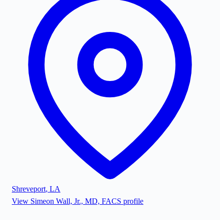
Shreveport
,
LA
View
Simeon Wall, Jr., MD, FACS
profile