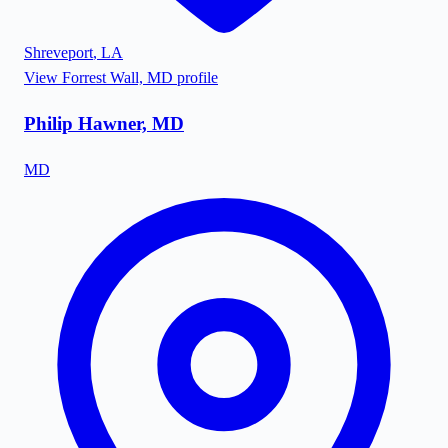
Shreveport
,
LA
View
Forrest Wall, MD
profile
Philip Hawner, MD
MD