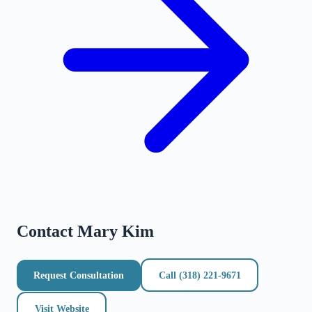
Contact
Mary Kim
Request Consultation
Call
(318) 221-9671
Visit Website