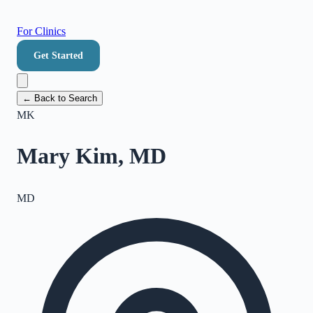
For Clinics
Get Started
← Back to Search
MK
Mary Kim, MD
MD