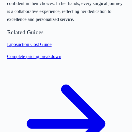
confident in their choices. In her hands, every surgical journey
is a collaborative experience, reflecting her dedication to
excellence and personalized service.
Related Guides
Liposuction Cost Guide
Complete pricing breakdown