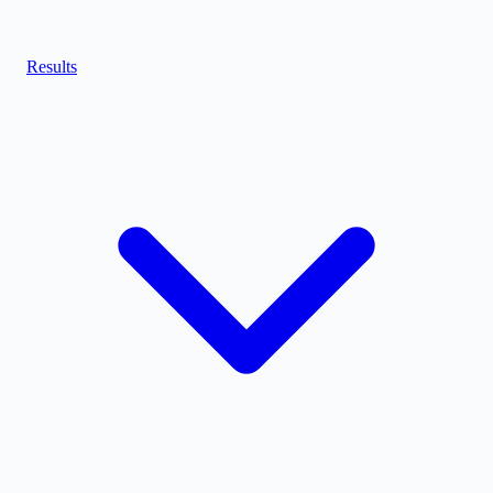
Results