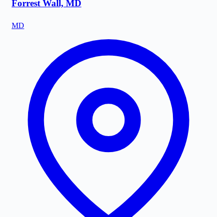
Forrest Wall, MD
MD