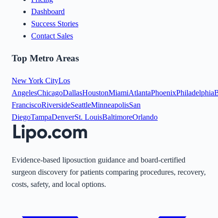
Dashboard
Success Stories
Contact Sales
Top Metro Areas
New York City
Los
Angeles
Chicago
Dallas
Houston
Miami
Atlanta
Phoenix
Philadelphia
B
Francisco
Riverside
Seattle
Minneapolis
San
Diego
Tampa
Denver
St. Louis
Baltimore
Orlando
Evidence-based liposuction guidance and board-certified
surgeon discovery for patients comparing procedures, recovery,
costs, safety, and local options.