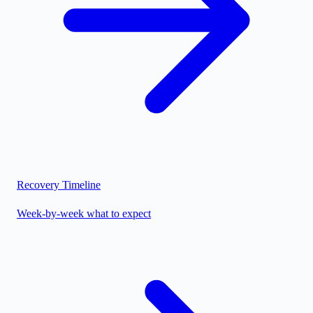
Recovery Timeline
Week-by-week what to expect