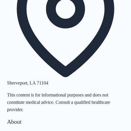
Shreveport
,
LA
71104
This content is for informational purposes and does not
constitute medical advice. Consult a qualified healthcare
provider.
About