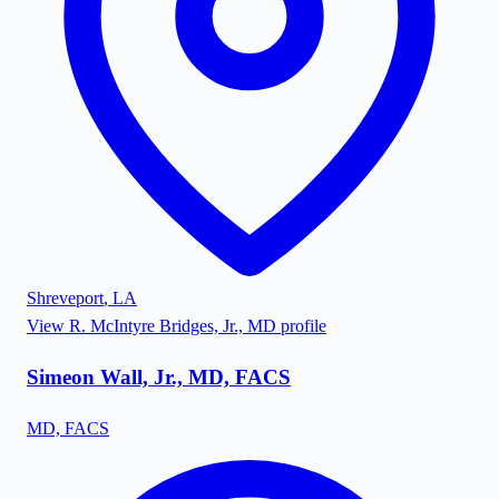
Shreveport
,
LA
View
R. McIntyre Bridges, Jr., MD
profile
Simeon Wall, Jr., MD, FACS
MD, FACS