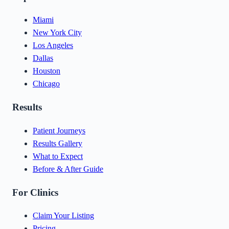
Miami
New York City
Los Angeles
Dallas
Houston
Chicago
Results
Patient Journeys
Results Gallery
What to Expect
Before & After Guide
For Clinics
Claim Your Listing
Pricing