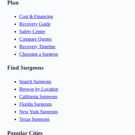
Plan
Cost & Financing
Recovery Guide
Safety Center
Compare Quotes
Recovery Timeline
Choosing a Surgeon
Find Surgeons
Search Surgeons
Browse by Location
California Surgeons
Florida Surgeons
New York Surgeons
Texas Surgeons
Popular Cities