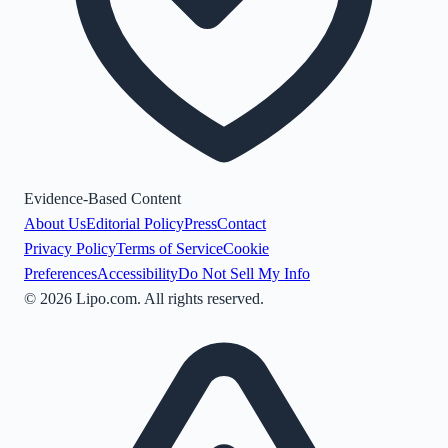
Evidence-Based Content
About Us
Editorial Policy
Press
Contact
Privacy Policy
Terms of Service
Cookie
Preferences
Accessibility
Do Not Sell My Info
©
2026
Lipo.com. All rights reserved.