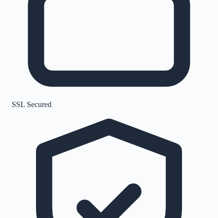
SSL Secured