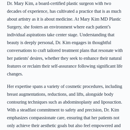
Dr. Mary Kim, a board-certified plastic surgeon with two
decades of experience, has cultivated a practice that is as much
about artistry as it is about medicine. At Mary Kim MD Plastic
Surgery, she fosters an environment where each patient’s
individual aspirations take center stage. Understanding that
beauty is deeply personal, Dr. Kim engages in thoughtful
conversations to craft tailored treatment plans that resonate with
her patients' desires, whether they seek to enhance their natural
features or reclaim their self-assurance following significant life
changes.
Her expertise spans a variety of cosmetic procedures, including
breast augmentations, reductions, and lifts, alongside body
contouring techniques such as abdominoplasty and liposuction.
With a steadfast commitment to safety and precision, Dr. Kim
emphasizes compassionate care, ensuring that her patients not
only achieve their aesthetic goals but also feel empowered and