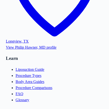
Longview
,
TX
View
Philip Hawner, MD
profile
Learn
Liposuction Guide
Procedure Types
Body Area Guides
Procedure Comparisons
FAQ
Glossary