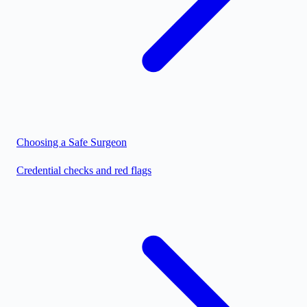
Choosing a Safe Surgeon
Credential checks and red flags