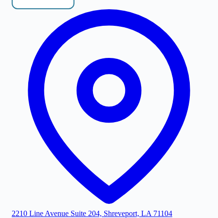
2210 Line Avenue Suite 204, Shreveport, LA 71104