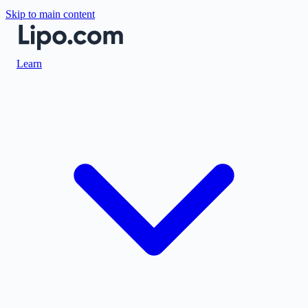
Skip to main content
Learn