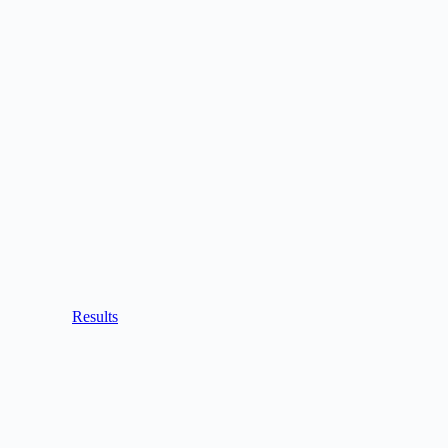
Results