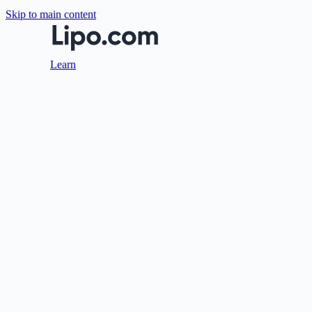
Skip to main content
Learn