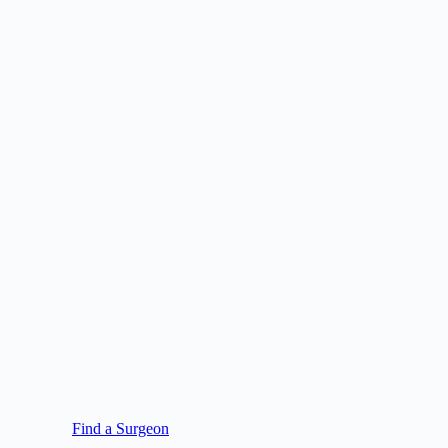
Find a Surgeon