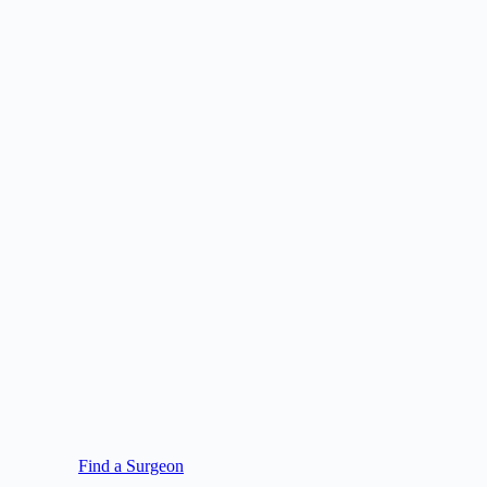
Find a Surgeon