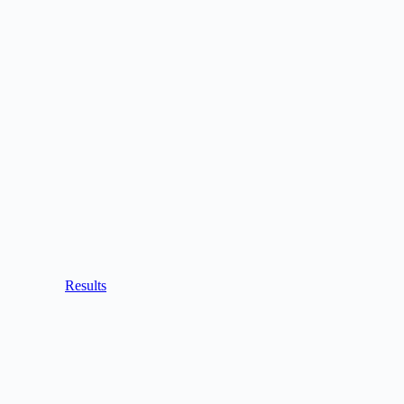
Results