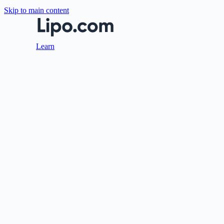
Skip to main content
Learn