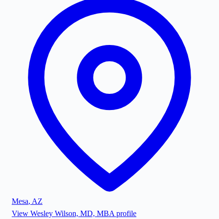
Mesa
,
AZ
View
Wesley Wilson, MD, MBA
profile