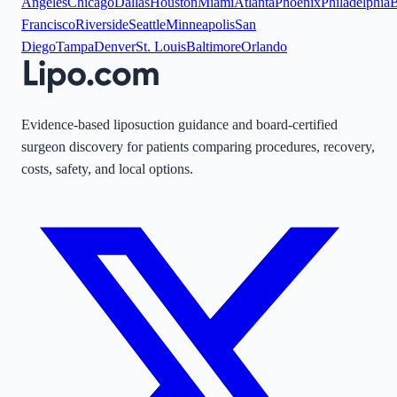
Angeles
Chicago
Dallas
Houston
Miami
Atlanta
Phoenix
Philadelphia
B
Francisco
Riverside
Seattle
Minneapolis
San
Diego
Tampa
Denver
St. Louis
Baltimore
Orlando
Evidence-based liposuction guidance and board-certified
surgeon discovery for patients comparing procedures, recovery,
costs, safety, and local options.