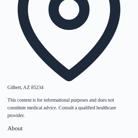
Gilbert
,
AZ
85234
This content is for informational purposes and does not
constitute medical advice. Consult a qualified healthcare
provider.
About