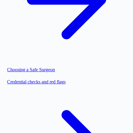
Choosing a Safe Surgeon
Credential checks and red flags