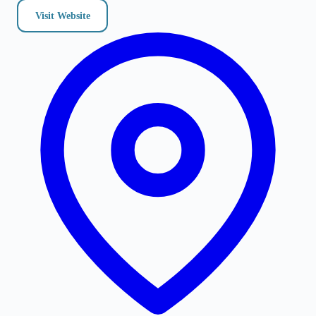
Visit Website