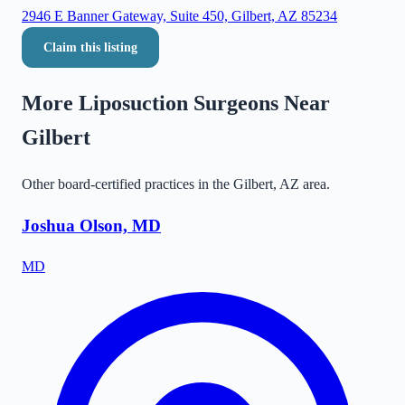
2946 E Banner Gateway, Suite 450, Gilbert, AZ 85234
Claim this listing
More Liposuction Surgeons Near
Gilbert
Other board-certified practices in the
Gilbert
,
AZ
area.
Joshua Olson, MD
MD