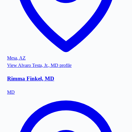
Mesa
,
AZ
View
Alvaro Testa, Jr., MD
profile
Rimma Finkel, MD
MD