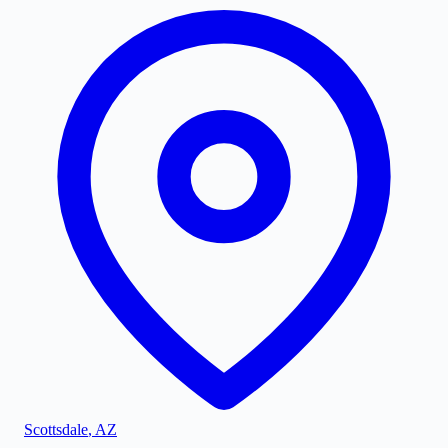
Scottsdale
,
AZ