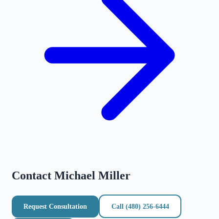
Contact
Michael Miller
Request Consultation
Call
(480) 256-6444