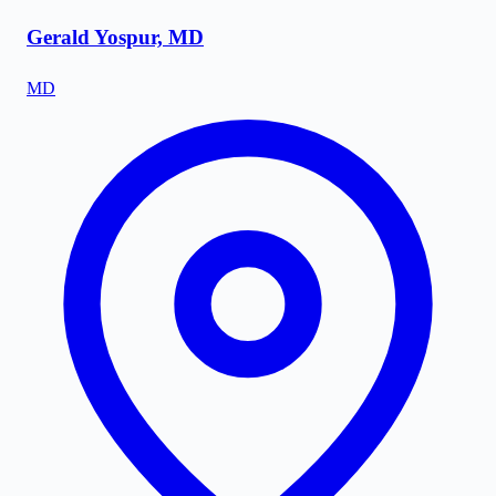
Gerald Yospur, MD
MD