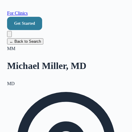
For Clinics
Get Started
← Back to Search
MM
Michael Miller, MD
MD