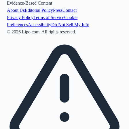
Evidence-Based Content
About Us
Editorial Policy
Press
Contact
Privacy Policy
Terms of Service
Cookie
Preferences
Accessibility
Do Not Sell My Info
©
2026
Lipo.com. All rights reserved.