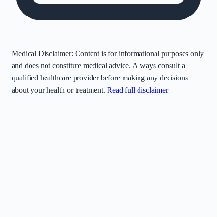
Medical Disclaimer:
Content is for informational purposes only
and does not constitute medical advice. Always consult a
qualified healthcare provider before making any decisions
about your health or treatment.
Read full disclaimer