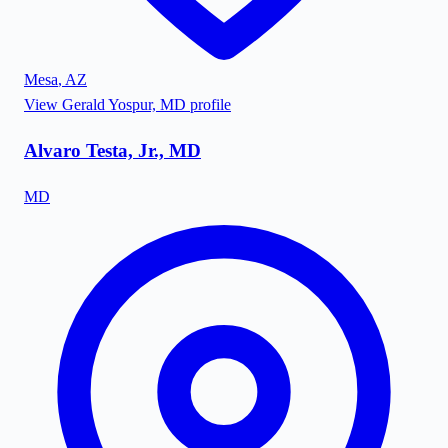
Mesa
,
AZ
View
Gerald Yospur, MD
profile
Alvaro Testa, Jr., MD
MD