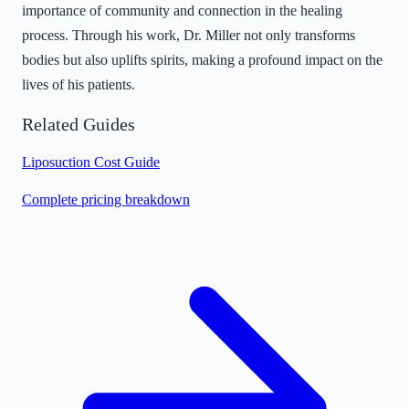
importance of community and connection in the healing
process. Through his work, Dr. Miller not only transforms
bodies but also uplifts spirits, making a profound impact on the
lives of his patients.
Related Guides
Liposuction Cost Guide
Complete pricing breakdown