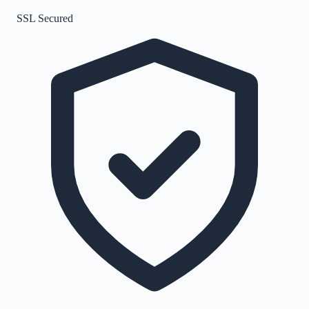
SSL Secured