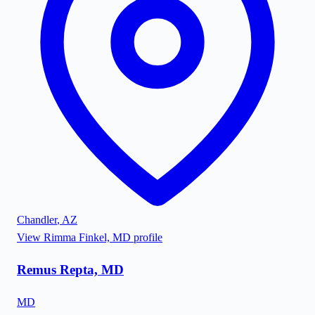
Chandler
,
AZ
View
Rimma Finkel, MD
profile
Remus Repta, MD
MD