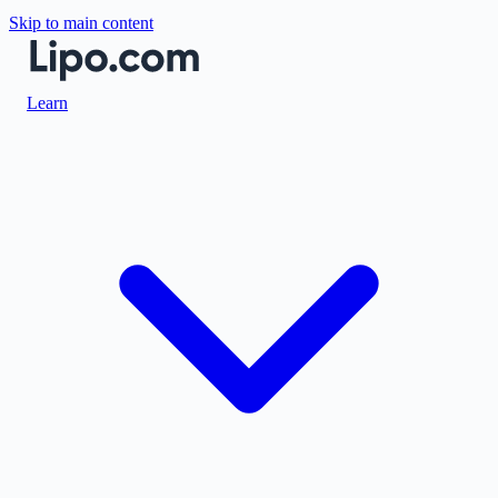
Skip to main content
Learn