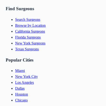
Find Surgeons
Search Surgeons
Browse by Location
California Surgeons
Florida Surgeons
New York Surgeons
Texas Surgeons
Popular Cities
Miami
New York City
Los Angeles
Dallas
Houston
Chicago