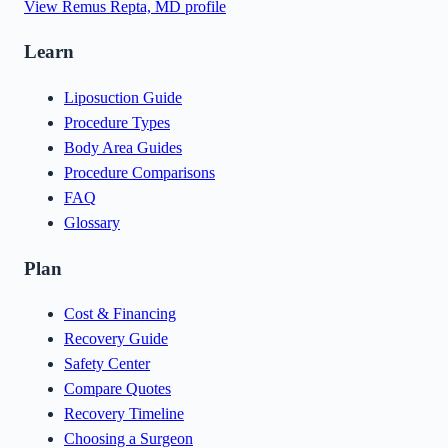
View
Remus Repta, MD
profile
Learn
Liposuction Guide
Procedure Types
Body Area Guides
Procedure Comparisons
FAQ
Glossary
Plan
Cost & Financing
Recovery Guide
Safety Center
Compare Quotes
Recovery Timeline
Choosing a Surgeon