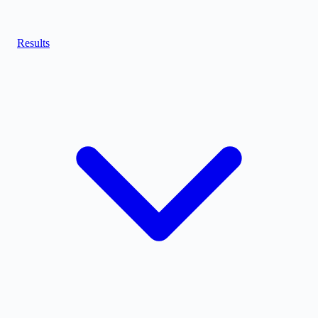
Results