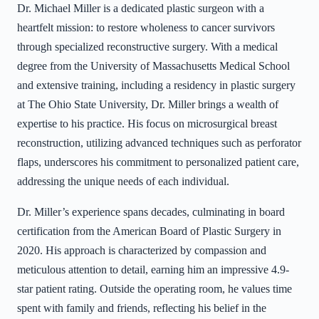
Dr. Michael Miller is a dedicated plastic surgeon with a
heartfelt mission: to restore wholeness to cancer survivors
through specialized reconstructive surgery. With a medical
degree from the University of Massachusetts Medical School
and extensive training, including a residency in plastic surgery
at The Ohio State University, Dr. Miller brings a wealth of
expertise to his practice. His focus on microsurgical breast
reconstruction, utilizing advanced techniques such as perforator
flaps, underscores his commitment to personalized patient care,
addressing the unique needs of each individual.
Dr. Miller’s experience spans decades, culminating in board
certification from the American Board of Plastic Surgery in
2020. His approach is characterized by compassion and
meticulous attention to detail, earning him an impressive 4.9-
star patient rating. Outside the operating room, he values time
spent with family and friends, reflecting his belief in the