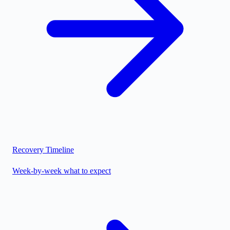
Recovery Timeline
Week-by-week what to expect