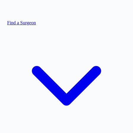
Find a Surgeon