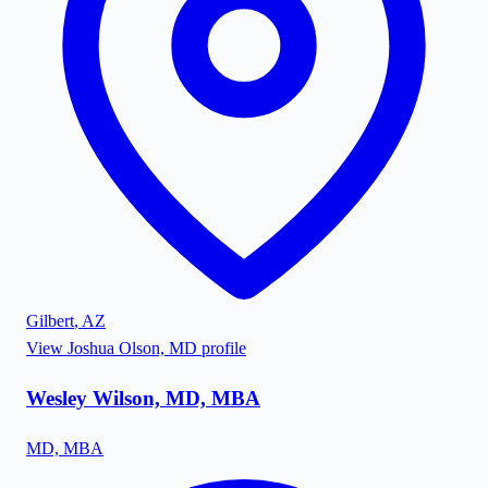
Gilbert
,
AZ
View
Joshua Olson, MD
profile
Wesley Wilson, MD, MBA
MD, MBA