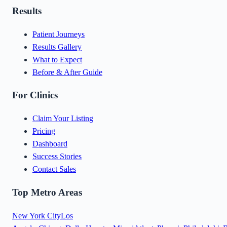
Results
Patient Journeys
Results Gallery
What to Expect
Before & After Guide
For Clinics
Claim Your Listing
Pricing
Dashboard
Success Stories
Contact Sales
Top Metro Areas
New York City
Los