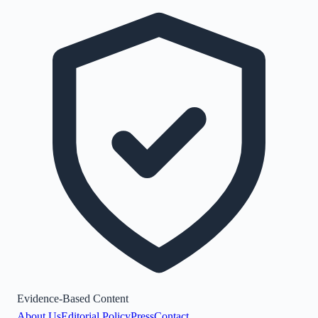
Evidence-Based Content
About Us
Editorial Policy
Press
Contact