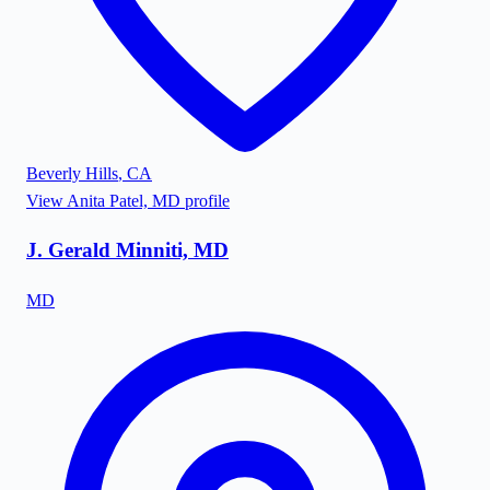
Beverly Hills
,
CA
View
Anita Patel, MD
profile
J. Gerald Minniti, MD
MD