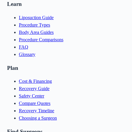
Learn
Liposuction Guide
Procedure Types
Body Area Guides
Procedure Comparisons
FAQ
Glossary
Plan
Cost & Financing
Recovery Guide
Safety Center
Compare Quotes
Recovery Timeline
Choosing a Surgeon
Find Surgeons