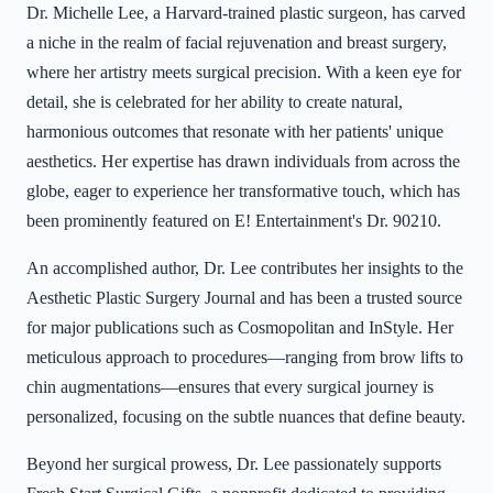
Dr. Michelle Lee, a Harvard-trained plastic surgeon, has carved
a niche in the realm of facial rejuvenation and breast surgery,
where her artistry meets surgical precision. With a keen eye for
detail, she is celebrated for her ability to create natural,
harmonious outcomes that resonate with her patients' unique
aesthetics. Her expertise has drawn individuals from across the
globe, eager to experience her transformative touch, which has
been prominently featured on E! Entertainment's Dr. 90210.
An accomplished author, Dr. Lee contributes her insights to the
Aesthetic Plastic Surgery Journal and has been a trusted source
for major publications such as Cosmopolitan and InStyle. Her
meticulous approach to procedures—ranging from brow lifts to
chin augmentations—ensures that every surgical journey is
personalized, focusing on the subtle nuances that define beauty.
Beyond her surgical prowess, Dr. Lee passionately supports