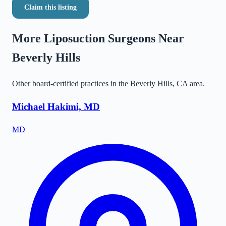
Claim this listing
More Liposuction Surgeons Near
Beverly Hills
Other board-certified practices in the
Beverly Hills
,
CA
area.
Michael Hakimi, MD
MD