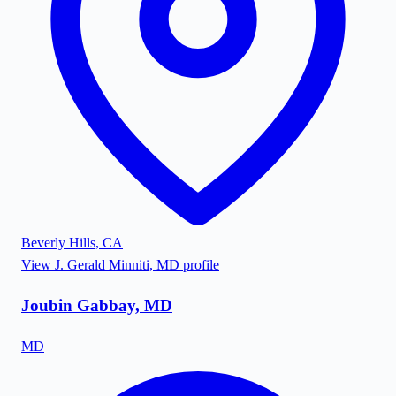
Beverly Hills
,
CA
View
J. Gerald Minniti, MD
profile
Joubin Gabbay, MD
MD