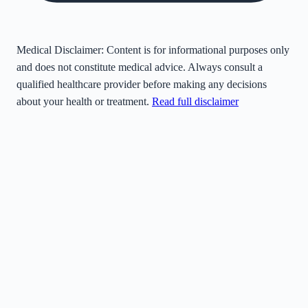
Medical Disclaimer:
Content is for informational purposes only
and does not constitute medical advice. Always consult a
qualified healthcare provider before making any decisions
about your health or treatment.
Read full disclaimer