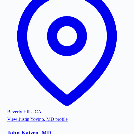
Beverly Hills
,
CA
View
Justin Yovino, MD
profile
John Katzen, MD