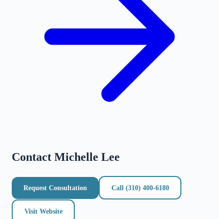
Contact
Michelle Lee
Request Consultation
Call
(310) 400-6180
Visit Website