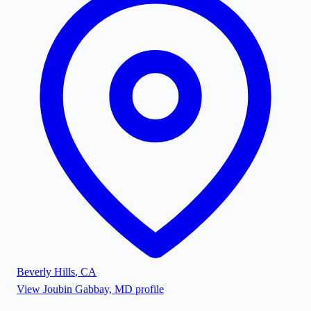
Beverly Hills
,
CA
View
Joubin Gabbay, MD
profile