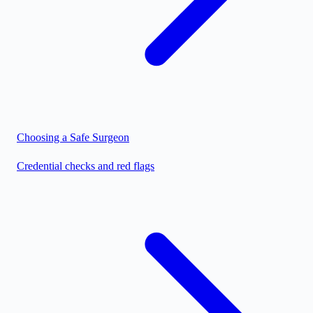
Choosing a Safe Surgeon
Credential checks and red flags