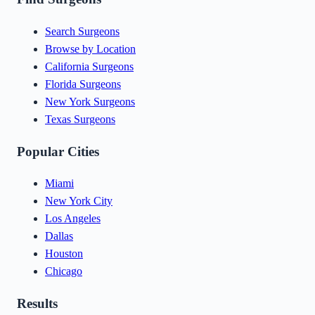
Search Surgeons
Browse by Location
California Surgeons
Florida Surgeons
New York Surgeons
Texas Surgeons
Popular Cities
Miami
New York City
Los Angeles
Dallas
Houston
Chicago
Results