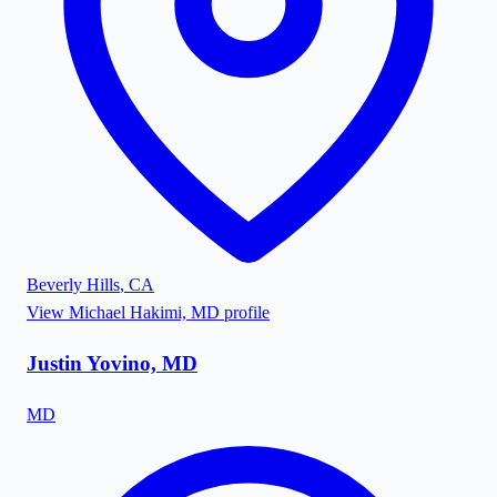
Beverly Hills
,
CA
View
Michael Hakimi, MD
profile
Justin Yovino, MD
MD