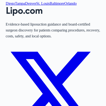
Diego
Tampa
Denver
St. Louis
Baltimore
Orlando
Evidence-based liposuction guidance and board-certified
surgeon discovery for patients comparing procedures, recovery,
costs, safety, and local options.