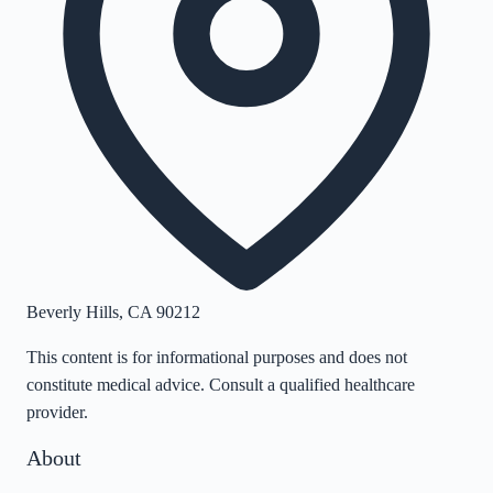
Beverly Hills
,
CA
90212
This content is for informational purposes and does not
constitute medical advice. Consult a qualified healthcare
provider.
About