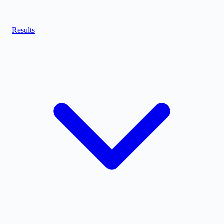
Results