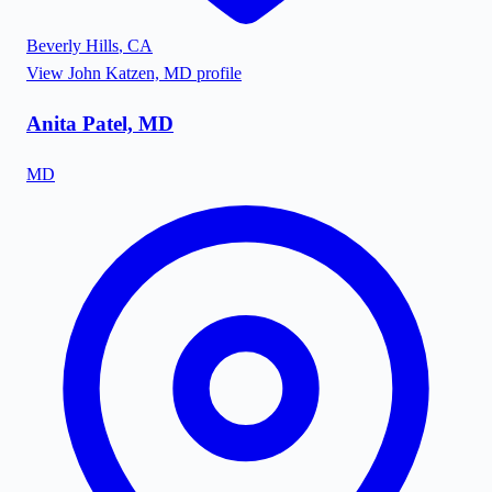
Beverly Hills
,
CA
View
John Katzen, MD
profile
Anita Patel, MD
MD