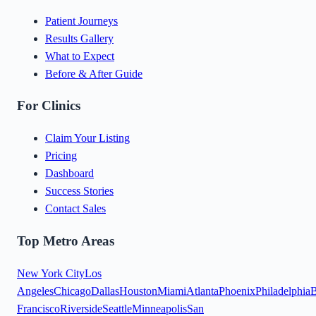
Patient Journeys
Results Gallery
What to Expect
Before & After Guide
For Clinics
Claim Your Listing
Pricing
Dashboard
Success Stories
Contact Sales
Top Metro Areas
New York City
Los
Angeles
Chicago
Dallas
Houston
Miami
Atlanta
Phoenix
Philadelphia
B
Francisco
Riverside
Seattle
Minneapolis
San