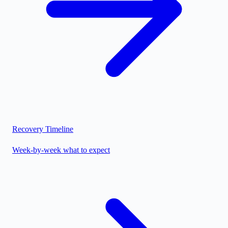
Recovery Timeline
Week-by-week what to expect