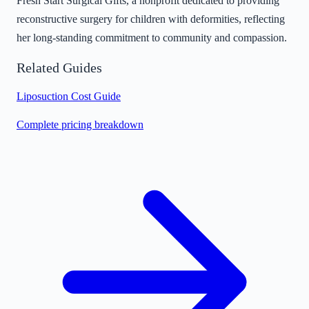
Fresh Start Surgical Gifts, a nonprofit dedicated to providing
reconstructive surgery for children with deformities, reflecting
her long-standing commitment to community and compassion.
Related Guides
Liposuction Cost Guide
Complete pricing breakdown