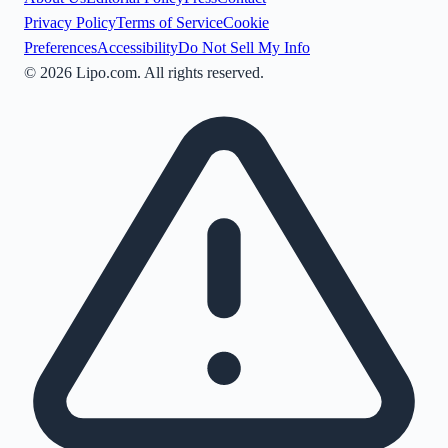
Privacy Policy
Terms of Service
Cookie
Preferences
Accessibility
Do Not Sell My Info
©
2026
Lipo.com. All rights reserved.