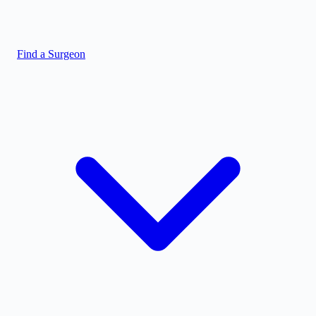
Find a Surgeon