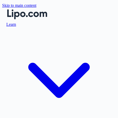
Skip to main content
Learn