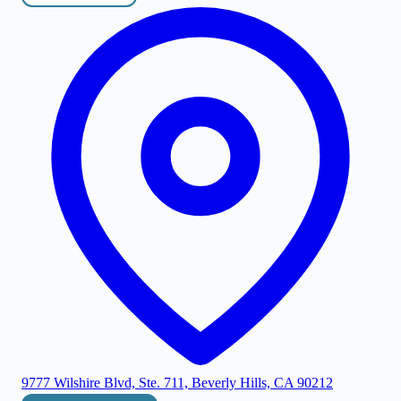
9777 Wilshire Blvd, Ste. 711, Beverly Hills, CA 90212