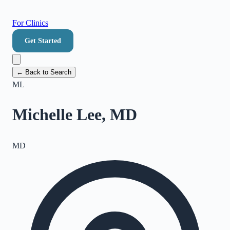
For Clinics
Get Started
← Back to Search
ML
Michelle Lee, MD
MD