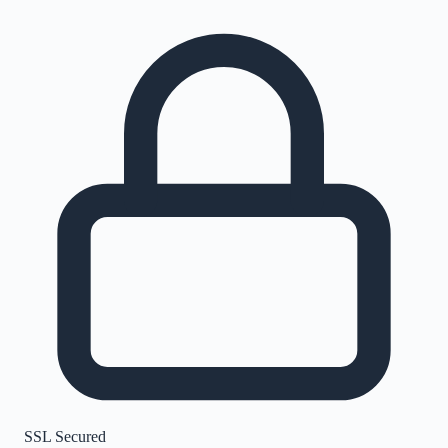
SSL Secured