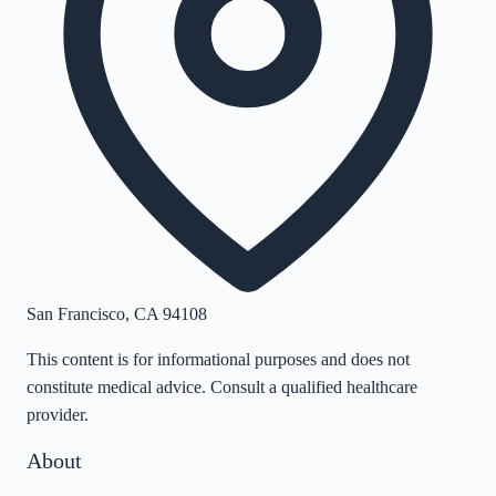
San Francisco
,
CA
94108
This content is for informational purposes and does not
constitute medical advice. Consult a qualified healthcare
provider.
About