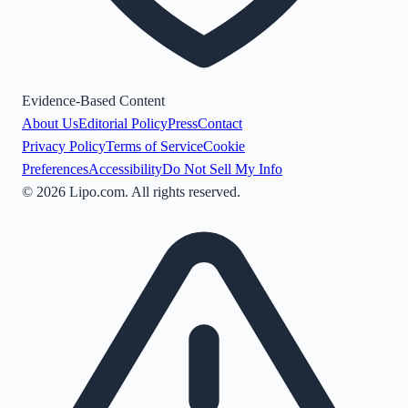
Evidence-Based Content
About Us
Editorial Policy
Press
Contact
Privacy Policy
Terms of Service
Cookie
Preferences
Accessibility
Do Not Sell My Info
©
2026
Lipo.com. All rights reserved.