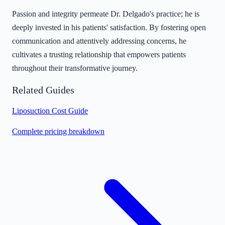
Passion and integrity permeate Dr. Delgado's practice; he is
deeply invested in his patients' satisfaction. By fostering open
communication and attentively addressing concerns, he
cultivates a trusting relationship that empowers patients
throughout their transformative journey.
Related Guides
Liposuction Cost Guide
Complete pricing breakdown