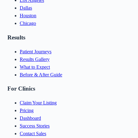
Los Angeles
Dallas
Houston
Chicago
Results
Patient Journeys
Results Gallery
What to Expect
Before & After Guide
For Clinics
Claim Your Listing
Pricing
Dashboard
Success Stories
Contact Sales