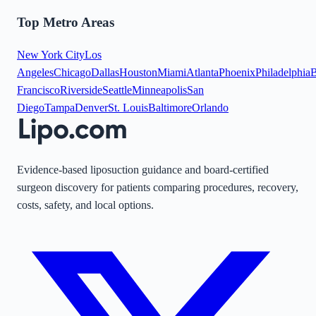
Top Metro Areas
New York City
Los
Angeles
Chicago
Dallas
Houston
Miami
Atlanta
Phoenix
Philadelphia
B
Francisco
Riverside
Seattle
Minneapolis
San
Diego
Tampa
Denver
St. Louis
Baltimore
Orlando
Evidence-based liposuction guidance and board-certified
surgeon discovery for patients comparing procedures, recovery,
costs, safety, and local options.