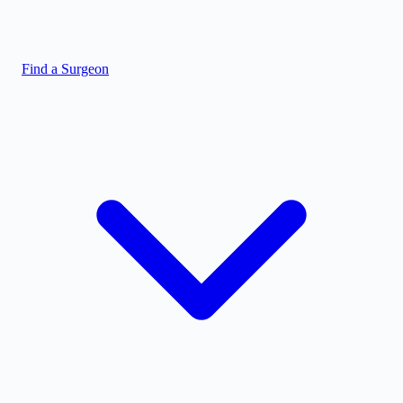
Find a Surgeon