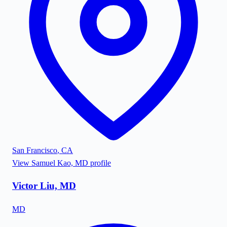
San Francisco
,
CA
View
Samuel Kao, MD
profile
Victor Liu, MD
MD