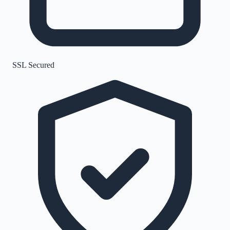
SSL Secured