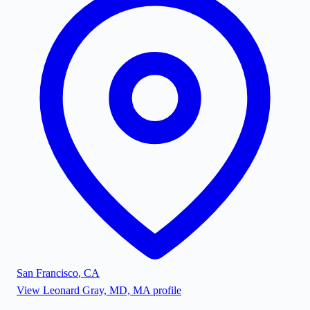
San Francisco
,
CA
View
Leonard Gray, MD, MA
profile