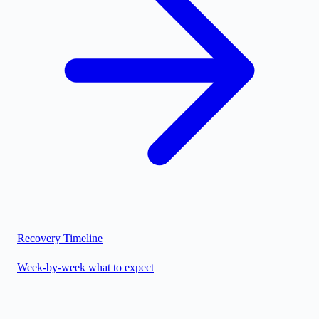
Recovery Timeline
Week-by-week what to expect