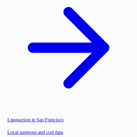
Liposuction in
San Francisco
Local surgeons and cost data