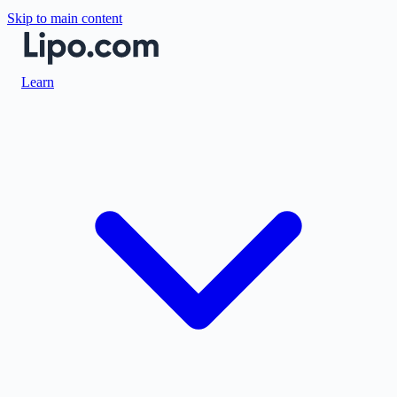
Skip to main content
Learn