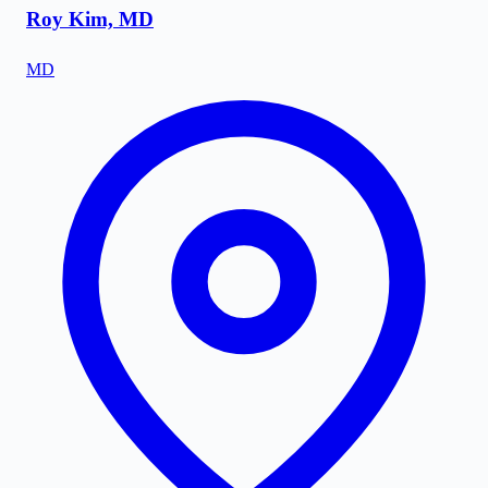
Roy Kim, MD
MD