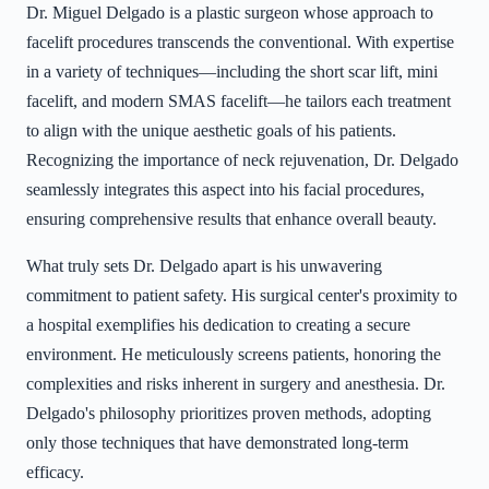
Dr. Miguel Delgado is a plastic surgeon whose approach to
facelift procedures transcends the conventional. With expertise
in a variety of techniques—including the short scar lift, mini
facelift, and modern SMAS facelift—he tailors each treatment
to align with the unique aesthetic goals of his patients.
Recognizing the importance of neck rejuvenation, Dr. Delgado
seamlessly integrates this aspect into his facial procedures,
ensuring comprehensive results that enhance overall beauty.
What truly sets Dr. Delgado apart is his unwavering
commitment to patient safety. His surgical center's proximity to
a hospital exemplifies his dedication to creating a secure
environment. He meticulously screens patients, honoring the
complexities and risks inherent in surgery and anesthesia. Dr.
Delgado's philosophy prioritizes proven methods, adopting
only those techniques that have demonstrated long-term
efficacy.