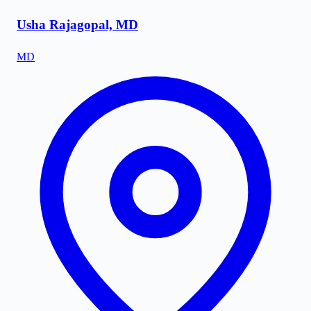
Usha Rajagopal, MD
MD