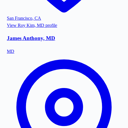
San Francisco
,
CA
View
Roy Kim, MD
profile
James Anthony, MD
MD