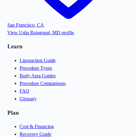
San Francisco
,
CA
View
Usha Rajagopal, MD
profile
Learn
Liposuction Guide
Procedure Types
Body Area Guides
Procedure Comparisons
FAQ
Glossary
Plan
Cost & Financing
Recovery Guide