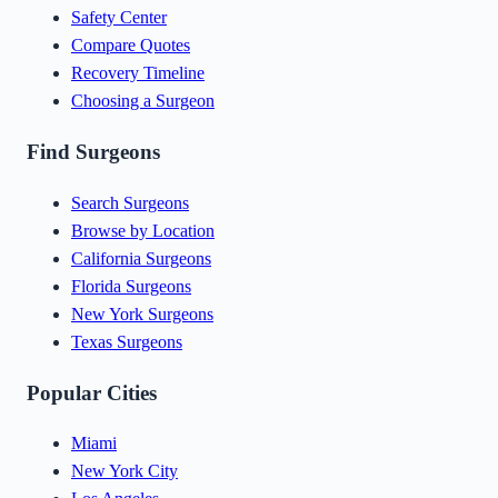
Safety Center
Compare Quotes
Recovery Timeline
Choosing a Surgeon
Find Surgeons
Search Surgeons
Browse by Location
California Surgeons
Florida Surgeons
New York Surgeons
Texas Surgeons
Popular Cities
Miami
New York City