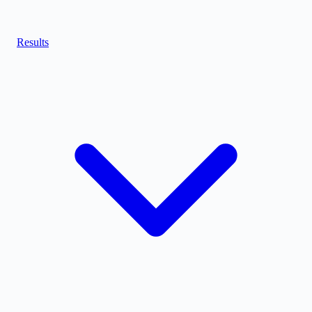
Results