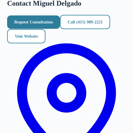
Contact
Miguel Delgado
Request Consultation
Call
(415) 989-2221
Visit Website