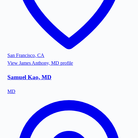
San Francisco
,
CA
View
James Anthony, MD
profile
Samuel Kao, MD
MD