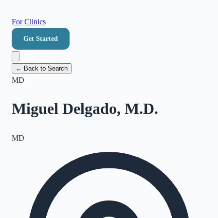
For Clinics
Get Started
← Back to Search
MD
Miguel Delgado, M.D.
MD