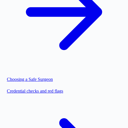
Choosing a Safe Surgeon
Credential checks and red flags