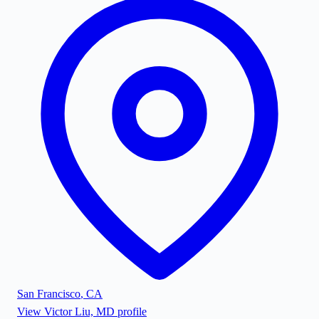
San Francisco
,
CA
View
Victor Liu, MD
profile