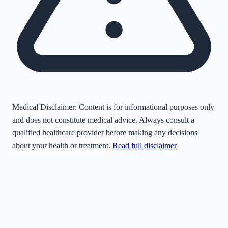
Medical Disclaimer:
Content is for informational purposes only
and does not constitute medical advice. Always consult a
qualified healthcare provider before making any decisions
about your health or treatment.
Read full disclaimer