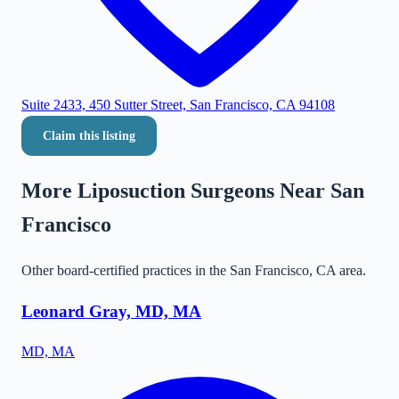
Suite 2433, 450 Sutter Street, San Francisco, CA 94108
Claim this listing
More Liposuction Surgeons Near
San
Francisco
Other board-certified practices in the
San Francisco
,
CA
area.
Leonard Gray, MD, MA
MD, MA