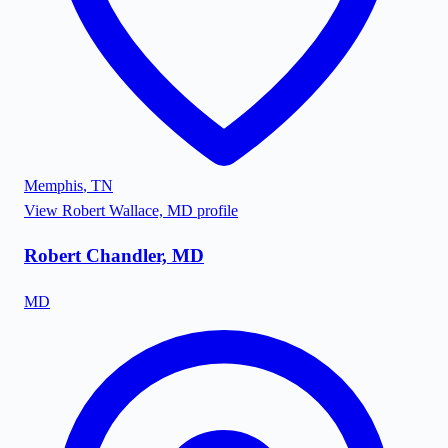
Memphis
,
TN
View
Robert Wallace, MD
profile
Robert Chandler, MD
MD