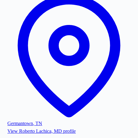
Germantown
,
TN
View
Roberto Lachica, MD
profile