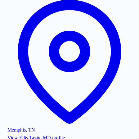
Memphis
,
TN
View
Ellis Tavin, MD
profile