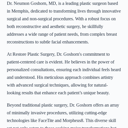
Dr. Neumon Goshorn, MD, is a leading plastic surgeon based
in Memphis, dedicated to transforming lives through innovative
surgical and non-surgical procedures. With a robust focus on
both reconstructive and aesthetic surgery, he skillfully
addresses a wide range of patient needs, from complex breast
reconstructions to subtle facial enhancements.
At Restore Plastic Surgery, Dr. Goshorn's commitment to
patient-centered care is evident. He believes in the power of
personalized consultations, ensuring each individual feels heard
and understood. His meticulous approach combines artistry
with advanced surgical techniques, allowing for natural-
looking results that enhance each patient’s unique beauty.
Beyond traditional plastic surgery, Dr. Goshorn offers an array
of minimally invasive procedures, utilizing cutting-edge
technologies like FaceTite and Morpheus8. This diverse skill