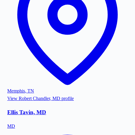
Memphis
,
TN
View
Robert Chandler, MD
profile
Ellis Tavin, MD
MD