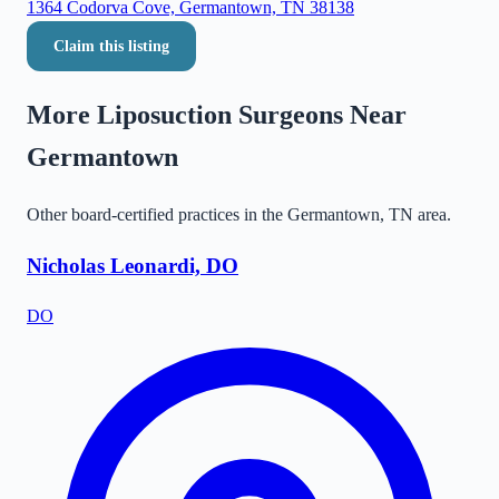
1364 Codorva Cove, Germantown, TN 38138
Claim this listing
More Liposuction Surgeons Near
Germantown
Other board-certified practices in the
Germantown
,
TN
area.
Nicholas Leonardi, DO
DO