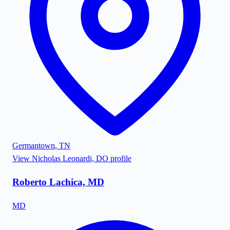
Germantown
,
TN
View
Nicholas Leonardi, DO
profile
Roberto Lachica, MD
MD