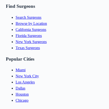
Find Surgeons
Search Surgeons
Browse by Location
California Surgeons
Florida Surgeons
New York Surgeons
Texas Surgeons
Popular Cities
Miami
New York City
Los Angeles
Dallas
Houston
Chicago