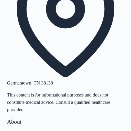
Germantown
,
TN
38138
This content is for informational purposes and does not
constitute medical advice. Consult a qualified healthcare
provider.
About