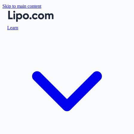
Skip to main content
Learn