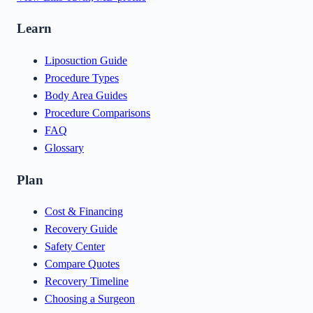
Learn
Liposuction Guide
Procedure Types
Body Area Guides
Procedure Comparisons
FAQ
Glossary
Plan
Cost & Financing
Recovery Guide
Safety Center
Compare Quotes
Recovery Timeline
Choosing a Surgeon