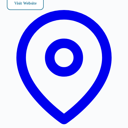
Visit Website