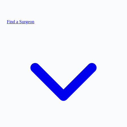
Find a Surgeon