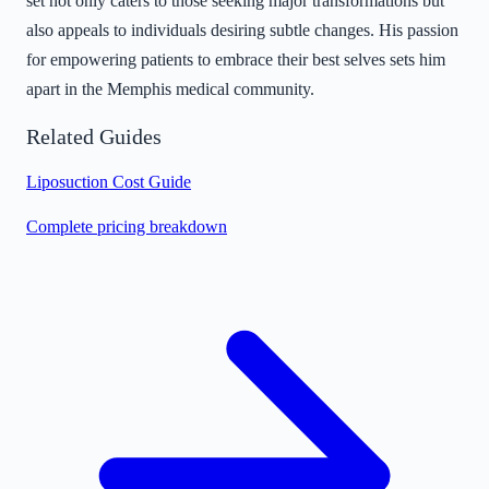
set not only caters to those seeking major transformations but
also appeals to individuals desiring subtle changes. His passion
for empowering patients to embrace their best selves sets him
apart in the Memphis medical community.
Related Guides
Liposuction Cost Guide
Complete pricing breakdown