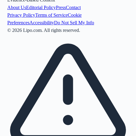
About Us
Editorial Policy
Press
Contact
Privacy Policy
Terms of Service
Cookie
Preferences
Accessibility
Do Not Sell My Info
©
2026
Lipo.com. All rights reserved.