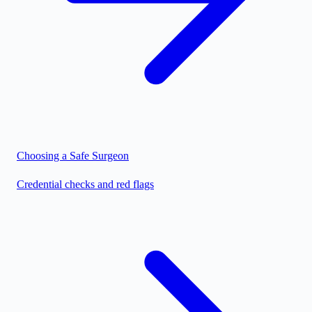
Choosing a Safe Surgeon
Credential checks and red flags