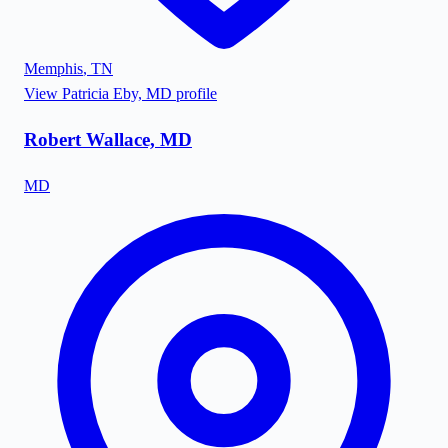
Memphis
,
TN
View
Patricia Eby, MD
profile
Robert Wallace, MD
MD