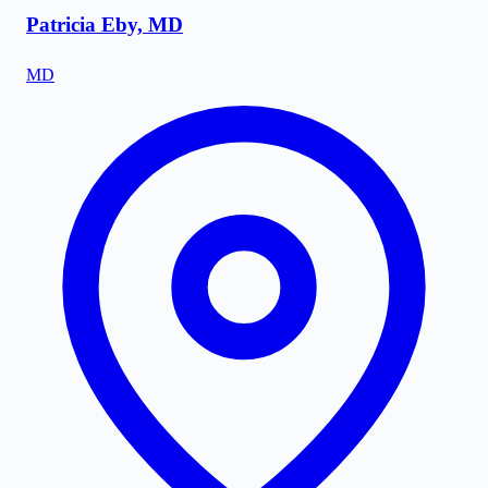
Patricia Eby, MD
MD