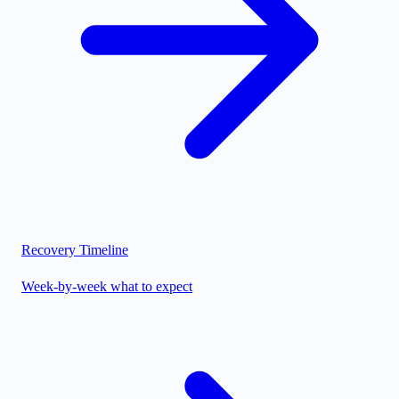
Recovery Timeline
Week-by-week what to expect