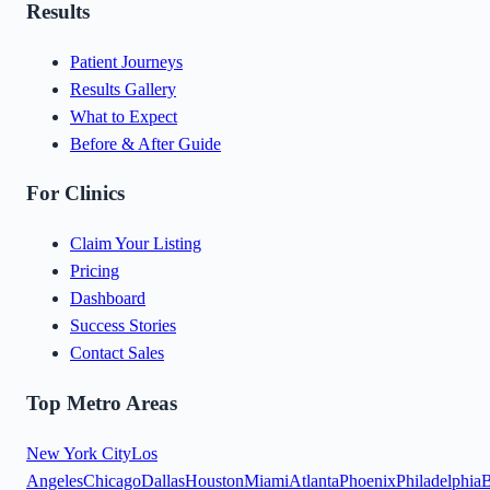
Results
Patient Journeys
Results Gallery
What to Expect
Before & After Guide
For Clinics
Claim Your Listing
Pricing
Dashboard
Success Stories
Contact Sales
Top Metro Areas
New York City
Los
Angeles
Chicago
Dallas
Houston
Miami
Atlanta
Phoenix
Philadelphia
B