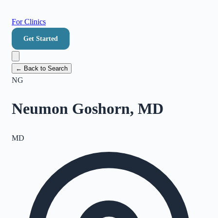
For Clinics
Get Started
← Back to Search
NG
Neumon Goshorn, MD
MD