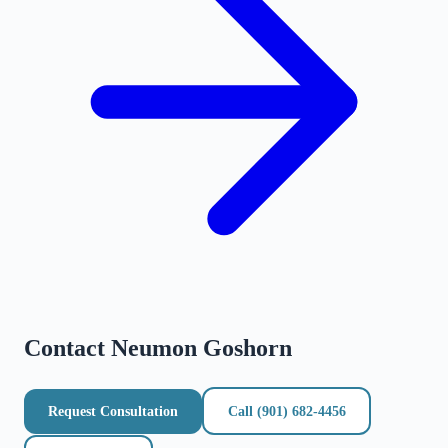
Contact
Neumon Goshorn
Request Consultation
Call
(901) 682-4456