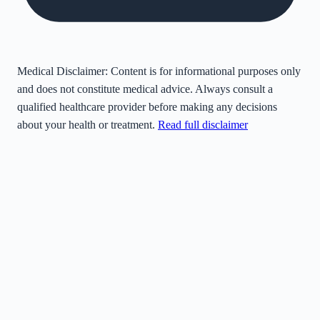
Medical Disclaimer:
Content is for informational purposes only
and does not constitute medical advice. Always consult a
qualified healthcare provider before making any decisions
about your health or treatment.
Read full disclaimer