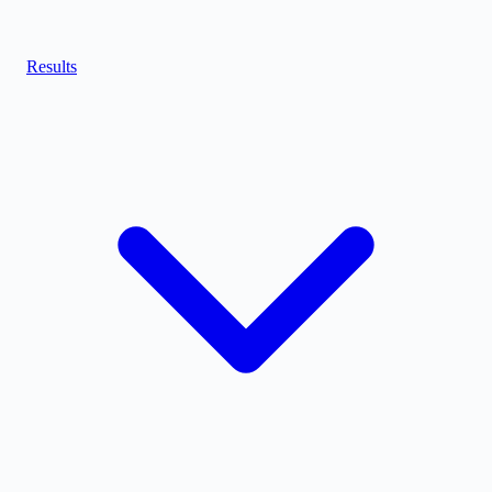
Results