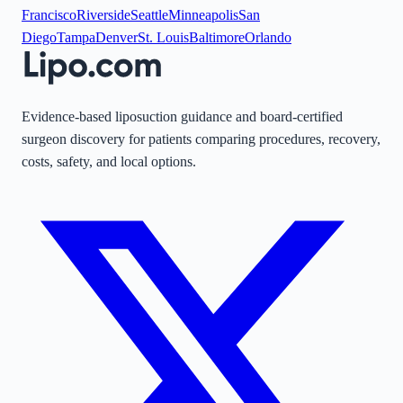
Francisco
Riverside
Seattle
Minneapolis
San
Diego
Tampa
Denver
St. Louis
Baltimore
Orlando
Evidence-based liposuction guidance and board-certified
surgeon discovery for patients comparing procedures, recovery,
costs, safety, and local options.