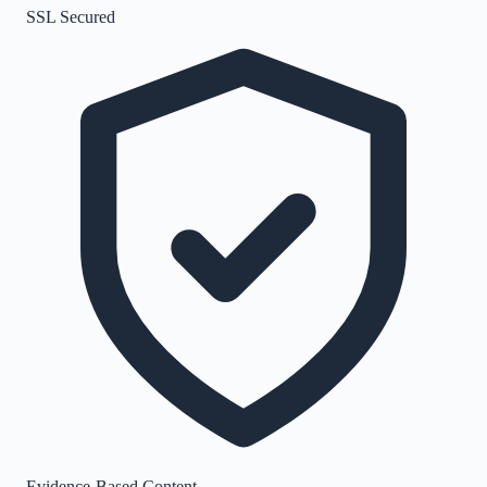
SSL Secured
Evidence-Based Content