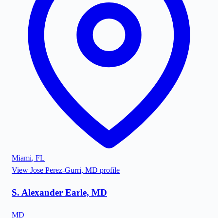
Miami
,
FL
View
Jose Perez-Gurri, MD
profile
S. Alexander Earle, MD
MD