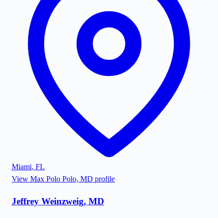
Miami
,
FL
View
Max Polo Polo, MD
profile
Jeffrey Weinzweig, MD