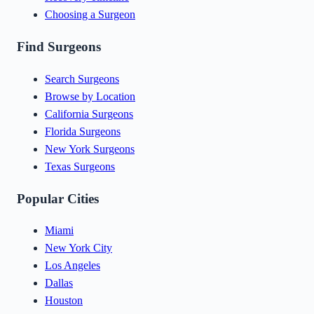
Choosing a Surgeon
Find Surgeons
Search Surgeons
Browse by Location
California Surgeons
Florida Surgeons
New York Surgeons
Texas Surgeons
Popular Cities
Miami
New York City
Los Angeles
Dallas
Houston