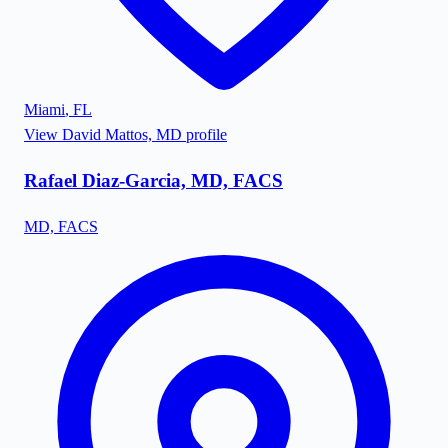
Miami
,
FL
View
David Mattos, MD
profile
Rafael Diaz-Garcia, MD, FACS
MD, FACS