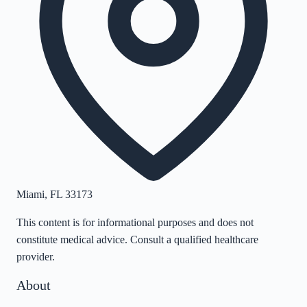
Miami
,
FL
33173
This content is for informational purposes and does not
constitute medical advice. Consult a qualified healthcare
provider.
About