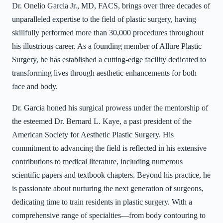
Dr. Onelio Garcia Jr., MD, FACS, brings over three decades of
unparalleled expertise to the field of plastic surgery, having
skillfully performed more than 30,000 procedures throughout
his illustrious career. As a founding member of Allure Plastic
Surgery, he has established a cutting-edge facility dedicated to
transforming lives through aesthetic enhancements for both
face and body.
Dr. Garcia honed his surgical prowess under the mentorship of
the esteemed Dr. Bernard L. Kaye, a past president of the
American Society for Aesthetic Plastic Surgery. His
commitment to advancing the field is reflected in his extensive
contributions to medical literature, including numerous
scientific papers and textbook chapters. Beyond his practice, he
is passionate about nurturing the next generation of surgeons,
dedicating time to train residents in plastic surgery. With a
comprehensive range of specialties—from body contouring to