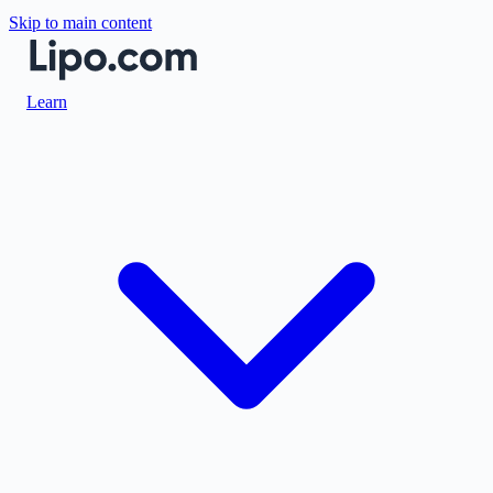
Skip to main content
Learn