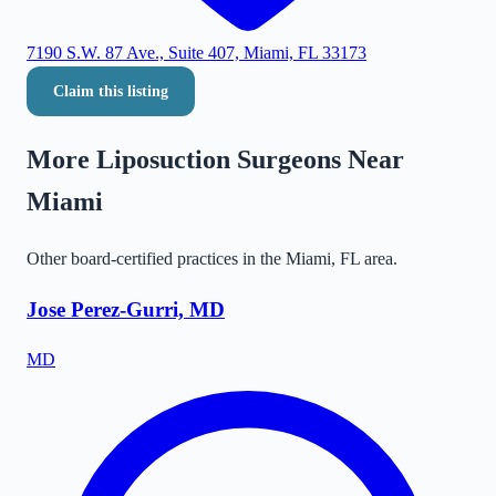
7190 S.W. 87 Ave., Suite 407, Miami, FL 33173
Claim this listing
More Liposuction Surgeons Near
Miami
Other board-certified practices in the
Miami
,
FL
area.
Jose Perez-Gurri, MD
MD