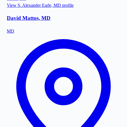
View
S. Alexander Earle, MD
profile
David Mattos, MD
MD