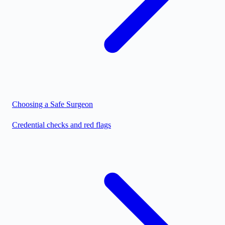
Choosing a Safe Surgeon
Credential checks and red flags