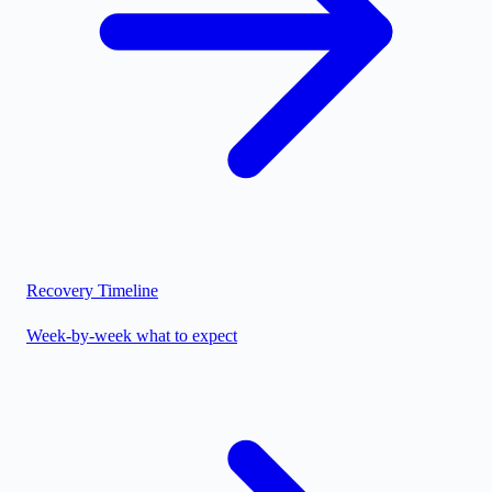
Recovery Timeline
Week-by-week what to expect