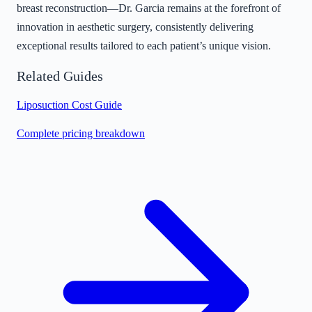
breast reconstruction—Dr. Garcia remains at the forefront of
innovation in aesthetic surgery, consistently delivering
exceptional results tailored to each patient’s unique vision.
Related Guides
Liposuction Cost Guide
Complete pricing breakdown