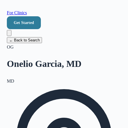
For Clinics
Get Started
← Back to Search
OG
Onelio Garcia, MD
MD