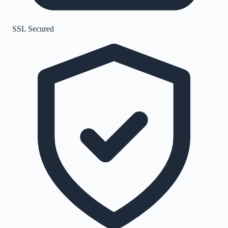
SSL Secured