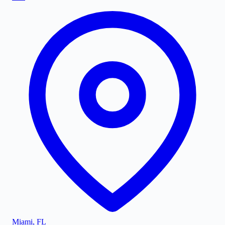
Miami
,
FL