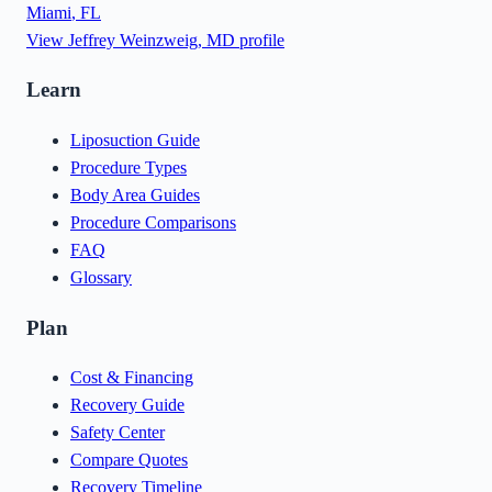
Miami
,
FL
View
Jeffrey Weinzweig, MD
profile
Learn
Liposuction Guide
Procedure Types
Body Area Guides
Procedure Comparisons
FAQ
Glossary
Plan
Cost & Financing
Recovery Guide
Safety Center
Compare Quotes
Recovery Timeline