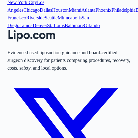
New York City
Los
Angeles
Chicago
Dallas
Houston
Miami
Atlanta
Phoenix
Philadelphia
B
Francisco
Riverside
Seattle
Minneapolis
San
Diego
Tampa
Denver
St. Louis
Baltimore
Orlando
Evidence-based liposuction guidance and board-certified
surgeon discovery for patients comparing procedures, recovery,
costs, safety, and local options.