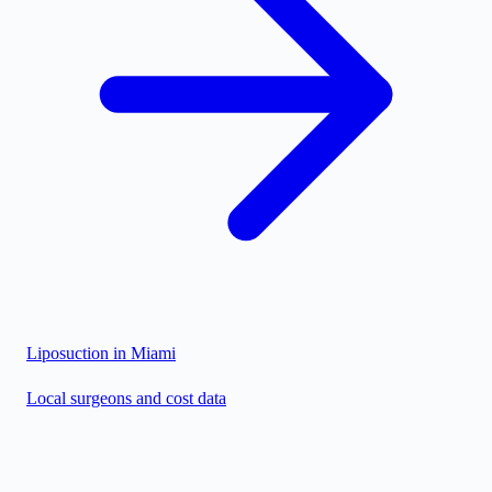
Liposuction in
Miami
Local surgeons and cost data