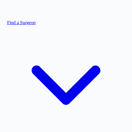
Find a Surgeon