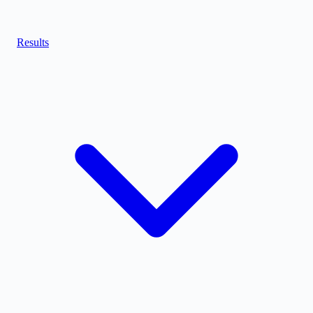
Results