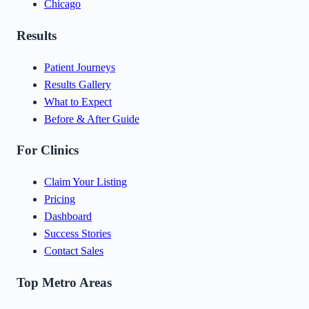
Chicago
Results
Patient Journeys
Results Gallery
What to Expect
Before & After Guide
For Clinics
Claim Your Listing
Pricing
Dashboard
Success Stories
Contact Sales
Top Metro Areas