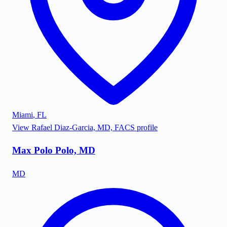
Miami
,
FL
View
Rafael Diaz-Garcia, MD, FACS
profile
Max Polo Polo, MD
MD