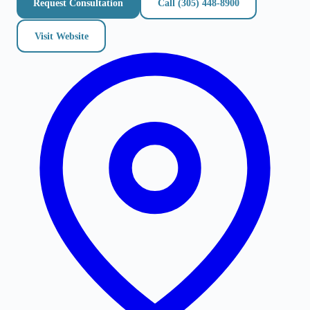
Request Consultation
Call
(305) 448-8900
Visit Website