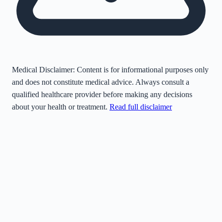
Medical Disclaimer:
Content is for informational purposes only
and does not constitute medical advice. Always consult a
qualified healthcare provider before making any decisions
about your health or treatment.
Read full disclaimer