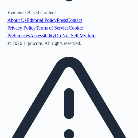
Evidence-Based Content
About Us
Editorial Policy
Press
Contact
Privacy Policy
Terms of Service
Cookie
Preferences
Accessibility
Do Not Sell My Info
©
2026
Lipo.com. All rights reserved.