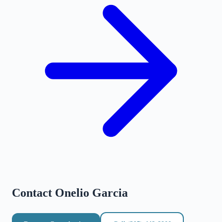
Contact
Onelio Garcia