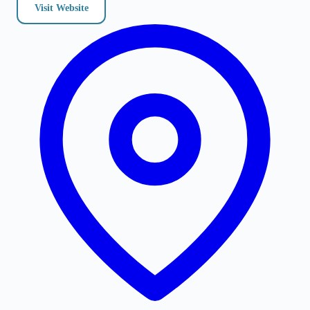
Visit Website