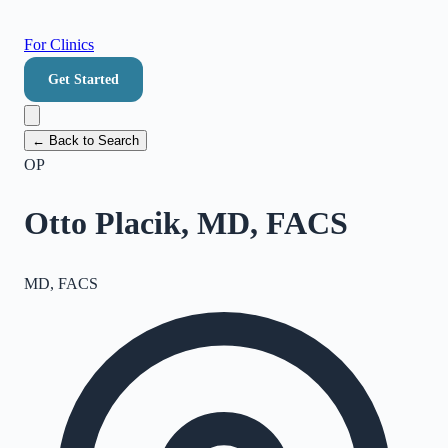
For Clinics
Get Started
← Back to Search
OP
Otto Placik, MD, FACS
MD, FACS