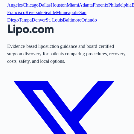
Angeles
Chicago
Dallas
Houston
Miami
Atlanta
Phoenix
Philadelphia
B
Francisco
Riverside
Seattle
Minneapolis
San
Diego
Tampa
Denver
St. Louis
Baltimore
Orlando
Evidence-based liposuction guidance and board-certified
surgeon discovery for patients comparing procedures, recovery,
costs, safety, and local options.