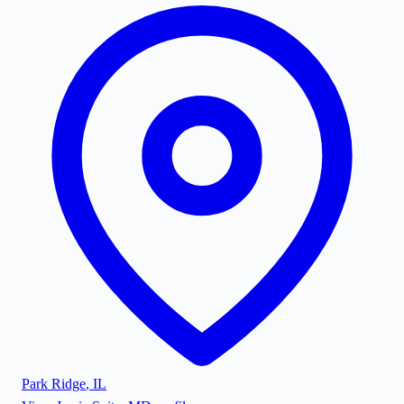
Park Ridge
,
IL