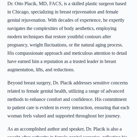
Dr. Otto Placik, MD, FACS, is a skilled plastic surgeon based
in Chicago, specializing in breast rejuvenation and female
genital rejuvenation. With decades of experience, he expertly
navigates the complexities of body aesthetics, employing
modern techniques that restore youthful contours after
pregnancy, weight fluctuations, or the natural aging process.
His compassionate approach and meticulous attention to detail
have earned him a reputation as a trusted leader in breast
augmentation, lifts, and reductions.
Beyond breast surgery, Dr. Placik addresses sensitive concerns
related to female genital health, utilizing a range of advanced
methods to enhance comfort and confidence. His commitment
to patient care is evident in every interaction, ensuring that each
woman feels valued and supported throughout her journey.
As an accomplished author and speaker, Dr. Placik is also a