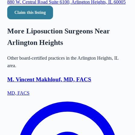
880 W. Central Road Suite 6100, Arlington Heights, IL 60005
Claim this listing
More Liposuction Surgeons Near
Arlington Heights
Other board-certified practices in the
Arlington Heights
,
IL
area.
M. Vincent Makhlouf, MD, FACS
MD, FACS