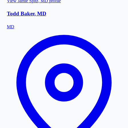
View
Jamie Spitz, MD
profile
Todd Baker, MD
MD