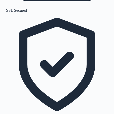
SSL Secured