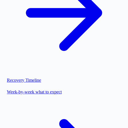
Recovery Timeline
Week-by-week what to expect