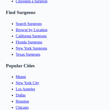
Choosing a Surgeon
Find Surgeons
Search Surgeons
Browse by Location
California Surgeons
Florida Surgeons
New York Surgeons
Texas Surgeons
Popular Cities
Miami
New York City
Los Angeles
Dallas
Houston
Chicago