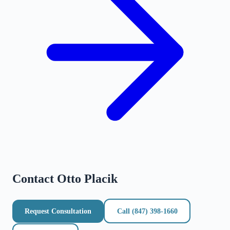
Contact
Otto Placik
Request Consultation
Call
(847) 398-1660