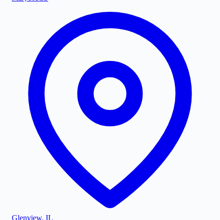
Glenview
,
IL