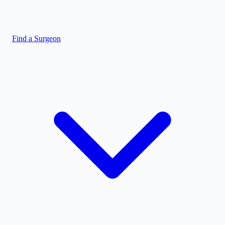
Find a Surgeon