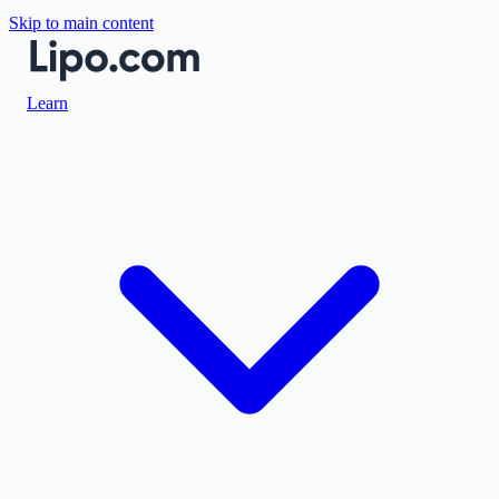
Skip to main content
Learn