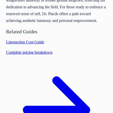
sought-after authority in female genital surgeries, reflecting his
dedication to advancing the field. For those ready to embrace a
renewed sense of self, Dr. Placik offers a path toward
achieving aesthetic harmony and personal empowerment.
Related Guides
Liposuction Cost Guide
Complete pricing breakdown