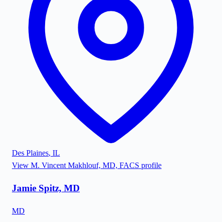
Des Plaines
,
IL
View
M. Vincent Makhlouf, MD, FACS
profile
Jamie Spitz, MD
MD