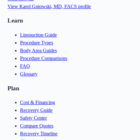
View
Karol Gutowski, MD, FACS
profile
Learn
Liposuction Guide
Procedure Types
Body Area Guides
Procedure Comparisons
FAQ
Glossary
Plan
Cost & Financing
Recovery Guide
Safety Center
Compare Quotes
Recovery Timeline