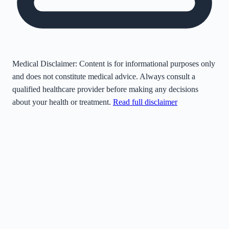
Medical Disclaimer:
Content is for informational purposes only
and does not constitute medical advice. Always consult a
qualified healthcare provider before making any decisions
about your health or treatment.
Read full disclaimer