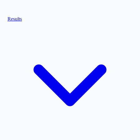
Results