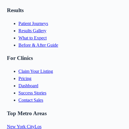
Results
Patient Journeys
Results Gallery
What to Expect
Before & After Guide
For Clinics
Claim Your Listing
Pricing
Dashboard
Success Stories
Contact Sales
Top Metro Areas
New York City
Los