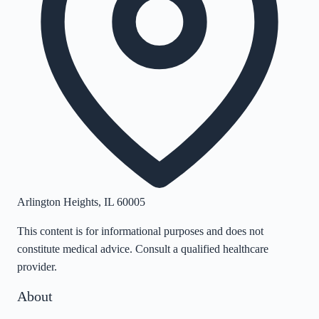
Arlington Heights
,
IL
60005
This content is for informational purposes and does not
constitute medical advice. Consult a qualified healthcare
provider.
About