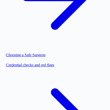
Choosing a Safe Surgeon
Credential checks and red flags