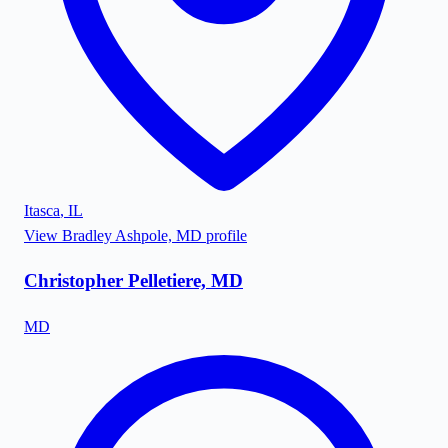
Itasca
,
IL
View
Bradley Ashpole, MD
profile
Christopher Pelletiere, MD
MD