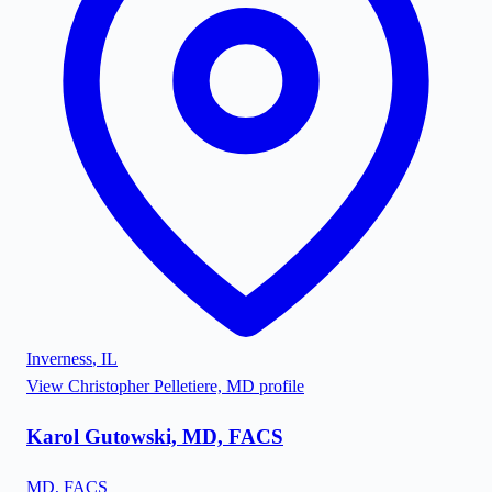
Inverness
,
IL
View
Christopher Pelletiere, MD
profile
Karol Gutowski, MD, FACS
MD, FACS