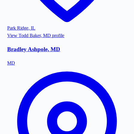
Park Ridge
,
IL
View
Todd Baker, MD
profile
Bradley Ashpole, MD
MD