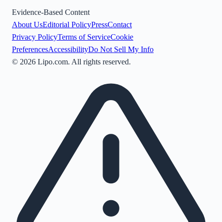
Evidence-Based Content
About Us
Editorial Policy
Press
Contact
Privacy Policy
Terms of Service
Cookie
Preferences
Accessibility
Do Not Sell My Info
©
2026
Lipo.com. All rights reserved.