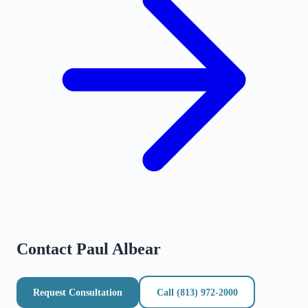
Contact
Paul Albear
Request Consultation
Call
(813) 972-2000