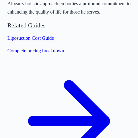
Albear’s holistic approach embodies a profound commitment to
enhancing the quality of life for those he serves.
Related Guides
Liposuction Cost Guide
Complete pricing breakdown