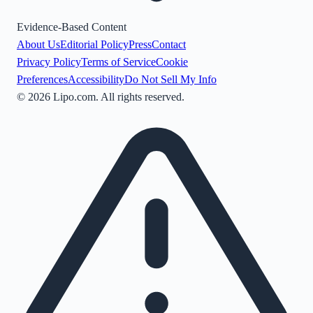
Evidence-Based Content
About Us
Editorial Policy
Press
Contact
Privacy Policy
Terms of Service
Cookie
Preferences
Accessibility
Do Not Sell My Info
©
2026
Lipo.com. All rights reserved.