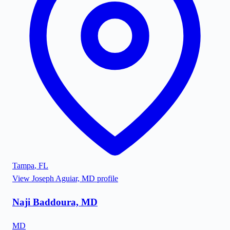
Tampa
,
FL
View
Joseph Aguiar, MD
profile
Naji Baddoura, MD
MD