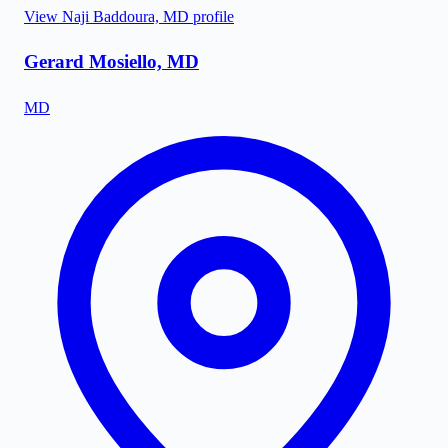
View
Naji Baddoura, MD
profile
Gerard Mosiello, MD
MD