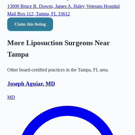
13000 Bruce B. Downs, James A. Haley Veterans Hospital
Mail Box 112, Tampa, FL 33612
Claim this listing
More Liposuction Surgeons Near
Tampa
Other board-certified practices in the
Tampa
,
FL
area.
Joseph Aguiar, MD
MD