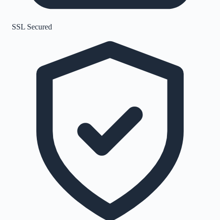
SSL Secured