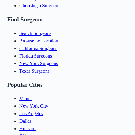
Choosing a Surgeon
Find Surgeons
Search Surgeons
Browse by Location
California Surgeons
Florida Surgeons
New York Surgeons
Texas Surgeons
Popular Cities
Miami
New York City
Los Angeles
Dallas
Houston