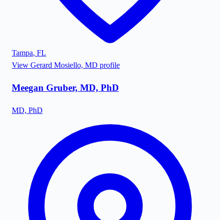
Tampa
,
FL
View
Gerard Mosiello, MD
profile
Meegan Gruber, MD, PhD
MD, PhD