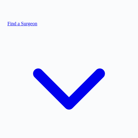
Find a Surgeon