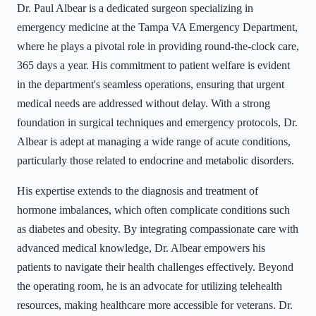
Dr. Paul Albear is a dedicated surgeon specializing in
emergency medicine at the Tampa VA Emergency Department,
where he plays a pivotal role in providing round-the-clock care,
365 days a year. His commitment to patient welfare is evident
in the department's seamless operations, ensuring that urgent
medical needs are addressed without delay. With a strong
foundation in surgical techniques and emergency protocols, Dr.
Albear is adept at managing a wide range of acute conditions,
particularly those related to endocrine and metabolic disorders.
His expertise extends to the diagnosis and treatment of
hormone imbalances, which often complicate conditions such
as diabetes and obesity. By integrating compassionate care with
advanced medical knowledge, Dr. Albear empowers his
patients to navigate their health challenges effectively. Beyond
the operating room, he is an advocate for utilizing telehealth
resources, making healthcare more accessible for veterans. Dr.