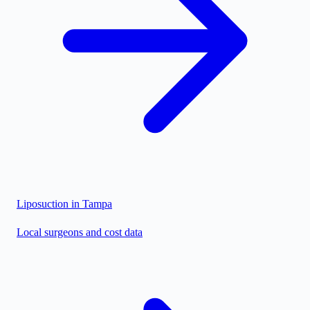
Liposuction in
Tampa
Local surgeons and cost data