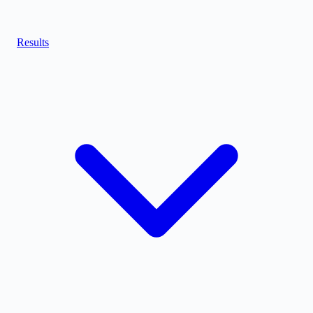
Results