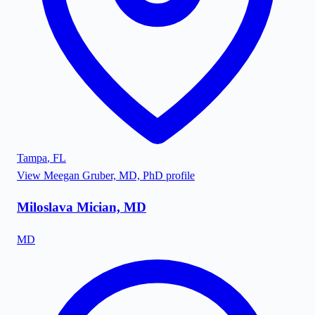
Tampa
,
FL
View
Meegan Gruber, MD, PhD
profile
Miloslava Mician, MD
MD