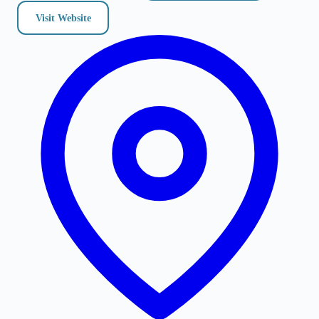
Visit Website