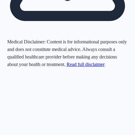
Medical Disclaimer:
Content is for informational purposes only
and does not constitute medical advice. Always consult a
qualified healthcare provider before making any decisions
about your health or treatment.
Read full disclaimer