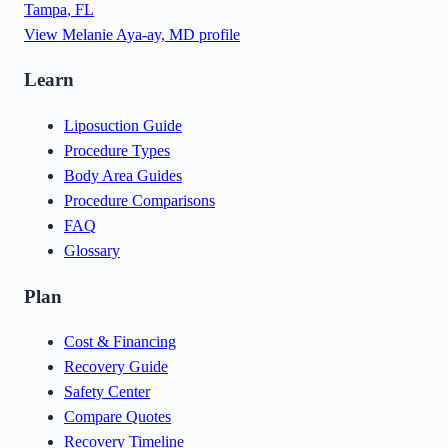
Tampa
,
FL
View
Melanie Aya-ay, MD
profile
Learn
Liposuction Guide
Procedure Types
Body Area Guides
Procedure Comparisons
FAQ
Glossary
Plan
Cost & Financing
Recovery Guide
Safety Center
Compare Quotes
Recovery Timeline