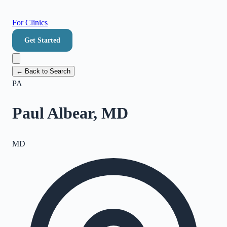
For Clinics
Get Started
← Back to Search
PA
Paul Albear, MD
MD