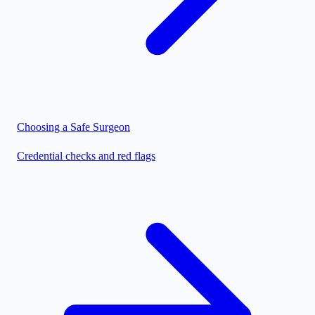
Choosing a Safe Surgeon
Credential checks and red flags