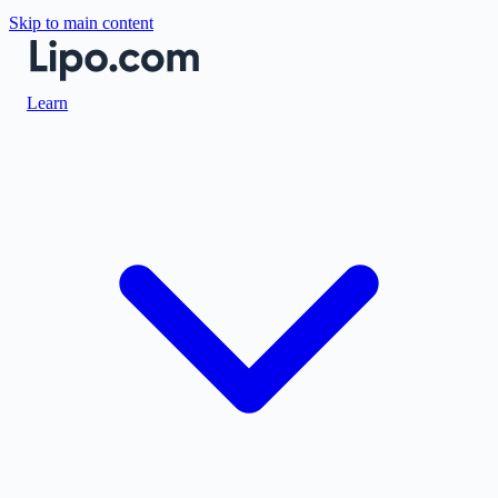
Skip to main content
Learn