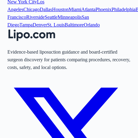
New York City
Los
Angeles
Chicago
Dallas
Houston
Miami
Atlanta
Phoenix
Philadelphia
B
Francisco
Riverside
Seattle
Minneapolis
San
Diego
Tampa
Denver
St. Louis
Baltimore
Orlando
Evidence-based liposuction guidance and board-certified
surgeon discovery for patients comparing procedures, recovery,
costs, safety, and local options.