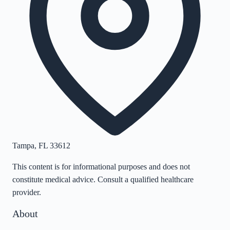
Tampa
,
FL
33612
This content is for informational purposes and does not
constitute medical advice. Consult a qualified healthcare
provider.
About