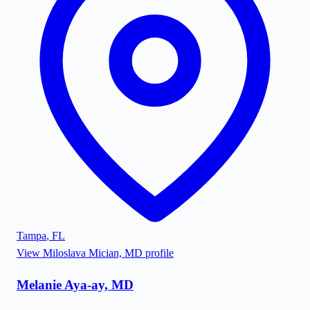
Tampa
,
FL
View
Miloslava Mician, MD
profile
Melanie Aya-ay, MD