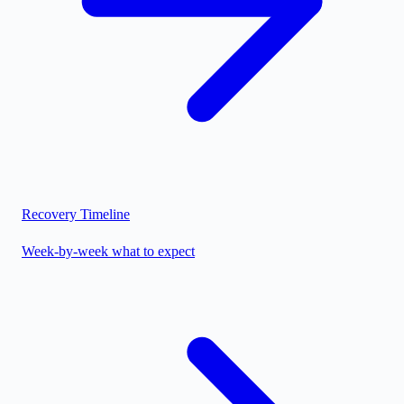
Recovery Timeline
Week-by-week what to expect