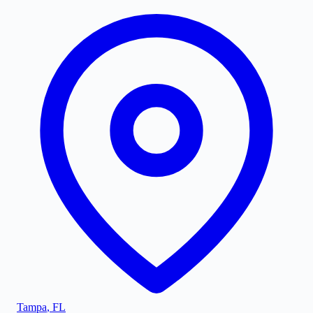
Tampa
,
FL