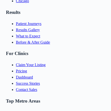
Chicago
Results
Patient Journeys
Results Gallery
What to Expect
Before & After Guide
For Clinics
Claim Your Listing
Pricing
Dashboard
Success Stories
Contact Sales
Top Metro Areas