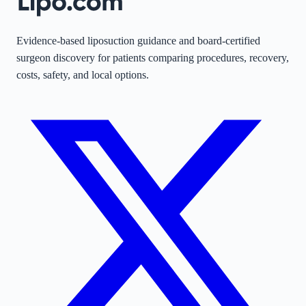
Evidence-based liposuction guidance and board-certified
surgeon discovery for patients comparing procedures, recovery,
costs, safety, and local options.