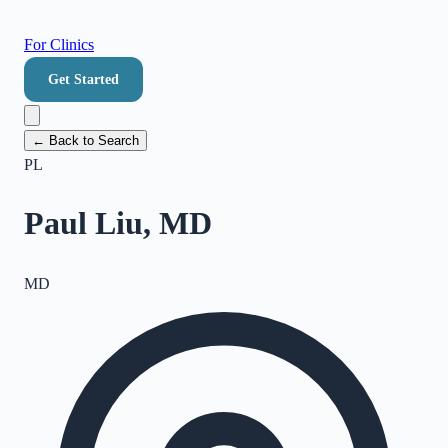
For Clinics
Get Started
← Back to Search
PL
Paul Liu, MD
MD