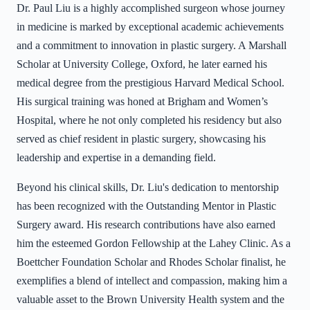
Dr. Paul Liu is a highly accomplished surgeon whose journey
in medicine is marked by exceptional academic achievements
and a commitment to innovation in plastic surgery. A Marshall
Scholar at University College, Oxford, he later earned his
medical degree from the prestigious Harvard Medical School.
His surgical training was honed at Brigham and Women’s
Hospital, where he not only completed his residency but also
served as chief resident in plastic surgery, showcasing his
leadership and expertise in a demanding field.
Beyond his clinical skills, Dr. Liu's dedication to mentorship
has been recognized with the Outstanding Mentor in Plastic
Surgery award. His research contributions have also earned
him the esteemed Gordon Fellowship at the Lahey Clinic. As a
Boettcher Foundation Scholar and Rhodes Scholar finalist, he
exemplifies a blend of intellect and compassion, making him a
valuable asset to the Brown University Health system and the