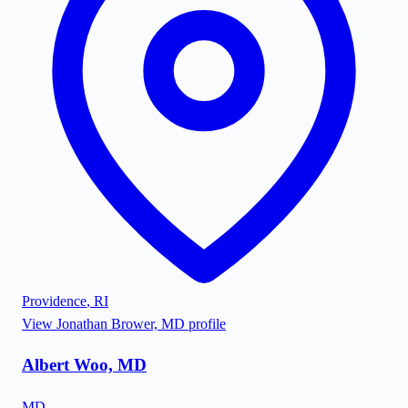
Providence
,
RI
View
Jonathan Brower, MD
profile
Albert Woo, MD
MD