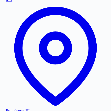
Providence
,
RI