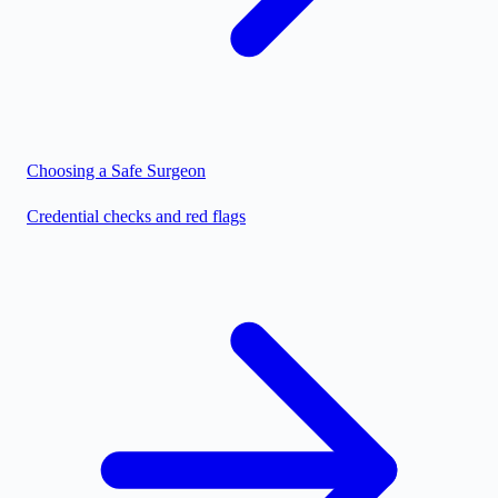
Choosing a Safe Surgeon
Credential checks and red flags