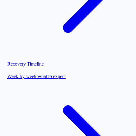
Recovery Timeline
Week-by-week what to expect