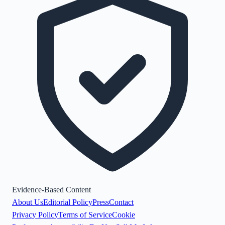
Evidence-Based Content
About Us
Editorial Policy
Press
Contact
Privacy Policy
Terms of Service
Cookie