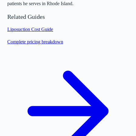
patients he serves in Rhode Island.
Related Guides
Liposuction Cost Guide
Complete pricing breakdown