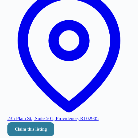
235 Plain St., Suite 501, Providence, RI 02905
Claim this listing