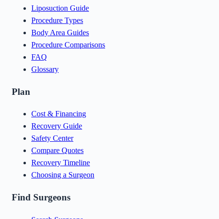
Liposuction Guide
Procedure Types
Body Area Guides
Procedure Comparisons
FAQ
Glossary
Plan
Cost & Financing
Recovery Guide
Safety Center
Compare Quotes
Recovery Timeline
Choosing a Surgeon
Find Surgeons