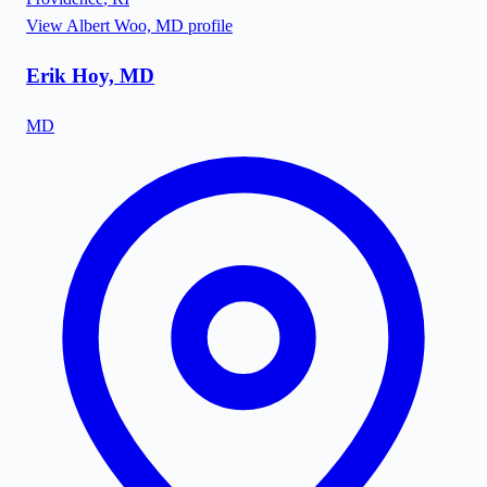
View
Albert Woo, MD
profile
Erik Hoy, MD
MD