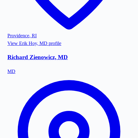
Providence
,
RI
View
Erik Hoy, MD
profile
Richard Zienowicz, MD
MD