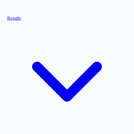
Results