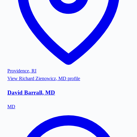
Providence
,
RI
View
Richard Zienowicz, MD
profile
David Barrall, MD
MD