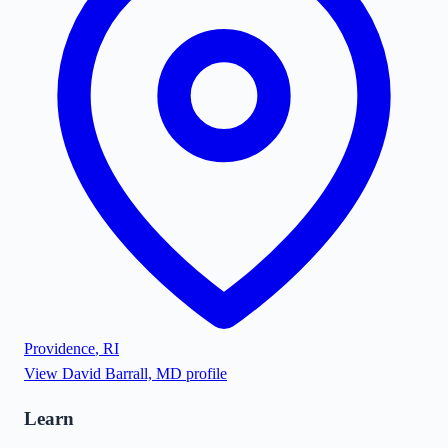
Providence
,
RI
View
David Barrall, MD
profile
Learn