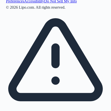
Preferences
Accessibility
Do Not Sell My Info
©
2026
Lipo.com. All rights reserved.