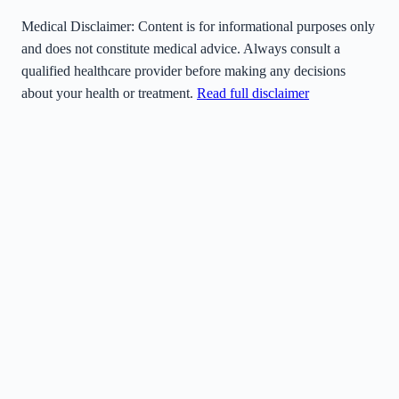
Medical Disclaimer:
Content is for informational purposes only
and does not constitute medical advice. Always consult a
qualified healthcare provider before making any decisions
about your health or treatment.
Read full disclaimer