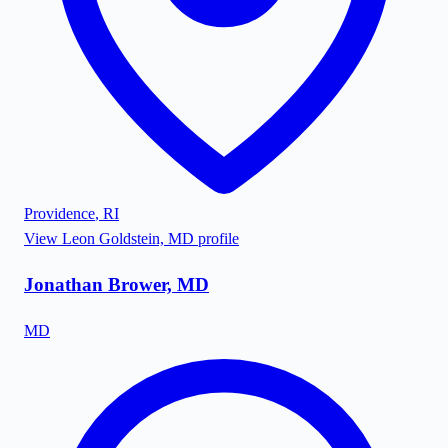
Providence
,
RI
View
Leon Goldstein, MD
profile
Jonathan Brower, MD
MD