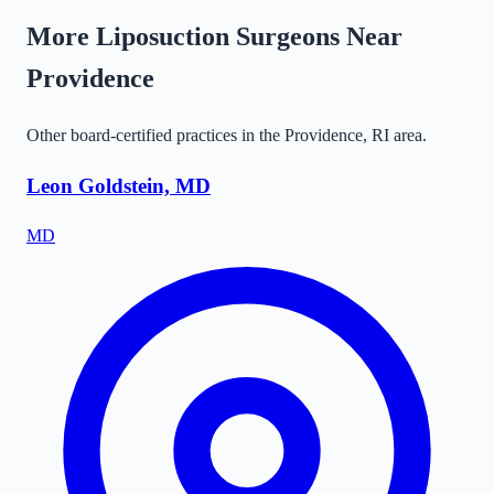
More Liposuction Surgeons Near
Providence
Other board-certified practices in the
Providence
,
RI
area.
Leon Goldstein, MD
MD