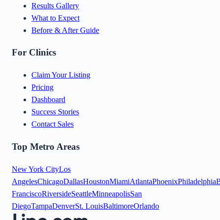
Results Gallery
What to Expect
Before & After Guide
For Clinics
Claim Your Listing
Pricing
Dashboard
Success Stories
Contact Sales
Top Metro Areas
New York City
Los
Angeles
Chicago
Dallas
Houston
Miami
Atlanta
Phoenix
Philadelphia
B
Francisco
Riverside
Seattle
Minneapolis
San
Diego
Tampa
Denver
St. Louis
Baltimore
Orlando