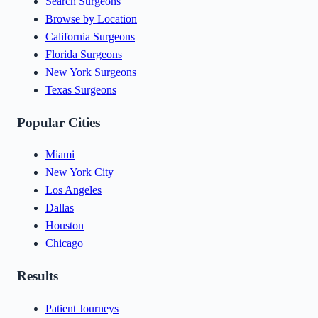
Search Surgeons
Browse by Location
California Surgeons
Florida Surgeons
New York Surgeons
Texas Surgeons
Popular Cities
Miami
New York City
Los Angeles
Dallas
Houston
Chicago
Results
Patient Journeys