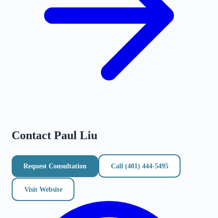
Contact
Paul Liu
Request Consultation
Call
(401) 444-5495
Visit Website