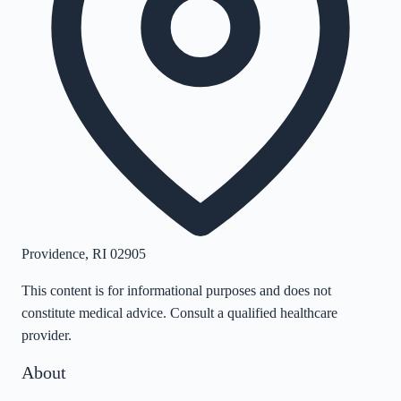
Providence
,
RI
02905
This content is for informational purposes and does not
constitute medical advice. Consult a qualified healthcare
provider.
About