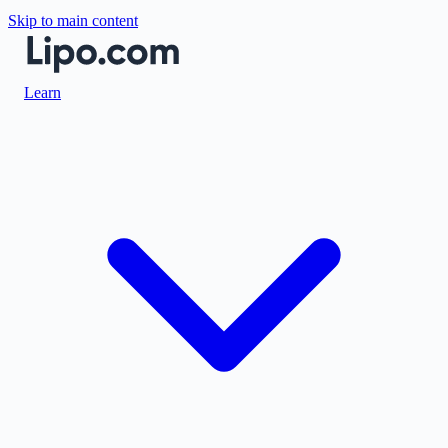
Skip to main content
Learn