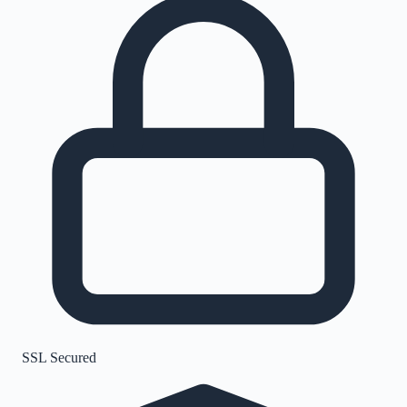
SSL Secured