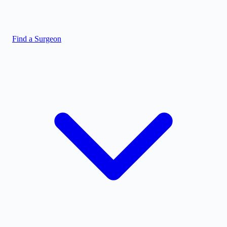
Find a Surgeon