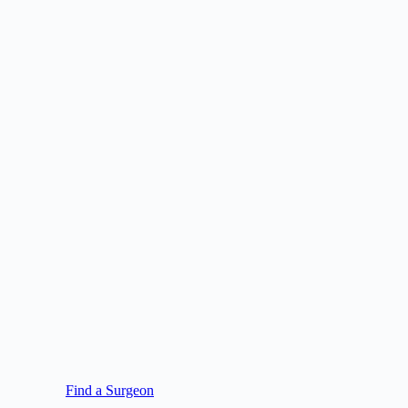
Find a Surgeon