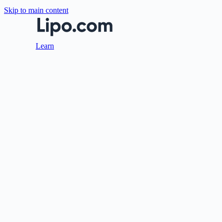
Skip to main content
Learn