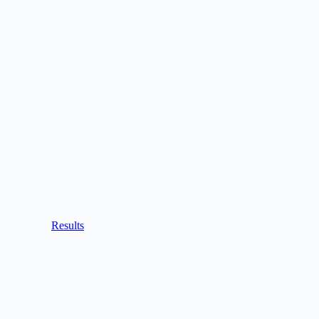
Results