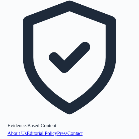
Evidence-Based Content
About Us
Editorial Policy
Press
Contact