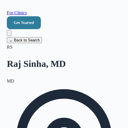
For Clinics
Get Started
← Back to Search
RS
Raj Sinha, MD
MD