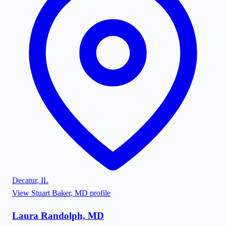
Decatur
,
IL
View
Stuart Baker, MD
profile
Laura Randolph, MD