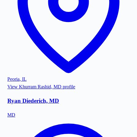
Peoria
,
IL
View
Khurram Rashid, MD
profile
Ryan Diederich, MD
MD