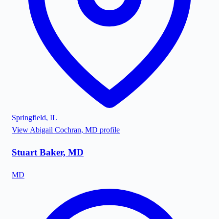
Springfield
,
IL
View
Abigail Cochran, MD
profile
Stuart Baker, MD
MD