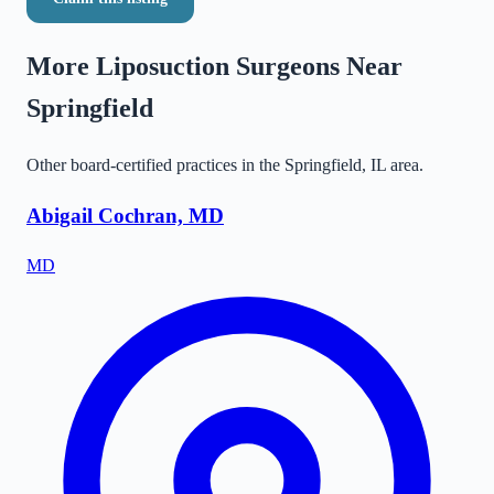
More Liposuction Surgeons Near
Springfield
Other board-certified practices in the
Springfield
,
IL
area.
Abigail Cochran, MD
MD