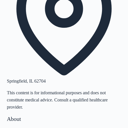
Springfield
,
IL
62704
This content is for informational purposes and does not
constitute medical advice. Consult a qualified healthcare
provider.
About