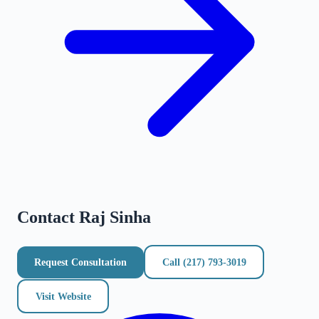
Contact
Raj Sinha
Request Consultation
Call
(217) 793-3019
Visit Website