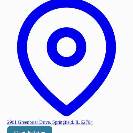
2901 Greenbriar Drive, Springfield, IL 62704
Claim this listing