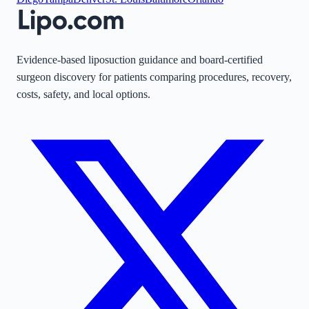
Evidence-based liposuction guidance and board-certified
surgeon discovery for patients comparing procedures, recovery,
costs, safety, and local options.