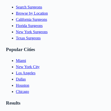
Search Surgeons
Browse by Location
California Surgeons
Florida Surgeons
New York Surgeons
Texas Surgeons
Popular Cities
Miami
New York City
Los Angeles
Dallas
Houston
Chicago
Results