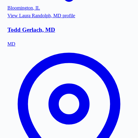
Bloomington
,
IL
View
Laura Randolph, MD
profile
Todd Gerlach, MD
MD