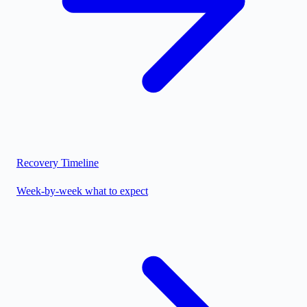
Recovery Timeline
Week-by-week what to expect