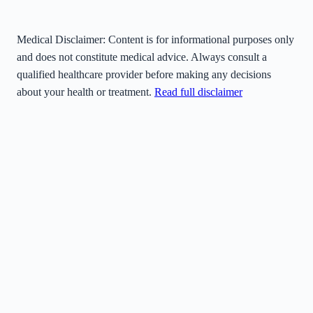
Medical Disclaimer:
Content is for informational purposes only
and does not constitute medical advice. Always consult a
qualified healthcare provider before making any decisions
about your health or treatment.
Read full disclaimer