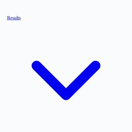
Results