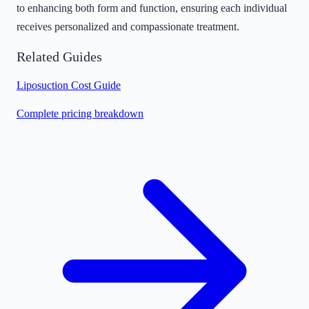
to enhancing both form and function, ensuring each individual
receives personalized and compassionate treatment.
Related Guides
Liposuction Cost Guide
Complete pricing breakdown