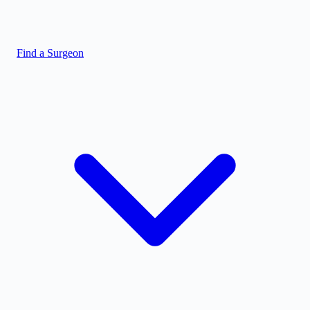
Find a Surgeon