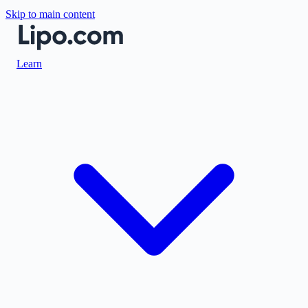
Skip to main content
Learn