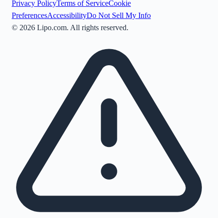
Privacy Policy
Terms of Service
Cookie
Preferences
Accessibility
Do Not Sell My Info
©
2026
Lipo.com. All rights reserved.