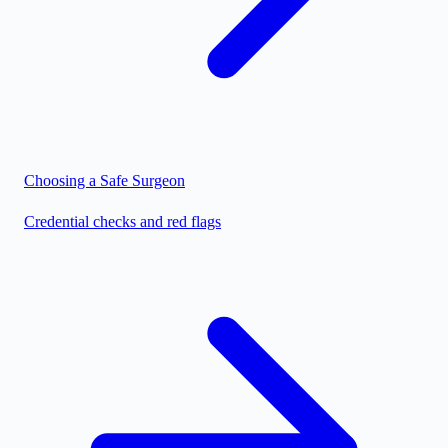
Choosing a Safe Surgeon
Credential checks and red flags