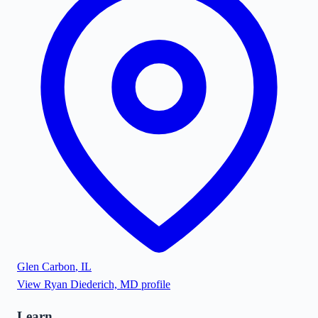
Glen Carbon
,
IL
View
Ryan Diederich, MD
profile
Learn