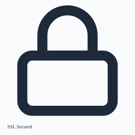
SSL Secured