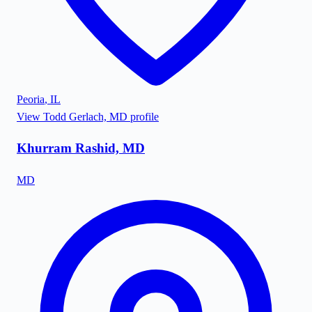
Peoria
,
IL
View
Todd Gerlach, MD
profile
Khurram Rashid, MD
MD