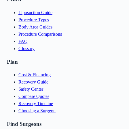
Liposuction Guide
Procedure Types
Body Area Guides
Procedure Comparisons
FAQ
Glossary
Plan
Cost & Financing
Recovery Guide
Safety Center
Compare Quotes
Recovery Timeline
Choosing a Surgeon
Find Surgeons