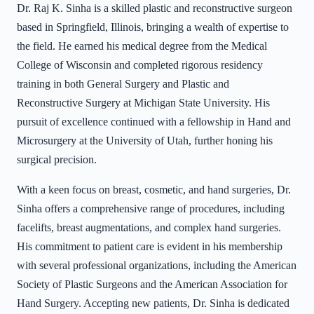
Dr. Raj K. Sinha is a skilled plastic and reconstructive surgeon
based in Springfield, Illinois, bringing a wealth of expertise to
the field. He earned his medical degree from the Medical
College of Wisconsin and completed rigorous residency
training in both General Surgery and Plastic and
Reconstructive Surgery at Michigan State University. His
pursuit of excellence continued with a fellowship in Hand and
Microsurgery at the University of Utah, further honing his
surgical precision.
With a keen focus on breast, cosmetic, and hand surgeries, Dr.
Sinha offers a comprehensive range of procedures, including
facelifts, breast augmentations, and complex hand surgeries.
His commitment to patient care is evident in his membership
with several professional organizations, including the American
Society of Plastic Surgeons and the American Association for
Hand Surgery. Accepting new patients, Dr. Sinha is dedicated