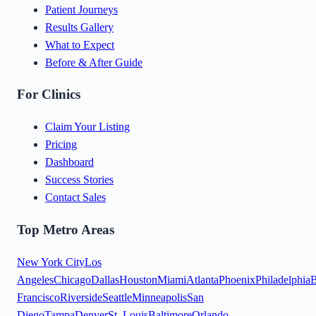
Patient Journeys
Results Gallery
What to Expect
Before & After Guide
For Clinics
Claim Your Listing
Pricing
Dashboard
Success Stories
Contact Sales
Top Metro Areas
New York City
Los
Angeles
Chicago
Dallas
Houston
Miami
Atlanta
Phoenix
Philadelphia
B
Francisco
Riverside
Seattle
Minneapolis
San
Diego
Tampa
Denver
St. Louis
Baltimore
Orlando