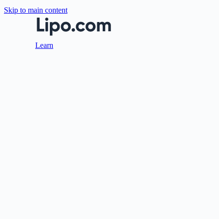
Skip to main content
Learn