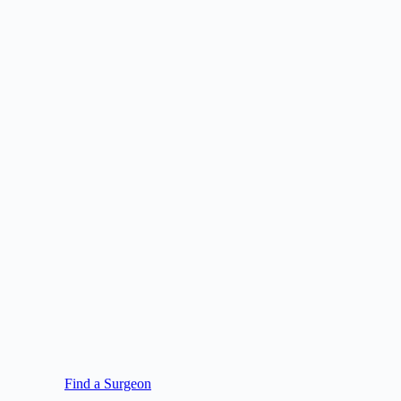
Find a Surgeon