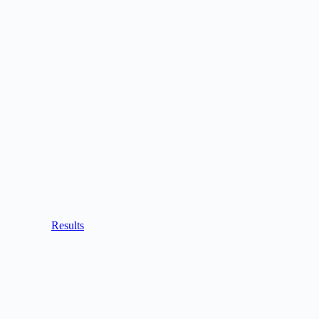
Results