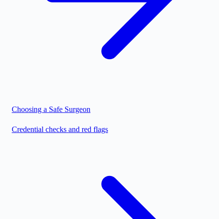
Choosing a Safe Surgeon
Credential checks and red flags