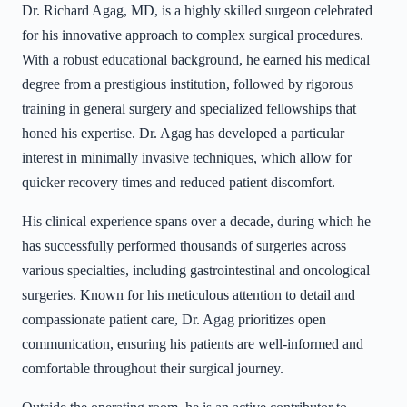
Dr. Richard Agag, MD, is a highly skilled surgeon celebrated
for his innovative approach to complex surgical procedures.
With a robust educational background, he earned his medical
degree from a prestigious institution, followed by rigorous
training in general surgery and specialized fellowships that
honed his expertise. Dr. Agag has developed a particular
interest in minimally invasive techniques, which allow for
quicker recovery times and reduced patient discomfort.
His clinical experience spans over a decade, during which he
has successfully performed thousands of surgeries across
various specialties, including gastrointestinal and oncological
surgeries. Known for his meticulous attention to detail and
compassionate patient care, Dr. Agag prioritizes open
communication, ensuring his patients are well-informed and
comfortable throughout their surgical journey.