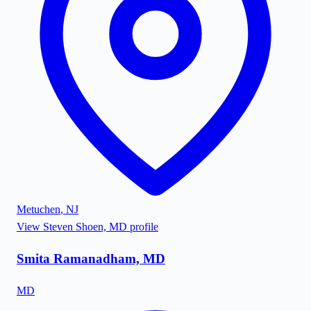
Metuchen
,
NJ
View
Steven Shoen, MD
profile
Smita Ramanadham, MD
MD