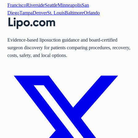
Francisco
Riverside
Seattle
Minneapolis
San
Diego
Tampa
Denver
St. Louis
Baltimore
Orlando
Evidence-based liposuction guidance and board-certified
surgeon discovery for patients comparing procedures, recovery,
costs, safety, and local options.