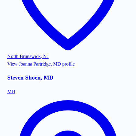
North Brunswick
,
NJ
View
Joanna Partridge, MD
profile
Steven Shoen, MD
MD