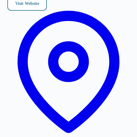
Visit Website