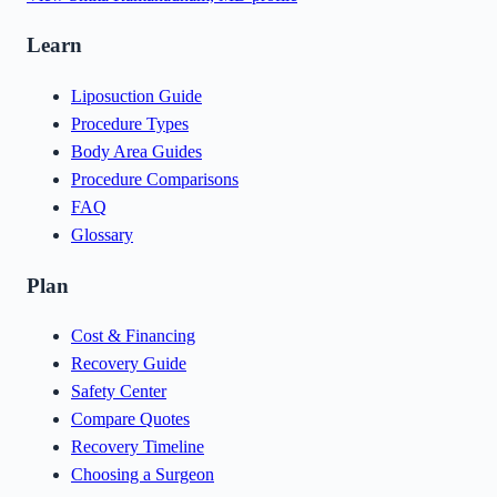
Learn
Liposuction Guide
Procedure Types
Body Area Guides
Procedure Comparisons
FAQ
Glossary
Plan
Cost & Financing
Recovery Guide
Safety Center
Compare Quotes
Recovery Timeline
Choosing a Surgeon