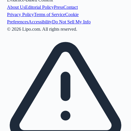
About Us
Editorial Policy
Press
Contact
Privacy Policy
Terms of Service
Cookie
Preferences
Accessibility
Do Not Sell My Info
©
2026
Lipo.com. All rights reserved.