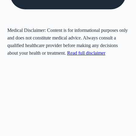
Medical Disclaimer:
Content is for informational purposes only
and does not constitute medical advice. Always consult a
qualified healthcare provider before making any decisions
about your health or treatment.
Read full disclaimer