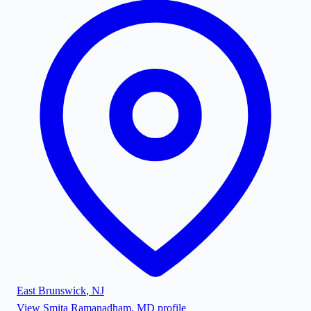
East Brunswick
,
NJ
View
Smita Ramanadham, MD
profile