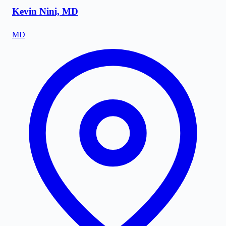
Kevin Nini, MD
MD