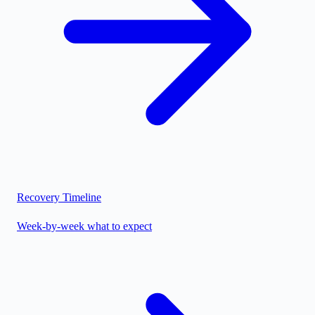
Recovery Timeline
Week-by-week what to expect