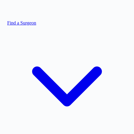
Find a Surgeon