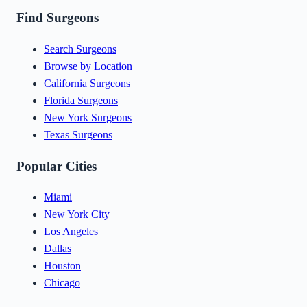
Find Surgeons
Search Surgeons
Browse by Location
California Surgeons
Florida Surgeons
New York Surgeons
Texas Surgeons
Popular Cities
Miami
New York City
Los Angeles
Dallas
Houston
Chicago