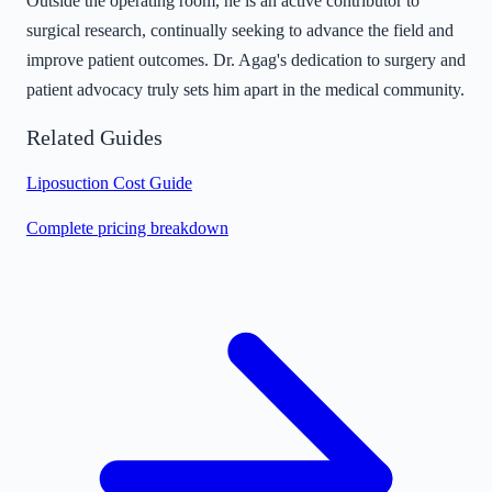
Outside the operating room, he is an active contributor to
surgical research, continually seeking to advance the field and
improve patient outcomes. Dr. Agag's dedication to surgery and
patient advocacy truly sets him apart in the medical community.
Related Guides
Liposuction Cost Guide
Complete pricing breakdown