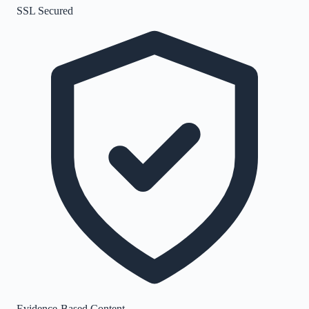
SSL Secured
Evidence-Based Content