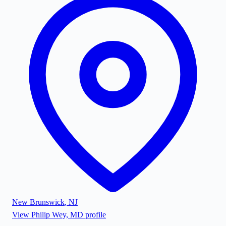
New Brunswick
,
NJ
View
Philip Wey, MD
profile