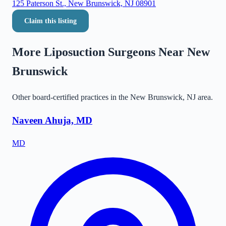
125 Paterson St., New Brunswick, NJ 08901
Claim this listing
More Liposuction Surgeons Near
New
Brunswick
Other board-certified practices in the
New Brunswick
,
NJ
area.
Naveen Ahuja, MD
MD