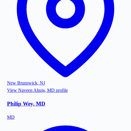
New Brunswick
,
NJ
View
Naveen Ahuja, MD
profile
Philip Wey, MD
MD