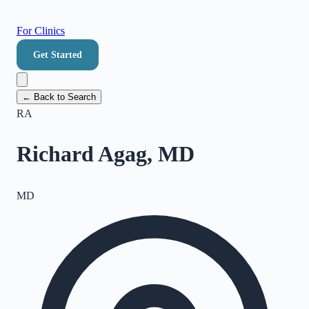
For Clinics
Get Started
← Back to Search
RA
Richard Agag, MD
MD