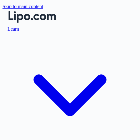
Skip to main content
Learn