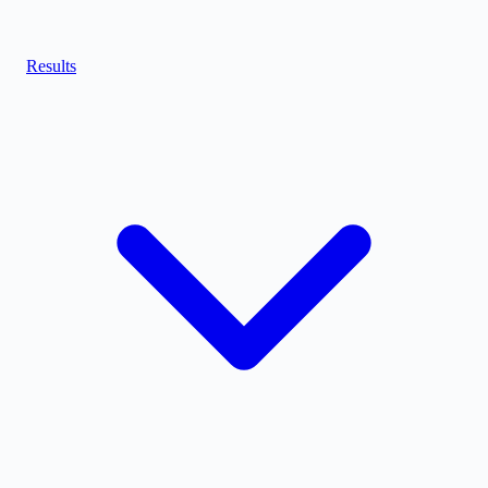
Results