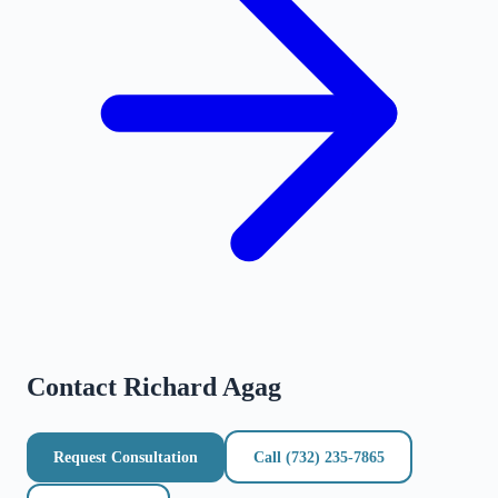
Contact
Richard Agag
Request Consultation
Call
(732) 235-7865