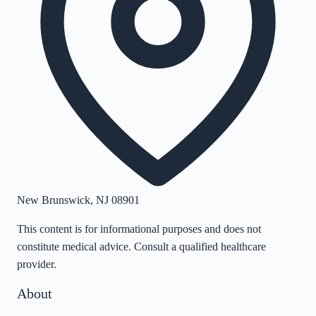
New Brunswick
,
NJ
08901
This content is for informational purposes and does not
constitute medical advice. Consult a qualified healthcare
provider.
About