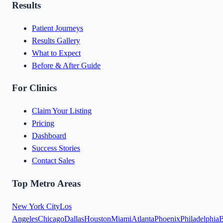
Results
Patient Journeys
Results Gallery
What to Expect
Before & After Guide
For Clinics
Claim Your Listing
Pricing
Dashboard
Success Stories
Contact Sales
Top Metro Areas
New York City
Los
Angeles
Chicago
Dallas
Houston
Miami
Atlanta
Phoenix
Philadelphia
B