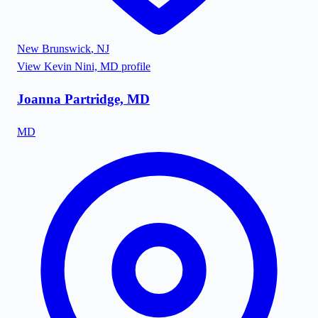
New Brunswick
,
NJ
View
Kevin Nini, MD
profile
Joanna Partridge, MD
MD