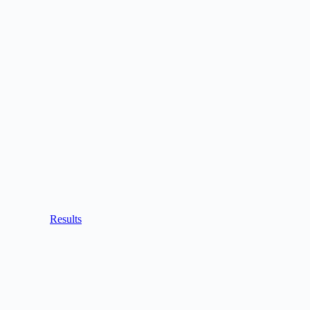
Results