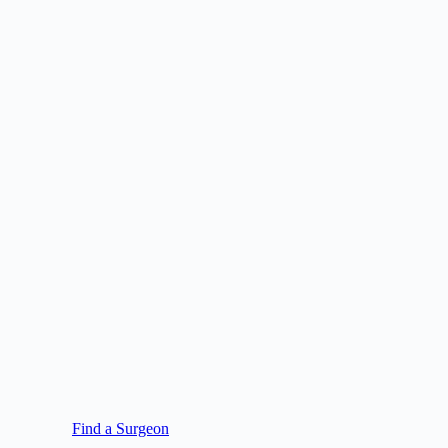
Find a Surgeon