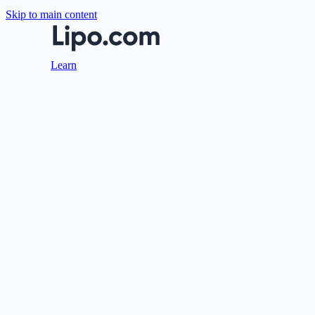
Skip to main content
Learn