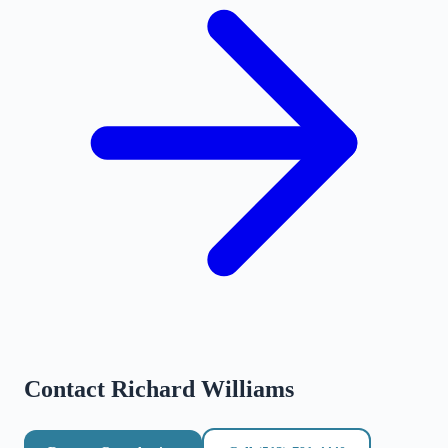
Contact
Richard Williams