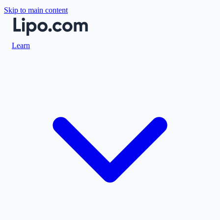
Skip to main content
Learn