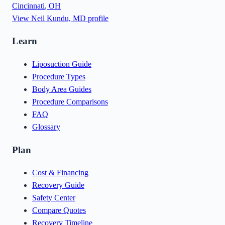
Cincinnati
,
OH
View
Neil Kundu, MD
profile
Learn
Liposuction Guide
Procedure Types
Body Area Guides
Procedure Comparisons
FAQ
Glossary
Plan
Cost & Financing
Recovery Guide
Safety Center
Compare Quotes
Recovery Timeline