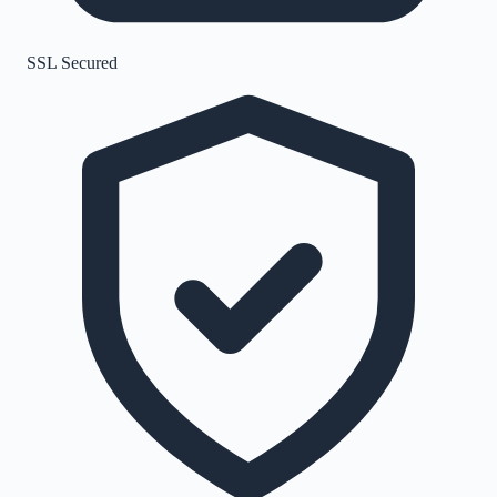
SSL Secured