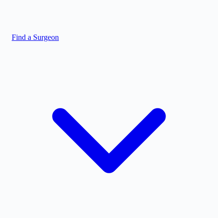
Find a Surgeon