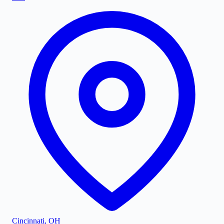
Cincinnati
,
OH