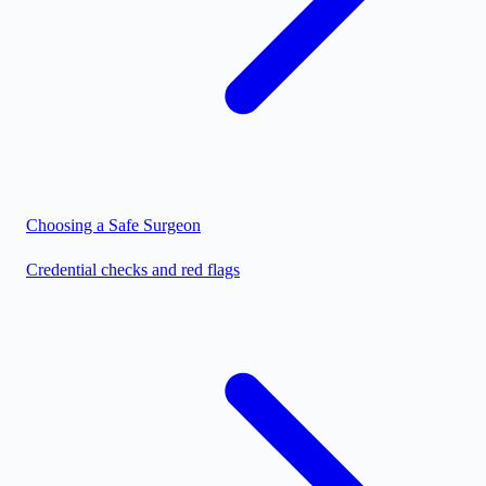
Choosing a Safe Surgeon
Credential checks and red flags