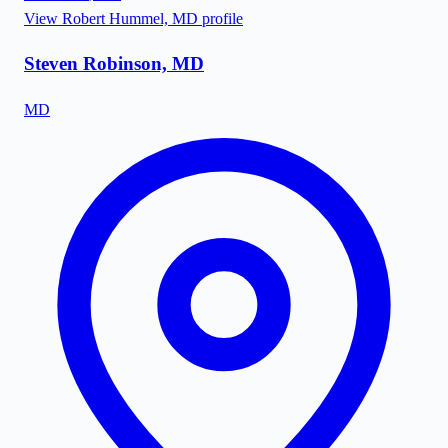
View
Robert Hummel, MD
profile
Steven Robinson, MD
MD