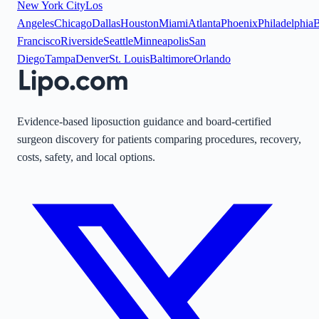
New York City
Los
Angeles
Chicago
Dallas
Houston
Miami
Atlanta
Phoenix
Philadelphia
B
Francisco
Riverside
Seattle
Minneapolis
San
Diego
Tampa
Denver
St. Louis
Baltimore
Orlando
Evidence-based liposuction guidance and board-certified
surgeon discovery for patients comparing procedures, recovery,
costs, safety, and local options.