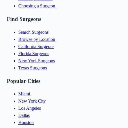
Choosing a Surgeon
Find Surgeons
Search Surgeons
Browse by Location
California Surgeons
Florida Surgeons
New York Surgeons
Texas Surgeons
Popular Cities
Miami
New York City
Los Angeles
Dallas
Houston