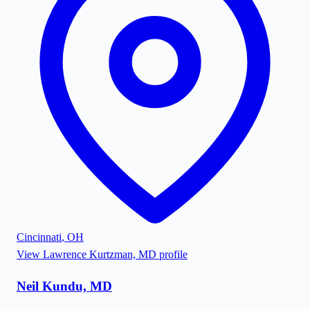
Cincinnati
,
OH
View
Lawrence Kurtzman, MD
profile
Neil Kundu, MD