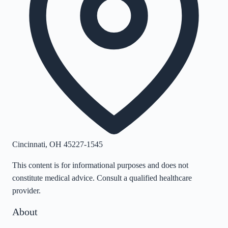
Cincinnati
,
OH
45227-1545
This content is for informational purposes and does not
constitute medical advice. Consult a qualified healthcare
provider.
About