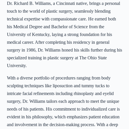
Dr. Richard B. Williams, a Cincinnati native, brings a personal
touch to the world of plastic surgery, seamlessly blending
technical expertise with compassionate care. He earned both
his Medical Degree and Bachelor of Science from the
University of Kentucky, laying a strong foundation for his
medical career. After completing his residency in general
surgery in 1986, Dr. Williams honed his skills further during his
specialized training in plastic surgery at The Ohio State
University.
With a diverse portfolio of procedures ranging from body
sculpting techniques like liposuction and tummy tucks to
intricate facial refinements including rhinoplasty and eyelid
surgery, Dr. Williams tailors each approach to meet the unique
needs of his patients. His commitment to individualized care is
evident in his philosophy, which emphasizes patient education
and involvement in the decision-making process. With a deep