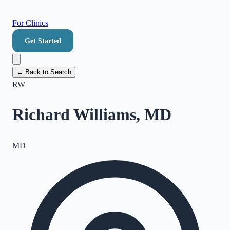
For Clinics
Get Started
← Back to Search
RW
Richard Williams, MD
MD