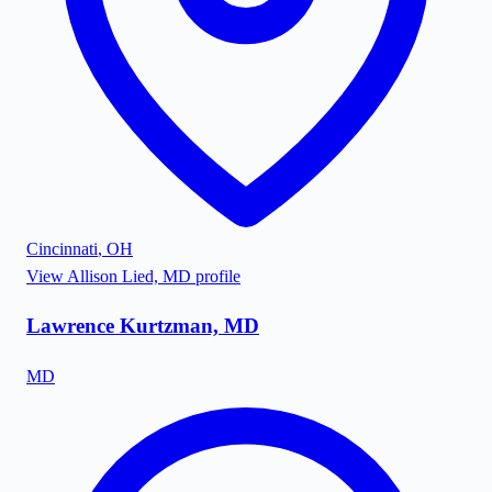
Cincinnati
,
OH
View
Allison Lied, MD
profile
Lawrence Kurtzman, MD
MD