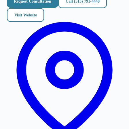
Request Consultation
Call
(513) 791-4440
Visit Website