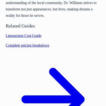
understanding of the local community, Dr. Williams strives to
transform not just appearances, but lives, making dreams a
reality for those he serves.
Related Guides
Liposuction Cost Guide
Complete pricing breakdown