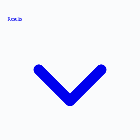
Results