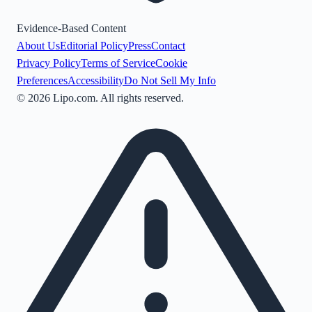
Evidence-Based Content
About Us
Editorial Policy
Press
Contact
Privacy Policy
Terms of Service
Cookie
Preferences
Accessibility
Do Not Sell My Info
©
2026
Lipo.com. All rights reserved.