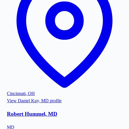
Cincinnati
,
OH
View
Daniel Kuy, MD
profile
Robert Hummel, MD
MD