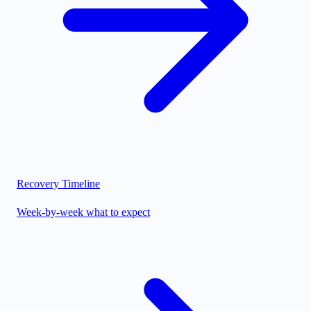
Recovery Timeline
Week-by-week what to expect