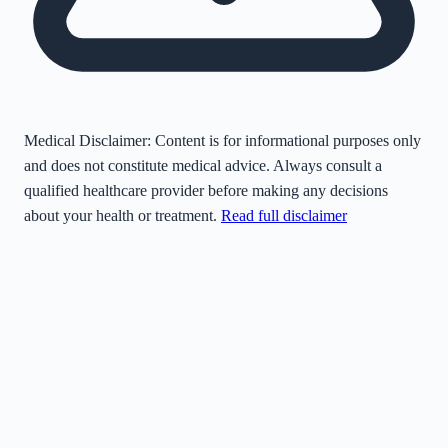
Medical Disclaimer:
Content is for informational purposes only
and does not constitute medical advice. Always consult a
qualified healthcare provider before making any decisions
about your health or treatment.
Read full disclaimer