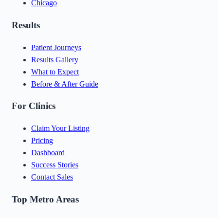
Chicago
Results
Patient Journeys
Results Gallery
What to Expect
Before & After Guide
For Clinics
Claim Your Listing
Pricing
Dashboard
Success Stories
Contact Sales
Top Metro Areas