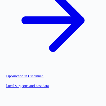
Liposuction in
Cincinnati
Local surgeons and cost data