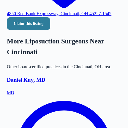
4850 Red Bank Expressway, Cincinnati, OH 45227-1545
Claim this listing
More Liposuction Surgeons Near
Cincinnati
Other board-certified practices in the
Cincinnati
,
OH
area.
Daniel Kuy, MD
MD