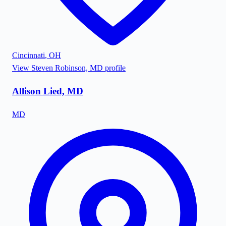
Cincinnati
,
OH
View
Steven Robinson, MD
profile
Allison Lied, MD
MD