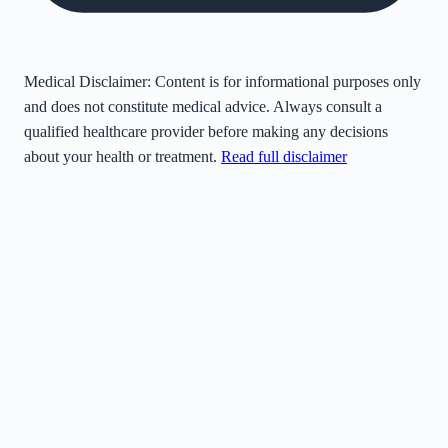
Medical Disclaimer:
Content is for informational purposes only
and does not constitute medical advice. Always consult a
qualified healthcare provider before making any decisions
about your health or treatment.
Read full disclaimer