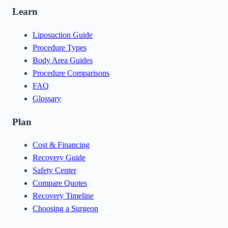
Learn
Liposuction Guide
Procedure Types
Body Area Guides
Procedure Comparisons
FAQ
Glossary
Plan
Cost & Financing
Recovery Guide
Safety Center
Compare Quotes
Recovery Timeline
Choosing a Surgeon