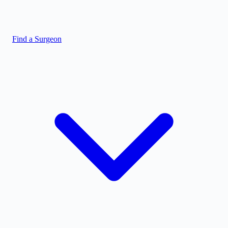
Find a Surgeon