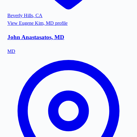
Beverly Hills
,
CA
View
Eugene Kim, MD
profile
John Anastasatos, MD
MD