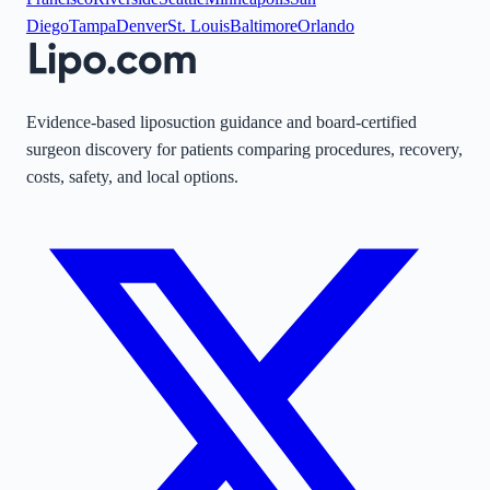
Diego
Tampa
Denver
St. Louis
Baltimore
Orlando
Evidence-based liposuction guidance and board-certified
surgeon discovery for patients comparing procedures, recovery,
costs, safety, and local options.