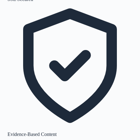
Evidence-Based Content