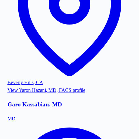
Beverly Hills
,
CA
View
Yaron Hazani, MD, FACS
profile
Garo Kassabian, MD
MD