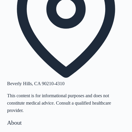
Beverly Hills
,
CA
90210-4310
This content is for informational purposes and does not
constitute medical advice. Consult a qualified healthcare
provider.
About