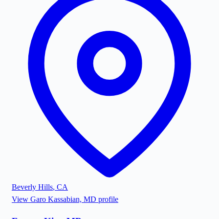
Beverly Hills
,
CA
View
Garo Kassabian, MD
profile