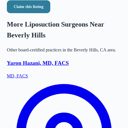
Claim this listing
More Liposuction Surgeons Near
Beverly Hills
Other board-certified practices in the
Beverly Hills
,
CA
area.
Yaron Hazani, MD, FACS
MD, FACS