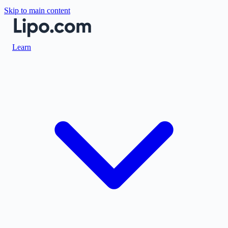
Skip to main content
Learn