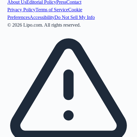
About Us
Editorial Policy
Press
Contact
Privacy Policy
Terms of Service
Cookie
Preferences
Accessibility
Do Not Sell My Info
©
2026
Lipo.com. All rights reserved.