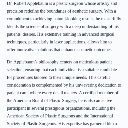
Dr. Robert Applebaum is a plastic surgeon whose artistry and
precision redefine the boundaries of aesthetic surgery. With a
commitment to achieving natural-looking results, he masterfully
blends the science of surgery with a deep understanding of his
patients' desires. His extensive training in advanced surgical
techniques, particularly in laser applications, allows him to
offer innovative solutions that enhance cosmetic outcomes.
Dr. Applebaum’s philosophy centers on meticulous patient
selection, ensuring that each individual is a suitable candidate
for procedures tailored to their unique needs. This careful
consideration is complemented by his unwavering dedication to
patient care, where every detail matters. A certified member of
the American Board of Plastic Surgery, he is also an active
participant in several prestigious organizations, including the
American Society of Plastic Surgeons and the International
Society of Plastic Surgeons. His expertise has garnered him a