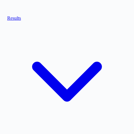
Results