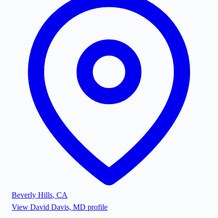
Beverly Hills
,
CA
View
David Davis, MD
profile