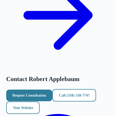
Contact
Robert Applebaum
Request Consultation
Call
(310) 550-7747
Visit Website