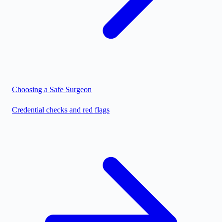
Choosing a Safe Surgeon
Credential checks and red flags