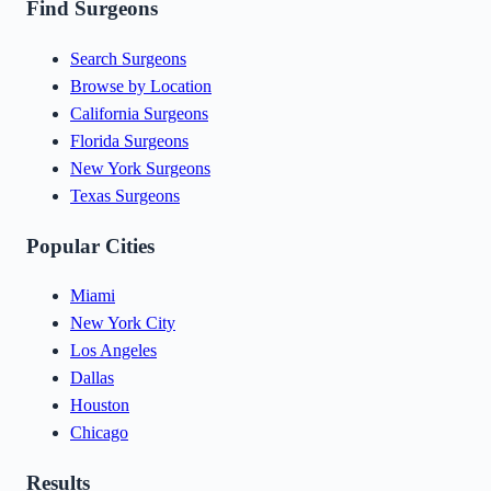
Find Surgeons
Search Surgeons
Browse by Location
California Surgeons
Florida Surgeons
New York Surgeons
Texas Surgeons
Popular Cities
Miami
New York City
Los Angeles
Dallas
Houston
Chicago
Results