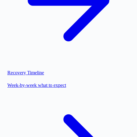
Recovery Timeline
Week-by-week what to expect