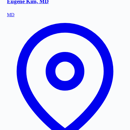
Eugene Kim, MD
MD