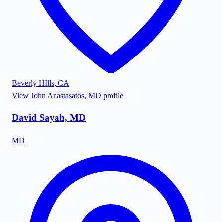
Beverly HIlls
,
CA
View
John Anastasatos, MD
profile
David Sayah, MD
MD