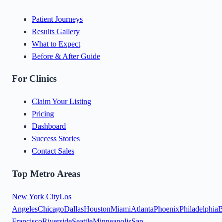
Patient Journeys
Results Gallery
What to Expect
Before & After Guide
For Clinics
Claim Your Listing
Pricing
Dashboard
Success Stories
Contact Sales
Top Metro Areas
New York City
Los
Angeles
Chicago
Dallas
Houston
Miami
Atlanta
Phoenix
Philadelphia
B
Francisco
Riverside
Seattle
Minneapolis
San