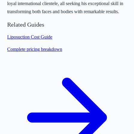
loyal international clientele, all seeking his exceptional skill in
transforming both faces and bodies with remarkable results.
Related Guides
Liposuction Cost Guide
Complete pricing breakdown