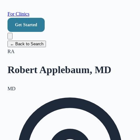
For Clinics
Get Started
← Back to Search
RA
Robert Applebaum, MD
MD