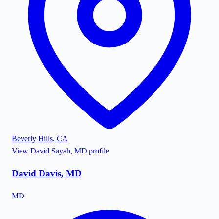
Beverly Hills
,
CA
View
David Sayah, MD
profile
David Davis, MD
MD