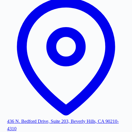
436 N. Bedford Drive, Suite 203, Beverly Hills, CA 90210-
4310