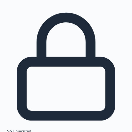
SSL Secured