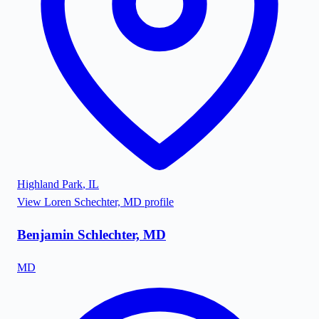
Highland Park
,
IL
View
Loren Schechter, MD
profile
Benjamin Schlechter, MD
MD