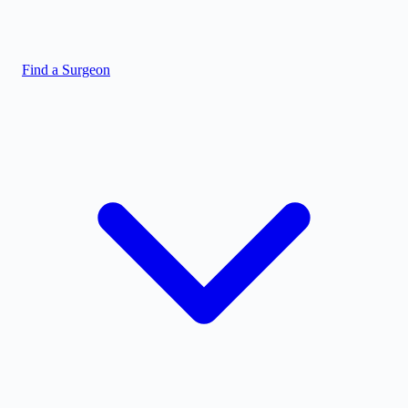
Find a Surgeon