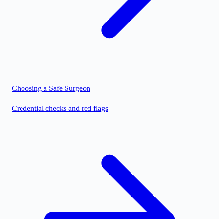
Choosing a Safe Surgeon
Credential checks and red flags