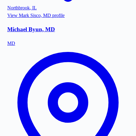
Northbrook
,
IL
View
Mark Sisco, MD
profile
Michael Byun, MD
MD