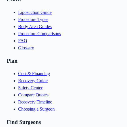
Liposuction Guide
Procedure Types
Body Area Guides
Procedure Comparisons
FAQ
Glossary
Plan
Cost & Financing
Recovery Guide
Safety Center
Compare Quotes
Recovery Timeline
Choosing a Surgeon
Find Surgeons