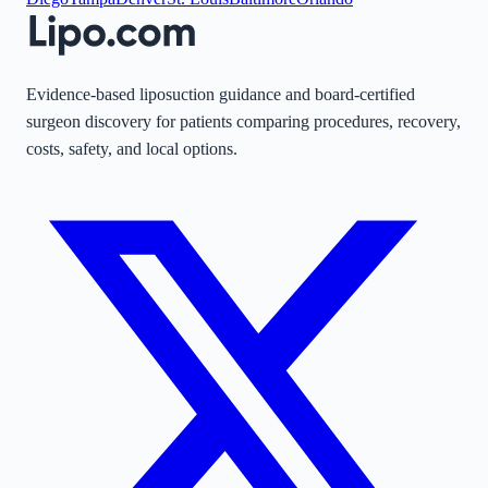
Evidence-based liposuction guidance and board-certified
surgeon discovery for patients comparing procedures, recovery,
costs, safety, and local options.