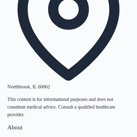
Northbrook
,
IL
60062
This content is for informational purposes and does not
constitute medical advice. Consult a qualified healthcare
provider.
About