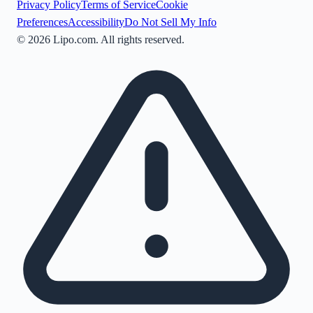
Privacy Policy
Terms of Service
Cookie
Preferences
Accessibility
Do Not Sell My Info
©
2026
Lipo.com. All rights reserved.