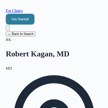
For Clinics
Get Started
← Back to Search
RK
Robert Kagan, MD
MD