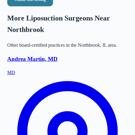
More Liposuction Surgeons Near
Northbrook
Other board-certified practices in the
Northbrook
,
IL
area.
Andrea Martin, MD
MD