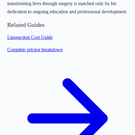
transforming lives through surgery is matched only by his
dedication to ongoing education and professional development.
Related Guides
Liposuction Cost Guide
Complete pricing breakdown