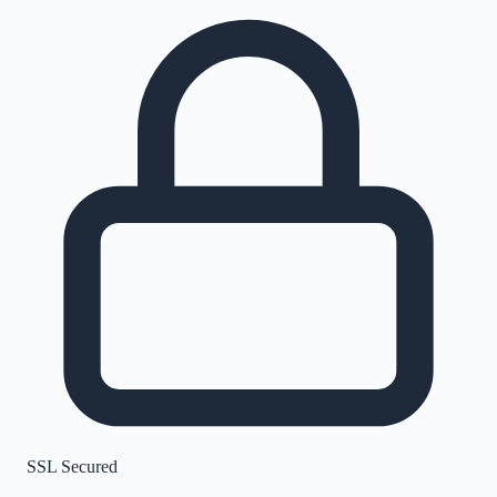
SSL Secured