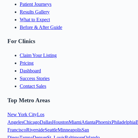
Patient Journeys
Results Gallery
What to Expect
Before & After Guide
For Clinics
Claim Your Listing
Pricing
Dashboard
Success Stories
Contact Sales
Top Metro Areas
New York City
Los
Angeles
Chicago
Dallas
Houston
Miami
Atlanta
Phoenix
Philadelphia
B
Francisco
Riverside
Seattle
Minneapolis
San
Diego
Tampa
Denver
St. Louis
Baltimore
Orlando