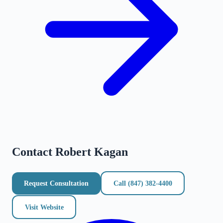
Contact
Robert Kagan
Request Consultation
Call
(847) 382-4400
Visit Website