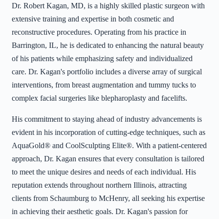
Dr. Robert Kagan, MD, is a highly skilled plastic surgeon with
extensive training and expertise in both cosmetic and
reconstructive procedures. Operating from his practice in
Barrington, IL, he is dedicated to enhancing the natural beauty
of his patients while emphasizing safety and individualized
care. Dr. Kagan's portfolio includes a diverse array of surgical
interventions, from breast augmentation and tummy tucks to
complex facial surgeries like blepharoplasty and facelifts.
His commitment to staying ahead of industry advancements is
evident in his incorporation of cutting-edge techniques, such as
AquaGold® and CoolSculpting Elite®. With a patient-centered
approach, Dr. Kagan ensures that every consultation is tailored
to meet the unique desires and needs of each individual. His
reputation extends throughout northern Illinois, attracting
clients from Schaumburg to McHenry, all seeking his expertise
in achieving their aesthetic goals. Dr. Kagan's passion for