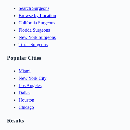
Search Surgeons
Browse by Location
California Surgeons
Florida Surgeons
New York Surgeons
Texas Surgeons
Popular Cities
Miami
New York City
Los Angeles
Dallas
Houston
Chicago
Results