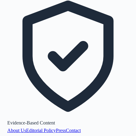
Evidence-Based Content
About Us
Editorial Policy
Press
Contact