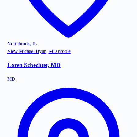
Northbrook
,
IL
View
Michael Byun, MD
profile
Loren Schechter, MD
MD