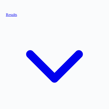
Results