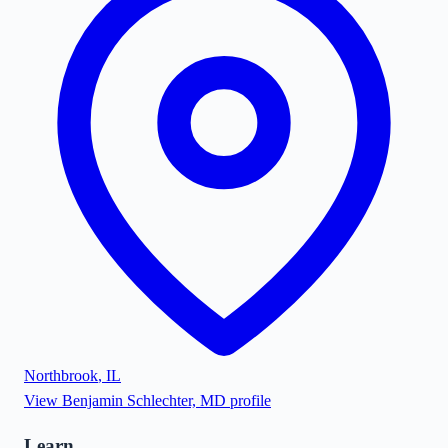
Northbrook
,
IL
View
Benjamin Schlechter, MD
profile
Learn