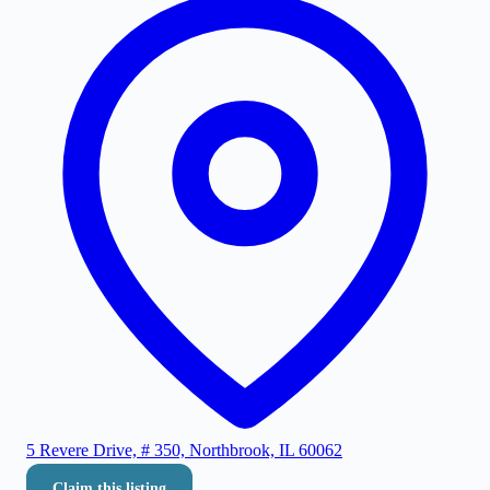
5 Revere Drive, # 350, Northbrook, IL 60062
Claim this listing