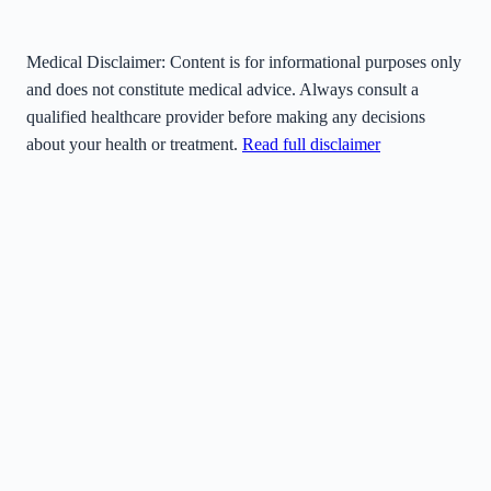
Medical Disclaimer:
Content is for informational purposes only
and does not constitute medical advice. Always consult a
qualified healthcare provider before making any decisions
about your health or treatment.
Read full disclaimer