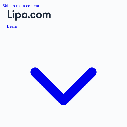
Skip to main content
Learn