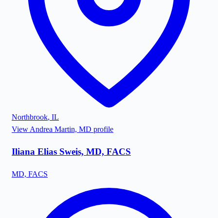
Northbrook
,
IL
View
Andrea Martin, MD
profile
Iliana Elias Sweis, MD, FACS
MD, FACS