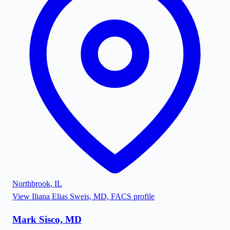
Northbrook
,
IL
View
Iliana Elias Sweis, MD, FACS
profile
Mark Sisco, MD