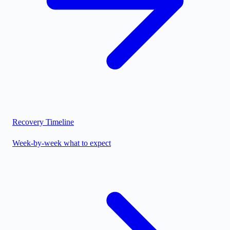
Recovery Timeline
Week-by-week what to expect