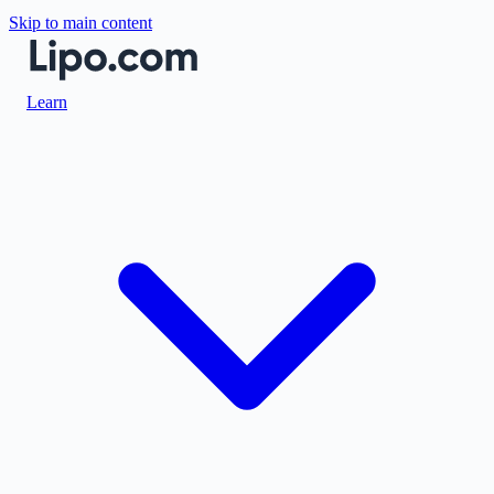
Skip to main content
Learn