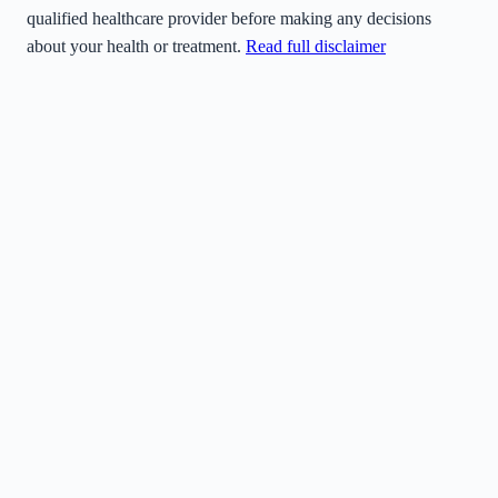
qualified healthcare provider before making any decisions
about your health or treatment.
Read full disclaimer