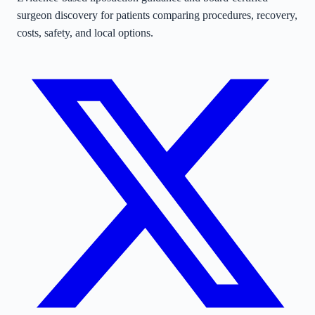
surgeon discovery for patients comparing procedures, recovery,
costs, safety, and local options.