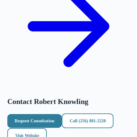
Contact
Robert Knowling
Request Consultation
Call
(256) 881-2220
Visit Website