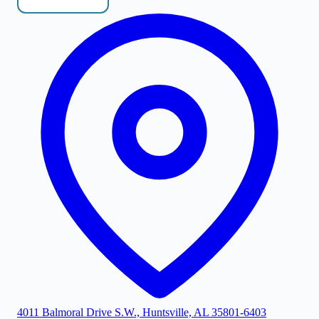
4011 Balmoral Drive S.W., Huntsville, AL 35801-6403