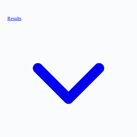
Results