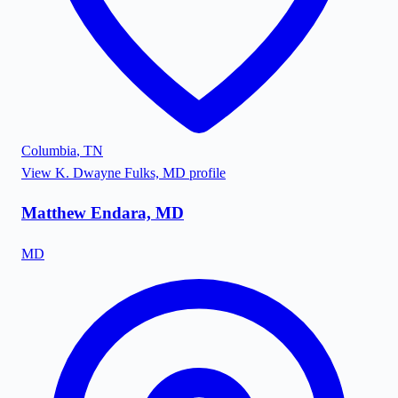
Columbia
,
TN
View
K. Dwayne Fulks, MD
profile
Matthew Endara, MD
MD