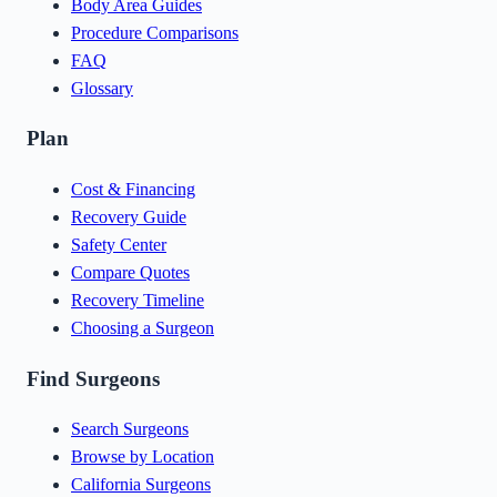
Body Area Guides
Procedure Comparisons
FAQ
Glossary
Plan
Cost & Financing
Recovery Guide
Safety Center
Compare Quotes
Recovery Timeline
Choosing a Surgeon
Find Surgeons
Search Surgeons
Browse by Location
California Surgeons