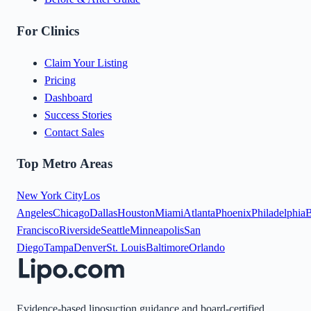
For Clinics
Claim Your Listing
Pricing
Dashboard
Success Stories
Contact Sales
Top Metro Areas
New York City
Los
Angeles
Chicago
Dallas
Houston
Miami
Atlanta
Phoenix
Philadelphia
B
Francisco
Riverside
Seattle
Minneapolis
San
Diego
Tampa
Denver
St. Louis
Baltimore
Orlando
Evidence-based liposuction guidance and board-certified