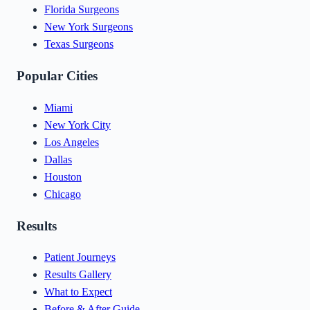
Florida Surgeons
New York Surgeons
Texas Surgeons
Popular Cities
Miami
New York City
Los Angeles
Dallas
Houston
Chicago
Results
Patient Journeys
Results Gallery
What to Expect
Before & After Guide