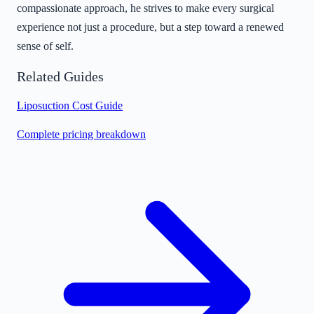
compassionate approach, he strives to make every surgical
experience not just a procedure, but a step toward a renewed
sense of self.
Related Guides
Liposuction Cost Guide
Complete pricing breakdown