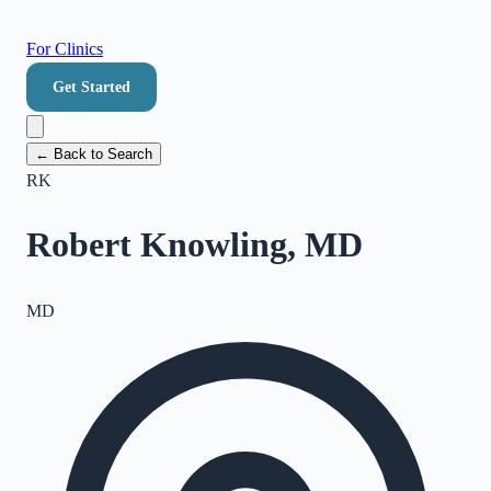
For Clinics
Get Started
← Back to Search
RK
Robert Knowling, MD
MD