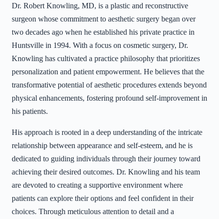
Dr. Robert Knowling, MD, is a plastic and reconstructive
surgeon whose commitment to aesthetic surgery began over
two decades ago when he established his private practice in
Huntsville in 1994. With a focus on cosmetic surgery, Dr.
Knowling has cultivated a practice philosophy that prioritizes
personalization and patient empowerment. He believes that the
transformative potential of aesthetic procedures extends beyond
physical enhancements, fostering profound self-improvement in
his patients.
His approach is rooted in a deep understanding of the intricate
relationship between appearance and self-esteem, and he is
dedicated to guiding individuals through their journey toward
achieving their desired outcomes. Dr. Knowling and his team
are devoted to creating a supportive environment where
patients can explore their options and feel confident in their
choices. Through meticulous attention to detail and a