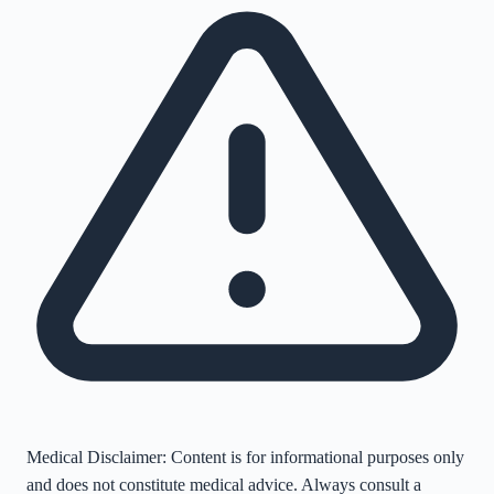
Medical Disclaimer:
Content is for informational purposes only
and does not constitute medical advice. Always consult a