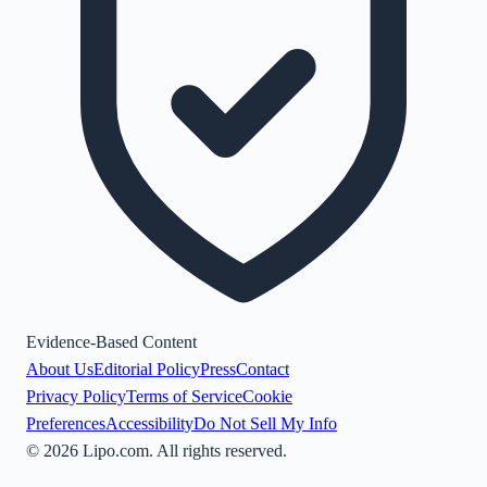
Evidence-Based Content
About Us
Editorial Policy
Press
Contact
Privacy Policy
Terms of Service
Cookie
Preferences
Accessibility
Do Not Sell My Info
©
2026
Lipo.com. All rights reserved.