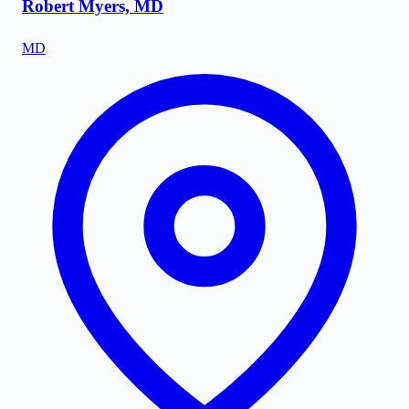
Robert Myers, MD
MD