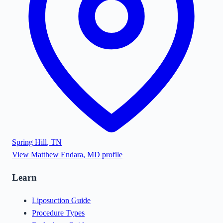
Spring Hill
,
TN
View
Matthew Endara, MD
profile
Learn
Liposuction Guide
Procedure Types