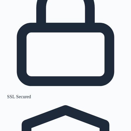
SSL Secured