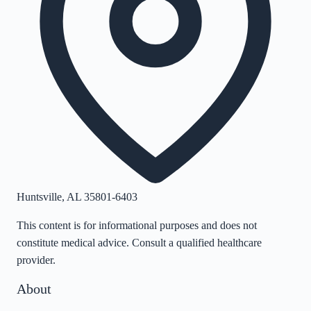
Huntsville
,
AL
35801-6403
This content is for informational purposes and does not
constitute medical advice. Consult a qualified healthcare
provider.
About