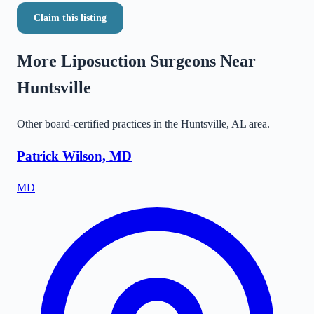
Claim this listing
More Liposuction Surgeons Near
Huntsville
Other board-certified practices in the
Huntsville
,
AL
area.
Patrick Wilson, MD
MD