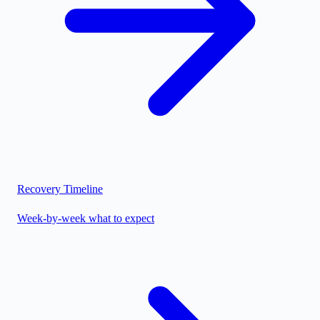
Recovery Timeline
Week-by-week what to expect