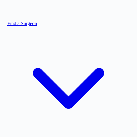
Find a Surgeon