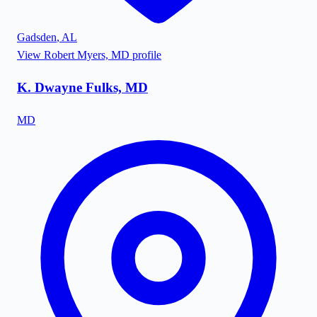
Gadsden
,
AL
View
Robert Myers, MD
profile
K. Dwayne Fulks, MD
MD