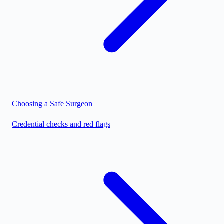
Choosing a Safe Surgeon
Credential checks and red flags