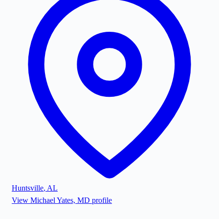
Huntsville
,
AL
View
Michael Yates, MD
profile