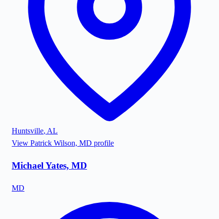
Huntsville
,
AL
View
Patrick Wilson, MD
profile
Michael Yates, MD
MD