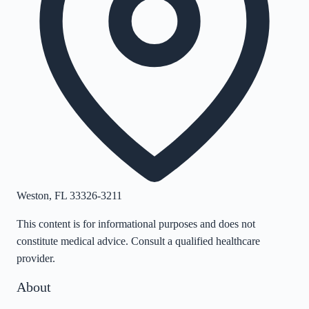
Weston
,
FL
33326-3211
This content is for informational purposes and does not
constitute medical advice. Consult a qualified healthcare
provider.
About