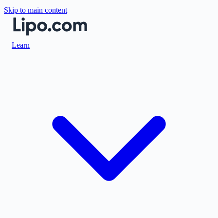
Skip to main content
Learn