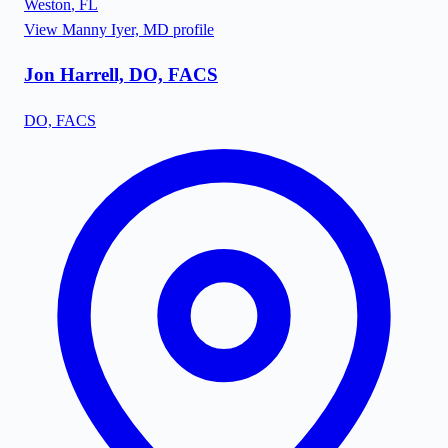
Weston
,
FL
View
Manny Iyer, MD
profile
Jon Harrell, DO, FACS
DO, FACS