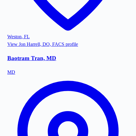
Weston
,
FL
View
Jon Harrell, DO, FACS
profile
Baotram Tran, MD
MD