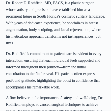
Dr. Robert E. Rothfield, MD, FACS, is a plastic surgeon
whose artistry and precision have established him as a
prominent figure in South Florida's cosmetic surgery landscape.
With years of dedicated experience, he specializes in breast
augmentation, body sculpting, and facial rejuvenation, where
his meticulous approach transforms not just appearances, but
lives.
Dr. Rothfield’s commitment to patient care is evident in every
interaction, ensuring that each individual feels supported and
informed throughout their journey—from the initial
consultation to the final reveal. His patients often express
profound gratitude, highlighting the boost in confidence that
accompanies his remarkable work.
A firm believer in the importance of safety and well-being, Dr.
Rothfield employs advanced surgical techniques to achieve