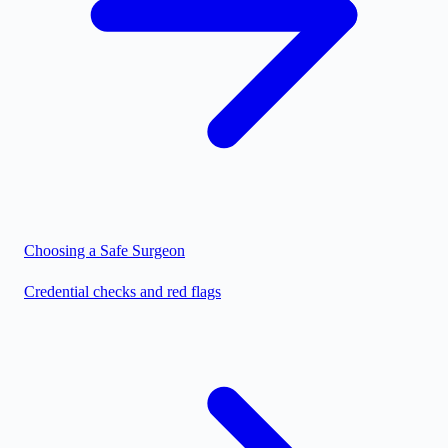
Choosing a Safe Surgeon
Credential checks and red flags