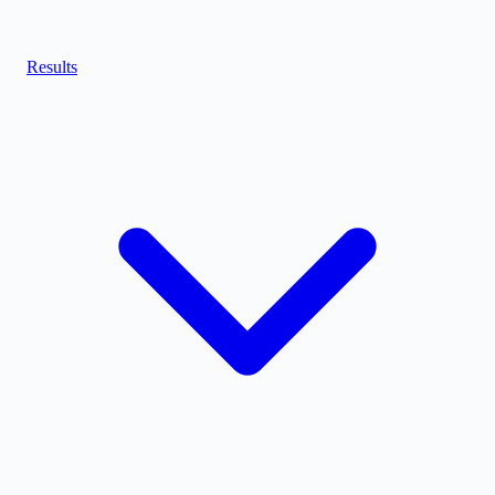
Results