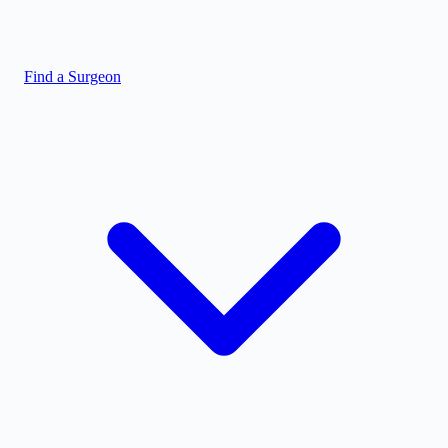
Find a Surgeon