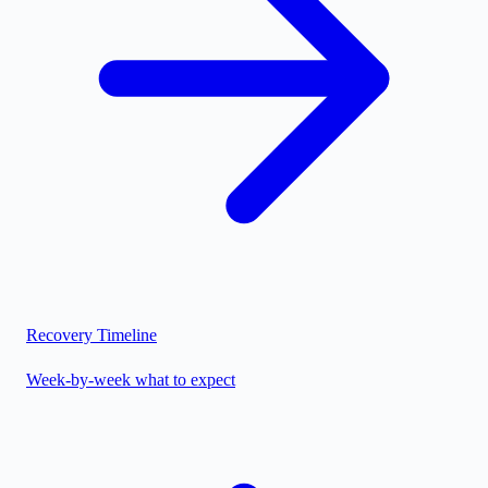
Recovery Timeline
Week-by-week what to expect