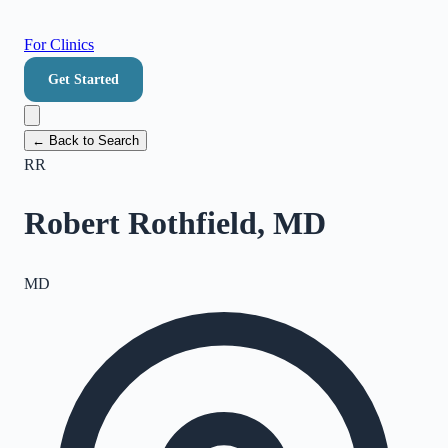
For Clinics
Get Started
← Back to Search
RR
Robert Rothfield, MD
MD