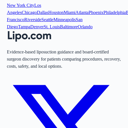
New York City
Los
Angeles
Chicago
Dallas
Houston
Miami
Atlanta
Phoenix
Philadelphia
B
Francisco
Riverside
Seattle
Minneapolis
San
Diego
Tampa
Denver
St. Louis
Baltimore
Orlando
Evidence-based liposuction guidance and board-certified
surgeon discovery for patients comparing procedures, recovery,
costs, safety, and local options.