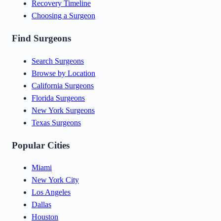
Recovery Timeline
Choosing a Surgeon
Find Surgeons
Search Surgeons
Browse by Location
California Surgeons
Florida Surgeons
New York Surgeons
Texas Surgeons
Popular Cities
Miami
New York City
Los Angeles
Dallas
Houston