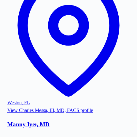
Weston
,
FL
View
Charles Messa, III, MD, FACS
profile
Manny Iyer, MD