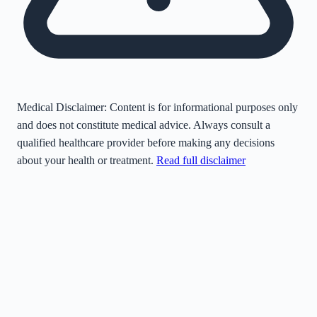
Medical Disclaimer:
Content is for informational purposes only
and does not constitute medical advice. Always consult a
qualified healthcare provider before making any decisions
about your health or treatment.
Read full disclaimer