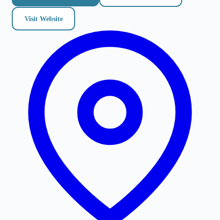
Visit Website