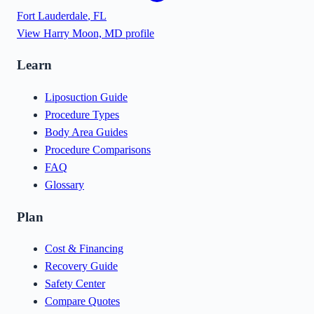
Fort Lauderdale
,
FL
View
Harry Moon, MD
profile
Learn
Liposuction Guide
Procedure Types
Body Area Guides
Procedure Comparisons
FAQ
Glossary
Plan
Cost & Financing
Recovery Guide
Safety Center
Compare Quotes