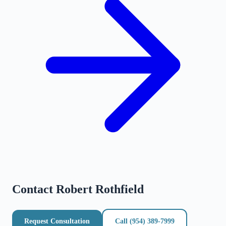
Contact
Robert Rothfield
Request Consultation
Call
(954) 389-7999