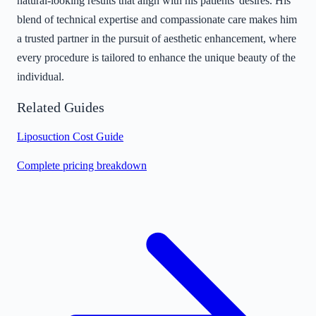
natural-looking results that align with his patients' desires. His
blend of technical expertise and compassionate care makes him
a trusted partner in the pursuit of aesthetic enhancement, where
every procedure is tailored to enhance the unique beauty of the
individual.
Related Guides
Liposuction Cost Guide
Complete pricing breakdown