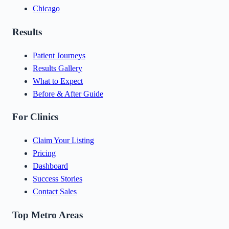
Chicago
Results
Patient Journeys
Results Gallery
What to Expect
Before & After Guide
For Clinics
Claim Your Listing
Pricing
Dashboard
Success Stories
Contact Sales
Top Metro Areas