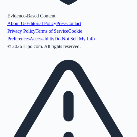
Evidence-Based Content
About Us
Editorial Policy
Press
Contact
Privacy Policy
Terms of Service
Cookie
Preferences
Accessibility
Do Not Sell My Info
©
2026
Lipo.com. All rights reserved.