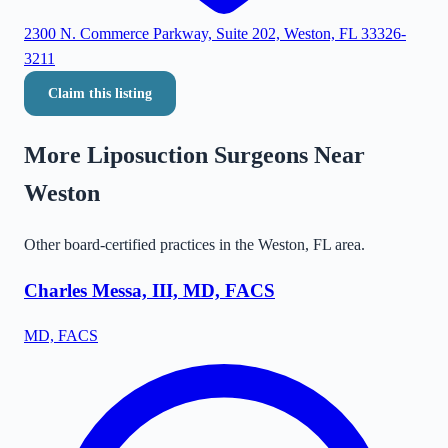
2300 N. Commerce Parkway, Suite 202, Weston, FL 33326-
3211
Claim this listing
More Liposuction Surgeons Near
Weston
Other board-certified practices in the
Weston
,
FL
area.
Charles Messa, III, MD, FACS
MD, FACS