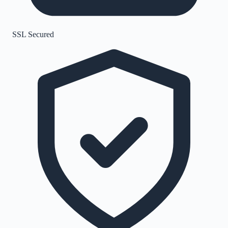
SSL Secured