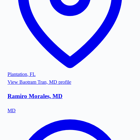
Plantation
,
FL
View
Baotram Tran, MD
profile
Ramiro Morales, MD
MD