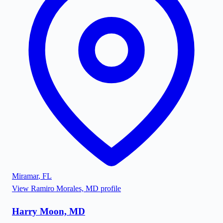
Miramar
,
FL
View
Ramiro Morales, MD
profile
Harry Moon, MD