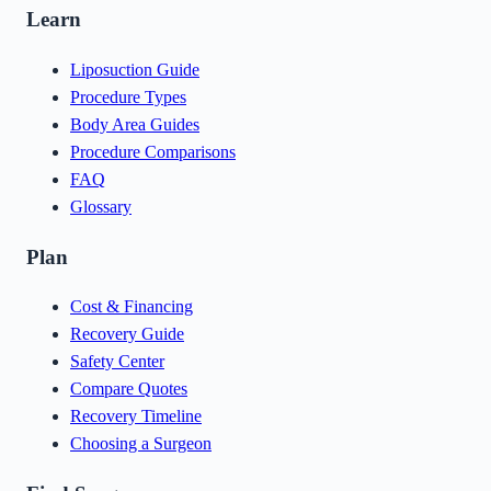
Learn
Liposuction Guide
Procedure Types
Body Area Guides
Procedure Comparisons
FAQ
Glossary
Plan
Cost & Financing
Recovery Guide
Safety Center
Compare Quotes
Recovery Timeline
Choosing a Surgeon