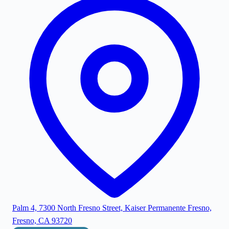
Palm 4, 7300 North Fresno Street, Kaiser Permanente Fresno,
Fresno, CA 93720