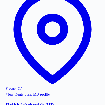
Fresno
,
CA
View
Kenty Sian, MD
profile
Hedieh Arbabzadeh, MD