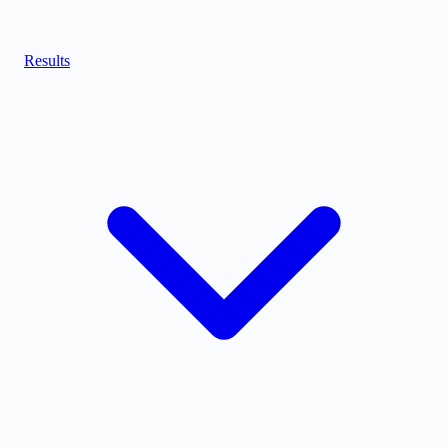
Results