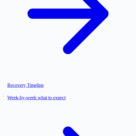
Recovery Timeline
Week-by-week what to expect