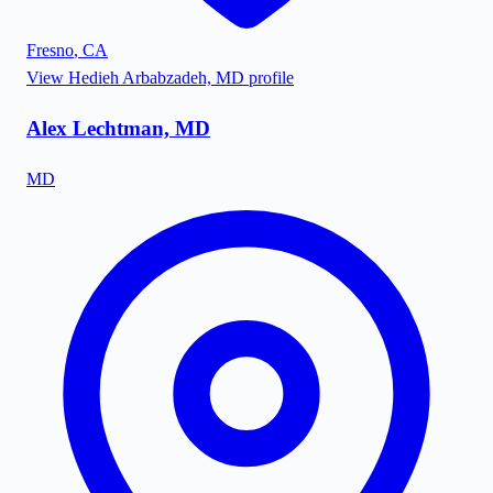
Fresno
,
CA
View
Hedieh Arbabzadeh, MD
profile
Alex Lechtman, MD
MD