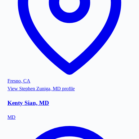
Fresno
,
CA
View
Stephen Zuniga, MD
profile
Kenty Sian, MD
MD