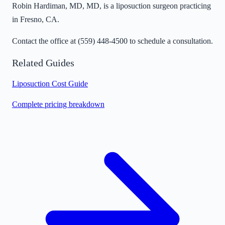
Robin Hardiman, MD, MD, is a liposuction surgeon practicing
in Fresno, CA.
Contact the office at
(559) 448-4500
to schedule a consultation.
Related Guides
Liposuction Cost Guide
Complete pricing breakdown