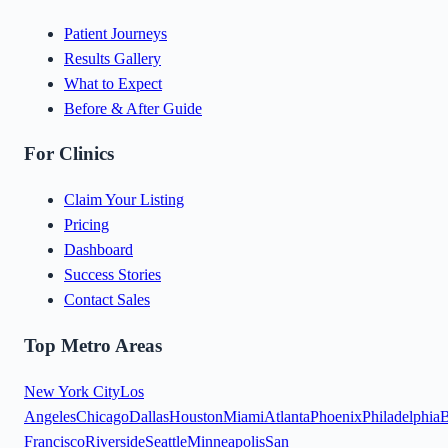
Patient Journeys
Results Gallery
What to Expect
Before & After Guide
For Clinics
Claim Your Listing
Pricing
Dashboard
Success Stories
Contact Sales
Top Metro Areas
New York City
Los
Angeles
Chicago
Dallas
Houston
Miami
Atlanta
Phoenix
Philadelphia
B
Francisco
Riverside
Seattle
Minneapolis
San