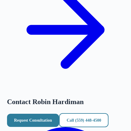
Contact
Robin Hardiman
Request Consultation
Call
(559) 448-4500