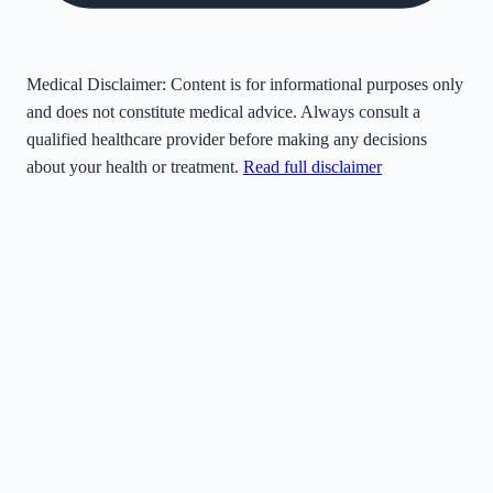
Medical Disclaimer:
Content is for informational purposes only
and does not constitute medical advice. Always consult a
qualified healthcare provider before making any decisions
about your health or treatment.
Read full disclaimer