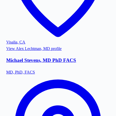
Visalia
,
CA
View
Alex Lechtman, MD
profile
Michael Stevens, MD PhD FACS
MD, PhD, FACS