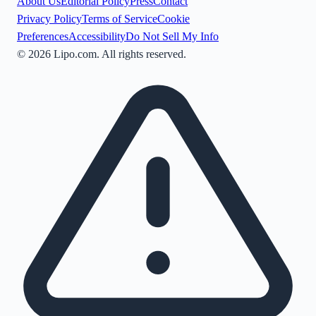
About Us
Editorial Policy
Press
Contact
Privacy Policy
Terms of Service
Cookie
Preferences
Accessibility
Do Not Sell My Info
©
2026
Lipo.com. All rights reserved.