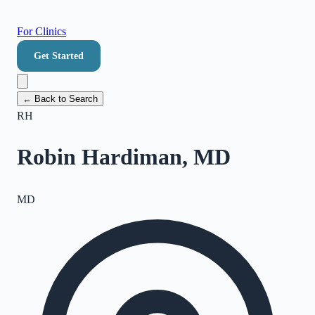
For Clinics
Get Started
← Back to Search
RH
Robin Hardiman, MD
MD