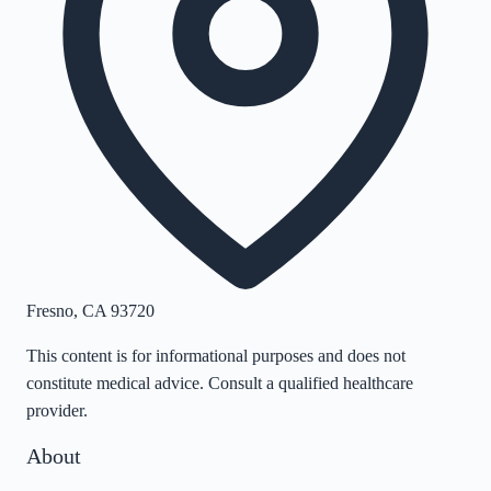
Fresno
,
CA
93720
This content is for informational purposes and does not
constitute medical advice. Consult a qualified healthcare
provider.
About