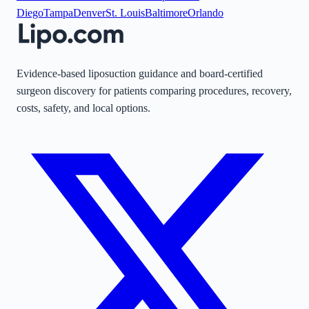
Diego
Tampa
Denver
St. Louis
Baltimore
Orlando
Evidence-based liposuction guidance and board-certified
surgeon discovery for patients comparing procedures, recovery,
costs, safety, and local options.