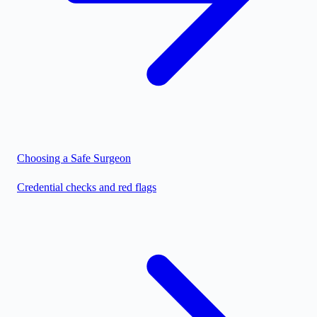
Choosing a Safe Surgeon
Credential checks and red flags