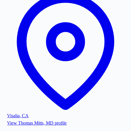
Visalia
,
CA
View
Thomas Mitts, MD
profile