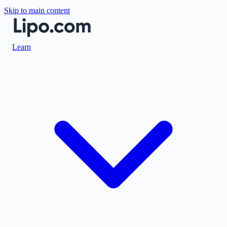
Skip to main content
Learn