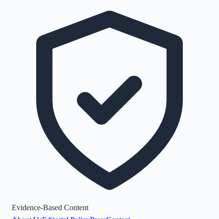
Evidence-Based Content