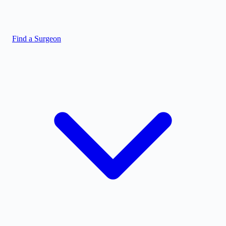
Find a Surgeon