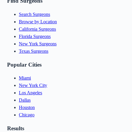
Find Surgeons
Search Surgeons
Browse by Location
California Surgeons
Florida Surgeons
New York Surgeons
Texas Surgeons
Popular Cities
Miami
New York City
Los Angeles
Dallas
Houston
Chicago
Results