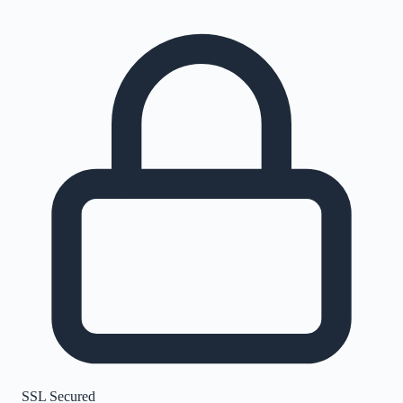
SSL Secured