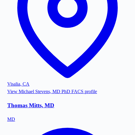
Visalia
,
CA
View
Michael Stevens, MD PhD FACS
profile
Thomas Mitts, MD
MD