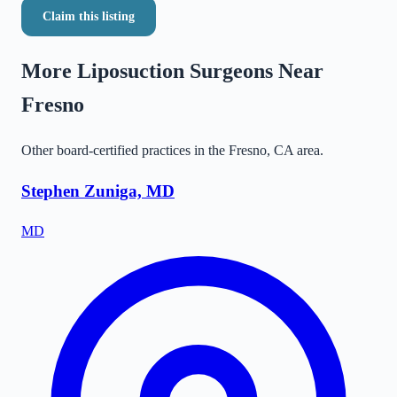
Claim this listing
More Liposuction Surgeons Near
Fresno
Other board-certified practices in the
Fresno
,
CA
area.
Stephen Zuniga, MD
MD