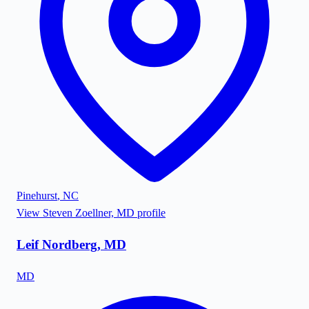
Pinehurst
,
NC
View
Steven Zoellner, MD
profile
Leif Nordberg, MD
MD