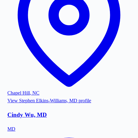
Chapel Hill
,
NC
View
Stephen Elkins-Williams, MD
profile
Cindy Wu, MD
MD