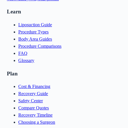
Learn
Liposuction Guide
Procedure Types
Body Area Guides
Procedure Comparisons
FAQ
Glossary
Plan
Cost & Financing
Recovery Guide
Safety Center
Compare Quotes
Recovery Timeline
Choosing a Surgeon