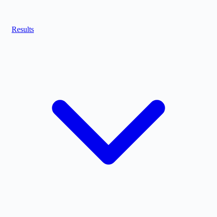
Results