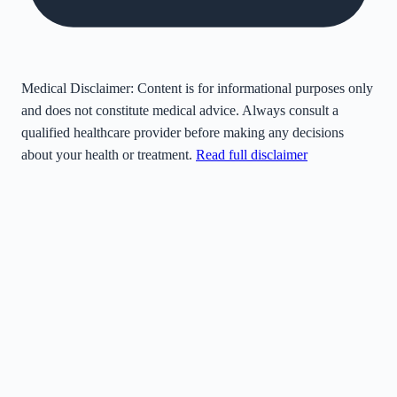
Medical Disclaimer:
Content is for informational purposes only
and does not constitute medical advice. Always consult a
qualified healthcare provider before making any decisions
about your health or treatment.
Read full disclaimer