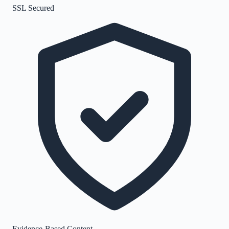
SSL Secured
Evidence-Based Content