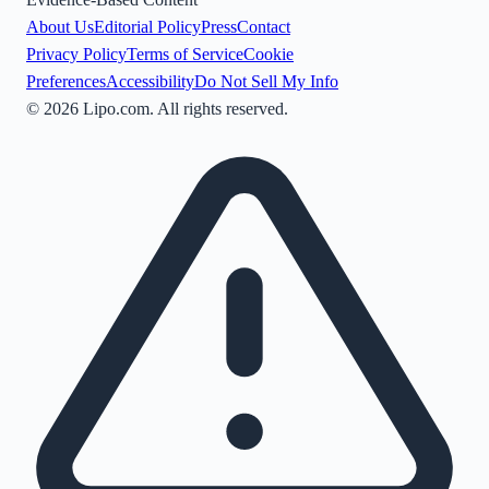
About Us
Editorial Policy
Press
Contact
Privacy Policy
Terms of Service
Cookie
Preferences
Accessibility
Do Not Sell My Info
©
2026
Lipo.com. All rights reserved.