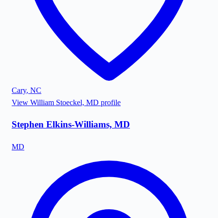
Cary
,
NC
View
William Stoeckel, MD
profile
Stephen Elkins-Williams, MD
MD