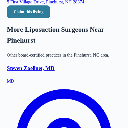
5 First Village Drive, Pinehurst, NC 28374
Claim this listing
More Liposuction Surgeons Near
Pinehurst
Other board-certified practices in the
Pinehurst
,
NC
area.
Steven Zoellner, MD
MD