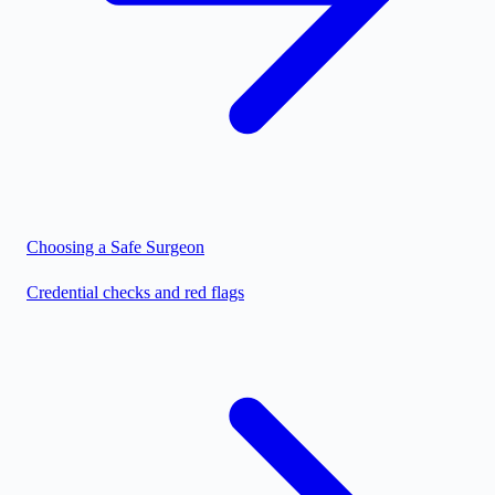
Choosing a Safe Surgeon
Credential checks and red flags