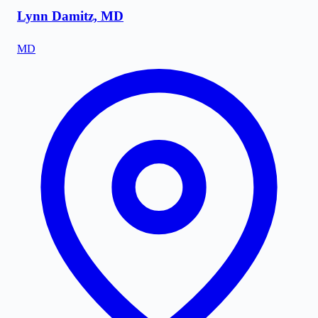
Lynn Damitz, MD
MD