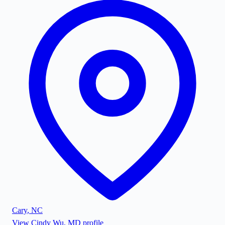
Cary
,
NC
View
Cindy Wu, MD
profile