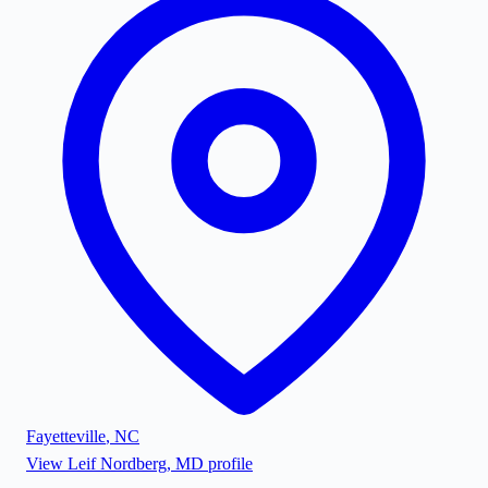
Fayetteville
,
NC
View
Leif Nordberg, MD
profile