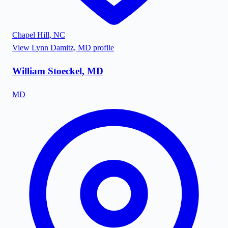
Chapel Hill
,
NC
View
Lynn Damitz, MD
profile
William Stoeckel, MD
MD