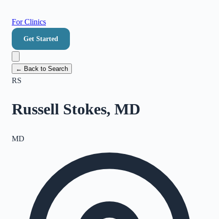
For Clinics
Get Started
← Back to Search
RS
Russell Stokes, MD
MD