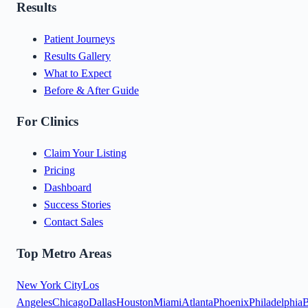
Results
Patient Journeys
Results Gallery
What to Expect
Before & After Guide
For Clinics
Claim Your Listing
Pricing
Dashboard
Success Stories
Contact Sales
Top Metro Areas
New York City
Los
Angeles
Chicago
Dallas
Houston
Miami
Atlanta
Phoenix
Philadelphia
B