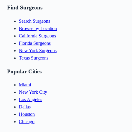
Find Surgeons
Search Surgeons
Browse by Location
California Surgeons
Florida Surgeons
New York Surgeons
Texas Surgeons
Popular Cities
Miami
New York City
Los Angeles
Dallas
Houston
Chicago