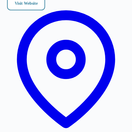
Visit Website