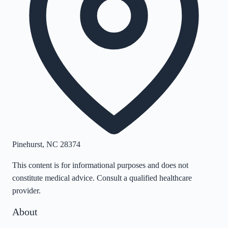
Pinehurst
,
NC
28374
This content is for informational purposes and does not
constitute medical advice. Consult a qualified healthcare
provider.
About