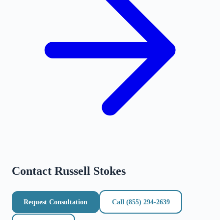
Contact
Russell Stokes
Request Consultation
Call
(855) 294-2639