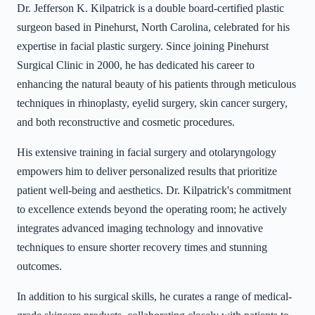
Dr. Jefferson K. Kilpatrick is a double board-certified plastic
surgeon based in Pinehurst, North Carolina, celebrated for his
expertise in facial plastic surgery. Since joining Pinehurst
Surgical Clinic in 2000, he has dedicated his career to
enhancing the natural beauty of his patients through meticulous
techniques in rhinoplasty, eyelid surgery, skin cancer surgery,
and both reconstructive and cosmetic procedures.
His extensive training in facial surgery and otolaryngology
empowers him to deliver personalized results that prioritize
patient well-being and aesthetics. Dr. Kilpatrick's commitment
to excellence extends beyond the operating room; he actively
integrates advanced imaging technology and innovative
techniques to ensure shorter recovery times and stunning
outcomes.
In addition to his surgical skills, he curates a range of medical-