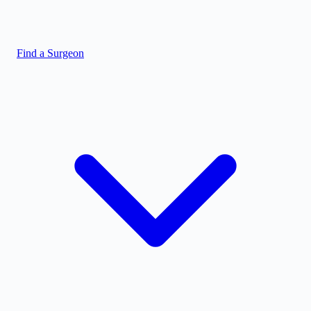
Find a Surgeon