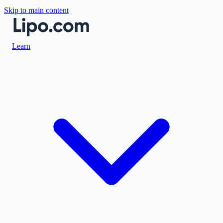
Skip to main content
Learn