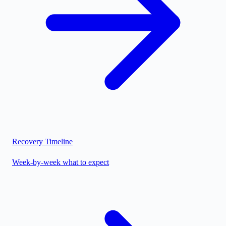
Recovery Timeline
Week-by-week what to expect