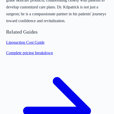
grade skincare products, collaborating closely with patients to
develop customized care plans. Dr. Kilpatrick is not just a
surgeon; he is a compassionate partner in his patients' journeys
toward confidence and revitalization.
Related Guides
Liposuction Cost Guide
Complete pricing breakdown