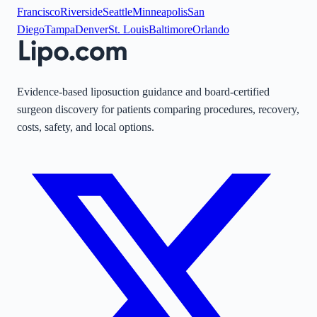
Francisco
Riverside
Seattle
Minneapolis
San
Diego
Tampa
Denver
St. Louis
Baltimore
Orlando
Evidence-based liposuction guidance and board-certified
surgeon discovery for patients comparing procedures, recovery,
costs, safety, and local options.