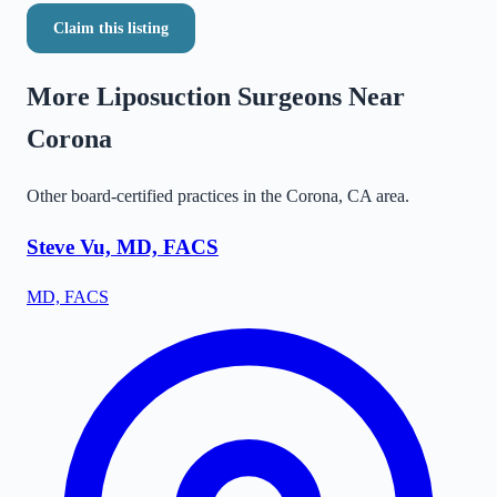
Claim this listing
More Liposuction Surgeons Near
Corona
Other board-certified practices in the
Corona
,
CA
area.
Steve Vu, MD, FACS
MD, FACS