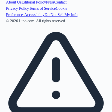
About Us
Editorial Policy
Press
Contact
Privacy Policy
Terms of Service
Cookie
Preferences
Accessibility
Do Not Sell My Info
©
2026
Lipo.com. All rights reserved.