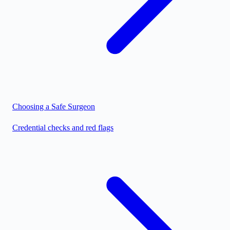
Choosing a Safe Surgeon
Credential checks and red flags