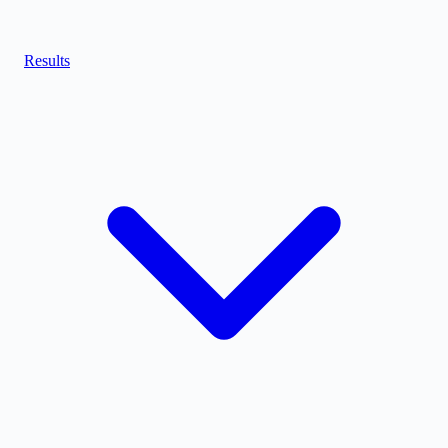
Results