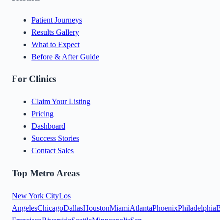
Patient Journeys
Results Gallery
What to Expect
Before & After Guide
For Clinics
Claim Your Listing
Pricing
Dashboard
Success Stories
Contact Sales
Top Metro Areas
New York City
Los
Angeles
Chicago
Dallas
Houston
Miami
Atlanta
Phoenix
Philadelphia
B