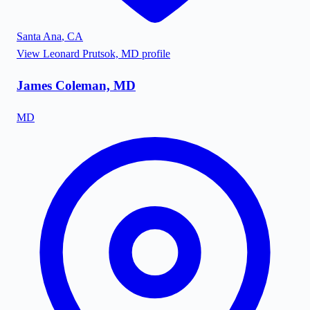
Santa Ana
,
CA
View
Leonard Prutsok, MD
profile
James Coleman, MD
MD