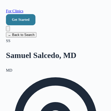
For Clinics
Get Started
← Back to Search
SS
Samuel Salcedo, MD
MD