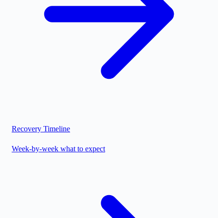
Recovery Timeline
Week-by-week what to expect