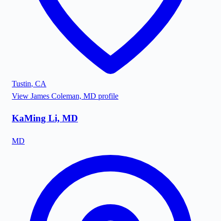
Tustin
,
CA
View
James Coleman, MD
profile
KaMing Li, MD
MD