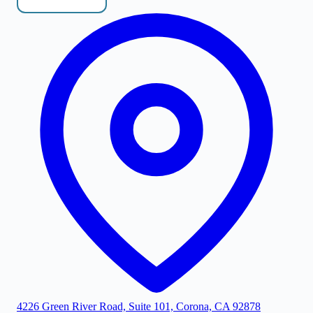
4226 Green River Road, Suite 101, Corona, CA 92878