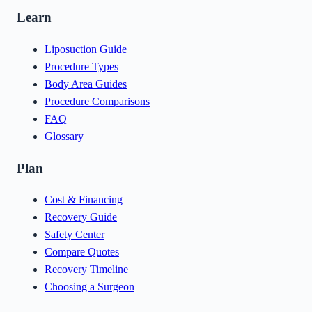
Learn
Liposuction Guide
Procedure Types
Body Area Guides
Procedure Comparisons
FAQ
Glossary
Plan
Cost & Financing
Recovery Guide
Safety Center
Compare Quotes
Recovery Timeline
Choosing a Surgeon