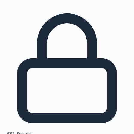
SSL Secured