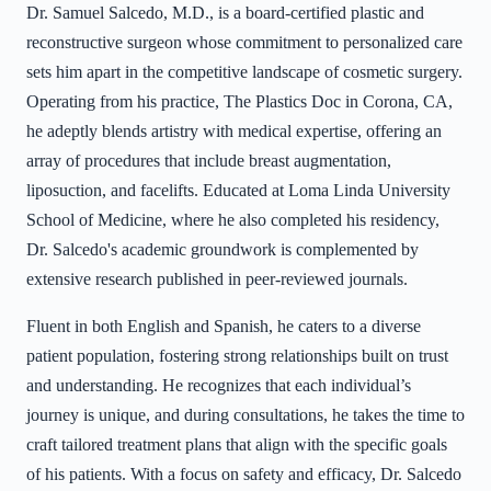
Dr. Samuel Salcedo, M.D., is a board-certified plastic and
reconstructive surgeon whose commitment to personalized care
sets him apart in the competitive landscape of cosmetic surgery.
Operating from his practice, The Plastics Doc in Corona, CA,
he adeptly blends artistry with medical expertise, offering an
array of procedures that include breast augmentation,
liposuction, and facelifts. Educated at Loma Linda University
School of Medicine, where he also completed his residency,
Dr. Salcedo's academic groundwork is complemented by
extensive research published in peer-reviewed journals.
Fluent in both English and Spanish, he caters to a diverse
patient population, fostering strong relationships built on trust
and understanding. He recognizes that each individual’s
journey is unique, and during consultations, he takes the time to
craft tailored treatment plans that align with the specific goals
of his patients. With a focus on safety and efficacy, Dr. Salcedo