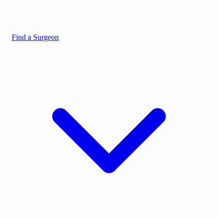
Find a Surgeon