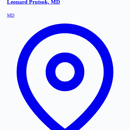
Leonard Prutsok, MD
MD