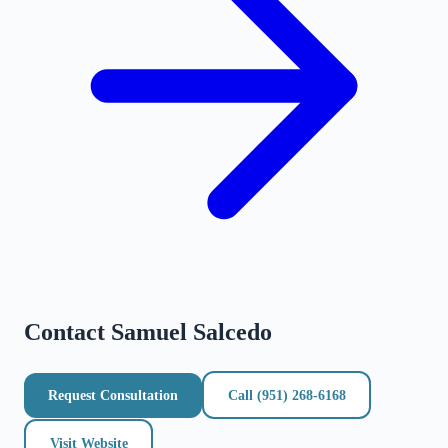
Contact
Samuel Salcedo
Request Consultation
Call
(951) 268-6168
Visit Website