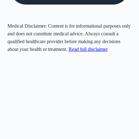
Medical Disclaimer:
Content is for informational purposes only
and does not constitute medical advice. Always consult a
qualified healthcare provider before making any decisions
about your health or treatment.
Read full disclaimer