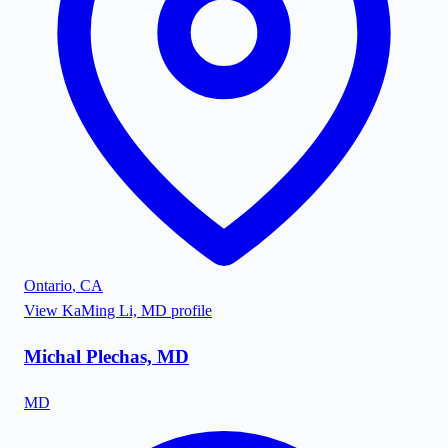
Ontario
,
CA
View
KaMing Li, MD
profile
Michal Plechas, MD
MD