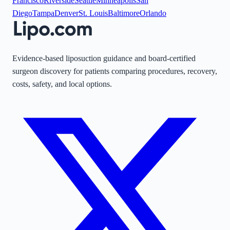
Francisco
Riverside
Seattle
Minneapolis
San
Diego
Tampa
Denver
St. Louis
Baltimore
Orlando
Evidence-based liposuction guidance and board-certified
surgeon discovery for patients comparing procedures, recovery,
costs, safety, and local options.