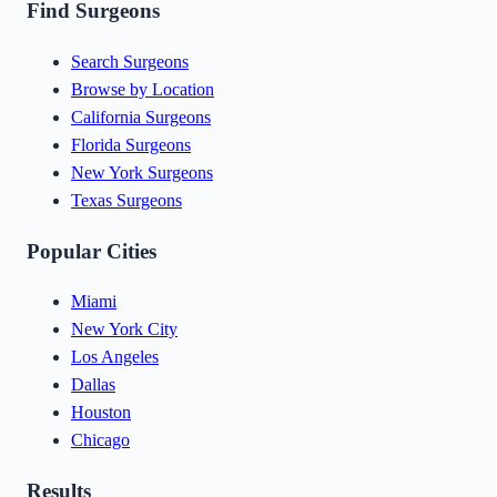
Find Surgeons
Search Surgeons
Browse by Location
California Surgeons
Florida Surgeons
New York Surgeons
Texas Surgeons
Popular Cities
Miami
New York City
Los Angeles
Dallas
Houston
Chicago
Results