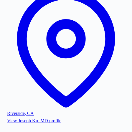
Riverside
,
CA
View
Joseph Ku, MD
profile