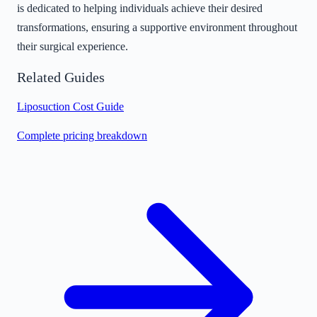
is dedicated to helping individuals achieve their desired
transformations, ensuring a supportive environment throughout
their surgical experience.
Related Guides
Liposuction Cost Guide
Complete pricing breakdown