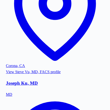
Corona
,
CA
View
Steve Vu, MD, FACS
profile
Joseph Ku, MD
MD