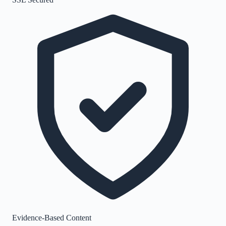
Evidence-Based Content