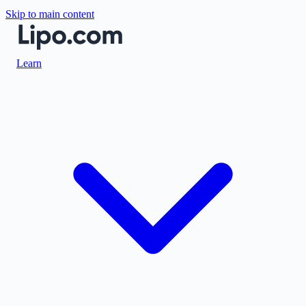
Skip to main content
Learn