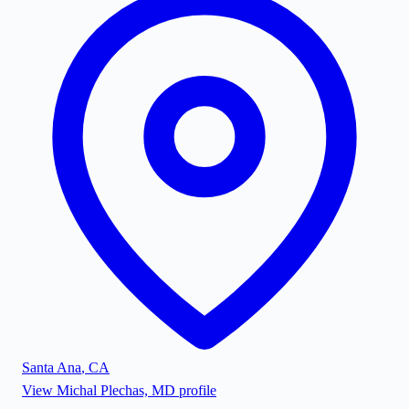
Santa Ana
,
CA
View
Michal Plechas, MD
profile