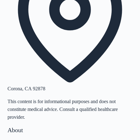
Corona
,
CA
92878
This content is for informational purposes and does not
constitute medical advice. Consult a qualified healthcare
provider.
About