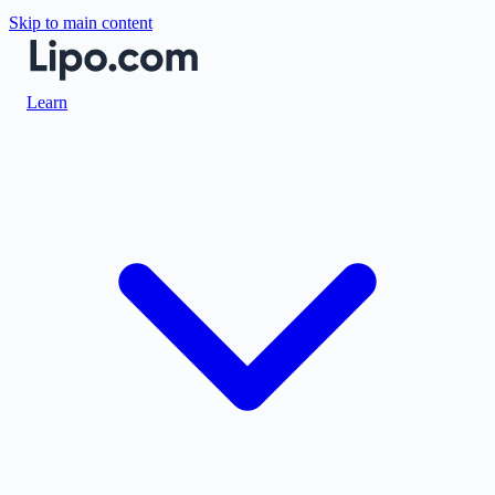
Skip to main content
Learn