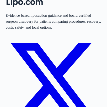
Evidence-based liposuction guidance and board-certified
surgeon discovery for patients comparing procedures, recovery,
costs, safety, and local options.