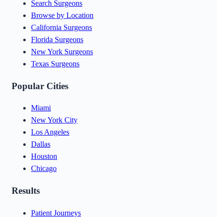
Search Surgeons
Browse by Location
California Surgeons
Florida Surgeons
New York Surgeons
Texas Surgeons
Popular Cities
Miami
New York City
Los Angeles
Dallas
Houston
Chicago
Results
Patient Journeys