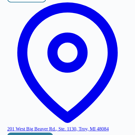
201 West Big Beaver Rd., Ste. 1130, Troy, MI 48084