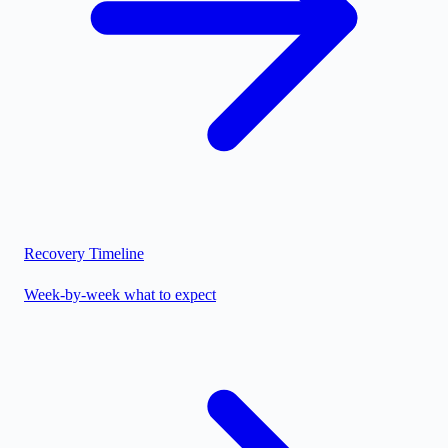
Recovery Timeline
Week-by-week what to expect