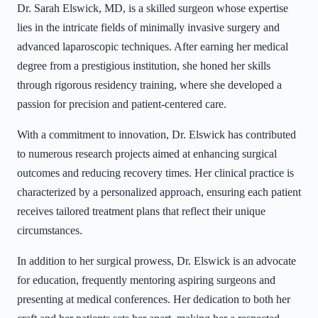
Dr. Sarah Elswick, MD, is a skilled surgeon whose expertise
lies in the intricate fields of minimally invasive surgery and
advanced laparoscopic techniques. After earning her medical
degree from a prestigious institution, she honed her skills
through rigorous residency training, where she developed a
passion for precision and patient-centered care.
With a commitment to innovation, Dr. Elswick has contributed
to numerous research projects aimed at enhancing surgical
outcomes and reducing recovery times. Her clinical practice is
characterized by a personalized approach, ensuring each patient
receives tailored treatment plans that reflect their unique
circumstances.
In addition to her surgical prowess, Dr. Elswick is an advocate
for education, frequently mentoring aspiring surgeons and
presenting at medical conferences. Her dedication to both her