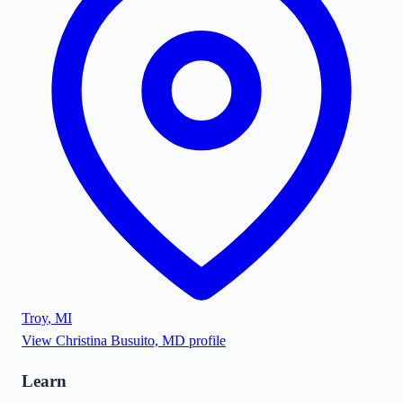
Troy
,
MI
View
Christina Busuito, MD
profile
Learn