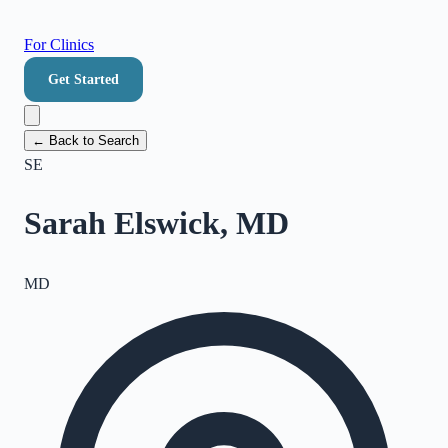
For Clinics
Get Started
← Back to Search
SE
Sarah Elswick, MD
MD