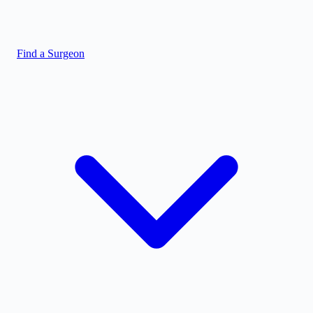
Find a Surgeon