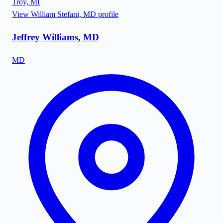
Troy
,
MI
View
William Stefani, MD
profile
Jeffrey Williams, MD
MD