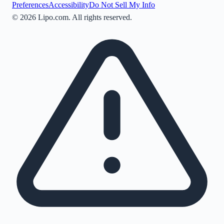
Preferences
Accessibility
Do Not Sell My Info
©
2026
Lipo.com. All rights reserved.