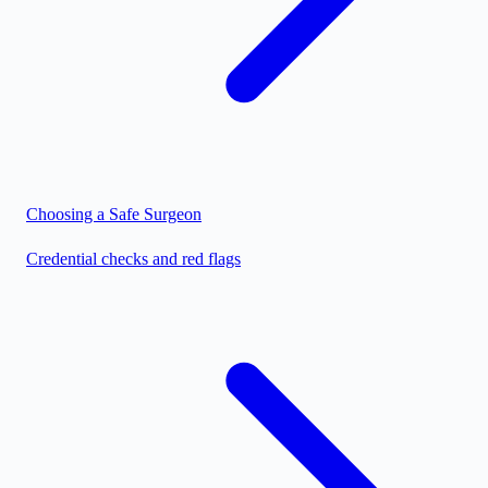
Choosing a Safe Surgeon
Credential checks and red flags