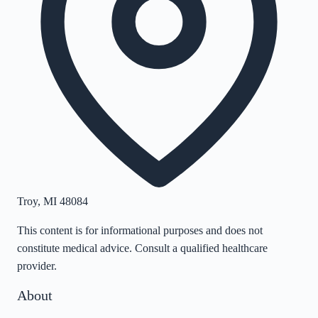
Troy
,
MI
48084
This content is for informational purposes and does not
constitute medical advice. Consult a qualified healthcare
provider.
About