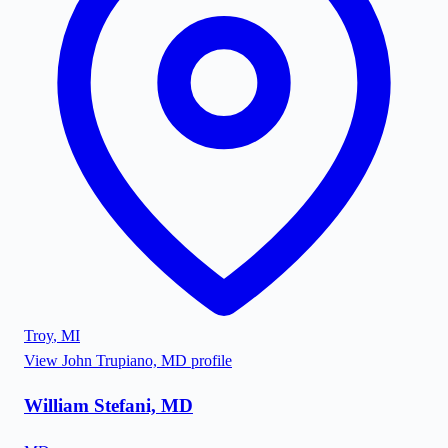
Troy
,
MI
View
John Trupiano, MD
profile
William Stefani, MD