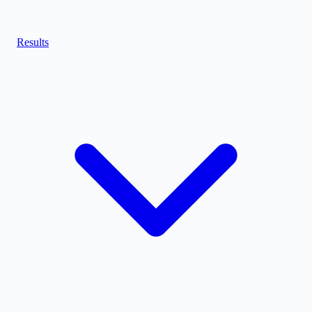
Results