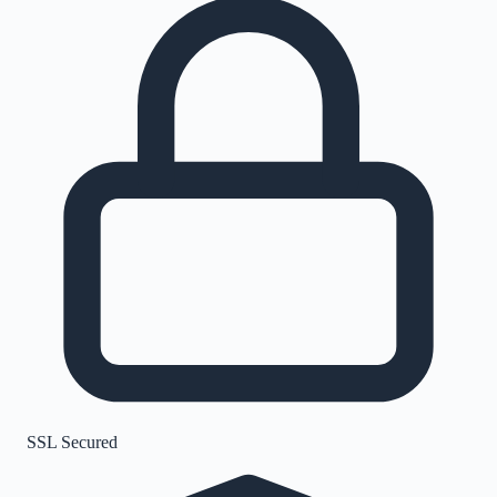
SSL Secured