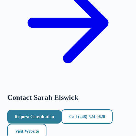
Contact
Sarah Elswick
Request Consultation
Call
(248) 524-0620
Visit Website