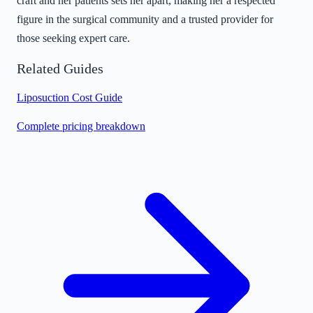
craft and her patients sets her apart, making her a respected
figure in the surgical community and a trusted provider for
those seeking expert care.
Related Guides
Liposuction Cost Guide
Complete pricing breakdown