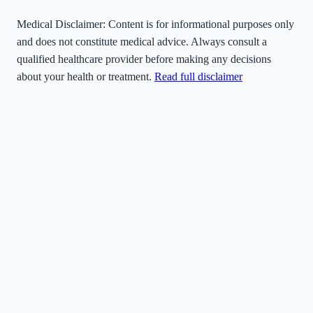
Medical Disclaimer:
Content is for informational purposes only
and does not constitute medical advice. Always consult a
qualified healthcare provider before making any decisions
about your health or treatment.
Read full disclaimer