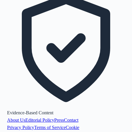
Evidence-Based Content
About Us
Editorial Policy
Press
Contact
Privacy Policy
Terms of Service
Cookie