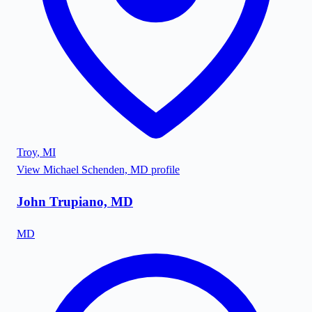
Troy
,
MI
View
Michael Schenden, MD
profile
John Trupiano, MD
MD