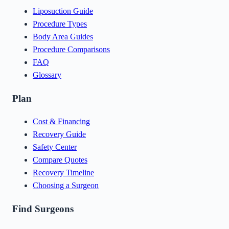
Liposuction Guide
Procedure Types
Body Area Guides
Procedure Comparisons
FAQ
Glossary
Plan
Cost & Financing
Recovery Guide
Safety Center
Compare Quotes
Recovery Timeline
Choosing a Surgeon
Find Surgeons