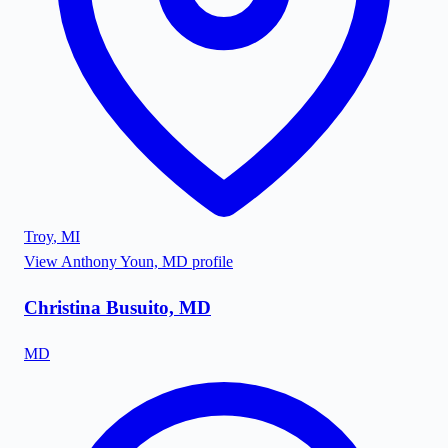
Troy
,
MI
View
Anthony Youn, MD
profile
Christina Busuito, MD
MD