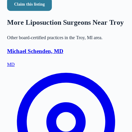
Claim this listing
More Liposuction Surgeons Near
Troy
Other board-certified practices in the
Troy
,
MI
area.
Michael Schenden, MD
MD