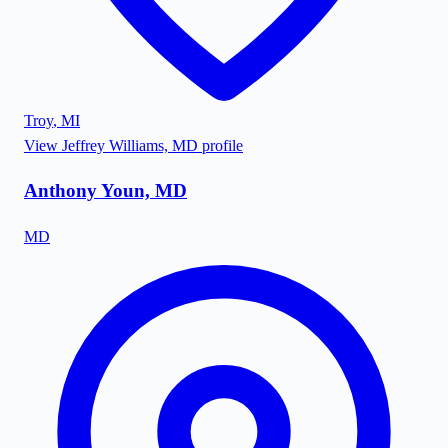
Troy
,
MI
View
Jeffrey Williams, MD
profile
Anthony Youn, MD
MD