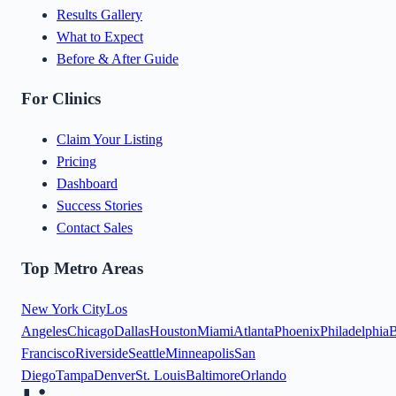
Results Gallery
What to Expect
Before & After Guide
For Clinics
Claim Your Listing
Pricing
Dashboard
Success Stories
Contact Sales
Top Metro Areas
New York City
Los
Angeles
Chicago
Dallas
Houston
Miami
Atlanta
Phoenix
Philadelphia
B
Francisco
Riverside
Seattle
Minneapolis
San
Diego
Tampa
Denver
St. Louis
Baltimore
Orlando