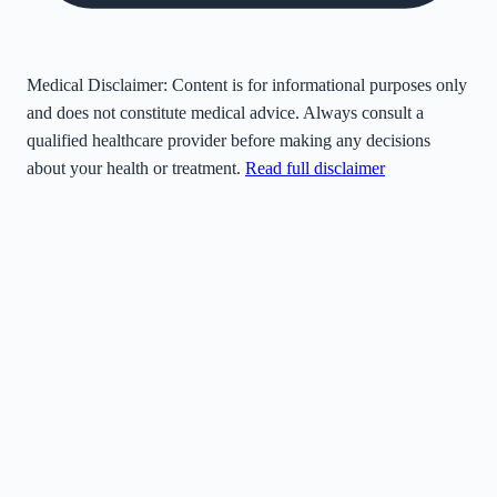
Medical Disclaimer:
Content is for informational purposes only
and does not constitute medical advice. Always consult a
qualified healthcare provider before making any decisions
about your health or treatment.
Read full disclaimer