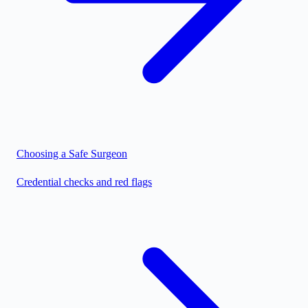
Choosing a Safe Surgeon
Credential checks and red flags