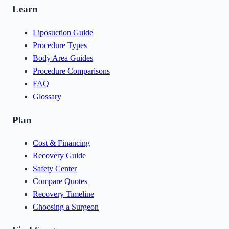
Learn
Liposuction Guide
Procedure Types
Body Area Guides
Procedure Comparisons
FAQ
Glossary
Plan
Cost & Financing
Recovery Guide
Safety Center
Compare Quotes
Recovery Timeline
Choosing a Surgeon