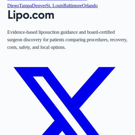
Diego
Tampa
Denver
St. Louis
Baltimore
Orlando
Evidence-based liposuction guidance and board-certified
surgeon discovery for patients comparing procedures, recovery,
costs, safety, and local options.