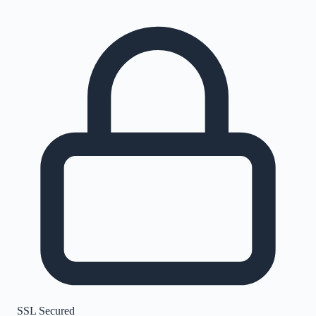
SSL Secured