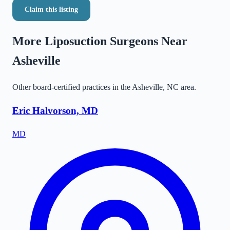
Claim this listing
More Liposuction Surgeons Near
Asheville
Other board-certified practices in the
Asheville
,
NC
area.
Eric Halvorson, MD
MD