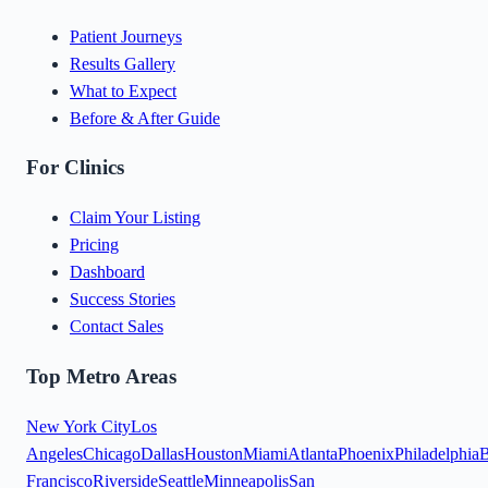
Patient Journeys
Results Gallery
What to Expect
Before & After Guide
For Clinics
Claim Your Listing
Pricing
Dashboard
Success Stories
Contact Sales
Top Metro Areas
New York City
Los
Angeles
Chicago
Dallas
Houston
Miami
Atlanta
Phoenix
Philadelphia
B
Francisco
Riverside
Seattle
Minneapolis
San