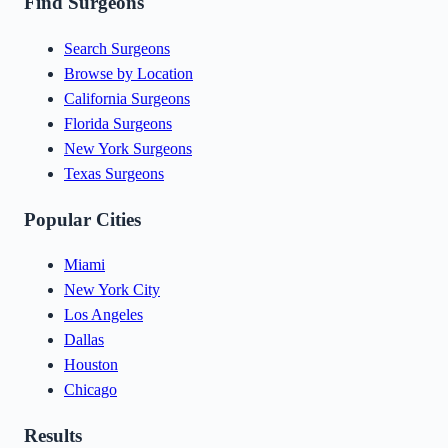
Find Surgeons
Search Surgeons
Browse by Location
California Surgeons
Florida Surgeons
New York Surgeons
Texas Surgeons
Popular Cities
Miami
New York City
Los Angeles
Dallas
Houston
Chicago
Results