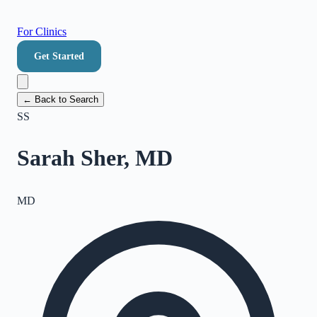
For Clinics
Get Started
← Back to Search
SS
Sarah Sher, MD
MD