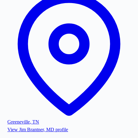
Greeneville
,
TN
View
Jim Brantner, MD
profile