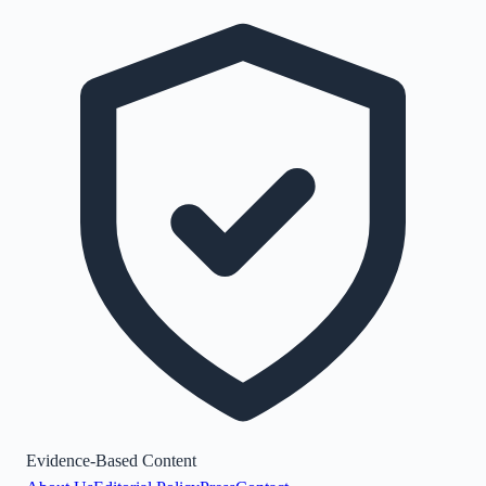
Evidence-Based Content