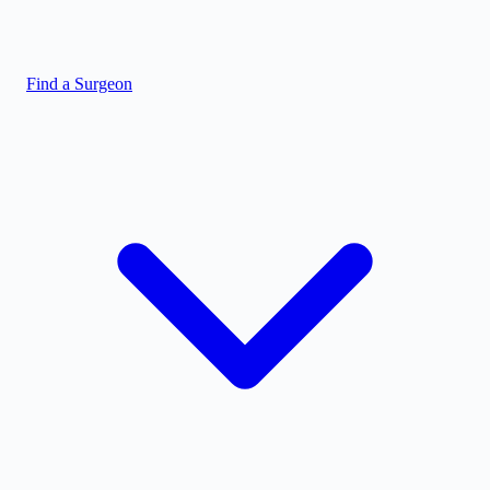
Find a Surgeon