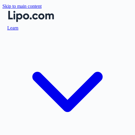
Skip to main content
Learn