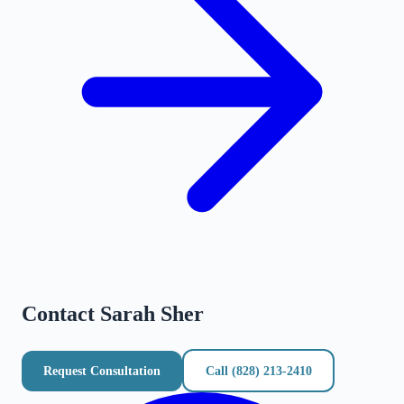
Contact
Sarah Sher
Request Consultation
Call
(828) 213-2410