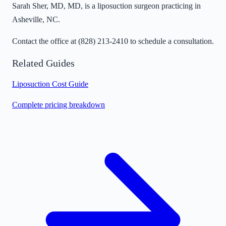
Sarah Sher, MD, MD, is a liposuction surgeon practicing in
Asheville, NC.
Contact the office at
(828) 213-2410
to schedule a consultation.
Related Guides
Liposuction Cost Guide
Complete pricing breakdown