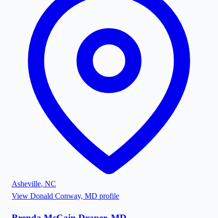
Asheville
,
NC
View
Donald Conway, MD
profile
Brenda McCain Draper, MD