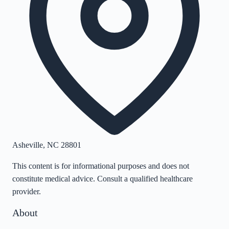
Asheville
,
NC
28801
This content is for informational purposes and does not
constitute medical advice. Consult a qualified healthcare
provider.
About