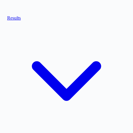
Results