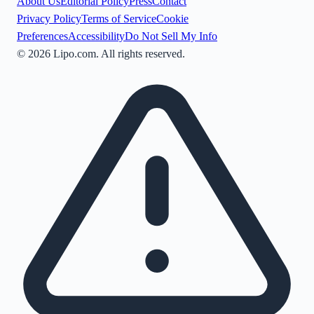
About Us
Editorial Policy
Press
Contact
Privacy Policy
Terms of Service
Cookie
Preferences
Accessibility
Do Not Sell My Info
©
2026
Lipo.com. All rights reserved.