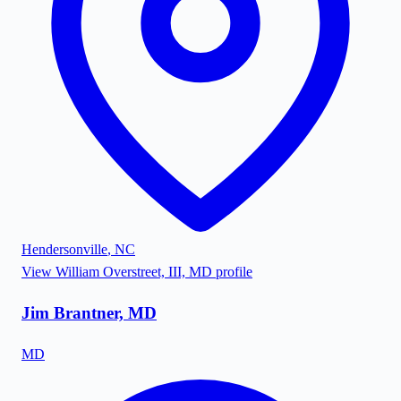
Hendersonville
,
NC
View
William Overstreet, III, MD
profile
Jim Brantner, MD
MD