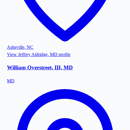
Asheville
,
NC
View
Jeffrey Aldridge, MD
profile
William Overstreet, III, MD
MD