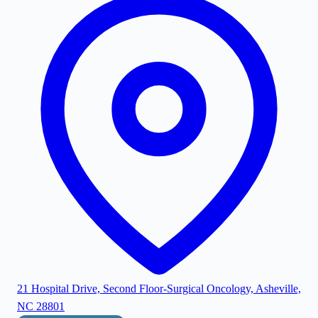
21 Hospital Drive, Second Floor-Surgical Oncology, Asheville,
NC 28801