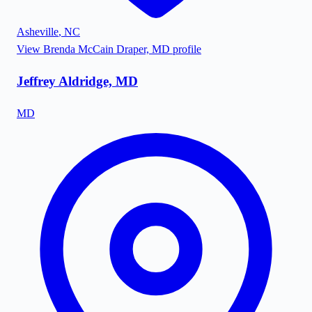
Asheville
,
NC
View
Brenda McCain Draper, MD
profile
Jeffrey Aldridge, MD
MD