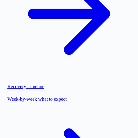
Recovery Timeline
Week-by-week what to expect