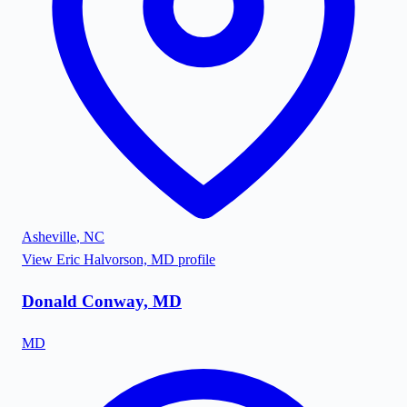
Asheville
,
NC
View
Eric Halvorson, MD
profile
Donald Conway, MD
MD