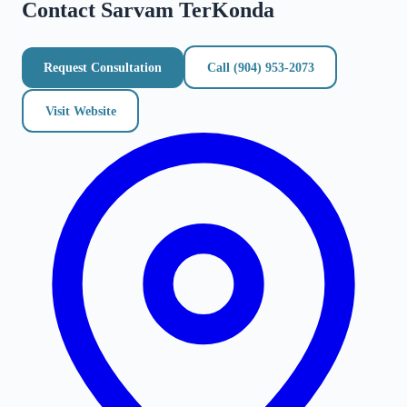
Contact
Sarvam TerKonda
Request Consultation
Call
(904) 953-2073
Visit Website