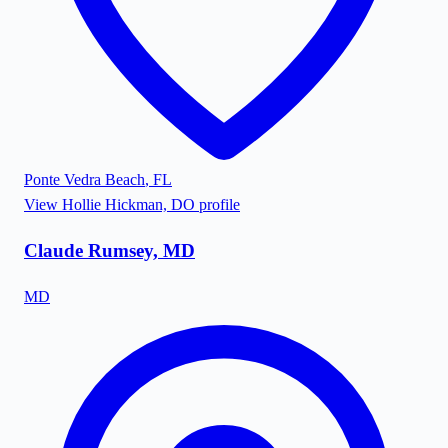
Ponte Vedra Beach
,
FL
View
Hollie Hickman, DO
profile
Claude Rumsey, MD
MD