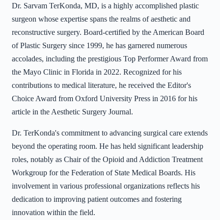
Dr. Sarvam TerKonda, MD, is a highly accomplished plastic
surgeon whose expertise spans the realms of aesthetic and
reconstructive surgery. Board-certified by the American Board
of Plastic Surgery since 1999, he has garnered numerous
accolades, including the prestigious Top Performer Award from
the Mayo Clinic in Florida in 2022. Recognized for his
contributions to medical literature, he received the Editor's
Choice Award from Oxford University Press in 2016 for his
article in the Aesthetic Surgery Journal.
Dr. TerKonda's commitment to advancing surgical care extends
beyond the operating room. He has held significant leadership
roles, notably as Chair of the Opioid and Addiction Treatment
Workgroup for the Federation of State Medical Boards. His
involvement in various professional organizations reflects his
dedication to improving patient outcomes and fostering
innovation within the field.