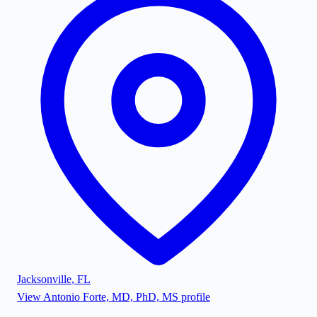
Jacksonville
,
FL
View
Antonio Forte, MD, PhD, MS
profile