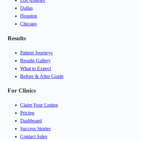
Los Angeles
Dallas
Houston
Chicago
Results
Patient Journeys
Results Gallery
What to Expect
Before & After Guide
For Clinics
Claim Your Listing
Pricing
Dashboard
Success Stories
Contact Sales