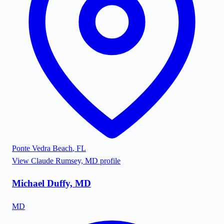
Ponte Vedra Beach
,
FL
View
Claude Rumsey, MD
profile
Michael Duffy, MD
MD