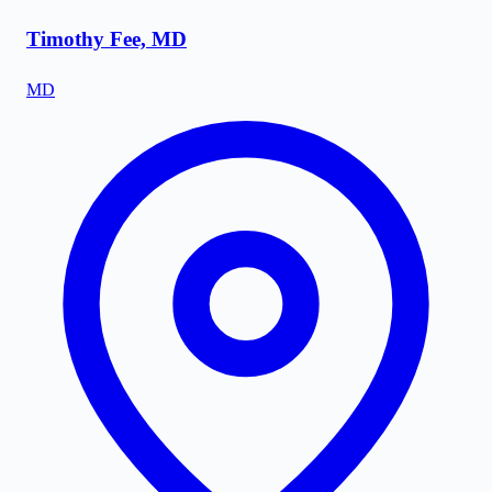
Timothy Fee, MD
MD