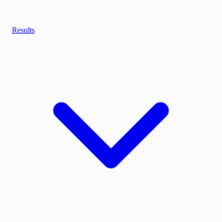
Results