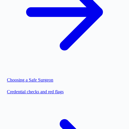
Choosing a Safe Surgeon
Credential checks and red flags