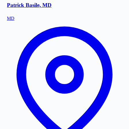
Patrick Basile, MD
MD