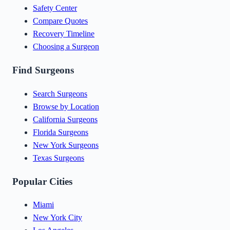
Safety Center
Compare Quotes
Recovery Timeline
Choosing a Surgeon
Find Surgeons
Search Surgeons
Browse by Location
California Surgeons
Florida Surgeons
New York Surgeons
Texas Surgeons
Popular Cities
Miami
New York City