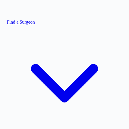
Find a Surgeon