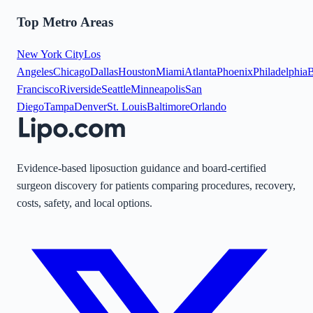
Top Metro Areas
New York City
Los
Angeles
Chicago
Dallas
Houston
Miami
Atlanta
Phoenix
Philadelphia
B
Francisco
Riverside
Seattle
Minneapolis
San
Diego
Tampa
Denver
St. Louis
Baltimore
Orlando
Evidence-based liposuction guidance and board-certified
surgeon discovery for patients comparing procedures, recovery,
costs, safety, and local options.