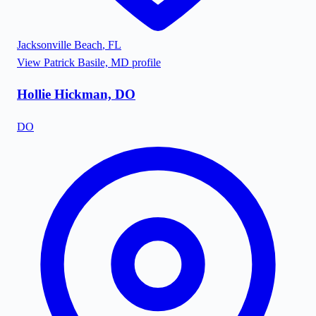
Jacksonville Beach
,
FL
View
Patrick Basile, MD
profile
Hollie Hickman, DO
DO