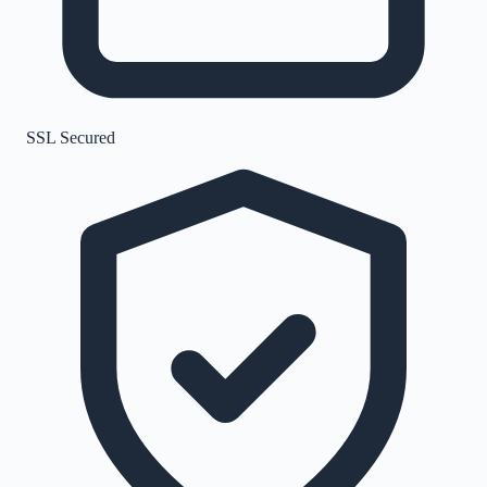
SSL Secured