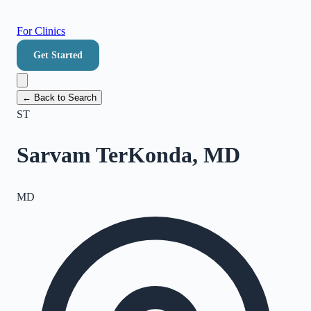
For Clinics
Get Started
← Back to Search
ST
Sarvam TerKonda, MD
MD