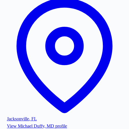
Jacksonville
,
FL
View
Michael Duffy, MD
profile