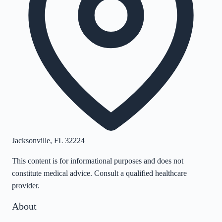
Jacksonville
,
FL
32224
This content is for informational purposes and does not
constitute medical advice. Consult a qualified healthcare
provider.
About