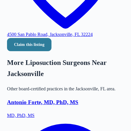
4500 San Pablo Road, Jacksonville, FL 32224
Claim this listing
More Liposuction Surgeons Near
Jacksonville
Other board-certified practices in the
Jacksonville
,
FL
area.
Antonio Forte, MD, PhD, MS
MD, PhD, MS