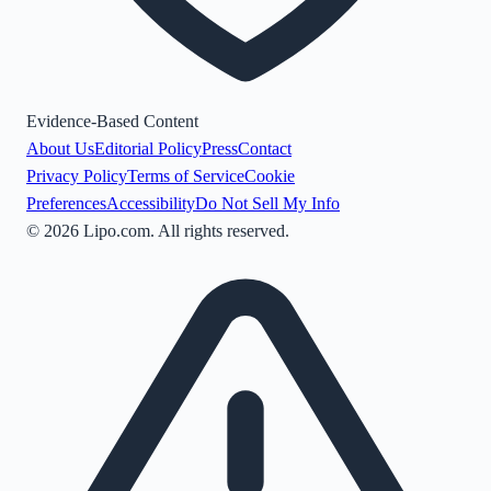
Evidence-Based Content
About Us
Editorial Policy
Press
Contact
Privacy Policy
Terms of Service
Cookie
Preferences
Accessibility
Do Not Sell My Info
©
2026
Lipo.com. All rights reserved.