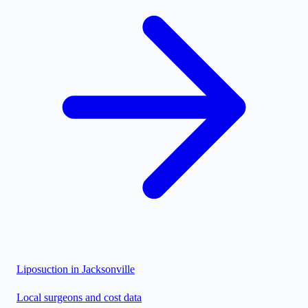
Liposuction in
Jacksonville
Local surgeons and cost data