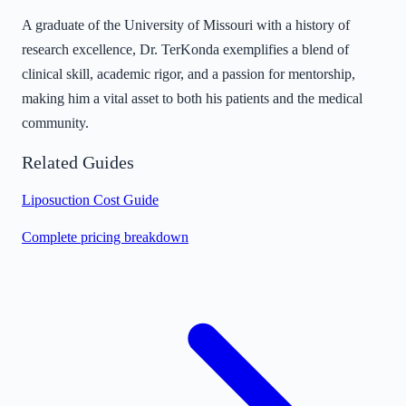
A graduate of the University of Missouri with a history of
research excellence, Dr. TerKonda exemplifies a blend of
clinical skill, academic rigor, and a passion for mentorship,
making him a vital asset to both his patients and the medical
community.
Related Guides
Liposuction Cost Guide
Complete pricing breakdown