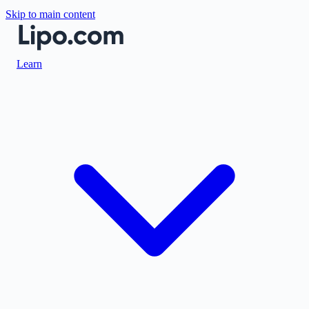
Skip to main content
Learn