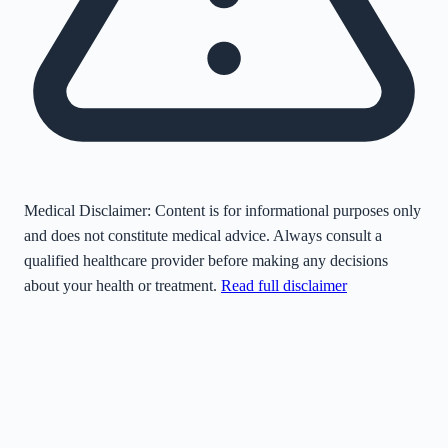
Medical Disclaimer:
Content is for informational purposes only
and does not constitute medical advice. Always consult a
qualified healthcare provider before making any decisions
about your health or treatment.
Read full disclaimer