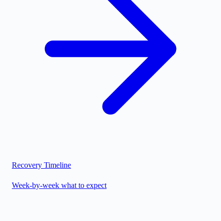
Recovery Timeline
Week-by-week what to expect