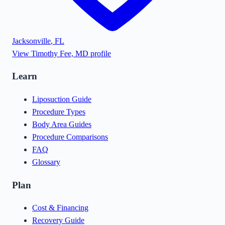
Jacksonville
,
FL
View
Timothy Fee, MD
profile
Learn
Liposuction Guide
Procedure Types
Body Area Guides
Procedure Comparisons
FAQ
Glossary
Plan
Cost & Financing
Recovery Guide