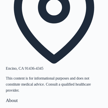
Encino
,
CA
91436-4345
This content is for informational purposes and does not
constitute medical advice. Consult a qualified healthcare
provider.
About