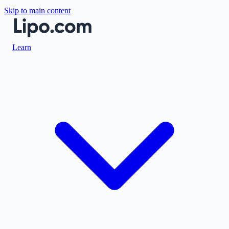
Skip to main content
Learn