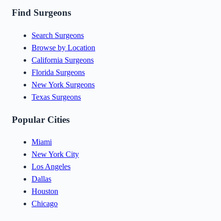
Find Surgeons
Search Surgeons
Browse by Location
California Surgeons
Florida Surgeons
New York Surgeons
Texas Surgeons
Popular Cities
Miami
New York City
Los Angeles
Dallas
Houston
Chicago