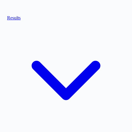
Results