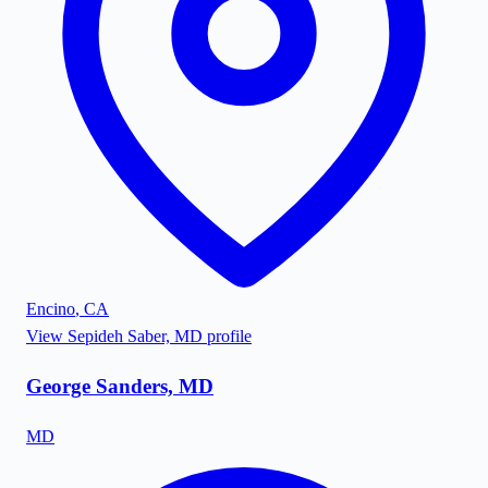
Encino
,
CA
View
Sepideh Saber, MD
profile
George Sanders, MD
MD