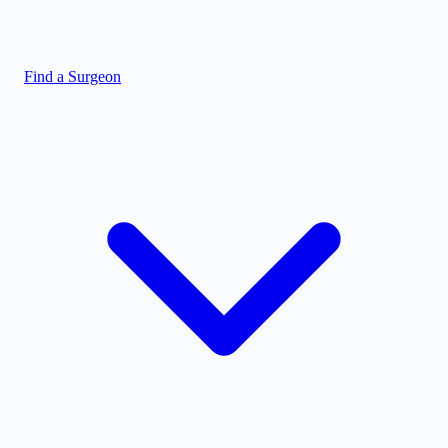
Find a Surgeon