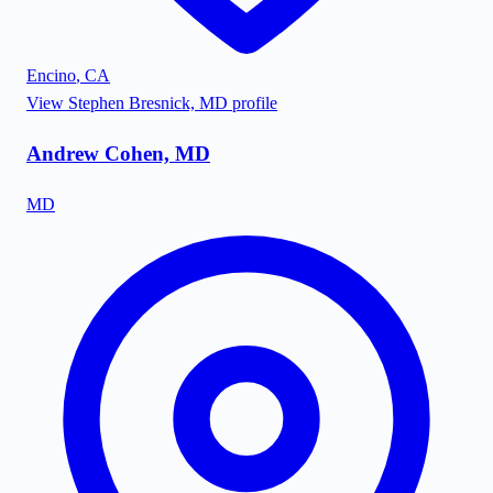
Encino
,
CA
View
Stephen Bresnick, MD
profile
Andrew Cohen, MD
MD