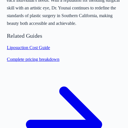
each individual's needs. With a reputation for blending surgical
skill with an artistic eye, Dr. Younai continues to redefine the
standards of plastic surgery in Southern California, making
beauty both accessible and achievable.
Related Guides
Liposuction Cost Guide
Complete pricing breakdown