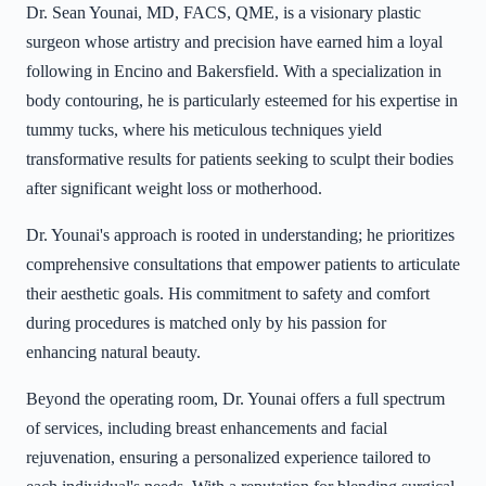
Dr. Sean Younai, MD, FACS, QME, is a visionary plastic
surgeon whose artistry and precision have earned him a loyal
following in Encino and Bakersfield. With a specialization in
body contouring, he is particularly esteemed for his expertise in
tummy tucks, where his meticulous techniques yield
transformative results for patients seeking to sculpt their bodies
after significant weight loss or motherhood.
Dr. Younai's approach is rooted in understanding; he prioritizes
comprehensive consultations that empower patients to articulate
their aesthetic goals. His commitment to safety and comfort
during procedures is matched only by his passion for
enhancing natural beauty.
Beyond the operating room, Dr. Younai offers a full spectrum
of services, including breast enhancements and facial
rejuvenation, ensuring a personalized experience tailored to