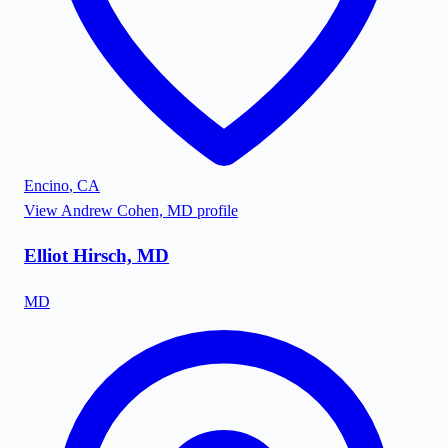
Encino
,
CA
View
Andrew Cohen, MD
profile
Elliot Hirsch, MD
MD