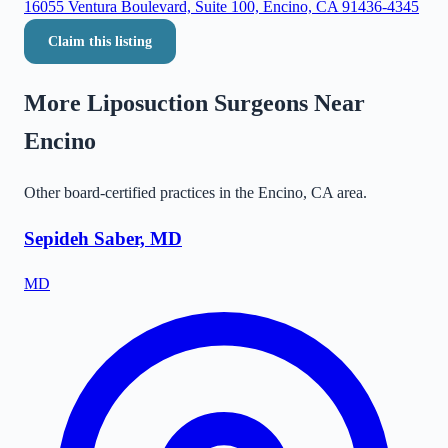
16055 Ventura Boulevard, Suite 100, Encino, CA 91436-4345
Claim this listing
More Liposuction Surgeons Near
Encino
Other board-certified practices in the
Encino
,
CA
area.
Sepideh Saber, MD
MD