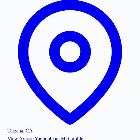
Tarzana
,
CA
View
Arezou Yaghoubian, MD
profile