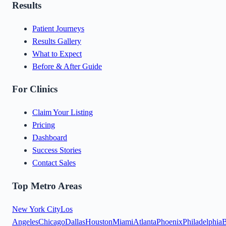
Results
Patient Journeys
Results Gallery
What to Expect
Before & After Guide
For Clinics
Claim Your Listing
Pricing
Dashboard
Success Stories
Contact Sales
Top Metro Areas
New York City
Los
Angeles
Chicago
Dallas
Houston
Miami
Atlanta
Phoenix
Philadelphia
B