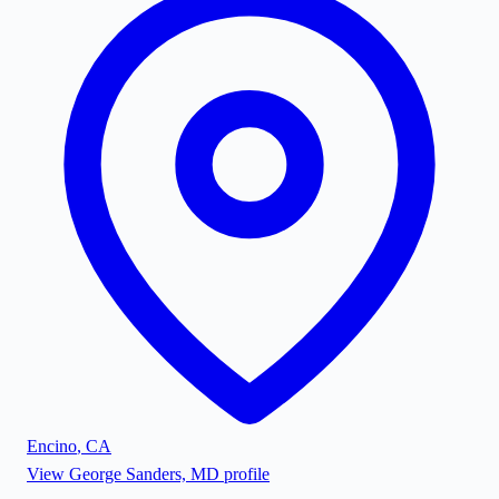
Encino
,
CA
View
George Sanders, MD
profile