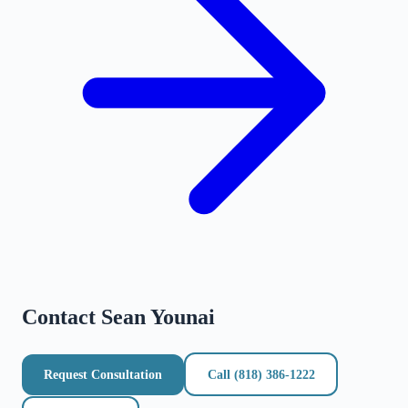
Contact
Sean Younai
Request Consultation
Call
(818) 386-1222