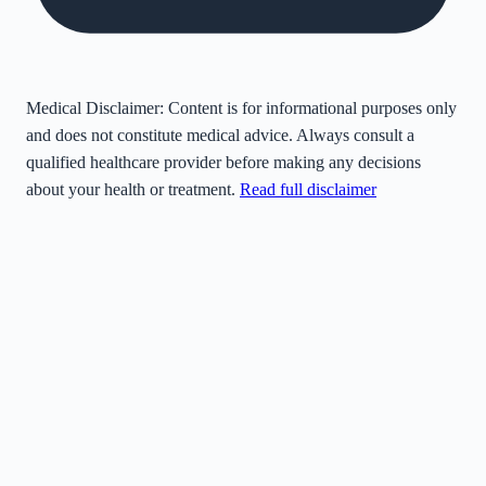
Medical Disclaimer:
Content is for informational purposes only
and does not constitute medical advice. Always consult a
qualified healthcare provider before making any decisions
about your health or treatment.
Read full disclaimer