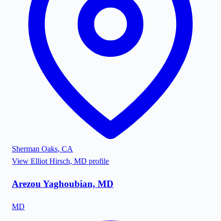
Sherman Oaks
,
CA
View
Elliot Hirsch, MD
profile
Arezou Yaghoubian, MD
MD