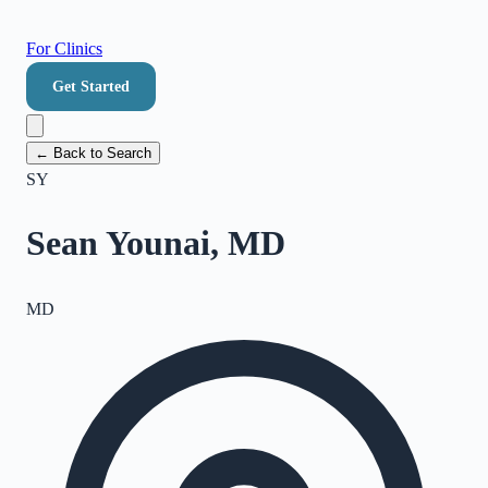
For Clinics
Get Started
← Back to Search
SY
Sean Younai, MD
MD