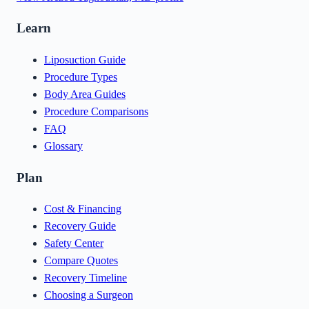
Learn
Liposuction Guide
Procedure Types
Body Area Guides
Procedure Comparisons
FAQ
Glossary
Plan
Cost & Financing
Recovery Guide
Safety Center
Compare Quotes
Recovery Timeline
Choosing a Surgeon