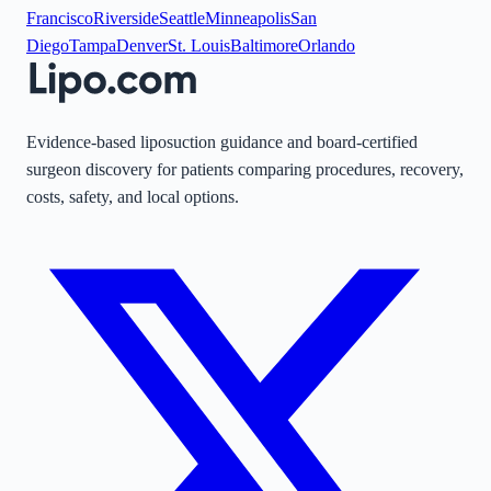
Francisco
Riverside
Seattle
Minneapolis
San
Diego
Tampa
Denver
St. Louis
Baltimore
Orlando
Evidence-based liposuction guidance and board-certified
surgeon discovery for patients comparing procedures, recovery,
costs, safety, and local options.