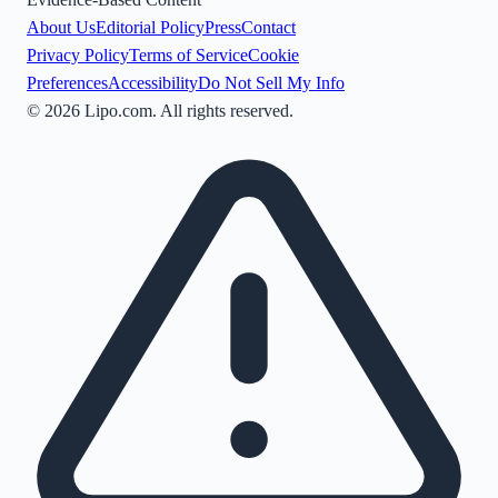
About Us
Editorial Policy
Press
Contact
Privacy Policy
Terms of Service
Cookie
Preferences
Accessibility
Do Not Sell My Info
©
2026
Lipo.com. All rights reserved.