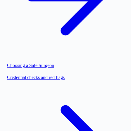
Choosing a Safe Surgeon
Credential checks and red flags