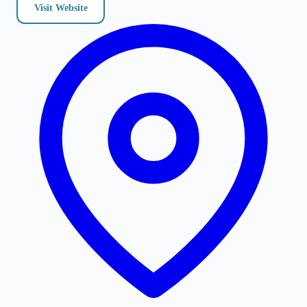
Visit Website