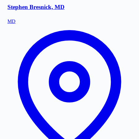
Stephen Bresnick, MD
MD