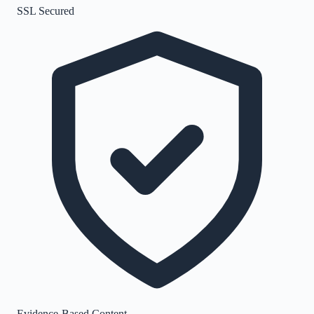
SSL Secured
Evidence-Based Content