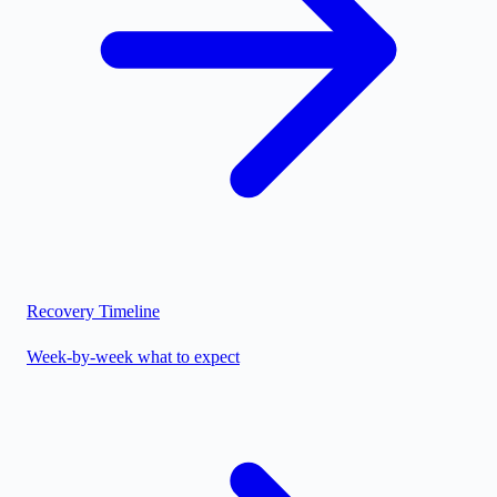
Recovery Timeline
Week-by-week what to expect