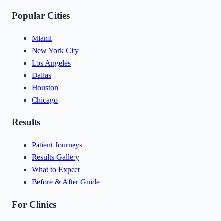
Popular Cities
Miami
New York City
Los Angeles
Dallas
Houston
Chicago
Results
Patient Journeys
Results Gallery
What to Expect
Before & After Guide
For Clinics