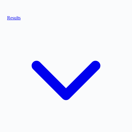
Results