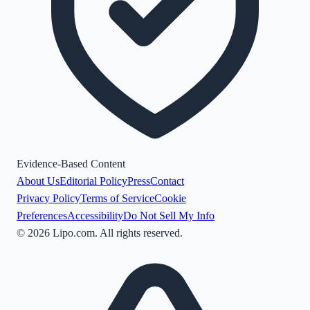
Evidence-Based Content
About Us
Editorial Policy
Press
Contact
Privacy Policy
Terms of Service
Cookie
Preferences
Accessibility
Do Not Sell My Info
©
2026
Lipo.com. All rights reserved.