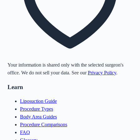
Your information is shared only with the selected surgeon's
office. We do not sell your data. See our
Privacy Policy
.
Learn
Liposuction Guide
Procedure Types
Body Area Guides
Procedure Comparisons
FAQ