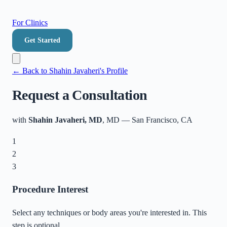
For Clinics
Get Started
← Back to
Shahin Javaheri
's Profile
Request a Consultation
with
Shahin Javaheri, MD
, MD
—
San Francisco
,
CA
1
2
3
Procedure Interest
Select any techniques or body areas you're interested in. This
step is optional.