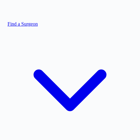
Find a Surgeon