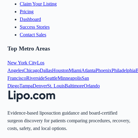
Claim Your Listing
Pricing
Dashboard
Success Stories
Contact Sales
Top Metro Areas
New York City
Los
Angeles
Chicago
Dallas
Houston
Miami
Atlanta
Phoenix
Philadelphia
B
Francisco
Riverside
Seattle
Minneapolis
San
Diego
Tampa
Denver
St. Louis
Baltimore
Orlando
Evidence-based liposuction guidance and board-certified
surgeon discovery for patients comparing procedures, recovery,
costs, safety, and local options.