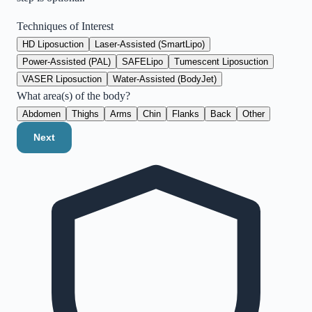
Techniques of Interest
HD Liposuction
Laser-Assisted (SmartLipo)
Power-Assisted (PAL)
SAFELipo
Tumescent Liposuction
VASER Liposuction
Water-Assisted (BodyJet)
What area(s) of the body?
Abdomen
Thighs
Arms
Chin
Flanks
Back
Other
Next