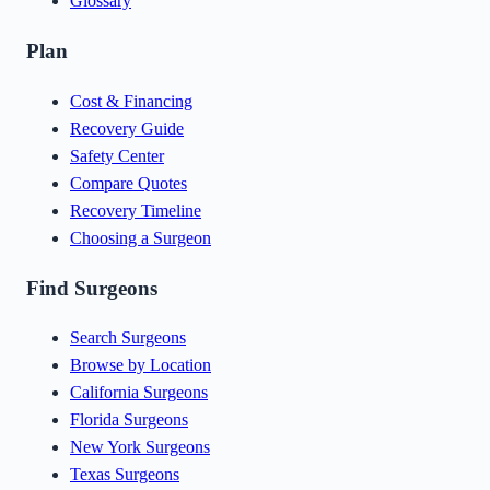
Glossary
Plan
Cost & Financing
Recovery Guide
Safety Center
Compare Quotes
Recovery Timeline
Choosing a Surgeon
Find Surgeons
Search Surgeons
Browse by Location
California Surgeons
Florida Surgeons
New York Surgeons
Texas Surgeons