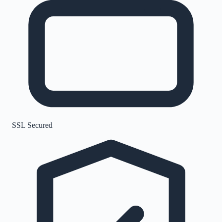
SSL Secured