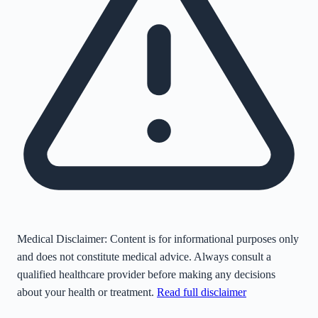
Medical Disclaimer:
Content is for informational purposes only
and does not constitute medical advice. Always consult a
qualified healthcare provider before making any decisions
about your health or treatment.
Read full disclaimer