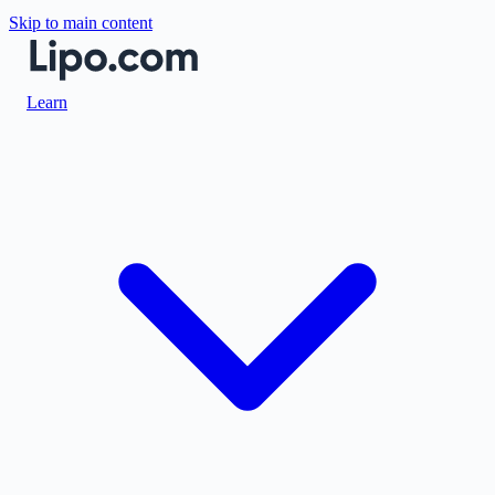
Skip to main content
Learn