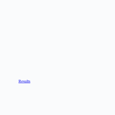
Results