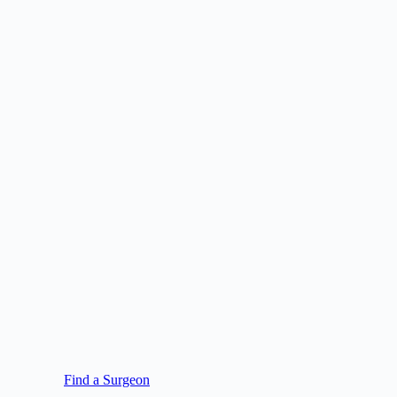
Find a Surgeon